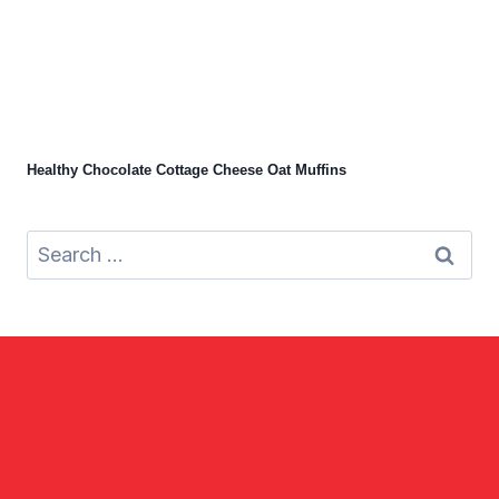
Healthy Chocolate Cottage Cheese Oat Muffins
Search
for: