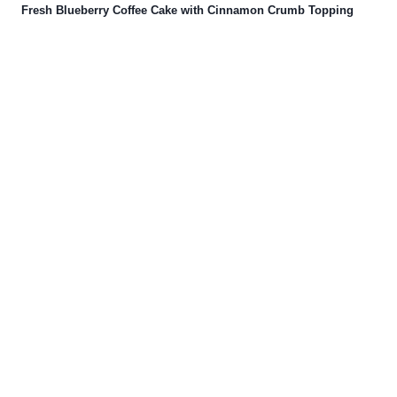
Fresh Blueberry Coffee Cake with Cinnamon Crumb Topping