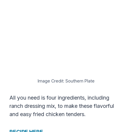
Image Credit: Southern Plate
All you need is four ingredients, including
ranch dressing mix, to make these flavorful
and easy fried chicken tenders.
RECIPE HERE