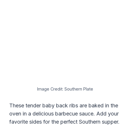
Image Credit: Southern Plate
These tender baby back ribs are baked in the
oven in a delicious barbecue sauce. Add your
favorite sides for the perfect Southern supper.