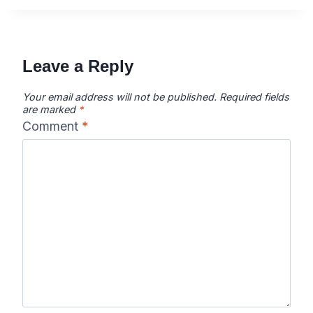
Leave a Reply
Your email address will not be published.
Required fields
are marked
*
Comment
*