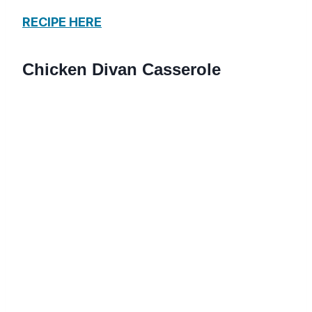
RECIPE HERE
Chicken Divan Casserole