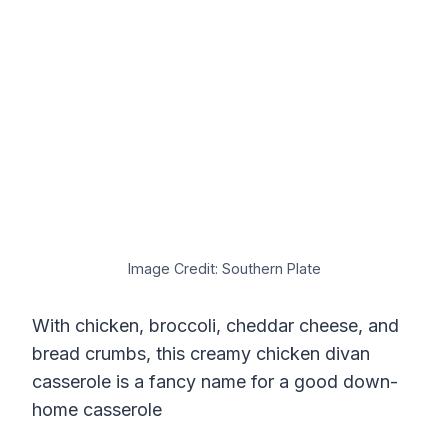
Image Credit: Southern Plate
With chicken, broccoli, cheddar cheese, and
bread crumbs, this creamy chicken divan
casserole is a fancy name for a good down-
home casserole