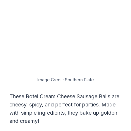
Image Credit: Southern Plate
These Rotel Cream Cheese Sausage Balls are
cheesy, spicy, and perfect for parties. Made
with simple ingredients, they bake up golden
and creamy!