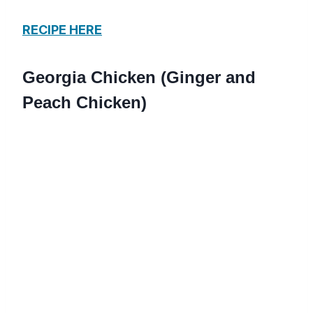
RECIPE HERE
Georgia Chicken (Ginger and
Peach Chicken)