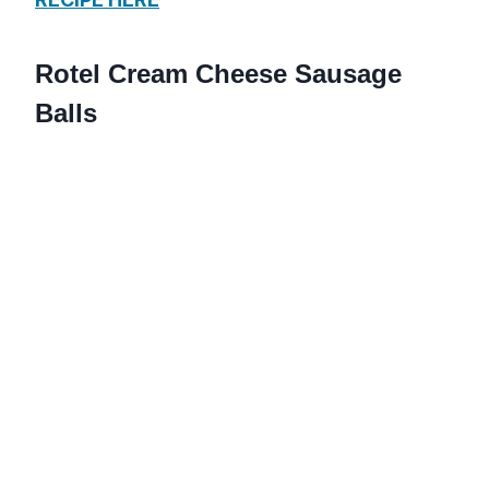
Rotel Cream Cheese Sausage
Balls