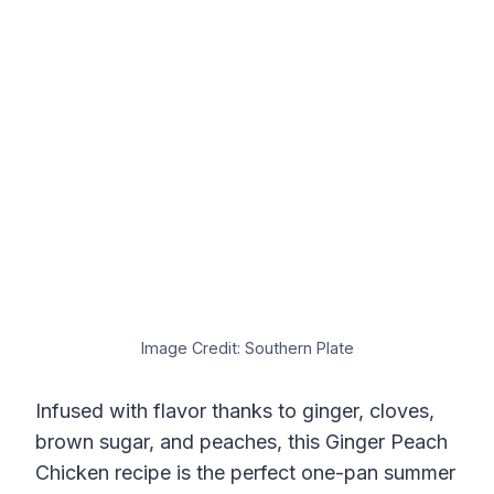
Image Credit: Southern Plate
Infused with flavor thanks to ginger, cloves,
brown sugar, and peaches, this Ginger Peach
Chicken recipe is the perfect one-pan summer