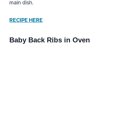
main dish.
RECIPE HERE
Baby Back Ribs in Oven