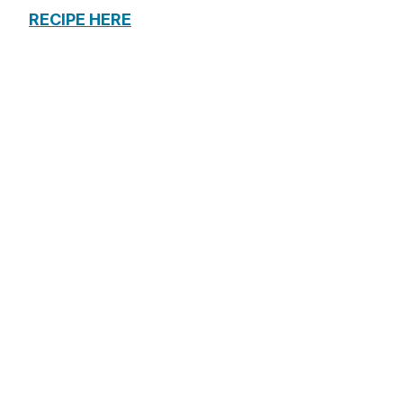
RECIPE HERE