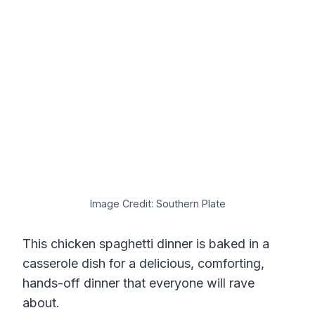
Image Credit: Southern Plate
This chicken spaghetti dinner is baked in a
casserole dish for a delicious, comforting,
hands-off dinner that everyone will rave
about.