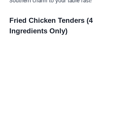
Southern charm to your table fast!
Fried Chicken Tenders (4
Ingredients Only)