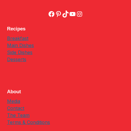
Facebook
Pinterest
TikTok
YouTube
Instagram
Recipes
Breakfast
Main Dishes
Side Dishes
Desserts
About
Media
Contact
The Team
Terms & Conditions