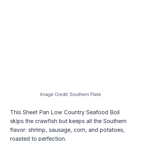
Image Credit: Southern Plate
This Sheet Pan Low Country Seafood Boil
skips the crawfish but keeps all the Southern
flavor: shrimp, sausage, corn, and potatoes,
roasted to perfection.