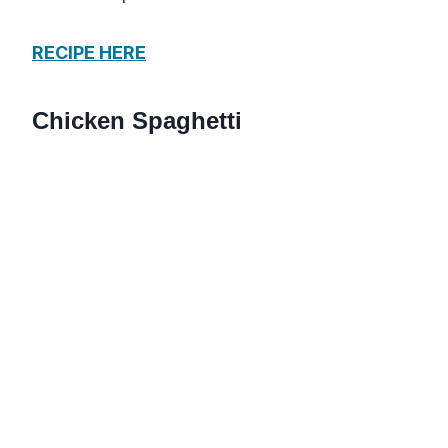
RECIPE HERE
Chicken Spaghetti