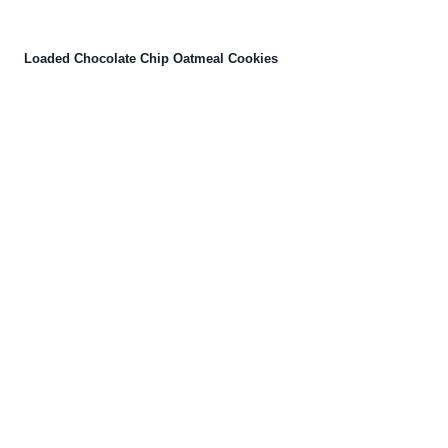
Loaded Chocolate Chip Oatmeal Cookies