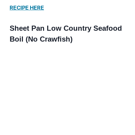
RECIPE HERE
Sheet Pan Low Country Seafood
Boil (No Crawfish)