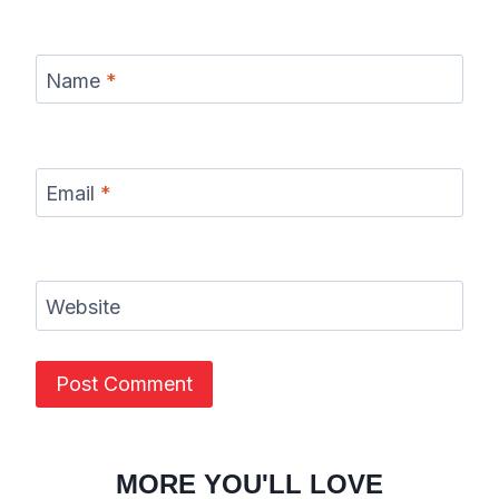
Name
*
Email
*
Website
MORE YOU'LL LOVE