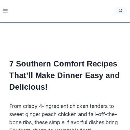
Skip
to
content
7 Southern Comfort Recipes
That’ll Make Dinner Easy and
Delicious!
From crispy 4-ingredient chicken tenders to
sweet ginger peach chicken and fall-off-the-
bone ribs, these simple, flavorful dishes bring