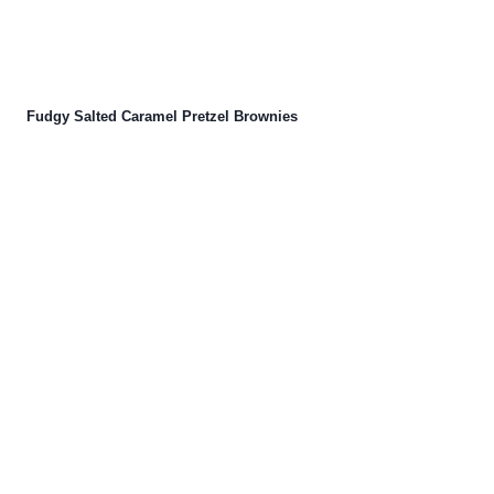
Fudgy Salted Caramel Pretzel Brownies