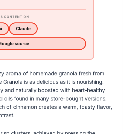
IS CONTENT ON
i
Claude
 Google source
cozy aroma of homemade granola fresh from
ranola is as delicious as it is nourishing.
y and naturally boosted with heart-healthy
and oils found in many store-bought versions.
ch of cinnamon creates a warm, toasty flavor,
ntrast.
 crisp clusters, achieved by pressing the