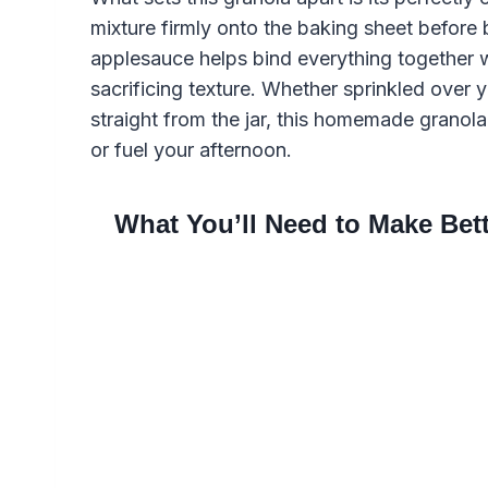
mixture firmly onto the baking sheet before
applesauce helps bind everything together w
sacrificing texture. Whether sprinkled over y
straight from the jar, this homemade granola 
or fuel your afternoon.
What You’ll Need to Make Be