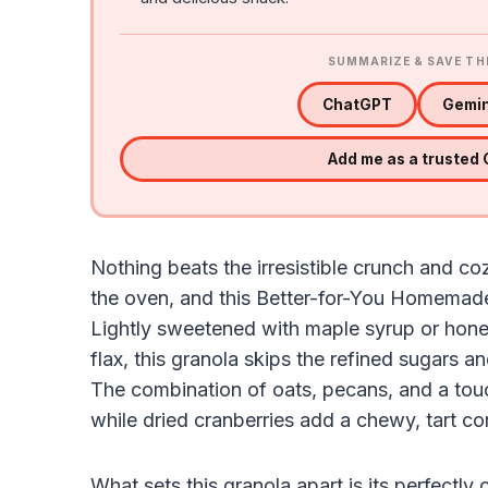
SUMMARIZE & SAVE TH
ChatGPT
Gemin
Add me as a trusted
Nothing beats the irresistible crunch and 
the oven, and this Better-for-You Homemade G
Lightly sweetened with maple syrup or hone
flax, this granola skips the refined sugars 
The combination of oats, pecans, and a tou
while dried cranberries add a chewy, tart co
What sets this granola apart is its perfectly