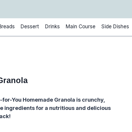
Breads
Dessert
Drinks
Main Course
Side Dishes
Granola
er-for-You Homemade Granola is crunchy,
 ingredients for a nutritious and delicious
ack!