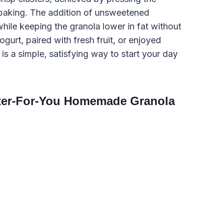
 baking. The addition of unsweetened
hile keeping the granola lower in fat without
ogurt, paired with fresh fruit, or enjoyed
is a simple, satisfying way to start your day
tter-For-You Homemade Granola