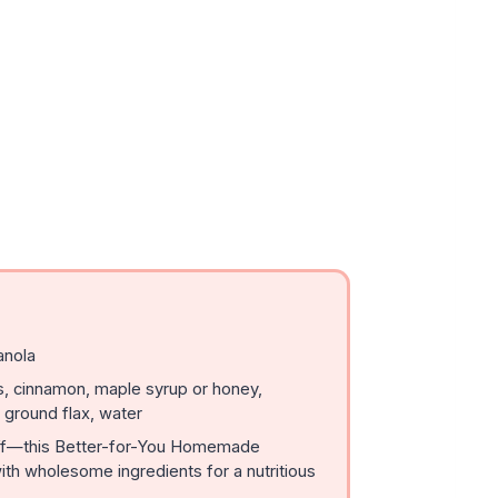
anola
, cinnamon, maple syrup or honey,
 ground flax, water
uff—this Better-for-You Homemade
ith wholesome ingredients for a nutritious