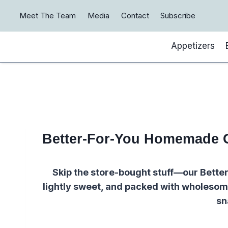
Skip
Meet The Team
Media
Contact
Subscribe
to
content
Appetizers
Better-For-You Homemade 
Skip the store-bought stuff—our Bett
lightly sweet, and packed with wholesome
sn