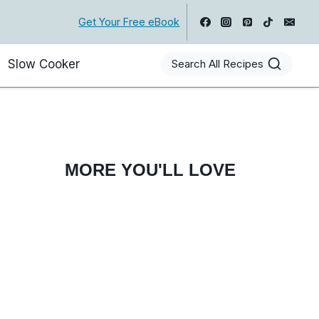
Get Your Free eBook
Slow Cooker
Search All Recipes
MORE YOU'LL LOVE