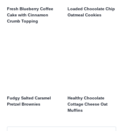
Fresh Blueberry Coffee
Loaded Chocolate Chip
Cake with Cinnamon
Oatmeal Cookies
Crumb Topping
Fudgy Salted Caramel
Healthy Chocolate
Pretzel Brownies
Cottage Cheese Oat
Muffins
Search