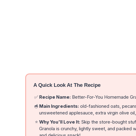
A Quick Look At The Recipe
✅
Recipe Name:
Better-For-You Homemade Gr
🥣
Main Ingredients:
old-fashioned oats, pecans
unsweetened applesauce, extra virgin olive oil,
⭐
Why You'll Love It:
Skip the store-bought st
Granola is crunchy, lightly sweet, and packed w
and delicious snack!