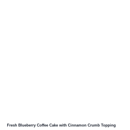
Fresh Blueberry Coffee Cake with Cinnamon Crumb Topping