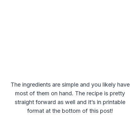
The ingredients are simple and you likely have
most of them on hand. The recipe is pretty
straight forward as well and it’s in printable
format at the bottom of this post!