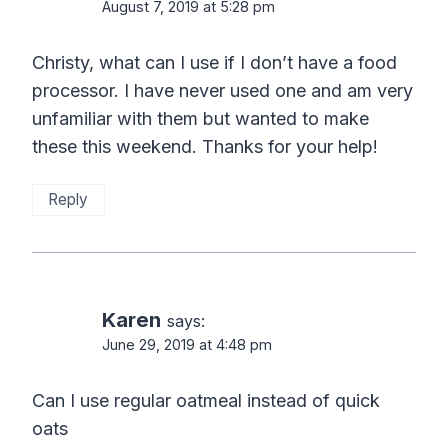
August 7, 2019 at 5:28 pm
Christy, what can I use if I don’t have a food
processor. I have never used one and am very
unfamiliar with them but wanted to make
these this weekend. Thanks for your help!
Reply
Karen
says:
June 29, 2019 at 4:48 pm
Can I use regular oatmeal instead of quick
oats