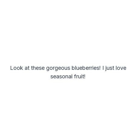
Look at these gorgeous blueberries! I just love
seasonal fruit!