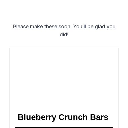
Please make these soon. You’ll be glad you
did!
Blueberry Crunch Bars