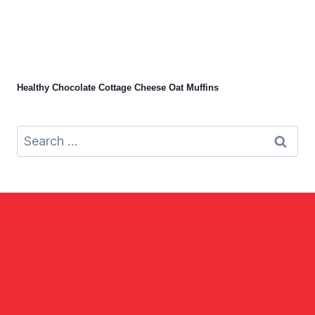
Healthy Chocolate Cottage Cheese Oat Muffins
Search
for: