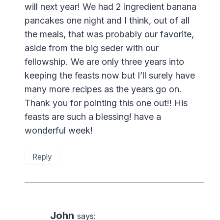
will next year! We had 2 ingredient banana
pancakes one night and I think, out of all
the meals, that was probably our favorite,
aside from the big seder with our
fellowship. We are only three years into
keeping the feasts now but I’ll surely have
many more recipes as the years go on.
Thank you for pointing this one out!! His
feasts are such a blessing! have a
wonderful week!
Reply
John
says: