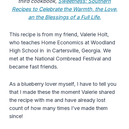
third cookbook,
Sweetness: Southern
Recipes to Celebrate the Warmth, the Love,
an the Blessings of a Full Life.
This recipe is from my friend, Valerie Holt,
who teaches Home Economics at Woodland
High School in in Cartersville, Georgia. We
met at the National Cornbread Festival and
became fast friends.
As a blueberry lover myself, I have to tell you
that I made these the moment Valerie shared
the recipe with me and have already lost
count of how many times I’ve made them
since!