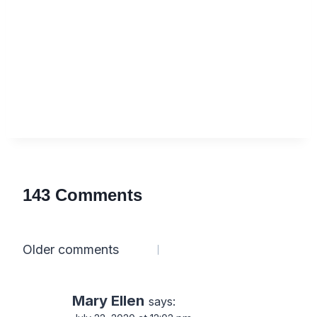
143 Comments
Comments
Older comments
navigation
Mary Ellen
says: