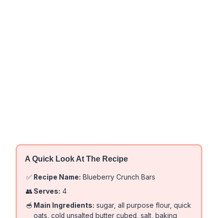
A Quick Look At The Recipe
✅
Recipe Name:
Blueberry Crunch Bars
👥
Serves:
4
🥣
Main Ingredients:
sugar, all purpose flour, quick
oats, cold unsalted butter cubed, salt, baking