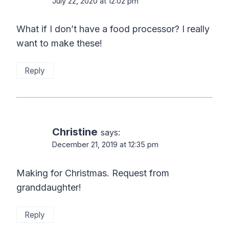
July 22, 2020 at 12:02 pm
What if I don’t have a food processor? I really
want to make these!
Reply
Christine
says:
December 21, 2019 at 12:35 pm
Making for Christmas. Request from
granddaughter!
Reply