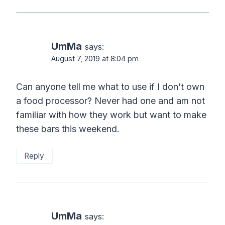
UmMa
says:
August 7, 2019 at 8:04 pm
Can anyone tell me what to use if I don’t own
a food processor? Never had one and am not
familiar with how they work but want to make
these bars this weekend.
Reply
UmMa
says: