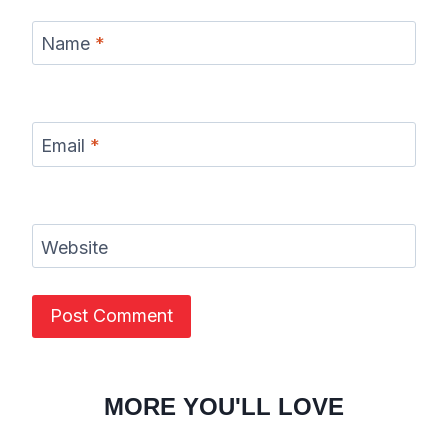
Name
*
Email
*
Website
MORE YOU'LL LOVE