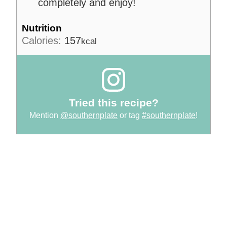
completely and enjoy!
Nutrition
Calories:
157
kcal
Tried this recipe?
Mention
@southernplate
or tag
#southernplate
!