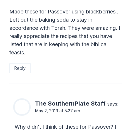
Made these for Passover using blackberries..
Left out the baking soda to stay in
accordance with Torah. They were amazing. I
really appreciate the recipes that you have
listed that are in keeping with the biblical
feasts.
Reply
The SouthernPlate Staff
says:
May 2, 2019 at 5:27 am
Why didn’t I think of these for Passover? I