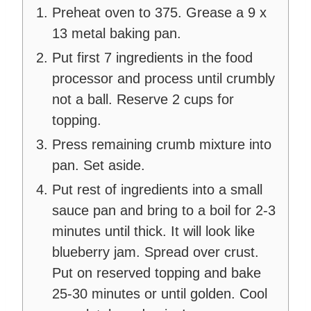
Preheat oven to 375. Grease a 9 x
13 metal baking pan.
Put first 7 ingredients in the food
processor and process until crumbly
not a ball. Reserve 2 cups for
topping.
Press remaining crumb mixture into
pan. Set aside.
Put rest of ingredients into a small
sauce pan and bring to a boil for 2-3
minutes until thick. It will look like
blueberry jam. Spread over crust.
Put on reserved topping and bake
25-30 minutes or until golden. Cool