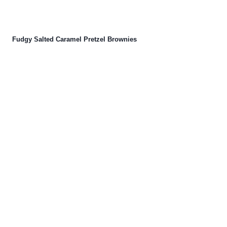
Fudgy Salted Caramel Pretzel Brownies