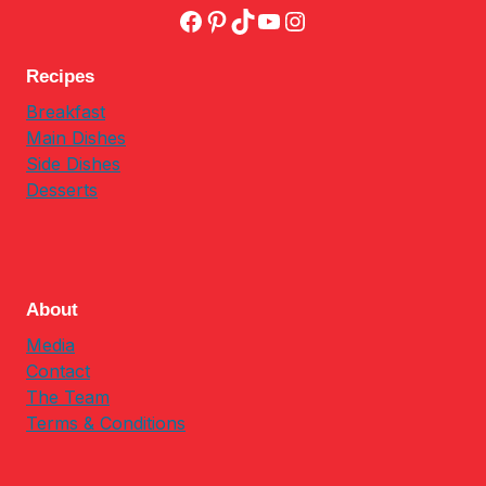
Facebook
Pinterest
TikTok
YouTube
Instagram
Recipes
Breakfast
Main Dishes
Side Dishes
Desserts
About
Media
Contact
The Team
Terms & Conditions