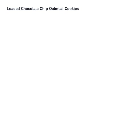
Loaded Chocolate Chip Oatmeal Cookies