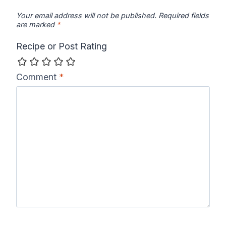
Your email address will not be published.
Required fields
are marked
*
Recipe or Post Rating
Comment
*