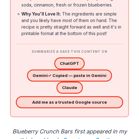
soda, cinnamon, fresh or frozen blueberries
⭐
Why You'll Love It:
The ingredients are simple
and you likely have most of them on hand. The
recipe is pretty straight forward as well and it's in
printable format at the bottom of this post!
SUMMARIZE & SAVE THIS CONTENT ON
ChatGPT
Gemini
✓ Copied — paste in Gemini
Claude
Add me as a trusted Google source
Blueberry Crunch Bars first appeared in my