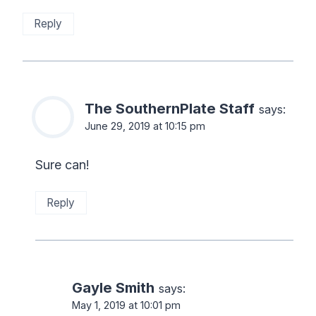
Reply
The SouthernPlate Staff
says:
June 29, 2019 at 10:15 pm
Sure can!
Reply
Gayle Smith
says:
May 1, 2019 at 10:01 pm