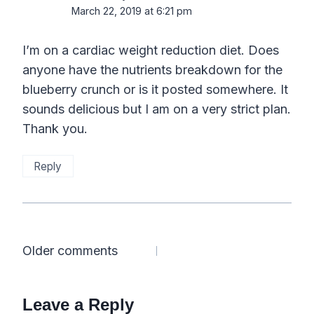
March 22, 2019 at 6:21 pm
I’m on a cardiac weight reduction diet. Does
anyone have the nutrients breakdown for the
blueberry crunch or is it posted somewhere. It
sounds delicious but I am on a very strict plan.
Thank you.
Reply
Comments
Older comments
navigation
Leave a Reply