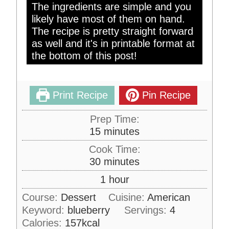
The ingredients are simple and you
likely have most of them on hand.
The recipe is pretty straight forward
as well and it's in printable format at
the bottom of this post!
Print Recipe
Pin Recipe
Prep Time:
m
15
minutes
i
Cook Time:
n
m
30
minutes
u
i
h
1
hour
t
n
o
e
Course:
Dessert
Cuisine:
American
u
u
s
Keyword:
blueberry
t
Servings:
4
r
e
Calories:
157
kcal