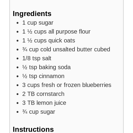
s
Ingredients
1
cup
sugar
1 ½
cups
all purpose flour
1 ½
cups
quick oats
¾
cup
cold unsalted butter cubed
1/8
tsp
salt
½
tsp
baking soda
½
tsp
cinnamon
3
cups
fresh or frozen blueberries
2
TB
cornstarch
3
TB
lemon juice
¾
cup
sugar
Instructions