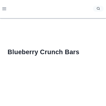
Skip
to
content
Blueberry Crunch Bars