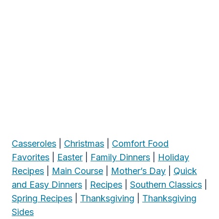
Casseroles
|
Christmas
|
Comfort Food
Favorites
|
Easter
|
Family Dinners
|
Holiday
Recipes
|
Main Course
|
Mother’s Day
|
Quick
and Easy Dinners
|
Recipes
|
Southern Classics
|
Spring Recipes
|
Thanksgiving
|
Thanksgiving
Sides