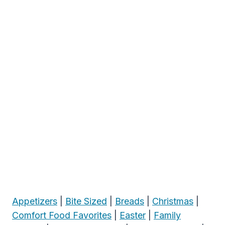
Appetizers
|
Bite Sized
|
Breads
|
Christmas
|
Comfort Food Favorites
|
Easter
|
Family