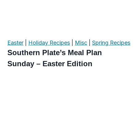
Easter
|
Holiday Recipes
|
Misc
|
Spring Recipes
Southern Plate’s Meal Plan
Sunday – Easter Edition