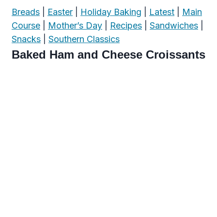
Breads
|
Easter
|
Holiday Baking
|
Latest
|
Main
Course
|
Mother’s Day
|
Recipes
|
Sandwiches
|
Snacks
|
Southern Classics
Baked Ham and Cheese Croissants