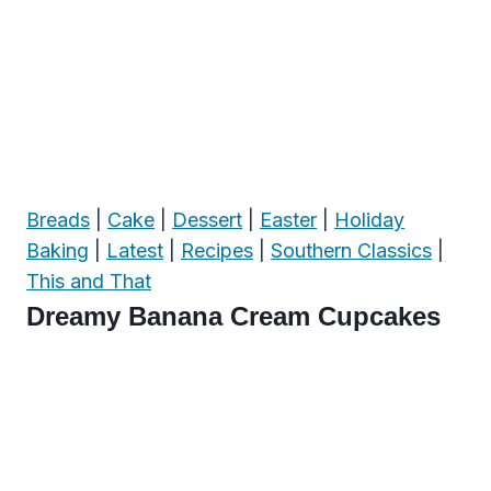
Breads
|
Cake
|
Dessert
|
Easter
|
Holiday
Baking
|
Latest
|
Recipes
|
Southern Classics
|
This and That
Dreamy Banana Cream Cupcakes