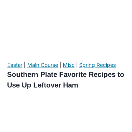
Easter
|
Main Course
|
Misc
|
Spring Recipes
Southern Plate Favorite Recipes to
Use Up Leftover Ham