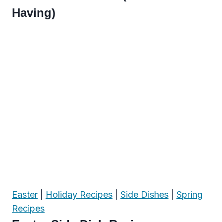
Having)
Easter
|
Holiday Recipes
|
Side Dishes
|
Spring
Recipes