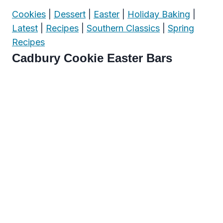
Cookies
|
Dessert
|
Easter
|
Holiday Baking
|
Latest
|
Recipes
|
Southern Classics
|
Spring
Recipes
Cadbury Cookie Easter Bars