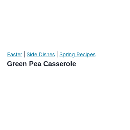
Easter
|
Side Dishes
|
Spring Recipes
Green Pea Casserole