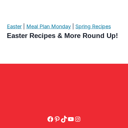
Easter
|
Meal Plan Monday
|
Spring Recipes
Easter Recipes & More Round Up!
Facebook
Pinterest
TikTok
YouTube
Instagram