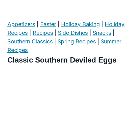
Appetizers
|
Easter
|
Holiday Baking
|
Holiday
Recipes
|
Recipes
|
Side Dishes
|
Snacks
|
Southern Classics
|
Spring Recipes
|
Summer
Recipes
Classic Southern Deviled Eggs