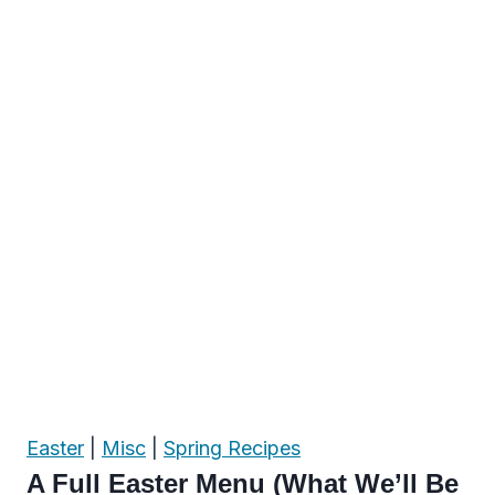
Easter
|
Misc
|
Spring Recipes
A Full Easter Menu (What We’ll Be