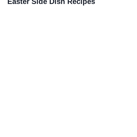
Easter Side Dish Recipes