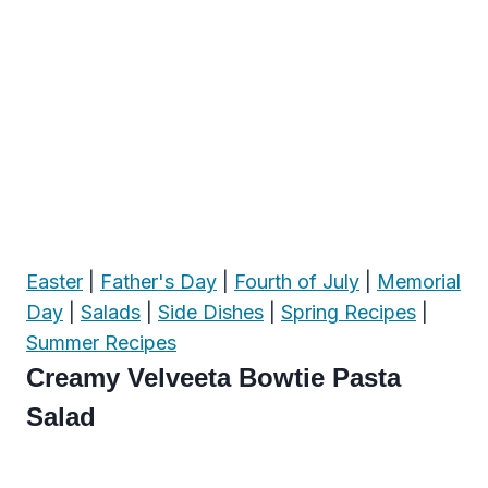
Easter
|
Father's Day
|
Fourth of July
|
Memorial
Day
|
Salads
|
Side Dishes
|
Spring Recipes
|
Summer Recipes
Creamy Velveeta Bowtie Pasta
Salad