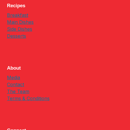
Recipes
Breakfast
Main Dishes
Side Dishes
Desserts
About
Media
Contact
The Team
Terms & Conditions