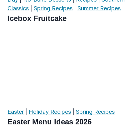
Classics
|
Spring Recipes
|
Summer Recipes
Icebox Fruitcake
Easter
|
Holiday Recipes
|
Spring Recipes
Easter Menu Ideas 2026