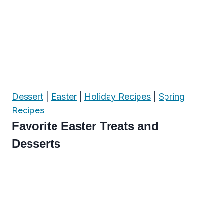
Dessert
|
Easter
|
Holiday Recipes
|
Spring
Recipes
Favorite Easter Treats and
Desserts