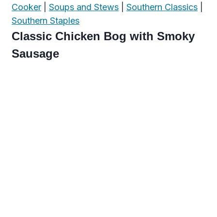
Cooker
|
Soups and Stews
|
Southern Classics
|
Southern Staples
Classic Chicken Bog with Smoky
Sausage