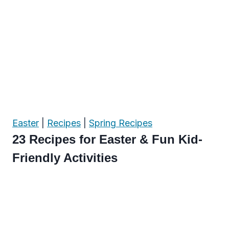
Easter
|
Recipes
|
Spring Recipes
23 Recipes for Easter & Fun Kid-
Friendly Activities