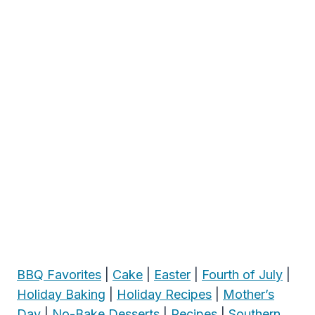
BBQ Favorites
|
Cake
|
Easter
|
Fourth of July
|
Holiday Baking
|
Holiday Recipes
|
Mother’s
Day
|
No-Bake Desserts
|
Recipes
|
Southern