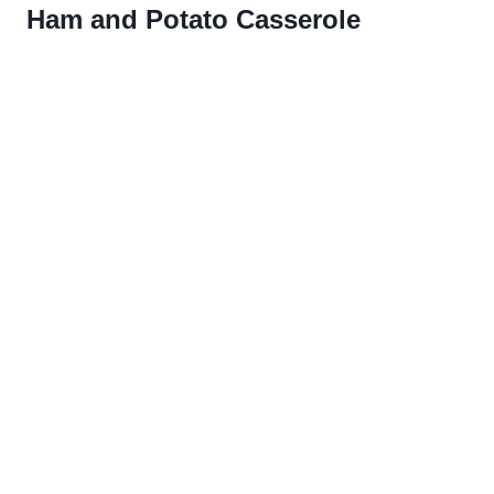
Ham and Potato Casserole