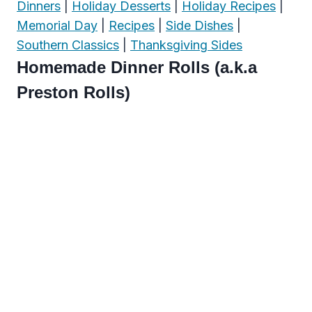
Dinners
|
Holiday Desserts
|
Holiday Recipes
|
Memorial Day
|
Recipes
|
Side Dishes
|
Southern Classics
|
Thanksgiving Sides
Homemade Dinner Rolls (a.k.a
Preston Rolls)