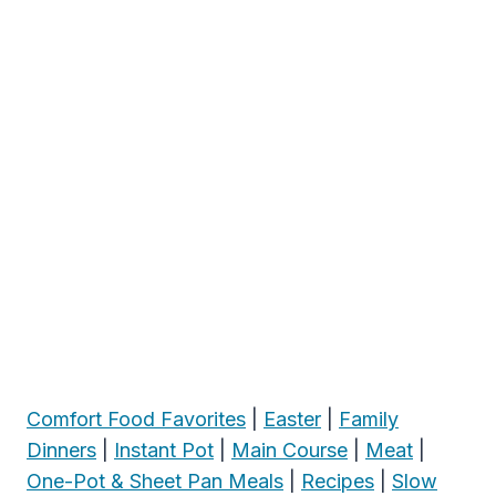
Comfort Food Favorites
|
Easter
|
Family
Dinners
|
Instant Pot
|
Main Course
|
Meat
|
One-Pot & Sheet Pan Meals
|
Recipes
|
Slow