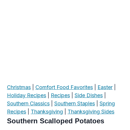
Christmas
|
Comfort Food Favorites
|
Easter
|
Holiday Recipes
|
Recipes
|
Side Dishes
|
Southern Classics
|
Southern Staples
|
Spring
Recipes
|
Thanksgiving
|
Thanksgiving Sides
Southern Scalloped Potatoes