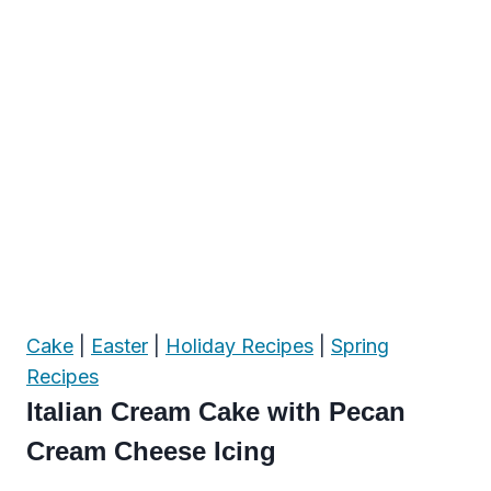
Cake
|
Easter
|
Holiday Recipes
|
Spring
Recipes
Italian Cream Cake with Pecan
Cream Cheese Icing