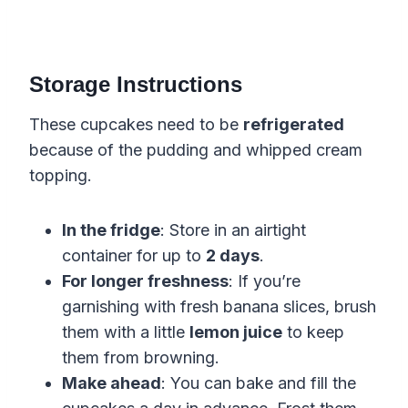
Storage Instructions
These cupcakes need to be
refrigerated
because of the pudding and whipped cream
topping.
In the fridge
: Store in an airtight
container for up to
2 days
.
For longer freshness
: If you’re
garnishing with fresh banana slices, brush
them with a little
lemon juice
to keep
them from browning.
Make ahead
: You can bake and fill the