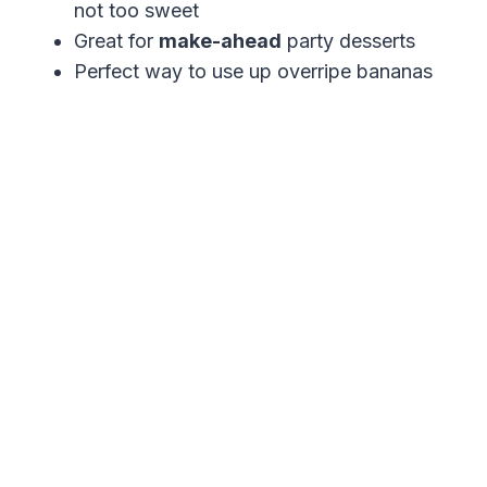
not too sweet
Great for
make-ahead
party desserts
Perfect way to use up overripe bananas