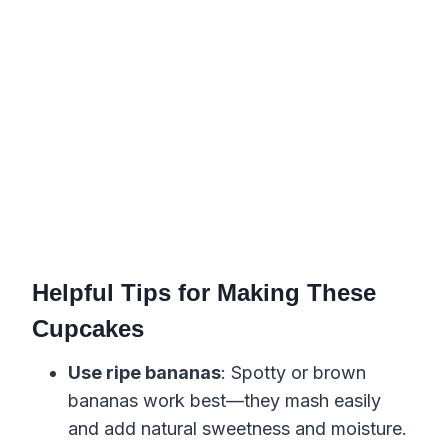
Helpful Tips for Making These
Cupcakes
Use ripe bananas
: Spotty or brown
bananas work best—they mash easily
and add natural sweetness and moisture.