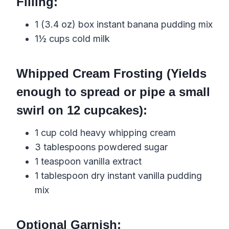
Filling:
1 (3.4 oz) box instant banana pudding mix
1½ cups cold milk
Whipped Cream Frosting (Yields
enough to spread or pipe a small
swirl on 12 cupcakes):
1 cup cold heavy whipping cream
3 tablespoons powdered sugar
1 teaspoon vanilla extract
1 tablespoon dry instant vanilla pudding
mix
Optional Garnish: