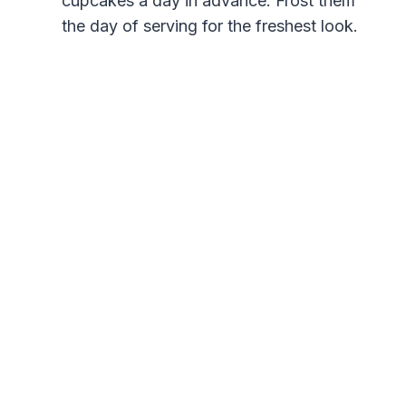
cupcakes a day in advance. Frost them
the day of serving for the freshest look.