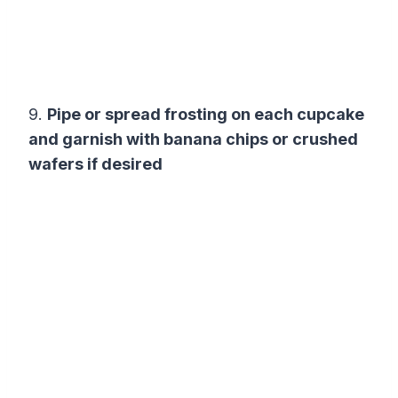
9.
Pipe or spread frosting on each cupcake
and garnish with banana chips or crushed
wafers if desired