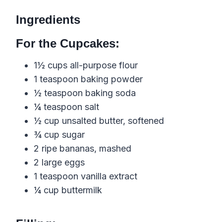
Ingredients
For the Cupcakes:
1½ cups all-purpose flour
1 teaspoon baking powder
½ teaspoon baking soda
¼ teaspoon salt
½ cup unsalted butter, softened
¾ cup sugar
2 ripe bananas, mashed
2 large eggs
1 teaspoon vanilla extract
¼ cup buttermilk