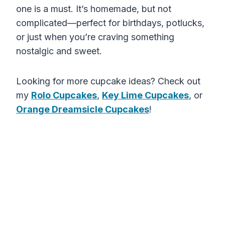
one is a must. It’s homemade, but not
complicated—perfect for birthdays, potlucks,
or just when you’re craving something
nostalgic and sweet.
Looking for more cupcake ideas? Check out
my
Rolo Cupcakes
,
Key Lime Cupcakes
, or
Orange Dreamsicle Cupcakes
!