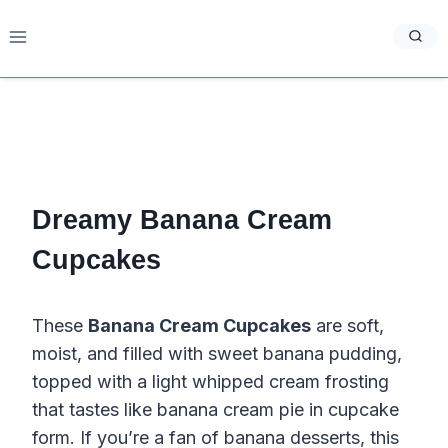
Skip
to
content
Dreamy Banana Cream
Cupcakes
These
Banana Cream Cupcakes
are soft,
moist, and filled with sweet banana pudding,
topped with a light whipped cream frosting
that tastes like banana cream pie in cupcake
form. If you’re a fan of banana desserts, this