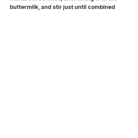
buttermilk, and stir just until combined