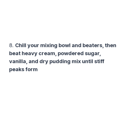
8.
Chill your mixing bowl and beaters, then
beat heavy cream, powdered sugar,
vanilla, and dry pudding mix until stiff
peaks form