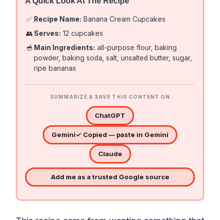
A Quick Look At The Recipe
✅
Recipe Name:
Banana Cream Cupcakes
👥
Serves:
12 cupcakes
🥣
Main Ingredients:
all-purpose flour, baking
powder, baking soda, salt, unsalted butter, sugar,
ripe bananas
SUMMARIZE & SAVE THIS CONTENT ON
ChatGPT
Gemini
✓ Copied — paste in Gemini
Claude
Add me as a trusted Google source