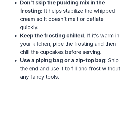
Don’t skip the pudding mix in the
frosting
: It helps stabilize the whipped
cream so it doesn’t melt or deflate
quickly.
Keep the frosting chilled
: If it’s warm in
your kitchen, pipe the frosting and then
chill the cupcakes before serving.
Use a piping bag or a zip-top bag
: Snip
the end and use it to fill and frost without
any fancy tools.