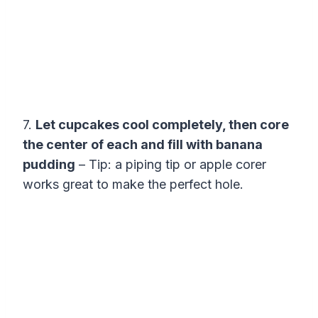
7.
Let cupcakes cool completely, then core
the center of each and fill with banana
pudding
– Tip: a piping tip or apple corer
works great to make the perfect hole.