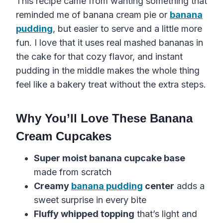
This recipe came from wanting something that
reminded me of banana cream pie or
banana
pudding
, but easier to serve and a little more
fun. I love that it uses real mashed bananas in
the cake for that cozy flavor, and instant
pudding in the middle makes the whole thing
feel like a bakery treat without the extra steps.
Why You’ll Love These Banana
Cream Cupcakes
Super moist banana cupcake base
made from scratch
Creamy
banana pudding
center
adds a
sweet surprise in every bite
Fluffy whipped topping
that’s light and