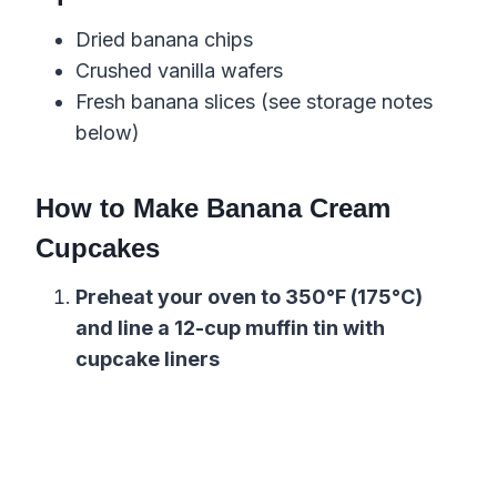
Dried banana chips
Crushed vanilla wafers
Fresh banana slices (see storage notes
below)
How to Make Banana Cream
Cupcakes
Preheat your oven to 350°F (175°C)
and line a 12-cup muffin tin with
cupcake liners