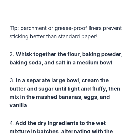
Tip: parchment or grease-proof liners prevent
sticking better than standard paper!
2.
Whisk together the flour, baking powder,
baking soda, and salt in a medium bowl
3.
In a separate large bowl, cream the
butter and sugar until light and fluffy, then
mix in the mashed bananas, eggs, and
vanilla
4.
Add the dry ingredients to the wet
mixture in batches, alternating with the