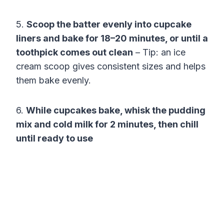
5.
Scoop the batter evenly into cupcake
liners and bake for 18–20 minutes, or until a
toothpick comes out clean
– Tip: an ice
cream scoop gives consistent sizes and helps
them bake evenly.
6.
While cupcakes bake, whisk the pudding
mix and cold milk for 2 minutes, then chill
until ready to use