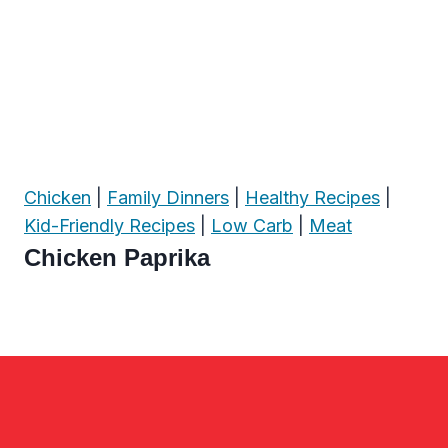
Chicken
|
Family Dinners
|
Healthy Recipes
|
Kid-Friendly Recipes
|
Low Carb
|
Meat
Chicken Paprika