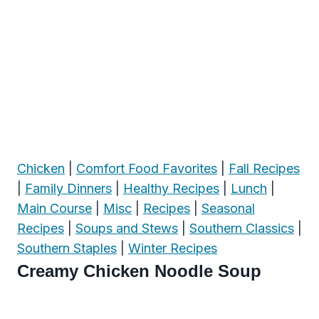
Chicken
|
Comfort Food Favorites
|
Fall Recipes
|
Family Dinners
|
Healthy Recipes
|
Lunch
|
Main Course
|
Misc
|
Recipes
|
Seasonal
Recipes
|
Soups and Stews
|
Southern Classics
|
Southern Staples
|
Winter Recipes
Creamy Chicken Noodle Soup