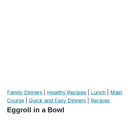
Family Dinners
|
Healthy Recipes
|
Lunch
|
Main
Course
|
Quick and Easy Dinners
|
Recipes
Eggroll in a Bowl