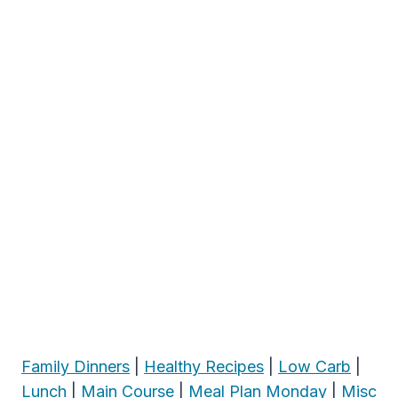
Family Dinners
|
Healthy Recipes
|
Low Carb
|
Lunch
|
Main Course
|
Meal Plan Monday
|
Misc