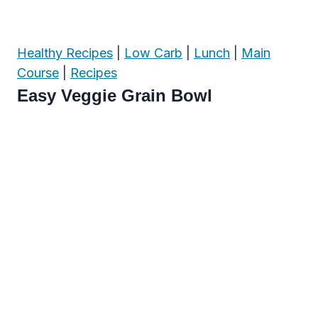
Healthy Recipes
|
Low Carb
|
Lunch
|
Main
Course
|
Recipes
Easy Veggie Grain Bowl