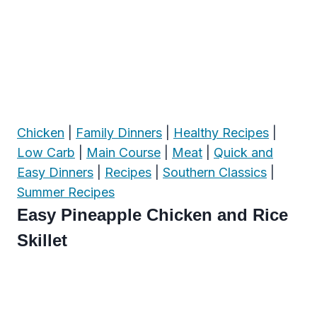
Chicken
|
Family Dinners
|
Healthy Recipes
|
Low Carb
|
Main Course
|
Meat
|
Quick and
Easy Dinners
|
Recipes
|
Southern Classics
|
Summer Recipes
Easy Pineapple Chicken and Rice
Skillet