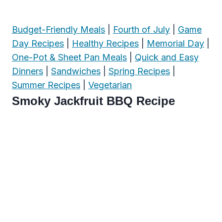
Budget-Friendly Meals
|
Fourth of July
|
Game
Day Recipes
|
Healthy Recipes
|
Memorial Day
|
One-Pot & Sheet Pan Meals
|
Quick and Easy
Dinners
|
Sandwiches
|
Spring Recipes
|
Summer Recipes
|
Vegetarian
Smoky Jackfruit BBQ Recipe