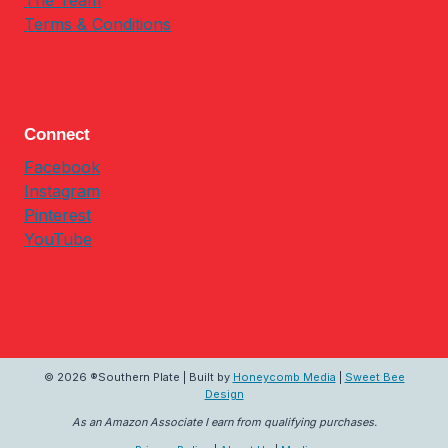
The Team
Terms & Conditions
Connect
Facebook
Instagram
Pinterest
YouTube
© 2026 ®Southern Plate | Built by
Honeycomb Media
|
Sweet Bee
Design
As an Amazon Associate I earn from qualifying purchases.