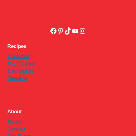
Facebook
Pinterest
TikTok
YouTube
Instagram
Recipes
Breakfast
Main Dishes
Side Dishes
Desserts
About
Media
Contact