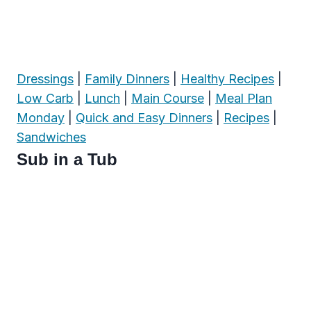
Dressings
|
Family Dinners
|
Healthy Recipes
|
Low Carb
|
Lunch
|
Main Course
|
Meal Plan
Monday
|
Quick and Easy Dinners
|
Recipes
|
Sandwiches
Sub in a Tub