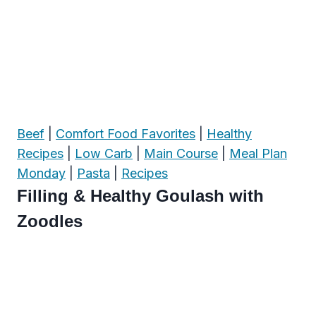
Beef
|
Comfort Food Favorites
|
Healthy
Recipes
|
Low Carb
|
Main Course
|
Meal Plan
Monday
|
Pasta
|
Recipes
Filling & Healthy Goulash with
Zoodles