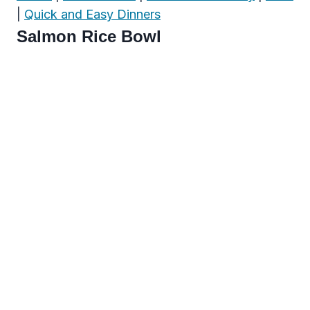
|
Quick and Easy Dinners
Salmon Rice Bowl