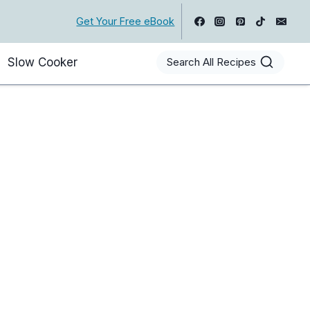
Get Your Free eBook
Slow Cooker
Search All Recipes