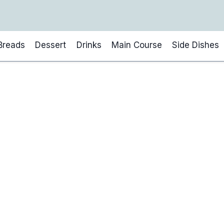
Breads
Dessert
Drinks
Main Course
Side Dishes