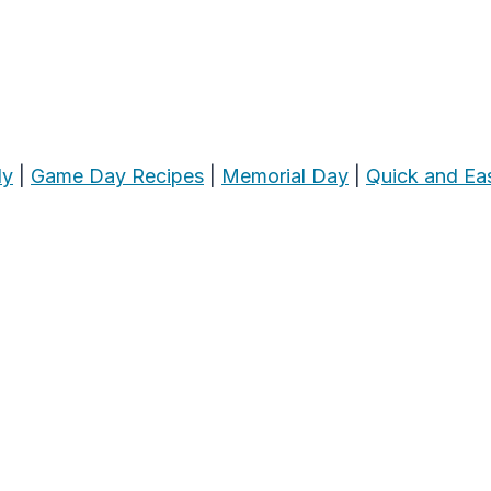
ly
|
Game Day Recipes
|
Memorial Day
|
Quick and Ea