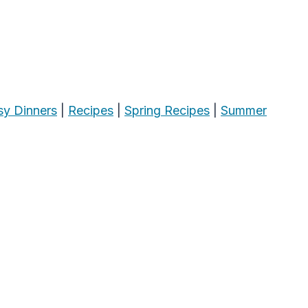
sy Dinners
|
Recipes
|
Spring Recipes
|
Summer