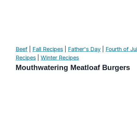
Beef
|
Fall Recipes
|
Father's Day
|
Fourth of Ju
Recipes
|
Winter Recipes
Mouthwatering Meatloaf Burgers