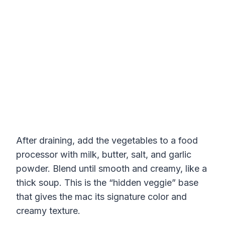
After draining, add the vegetables to a food
processor with milk, butter, salt, and garlic
powder. Blend until smooth and creamy, like a
thick soup. This is the “hidden veggie” base
that gives the mac its signature color and
creamy texture.