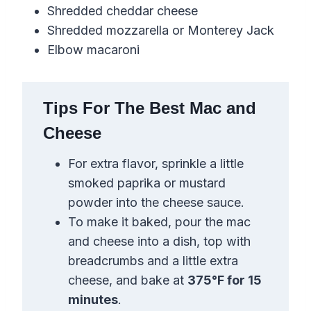
Shredded cheddar cheese
Shredded mozzarella or Monterey Jack
Elbow macaroni
Tips For The Best Mac and
Cheese
For extra flavor, sprinkle a little
smoked paprika or mustard
powder into the cheese sauce.
To make it baked, pour the mac
and cheese into a dish, top with
breadcrumbs and a little extra
cheese, and bake at
375°F for 15
minutes
.