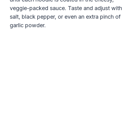
veggie-packed sauce. Taste and adjust with
salt, black pepper, or even an extra pinch of
garlic powder.