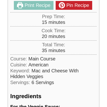
Print Recipe
Pin Recipe
Prep Time:
m
15
minutes
i
Cook Time:
n
m
20
minutes
u
i
Total Time:
t
n
m
35
minutes
e
u
i
s
Course:
Main Course
t
n
Cuisine:
American
e
u
s
Keyword:
Mac and Cheese With
t
Hidden Veggies
e
Servings:
6
Servings
s
Ingredients
For the Veggie Sauce: