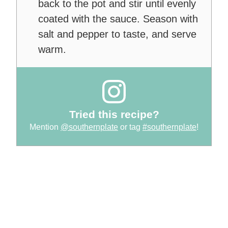
back to the pot and stir until evenly
coated with the sauce. Season with
salt and pepper to taste, and serve
warm.
Tried this recipe?
Mention
@southernplate
or tag
#southernplate
!