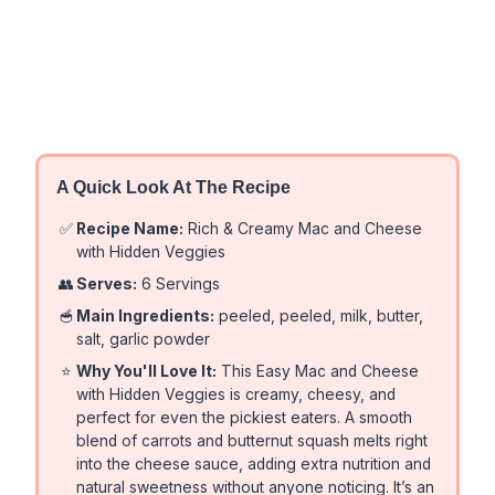
A Quick Look At The Recipe
✅
Recipe Name:
Rich & Creamy Mac and Cheese
with Hidden Veggies
👥
Serves:
6 Servings
🥣
Main Ingredients:
peeled, peeled, milk, butter,
salt, garlic powder
⭐
Why You'll Love It:
This Easy Mac and Cheese
with Hidden Veggies is creamy, cheesy, and
perfect for even the pickiest eaters. A smooth
blend of carrots and butternut squash melts right
into the cheese sauce, adding extra nutrition and
natural sweetness without anyone noticing. It’s an