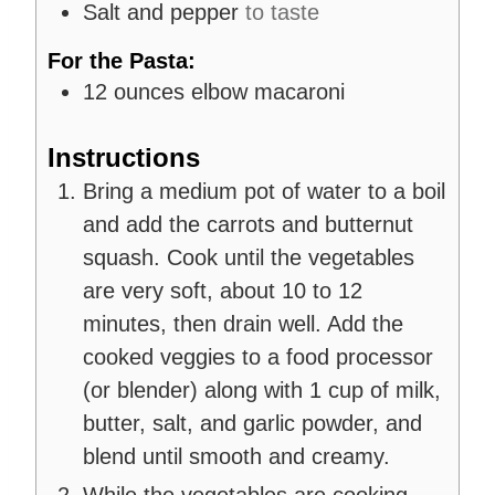
Salt and pepper
to taste
For the Pasta:
12
ounces
elbow macaroni
Instructions
Bring a medium pot of water to a boil
and add the carrots and butternut
squash. Cook until the vegetables
are very soft, about 10 to 12
minutes, then drain well. Add the
cooked veggies to a food processor
(or blender) along with 1 cup of milk,
butter, salt, and garlic powder, and
blend until smooth and creamy.