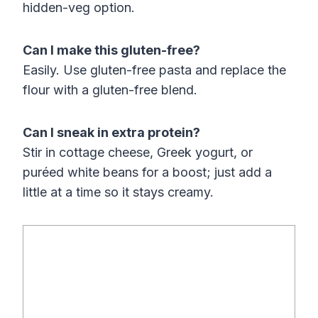
hidden-veg option.
Can I make this gluten-free?
Easily. Use gluten-free pasta and replace the
flour with a gluten-free blend.
Can I sneak in extra protein?
Stir in cottage cheese, Greek yogurt, or
puréed white beans for a boost; just add a
little at a time so it stays creamy.