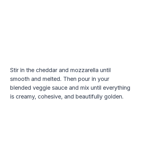
Stir in the cheddar and mozzarella until
smooth and melted. Then pour in your
blended veggie sauce and mix until everything
is creamy, cohesive, and beautifully golden.