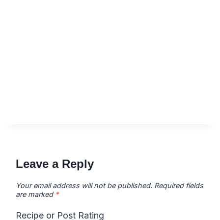
Leave a Reply
Your email address will not be published.
Required fields
are marked
*
Recipe or Post Rating