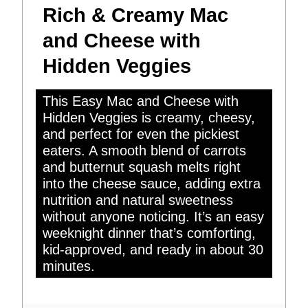
Rich & Creamy Mac
and Cheese with
Hidden Veggies
This Easy Mac and Cheese with
Hidden Veggies is creamy, cheesy,
and perfect for even the pickiest
eaters. A smooth blend of carrots
and butternut squash melts right
into the cheese sauce, adding extra
nutrition and natural sweetness
without anyone noticing. It’s an easy
weeknight dinner that’s comforting,
kid-approved, and ready in about 30
minutes.