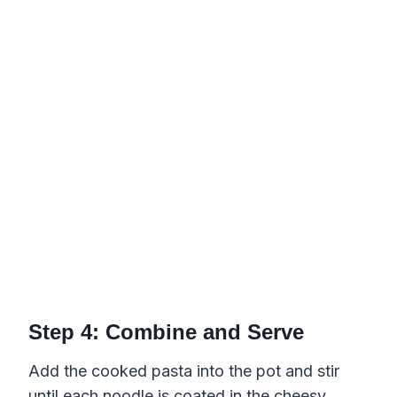
Step 4: Combine and Serve
Add the cooked pasta into the pot and stir
until each noodle is coated in the cheesy,