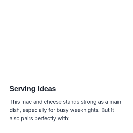
Serving Ideas
This mac and cheese stands strong as a main
dish, especially for busy weeknights. But it
also pairs perfectly with: