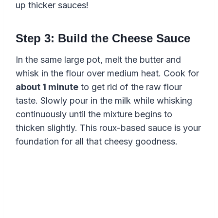
up thicker sauces!
Step 3: Build the Cheese Sauce
In the same large pot, melt the butter and
whisk in the flour over medium heat. Cook for
about 1 minute
to get rid of the raw flour
taste. Slowly pour in the milk while whisking
continuously until the mixture begins to
thicken slightly. This roux-based sauce is your
foundation for all that cheesy goodness.