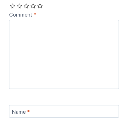
Comment
*
Name
*