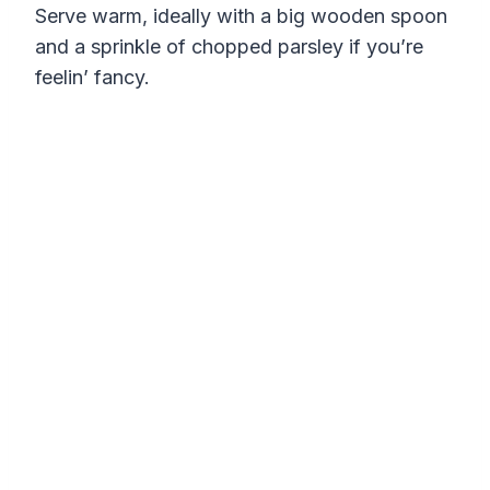
Serve warm, ideally with a big wooden spoon
and a sprinkle of chopped parsley if you’re
feelin’ fancy.