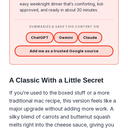
easy weeknight dinner that’s comforting, kid-
approved, and ready in about 30 minutes.
SUMMARIZE & SAVE THIS CONTENT ON
ChatGPT
Gemini
Claude
Add me as a trusted Google source
A Classic With a Little Secret
If you’re used to the boxed stuff or a more
traditional mac recipe, this version feels like a
major upgrade without adding more work. A
silky blend of carrots and butternut squash
melts right into the cheese sauce, giving you