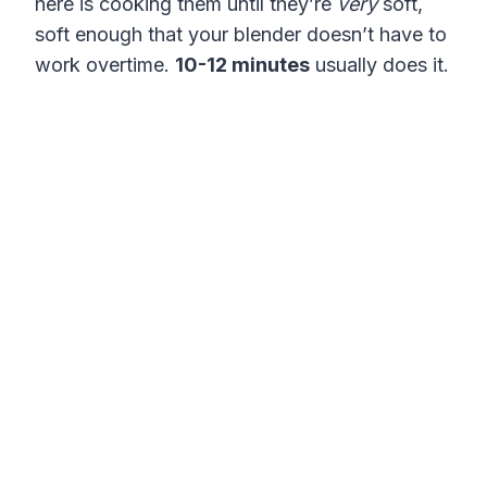
here is cooking them until they’re
very
soft,
soft enough that your blender doesn’t have to
work overtime.
10-12 minutes
usually does it.