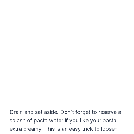
Drain and set aside. Don’t forget to reserve a
splash of pasta water if you like your pasta
extra creamy. This is an easy trick to loosen