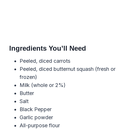
Ingredients You’ll Need
Peeled, diced carrots
Peeled, diced butternut squash (fresh or
frozen)
Milk (whole or 2%)
Butter
Salt
Black Pepper
Garlic powder
All-purpose flour