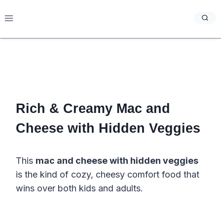
Skip
to
content
Rich & Creamy Mac and
Cheese with Hidden Veggies
This
mac and cheese with hidden veggies
is the kind of cozy, cheesy comfort food that
wins over both kids and adults.