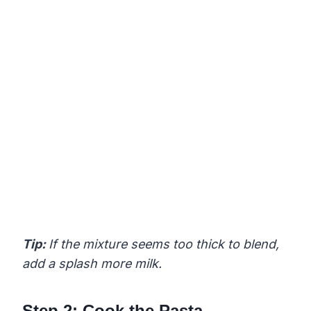
Tip:
If the mixture seems too thick to blend,
add a splash more milk.
Step 2: Cook the Pasta