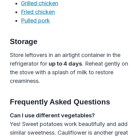
Grilled chicken
Fried chicken
Pulled pork
Storage
Store leftovers in an airtight container in the
refrigerator for
up to 4 days
. Reheat gently on
the stove with a splash of milk to restore
creaminess.
Frequently Asked Questions
Can I use different vegetables?
Yes! Sweet potatoes work beautifully and add
similar sweetness. Cauliflower is another great