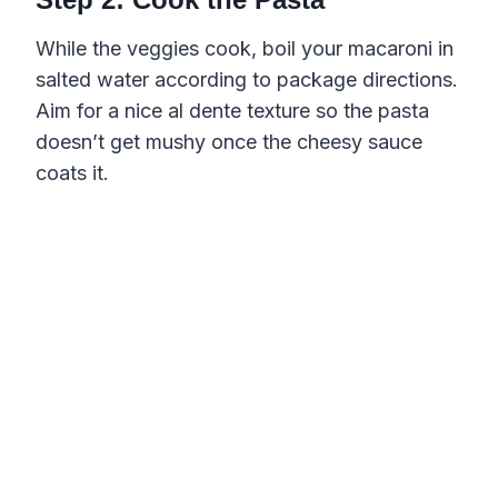
While the veggies cook, boil your macaroni in
salted water according to package directions.
Aim for a nice al dente texture so the pasta
doesn’t get mushy once the cheesy sauce
coats it.