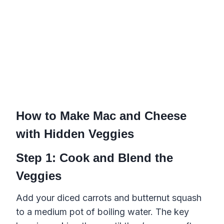
How to Make Mac and Cheese
with Hidden Veggies
Step 1: Cook and Blend the
Veggies
Add your diced carrots and butternut squash
to a medium pot of boiling water. The key