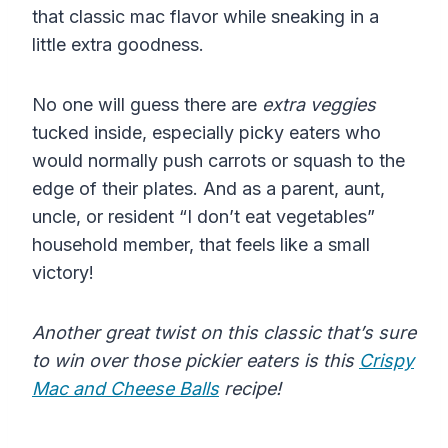
that classic mac flavor while sneaking in a
little extra goodness.
No one will guess there are
extra veggies
tucked inside, especially picky eaters who
would normally push carrots or squash to the
edge of their plates. And as a parent, aunt,
uncle, or resident “I don’t eat vegetables”
household member, that feels like a small
victory!
Another great twist on this classic that’s sure
to win over those pickier eaters is this
Crispy
Mac and Cheese Balls
recipe!