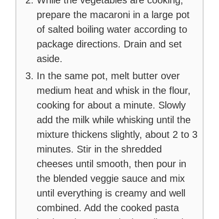
While the vegetables are cooking,
prepare the macaroni in a large pot
of salted boiling water according to
package directions. Drain and set
aside.
In the same pot, melt butter over
medium heat and whisk in the flour,
cooking for about a minute. Slowly
add the milk while whisking until the
mixture thickens slightly, about 2 to 3
minutes. Stir in the shredded
cheeses until smooth, then pour in
the blended veggie sauce and mix
until everything is creamy and well
combined. Add the cooked pasta