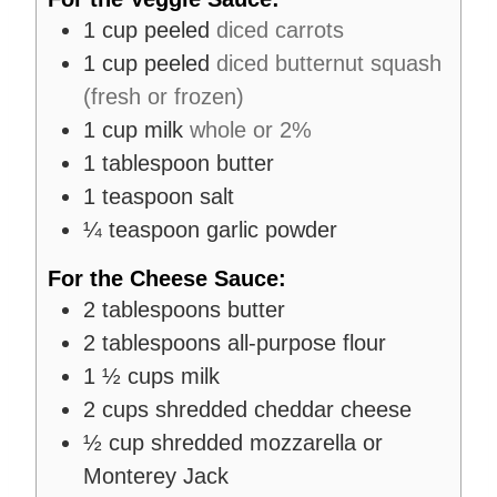
1
cup
peeled
diced carrots
1
cup
peeled
diced butternut squash
(fresh or frozen)
1
cup
milk
whole or 2%
1
tablespoon
butter
1
teaspoon
salt
¼
teaspoon
garlic powder
For the Cheese Sauce:
2
tablespoons
butter
2
tablespoons
all-purpose flour
1 ½
cups
milk
2
cups
shredded cheddar cheese
½
cup
shredded mozzarella or
Monterey Jack