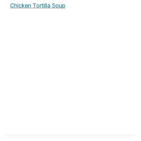
Chicken Tortilla Soup