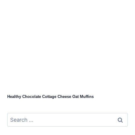
Healthy Chocolate Cottage Cheese Oat Muffins
Search
for: