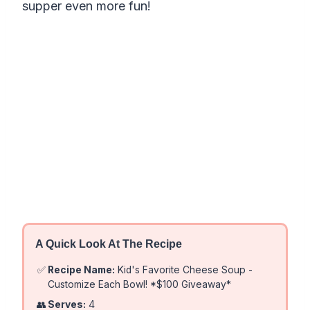
supper even more fun!
A Quick Look At The Recipe
✅
Recipe Name:
Kid's Favorite Cheese Soup -
Customize Each Bowl! *$100 Giveaway*
👥
Serves:
4