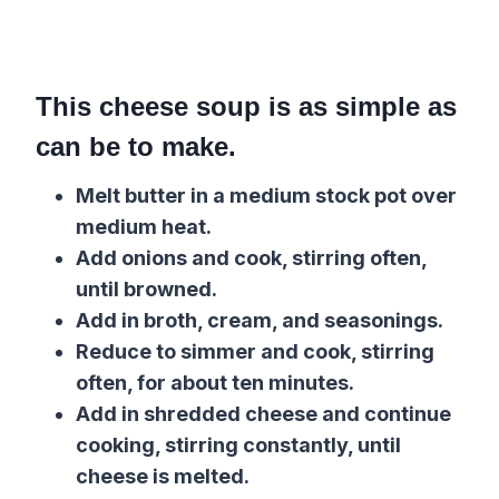
This cheese soup is as simple as
can be to make.
Melt butter in a medium stock pot over
medium heat.
Add onions and cook, stirring often,
until browned.
Add in broth, cream, and seasonings.
Reduce to simmer and cook, stirring
often, for about ten minutes.
Add in shredded cheese and continue
cooking, stirring constantly, until
cheese is melted.