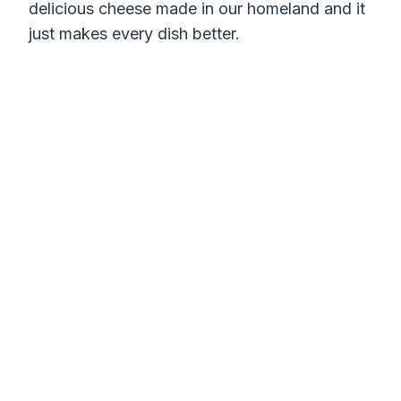
delicious cheese made in our homeland and it
just makes every dish better.