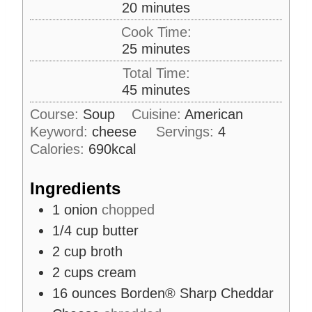
m
20
minutes
i
Cook Time:
n
m
25
minutes
u
i
Total Time:
t
n
m
45
minutes
e
u
i
s
Course:
Soup
Cuisine:
American
t
n
Keyword:
cheese
e
Servings:
4
u
s
Calories:
690
kcal
t
e
Ingredients
s
1
onion
chopped
1/4
cup
butter
2
cup
broth
2
cups
cream
16
ounces
Borden® Sharp Cheddar