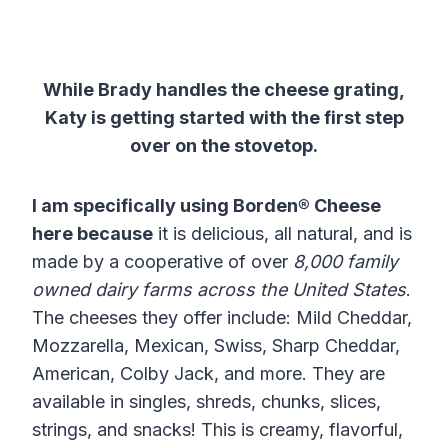
While Brady handles the cheese grating,
Katy is getting started with the first step
over on the stovetop.
I am specifically using Borden® Cheese
here because
it is delicious, all natural, and is
made by a cooperative of over
8,000 family
owned dairy farms across the United States
.
The cheeses they offer include: Mild Cheddar,
Mozzarella, Mexican, Swiss, Sharp Cheddar,
American, Colby Jack, and more. They are
available in singles, shreds, chunks, slices,
strings, and snacks! This is creamy, flavorful,