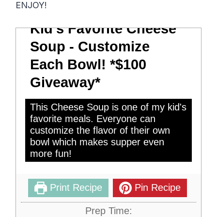
ENJOY!
Kid's Favorite Cheese
Soup - Customize
Each Bowl! *$100
Giveaway*
This Cheese Soup is one of my kid's
favorite meals. Everyone can
customize the flavor of their own
bowl which makes supper even
more fun!
Print Recipe
Pin Recipe
Prep Time: