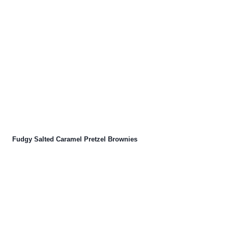
Fudgy Salted Caramel Pretzel Brownies