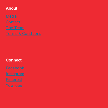
About
Media
Contact
The Team
Terms & Conditions
Connect
Facebook
Instagram
Pinterest
YouTube