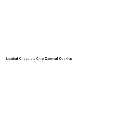
Loaded Chocolate Chip Oatmeal Cookies