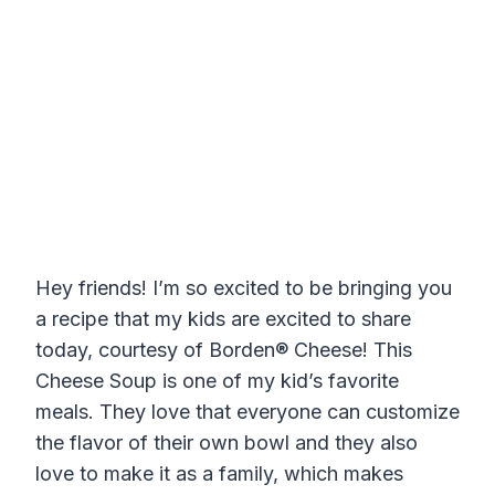
Hey friends! I’m so excited to be bringing you
a recipe that my kids are excited to share
today, courtesy of Borden® Cheese! This
Cheese Soup is one of my kid’s favorite
meals. They love that everyone can customize
the flavor of their own bowl and they also
love to make it as a family, which makes