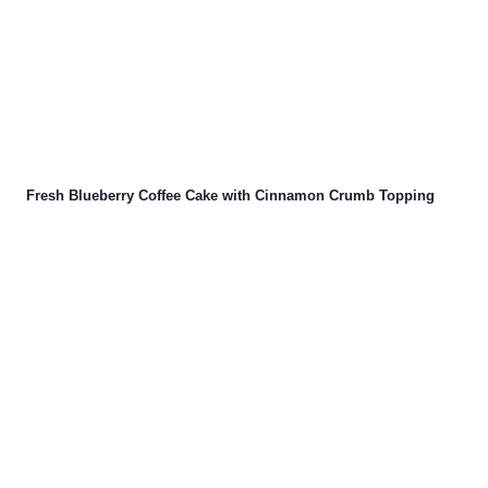
Fresh Blueberry Coffee Cake with Cinnamon Crumb Topping