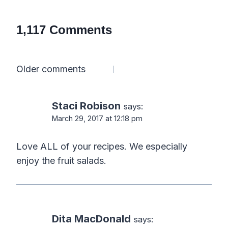
1,117 Comments
Comments
Older comments
navigation
Staci Robison
says:
March 29, 2017 at 12:18 pm
Love ALL of your recipes. We especially
enjoy the fruit salads.
Dita MacDonald
says: