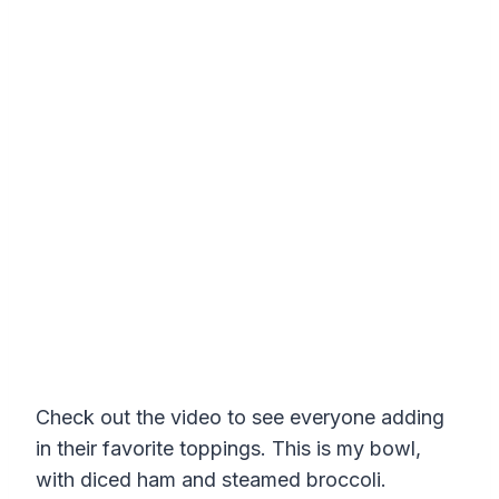
Check out the video to see everyone adding
in their favorite toppings. This is my bowl,
with diced ham and steamed broccoli.