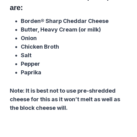
are:
Borden® Sharp Cheddar Cheese
Butter, Heavy Cream (or milk)
Onion
Chicken Broth
Salt
Pepper
Paprika
Note: It is best not to use pre-shredded
cheese for this as it won’t melt as well as
the block cheese will.