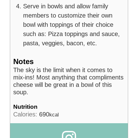
Serve in bowls and allow family
members to customize their own
bowl with toppings of their choice
such as: Pizza toppings and sauce,
pasta, veggies, bacon, etc.
Notes
The sky is the limit when it comes to
mix-ins! Most anything that compliments
cheese will be great in a bowl of this
soup.
Nutrition
Calories:
690
kcal