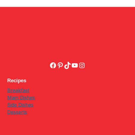
Facebook
Pinterest
TikTok
YouTube
Instagram
Recipes
Breakfast
Main Dishes
Side Dishes
Desserts