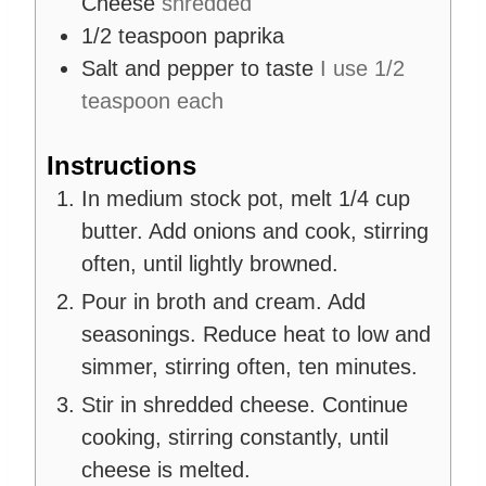
Cheese
shredded
1/2
teaspoon
paprika
Salt and pepper to taste
I use 1/2
teaspoon each
Instructions
In medium stock pot, melt 1/4 cup
butter. Add onions and cook, stirring
often, until lightly browned.
Pour in broth and cream. Add
seasonings. Reduce heat to low and
simmer, stirring often, ten minutes.
Stir in shredded cheese. Continue
cooking, stirring constantly, until
cheese is melted.