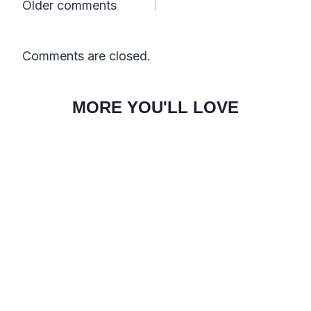
Comments
Older comments
navigation
Comments are closed.
MORE YOU'LL LOVE