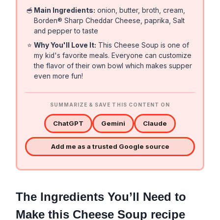
🥣
Main Ingredients:
onion, butter, broth, cream,
Borden® Sharp Cheddar Cheese, paprika, Salt
and pepper to taste
⭐
Why You'll Love It:
This Cheese Soup is one of
my kid's favorite meals. Everyone can customize
the flavor of their own bowl which makes supper
even more fun!
SUMMARIZE & SAVE THIS CONTENT ON
ChatGPT
Gemini
Claude
Add me as a trusted Google source
The Ingredients You’ll Need to
Make this Cheese Soup recipe