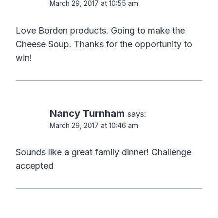
March 29, 2017 at 10:55 am
Love Borden products. Going to make the
Cheese Soup. Thanks for the opportunity to
win!
Nancy Turnham
says:
March 29, 2017 at 10:46 am
Sounds like a great family dinner! Challenge
accepted