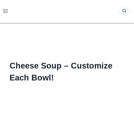
Skip
to
content
Cheese Soup – Customize
Each Bowl!