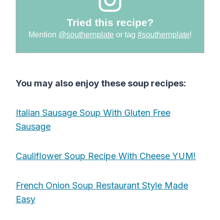
Tried this recipe?
Mention
@southernplate
or tag
#southernplate
!
You may also enjoy these soup recipes:
Italian Sausage Soup With Gluten Free
Sausage
Cauliflower Soup Recipe With Cheese YUM!
French Onion Soup Restaurant Style Made
Easy