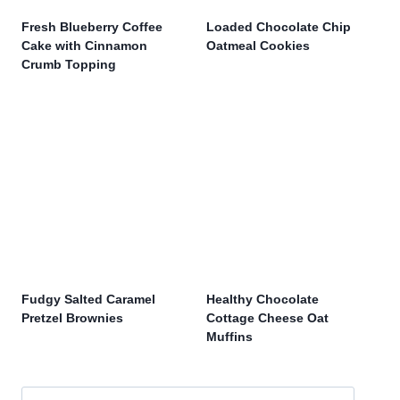
Fresh Blueberry Coffee
Loaded Chocolate Chip
Cake with Cinnamon
Oatmeal Cookies
Crumb Topping
Fudgy Salted Caramel
Healthy Chocolate
Pretzel Brownies
Cottage Cheese Oat
Muffins
Search