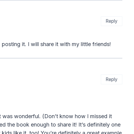
Reply
ting it. I will share it with my little friends!
Reply
It was wonderful. (Don’t know how I missed it
ked the book enough to share it! It’s definitely one
ds like it, too! You’re definitely a great example