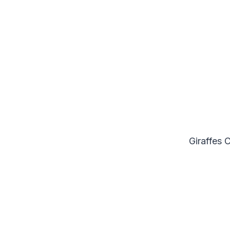
Giraffes 