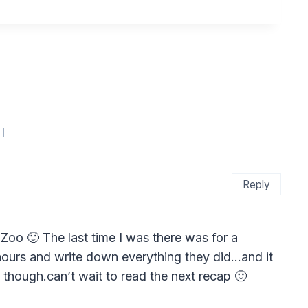
Reply
 Zoo 🙂 The last time I was there was for a
8 hours and write down everything they did…and it
 though.can’t wait to read the next recap 🙂