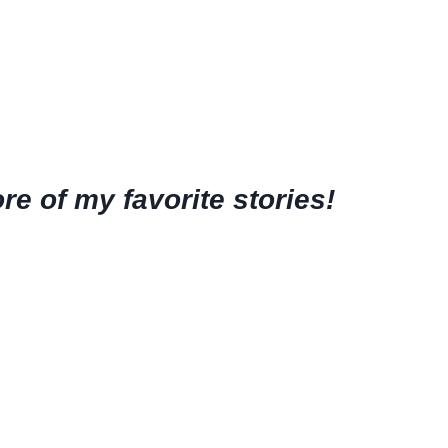
e of my favorite stories!