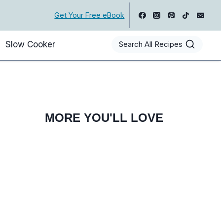
Get Your Free eBook
Slow Cooker
Search All Recipes
MORE YOU'LL LOVE