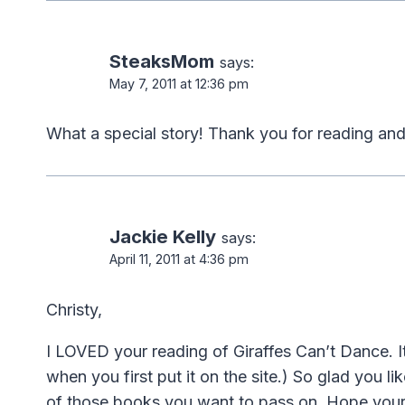
SteaksMom
says:
May 7, 2011 at 12:36 pm
What a special story! Thank you for reading and pos
Jackie Kelly
says:
April 11, 2011 at 4:36 pm
Christy,
I LOVED your reading of Giraffes Can’t Dance. 
when you first put it on the site.) So glad you li
of those books you want to pass on. Hope your ki