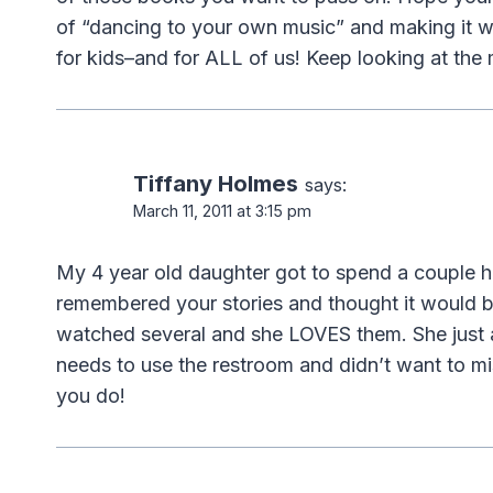
of “dancing to your own music” and making it w
for kids–and for ALL of us! Keep looking at the
Tiffany Holmes
says:
March 11, 2011 at 3:15 pm
My 4 year old daughter got to spend a couple ho
remembered your stories and thought it would b
watched several and she LOVES them. She just 
needs to use the restroom and didn’t want to mis
you do!