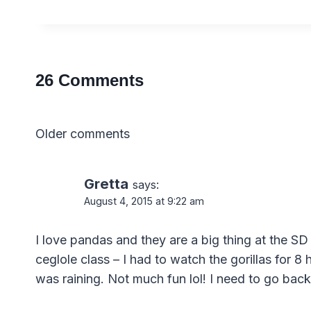
26 Comments
Comments
Older comments
navigation
Gretta
says:
August 4, 2015 at 9:22 am
I love pandas and they are a big thing at the SD
ceglole class – I had to watch the gorillas for 
was raining. Not much fun lol! I need to go back