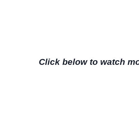
Click below to watch mor