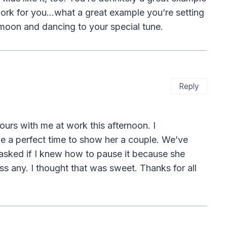
ork for you…what a great example you’re setting
 moon and dancing to your special tune.
Reply
urs with me at work this afternoon. I
e a perfect time to show her a couple. We’ve
asked if I knew how to pause it because she
s any. I thought that was sweet. Thanks for all