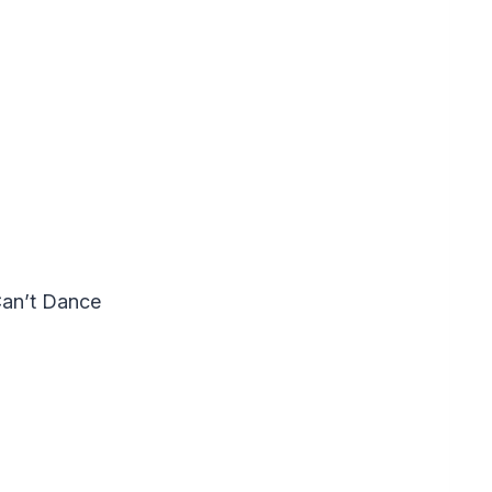
Can’t Dance