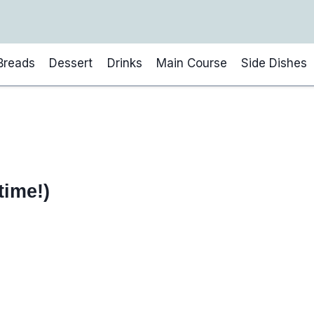
Breads
Dessert
Drinks
Main Course
Side Dishes
time!)