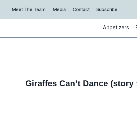
Skip
Meet The Team
Media
Contact
Subscribe
to
content
Appetizers
Giraffes Can’t Dance (story 