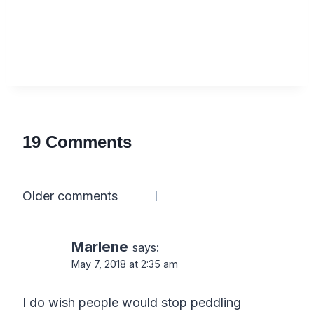
19 Comments
Comments
Older comments
navigation
Marlene
says:
May 7, 2018 at 2:35 am
I do wish people would stop peddling