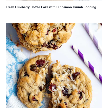
Fresh Blueberry Coffee Cake with Cinnamon Crumb Topping