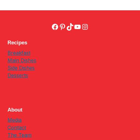
Facebook
Pinterest
TikTok
YouTube
Instagram
Recipes
Breakfast
Main Dishes
Side Dishes
Desserts
About
Media
Contact
The Team