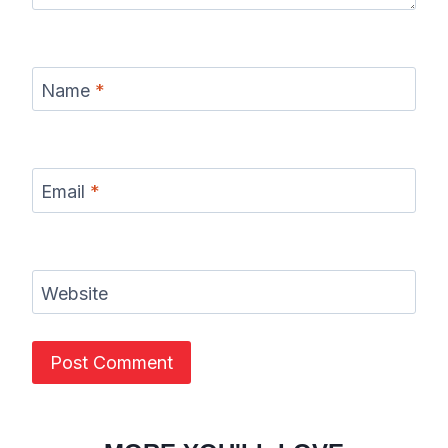
Name
*
Email
*
Website