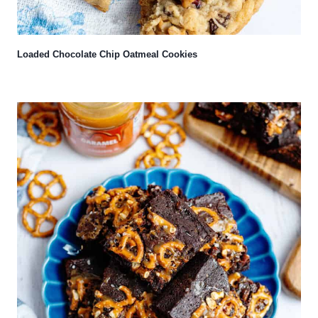
Loaded Chocolate Chip Oatmeal Cookies