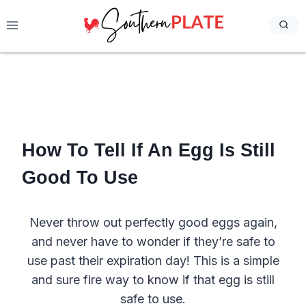
Skip
to
content
How To Tell If An Egg Is Still
Good To Use
Never throw out perfectly good eggs again,
and never have to wonder if they’re safe to
use past their expiration day! This is a simple
and sure fire way to know if that egg is still
safe to use.