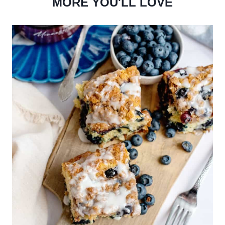
MORE YOU'LL LOVE