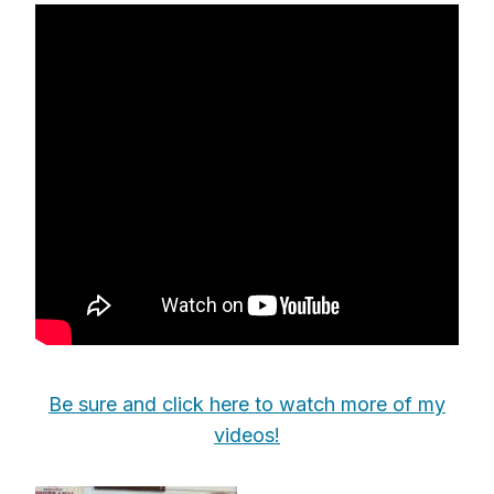
Be sure and click here to watch more of my
videos!