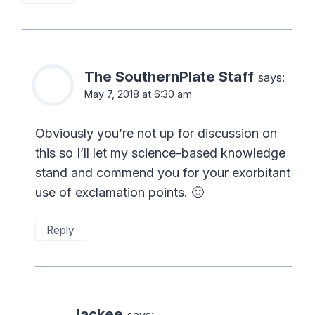
The SouthernPlate Staff
says:
May 7, 2018 at 6:30 am
Obviously you’re not up for discussion on
this so I’ll let my science-based knowledge
stand and commend you for your exorbitant
use of exclamation points. 🙂
Reply
Jackee