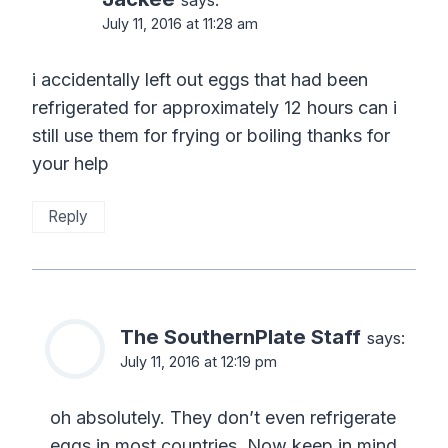
says:
July 11, 2016 at 11:28 am
i accidentally left out eggs that had been
refrigerated for approximately 12 hours can i
still use them for frying or boiling thanks for
your help
Reply
The SouthernPlate Staff
says:
July 11, 2016 at 12:19 pm
oh absolutely. They don’t even refrigerate
eggs in most countries. Now keep in mind