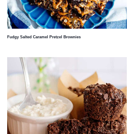
Fudgy Salted Caramel Pretzel Brownies