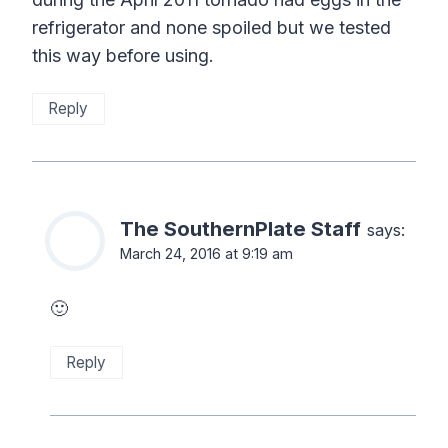
refrigerator and none spoiled but we tested
this way before using.
Reply
The SouthernPlate Staff
says:
March 24, 2016 at 9:19 am
🙂
Reply