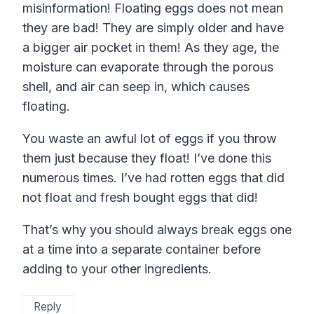
misinformation! Floating eggs does not mean
they are bad! They are simply older and have
a bigger air pocket in them! As they age, the
moisture can evaporate through the porous
shell, and air can seep in, which causes
floating.
You waste an awful lot of eggs if you throw
them just because they float! I’ve done this
numerous times. I’ve had rotten eggs that did
not float and fresh bought eggs that did!
That’s why you should always break eggs one
at a time into a separate container before
adding to your other ingredients.
Reply