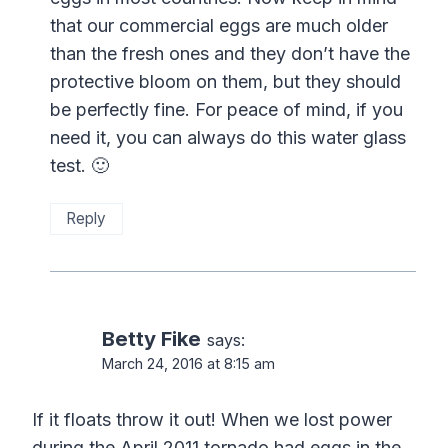
that our commercial eggs are much older
than the fresh ones and they don’t have the
protective bloom on them, but they should
be perfectly fine. For peace of mind, if you
need it, you can always do this water glass
test. 🙂
Reply
Betty Fike
says:
March 24, 2016 at 8:15 am
If it floats throw it out! When we lost power
during the April 2011 tornado had eggs in the