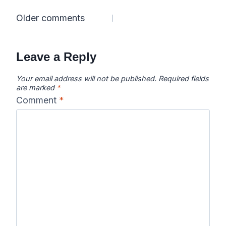
Comments
Older comments
navigation
Leave a Reply
Your email address will not be published.
Required fields
are marked
*
Comment
*