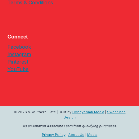
Terms & Conditions
Connect
Facebook
Instagram
Pinterest
YouTube
© 2026 ®Southern Plate | Built by
Honeycomb Media
|
Sweet Bee
Design
As an Amazon Associate I earn from qualifying purchases.
Privacy Policy
|
About Us
|
Media