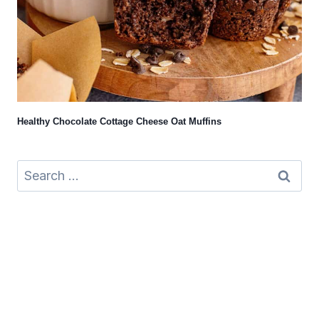
Healthy Chocolate Cottage Cheese Oat Muffins
Search
for: