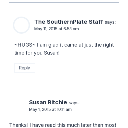
The SouthernPlate Staff
says:
May 11, 2015 at 6:53 am
~HUGS~ I am glad it came at just the right
time for you Susan!
Reply
Susan Ritchie
says:
May 1, 2015 at 10:11 am
Thanks! I have read this much later than most