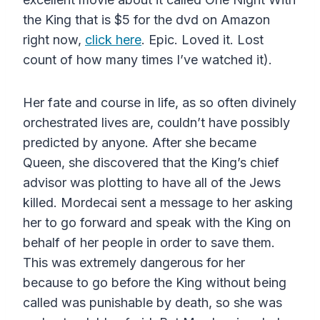
the King that is $5 for the dvd on Amazon
right now,
click here
. Epic. Loved it. Lost
count of how many times I’ve watched it).
Her fate and course in life, as so often divinely
orchestrated lives are, couldn’t have possibly
predicted by anyone. After she became
Queen, she discovered that the King’s chief
advisor was plotting to have all of the Jews
killed. Mordecai sent a message to her asking
her to go forward and speak with the King on
behalf of her people in order to save them.
This was extremely dangerous for her
because to go before the King without being
called was punishable by death, so she was