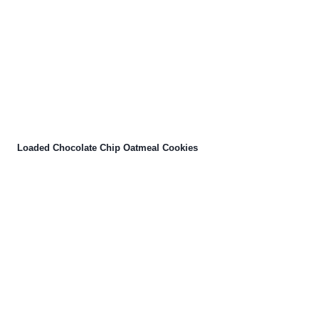
Loaded Chocolate Chip Oatmeal Cookies