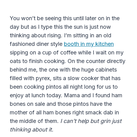
You won’t be seeing this until later on in the
day but as I type this the sun is just now
thinking about rising. I’m sitting in an old
fashioned diner style
booth in my kitchen
sipping on a cup of coffee while I wait on my
oats to finish cooking. On the counter directly
behind me, the one with the huge cabinets
filled with pyrex, sits a slow cooker that has
been cooking pintos all night long for us to
enjoy at lunch today. Mama and I found ham
bones on sale and those pintos have the
mother of all ham bones right smack dab in
the middle of them.
I can’t help but grin just
thinking about it.