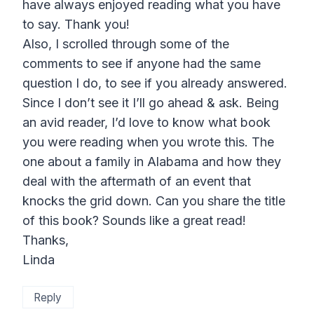
have always enjoyed reading what you have
to say. Thank you!
Also, I scrolled through some of the
comments to see if anyone had the same
question I do, to see if you already answered.
Since I don’t see it I’ll go ahead & ask. Being
an avid reader, I’d love to know what book
you were reading when you wrote this. The
one about a family in Alabama and how they
deal with the aftermath of an event that
knocks the grid down. Can you share the title
of this book? Sounds like a great read!
Thanks,
Linda
Reply