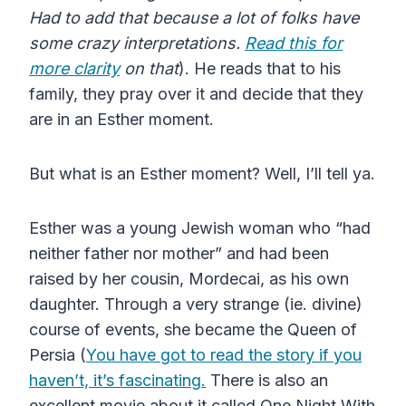
Had to add that because a lot of folks have
some crazy interpretations.
Read this for
more clarity
on that
). He reads that to his
family, they pray over it and decide that they
are in an Esther moment.
But what is an Esther moment? Well, I’ll tell ya.
Esther was a young Jewish woman who “had
neither father nor mother” and had been
raised by her cousin, Mordecai, as his own
daughter. Through a very strange (ie. divine)
course of events, she became the Queen of
Persia (
You have got to read the story if you
haven’t, it’s fascinating.
There is also an
excellent movie about it called One Night With