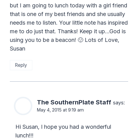
but I am going to lunch today with a girl friend
that is one of my best friends and she usually
needs me to listen. Your little note has inspired
me to do just that. Thanks! Keep it up…God is
using you to be a beacon! 🙂 Lots of Love,
Susan
Reply
The SouthernPlate Staff
says:
May 4, 2015 at 9:19 am
Hi Susan, I hope you had a wonderful
lunch!!!