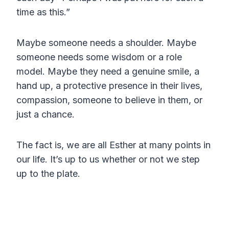
time as this.”
Maybe someone needs a shoulder. Maybe
someone needs some wisdom or a role
model. Maybe they need a genuine smile, a
hand up, a protective presence in their lives,
compassion, someone to believe in them, or
just a chance.
The fact is, we are all Esther at many points in
our life. It’s up to us whether or not we step
up to the plate.