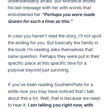
understandably afraid. But Mordecai ended
his last message with her with words that
emboldened her
“Perhaps you were made
Queen for such a time as this.”
In case you haven’t read the story, I’ll not spoil
the ending for you. But basically the family in
the book I’m reading asks themselves that
same question. Perhaps they were put in their
specific place at this specific time for a
purpose beyond just surviving.
If you’ve been reading SouthernPlate for a
while now you may have noticed that I talk
about this a lot. Well, that is because we need
to hear it.
I am telling you right now, with