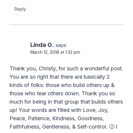
Reply
Linda G.
says:
March 12, 2018 at 1:32 pm
Thank you, Christy, for such a wonderful post.
You are so right that there are basically 2
kinds of folks: those who build others up &
those who tear others down. Thank you so
much for being in that group that builds others
up! Your words are filled with Love, Joy,
Peace, Patience, Kindness, Goodness,
Faithfulness, Gentleness, & Self-control. 🙂 I