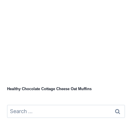
Healthy Chocolate Cottage Cheese Oat Muffins
Search
for: