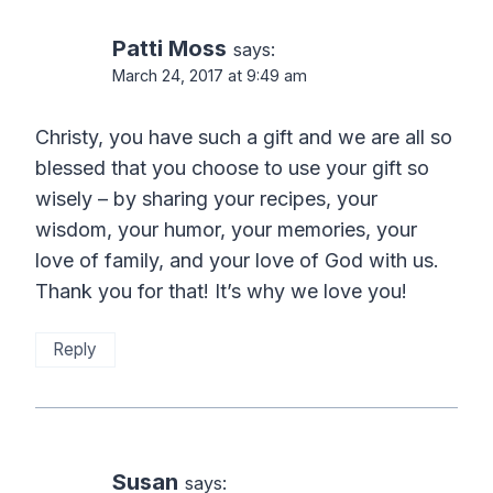
Patti Moss
says:
March 24, 2017 at 9:49 am
Christy, you have such a gift and we are all so
blessed that you choose to use your gift so
wisely – by sharing your recipes, your
wisdom, your humor, your memories, your
love of family, and your love of God with us.
Thank you for that! It’s why we love you!
Reply
Susan
says: