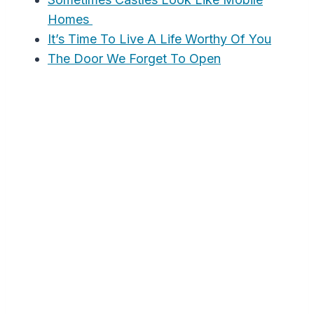
Homes
It’s Time To Live A Life Worthy Of You
The Door We Forget To Open