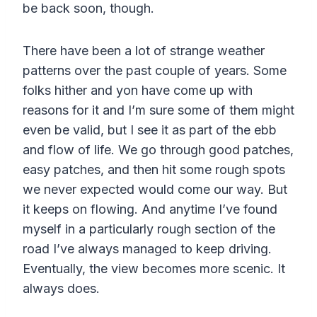
be back soon, though.
There have been a lot of strange weather
patterns over the past couple of years. Some
folks hither and yon have come up with
reasons for it and I’m sure some of them might
even be valid, but I see it as part of the ebb
and flow of life. We go through good patches,
easy patches, and then hit some rough spots
we never expected would come our way. But
it keeps on flowing. And anytime I’ve found
myself in a particularly rough section of the
road I’ve always managed to keep driving.
Eventually, the view becomes more scenic. It
always does.