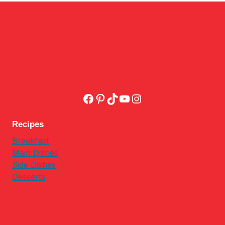
Facebook
Pinterest
TikTok
YouTube
Instagram
Recipes
Breakfast
Main Dishes
Side Dishes
Desserts