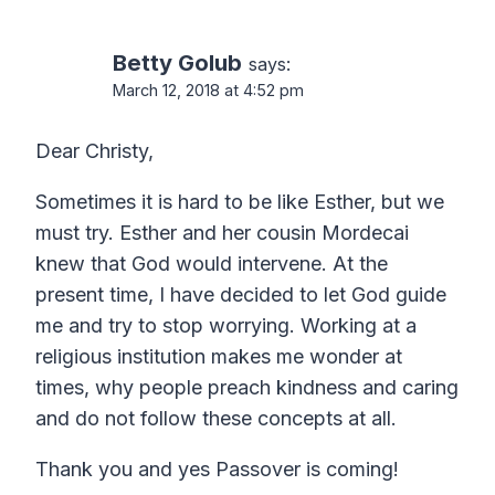
navigation
Betty Golub
says:
March 12, 2018 at 4:52 pm
Dear Christy,
Sometimes it is hard to be like Esther, but we
must try. Esther and her cousin Mordecai
knew that God would intervene. At the
present time, I have decided to let God guide
me and try to stop worrying. Working at a
religious institution makes me wonder at
times, why people preach kindness and caring
and do not follow these concepts at all.
Thank you and yes Passover is coming!