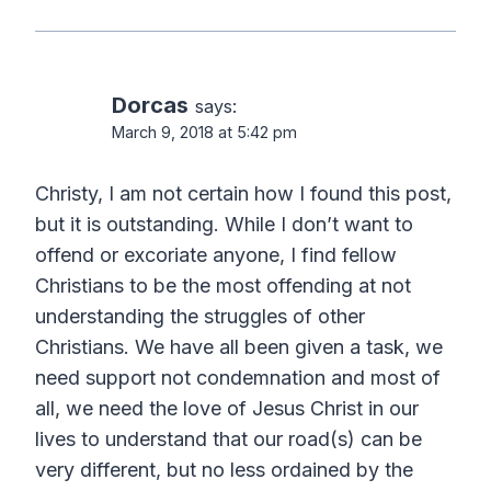
Dorcas
says:
March 9, 2018 at 5:42 pm
Christy, I am not certain how I found this post,
but it is outstanding. While I don’t want to
offend or excoriate anyone, I find fellow
Christians to be the most offending at not
understanding the struggles of other
Christians. We have all been given a task, we
need support not condemnation and most of
all, we need the love of Jesus Christ in our
lives to understand that our road(s) can be
very different, but no less ordained by the