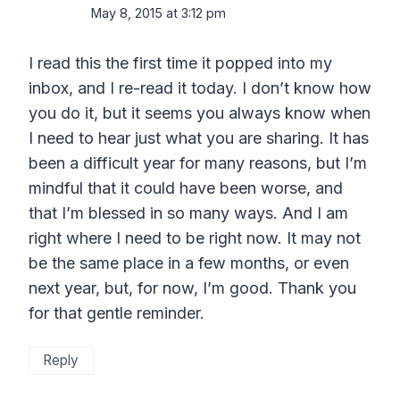
May 8, 2015 at 3:12 pm
I read this the first time it popped into my
inbox, and I re-read it today. I don’t know how
you do it, but it seems you always know when
I need to hear just what you are sharing. It has
been a difficult year for many reasons, but I’m
mindful that it could have been worse, and
that I’m blessed in so many ways. And I am
right where I need to be right now. It may not
be the same place in a few months, or even
next year, but, for now, I’m good. Thank you
for that gentle reminder.
Reply