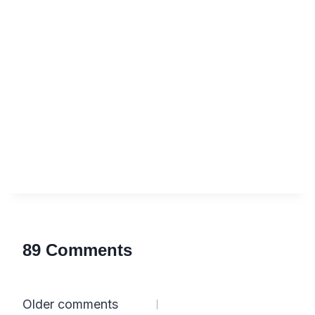
89 Comments
Comments
Older comments