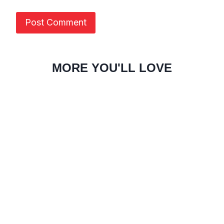
MORE YOU'LL LOVE