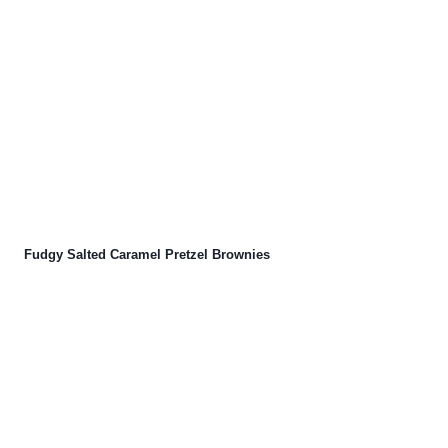
Fudgy Salted Caramel Pretzel Brownies