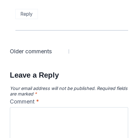
Reply
Comments
Older comments
navigation
Leave a Reply
Your email address will not be published.
Required fields
are marked
*
Comment
*