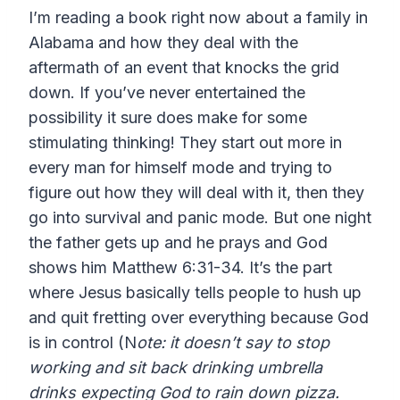
I’m reading a book right now about a family in
Alabama and how they deal with the
aftermath of an event that knocks the grid
down. If you’ve never entertained the
possibility it sure does make for some
stimulating thinking! They start out more in
every man for himself mode and trying to
figure out how they will deal with it, then they
go into survival and panic mode. But one night
the father gets up and he prays and God
shows him Matthew 6:31-34. It’s the part
where Jesus basically tells people to hush up
and quit fretting over everything because God
is in control (N
ote: it doesn’t say to stop
working and sit back drinking umbrella
drinks expecting God to rain down pizza.