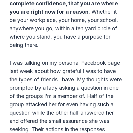
complete confidence, that you are where
you are right now for a reason.
Whether it
be your workplace, your home, your school,
anywhere you go, within a ten yard circle of
where you stand, you have a purpose for
being there.
I was talking on my personal Facebook page
last week about how grateful I was to have
the types of friends I have. My thoughts were
prompted by a lady asking a question in one
of the groups I’m a member of. Half of the
group attacked her for even having such a
question while the other half answered her
and offered the small assurance she was
seeking. Their actions in the responses