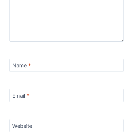
Name
*
Email
*
Website