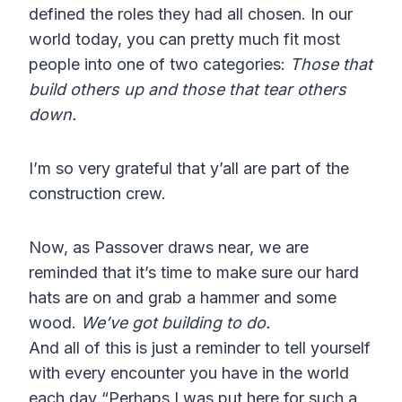
defined the roles they had all chosen. In our
world today, you can pretty much fit most
people into one of two categories:
Those that
build others up and those that tear others
down.
I’m so very grateful that y’all are part of the
construction crew.
Now, as Passover draws near, we are
reminded that it’s time to make sure our hard
hats are on and grab a hammer and some
wood.
We’ve got building to do.
And all of this is just a reminder to tell yourself
with every encounter you have in the world
each day “Perhaps I was put here for such a