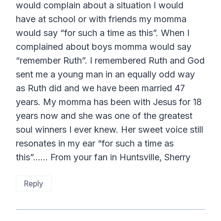
would complain about a situation I would
have at school or with friends my momma
would say “for such a time as this”. When I
complained about boys momma would say
“remember Ruth”. I remembered Ruth and God
sent me a young man in an equally odd way
as Ruth did and we have been married 47
years. My momma has been with Jesus for 18
years now and she was one of the greatest
soul winners I ever knew. Her sweet voice still
resonates in my ear “for such a time as
this”…… From your fan in Huntsville, Sherry
Reply