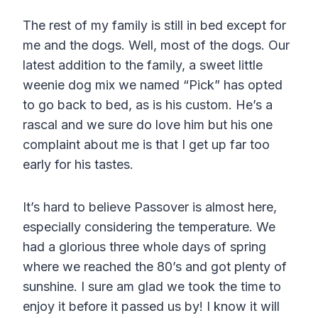
The rest of my family is still in bed except for
me and the dogs. Well, most of the dogs. Our
latest addition to the family, a sweet little
weenie dog mix we named “Pick” has opted
to go back to bed, as is his custom. He’s a
rascal and we sure do love him but his one
complaint about me is that I get up far too
early for his tastes.
It’s hard to believe Passover is almost here,
especially considering the temperature. We
had a glorious three whole days of spring
where we reached the 80’s and got plenty of
sunshine. I sure am glad we took the time to
enjoy it before it passed us by! I know it will