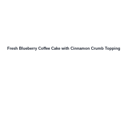
Fresh Blueberry Coffee Cake with Cinnamon Crumb Topping