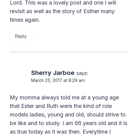
Lord. This was a lovely post and one I will
revisit as well as the story of Esther many
times again.
Reply
Sherry Jarboe
says:
March 25, 2017 at 8:29 am
My momma always told me at a young age
that Ester and Ruth were the kind of role
models ladies, young and old, should strive to
be like and to study. I am 66 years old and it is
as true today as it was then. Everytime I