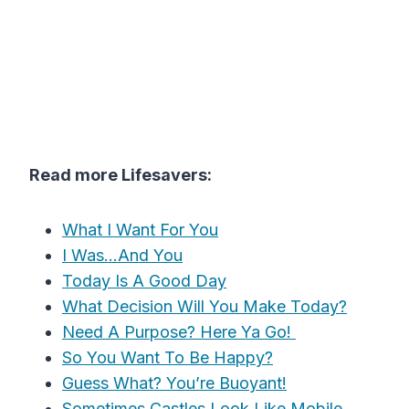
Read more Lifesavers:
What I Want For You
I Was…And You
Today Is A Good Day
What Decision Will You Make Today?
Need A Purpose? Here Ya Go!
So You Want To Be Happy?
Guess What? You’re Buoyant!
Sometimes Castles Look Like Mobile