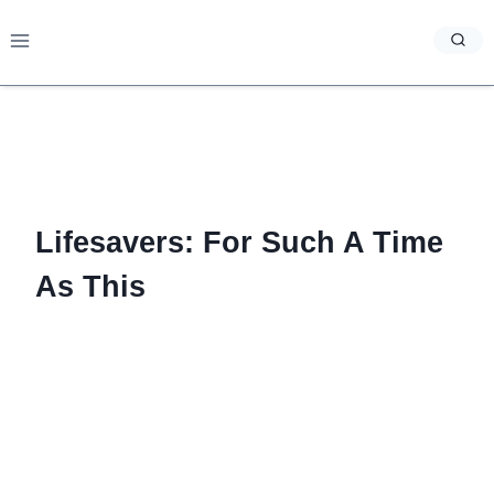
Skip
to
content
Lifesavers: For Such A Time
As This