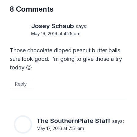
8 Comments
Josey Schaub
says:
May 16, 2016 at 4:25 pm
Those chocolate dipped peanut butter balls
sure look good. I’m going to give those a try
today 🙂
Reply
The SouthernPlate Staff
says:
May 17, 2016 at 7:51 am