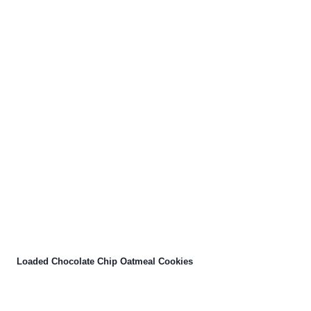
Loaded Chocolate Chip Oatmeal Cookies