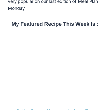
very popular on our last edition of Meal Plan
Monday.
My Featured Recipe This Week Is :