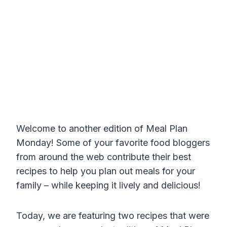
Welcome to another edition of Meal Plan
Monday! Some of your favorite food bloggers
from around the web contribute their best
recipes to help you plan out meals for your
family – while keeping it lively and delicious!
Today, we are featuring two recipes that were