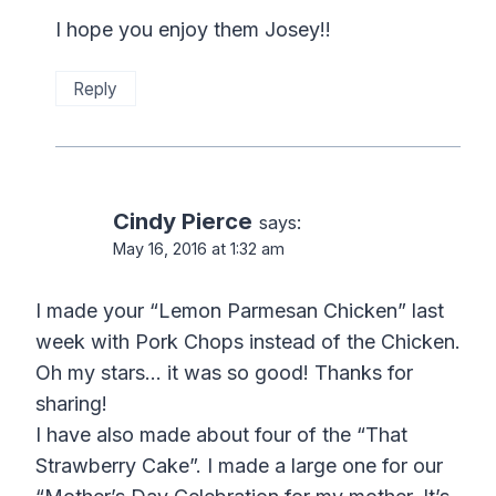
I hope you enjoy them Josey!!
Reply
Cindy Pierce
says:
May 16, 2016 at 1:32 am
I made your “Lemon Parmesan Chicken” last
week with Pork Chops instead of the Chicken.
Oh my stars… it was so good! Thanks for
sharing!
I have also made about four of the “That
Strawberry Cake”. I made a large one for our