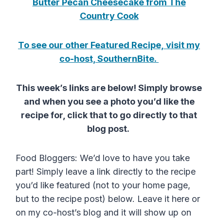
Butter Pecan Cheesecake from The
Country Cook
To see our other Featured Recipe, visit my
co-host, SouthernBite.
This week’s links are below! Simply browse
and when you see a photo you’d like the
recipe for, click that to go directly to that
blog post.
Food Bloggers: We’d love to have you take
part! Simply leave a link directly to the recipe
you’d like featured (not to your home page,
but to the recipe post) below. Leave it here or
on my co-host’s blog and it will show up on