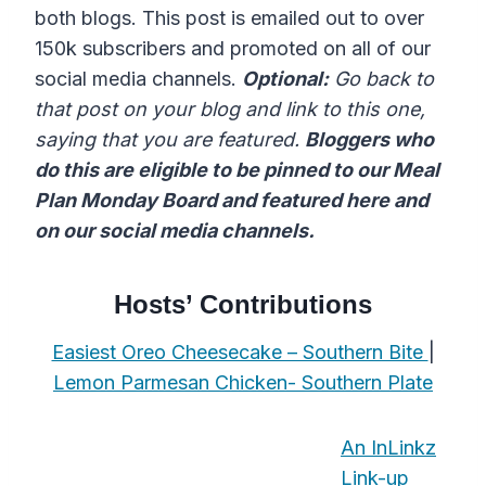
both blogs. This post is emailed out to over
150k subscribers and promoted on all of our
social media channels.
Optional:
Go back to
that post on your blog and link to this one,
saying that you are featured.
Bloggers who
do this are eligible to be pinned to our Meal
Plan Monday Board and featured here and
on our social media channels.
Hosts’ Contributions
Easiest Oreo Cheesecake – Southern Bite
|
Lemon Parmesan Chicken- Southern Plate
An InLinkz
Link-up