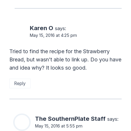
Karen O
says:
May 15, 2016 at 4:25 pm
Tried to find the recipe for the Strawberry
Bread, but wasn’t able to link up. Do you have
and idea why? It looks so good.
Reply
The SouthernPlate Staff
says:
May 15, 2016 at 5:55 pm