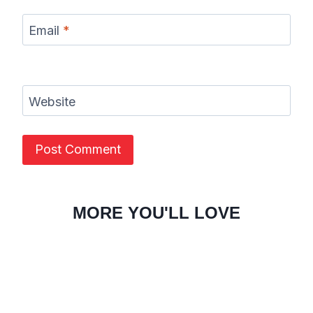
Email
*
Website
MORE YOU'LL LOVE