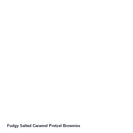
Fudgy Salted Caramel Pretzel Brownies