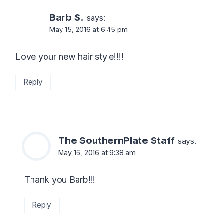
Barb S.
says:
May 15, 2016 at 6:45 pm
Love your new hair style!!!!
Reply
The SouthernPlate Staff
says:
May 16, 2016 at 9:38 am
Thank you Barb!!!
Reply