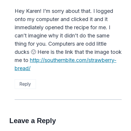
Hey Karen! I’m sorry about that. I logged
onto my computer and clicked it and it
immediately opened the recipe for me. I
can’t imagine why it didn’t do the same
thing for you. Computers are odd little
ducks 🙂 Here is the link that the image took
me to
http://southernbite.com/strawberry-
bread/
Reply
Leave a Reply