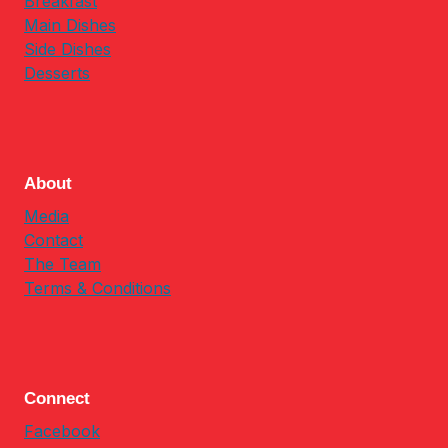
Breakfast
Main Dishes
Side Dishes
Desserts
About
Media
Contact
The Team
Terms & Conditions
Connect
Facebook