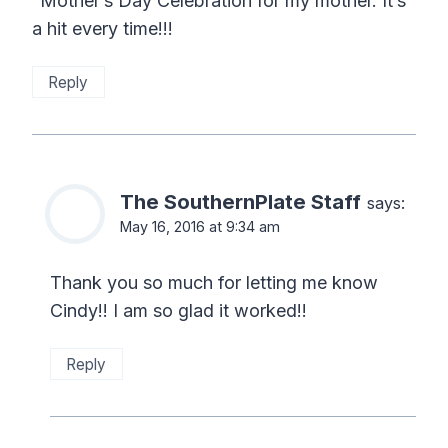
“Mother’s Day Celebration for my mother. It’s
a hit every time!!!
Reply
The SouthernPlate Staff
says:
May 16, 2016 at 9:34 am
Thank you so much for letting me know
Cindy!! I am so glad it worked!!
Reply