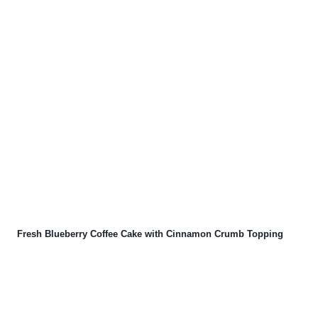
Fresh Blueberry Coffee Cake with Cinnamon Crumb Topping