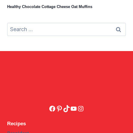
Healthy Chocolate Cottage Cheese Oat Muffins
Search
for:
Facebook
Pinterest
TikTok
YouTube
Instagram
Recipes