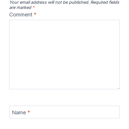
Your email address will not be published.
Required fields
are marked
*
Comment
*
Name
*