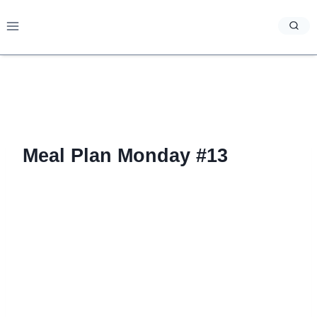
Skip
to
content
Meal Plan Monday #13