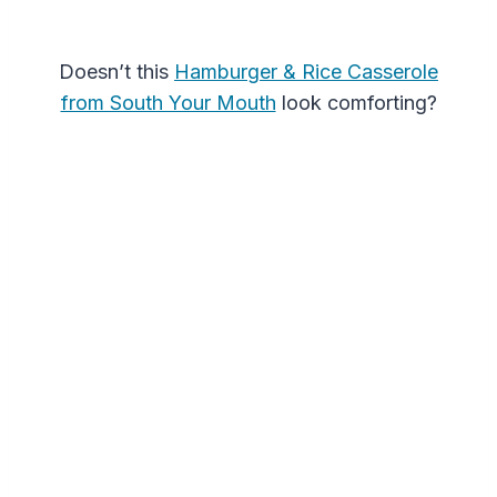
Doesn’t this
Hamburger & Rice Casserole
from South Your Mouth
look comforting?