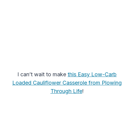
I can’t wait to make
this Easy Low-Carb
Loaded Cauliflower Casserole from Plowing
Through Life
!