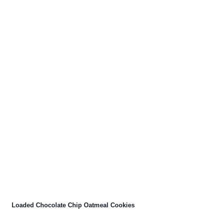
Loaded Chocolate Chip Oatmeal Cookies