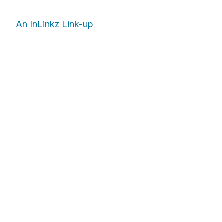
An InLinkz Link-up