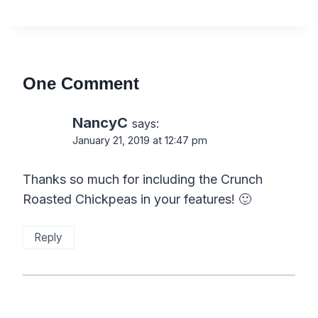
One Comment
NancyC
says:
January 21, 2019 at 12:47 pm
Thanks so much for including the Crunch
Roasted Chickpeas in your features! 🙂
Reply