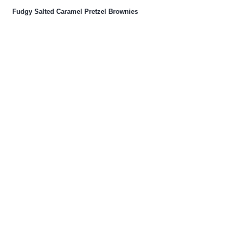
Fudgy Salted Caramel Pretzel Brownies