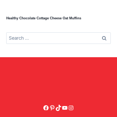
Healthy Chocolate Cottage Cheese Oat Muffins
Search
for:
Facebook
Pinterest
TikTok
YouTube
Instagram