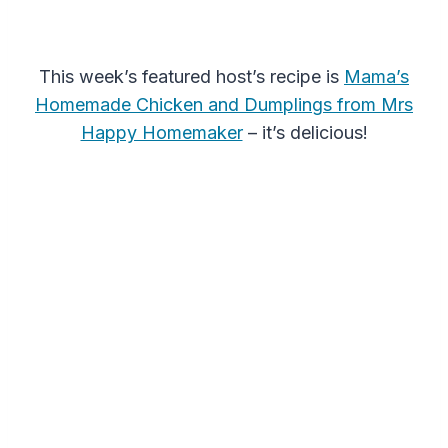
This week’s featured host’s recipe is
Mama’s
Homemade Chicken and Dumplings from Mrs
Happy Homemaker
– it’s delicious!