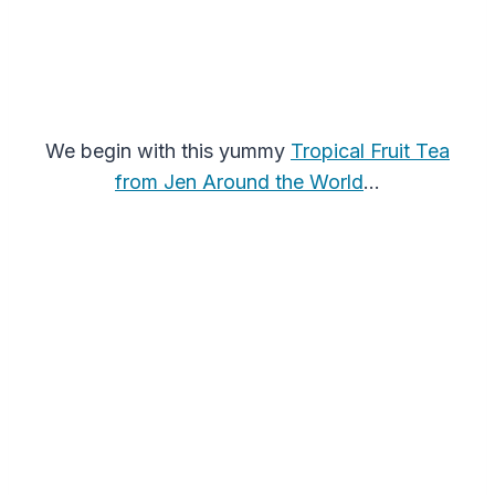
We begin with this yummy
Tropical Fruit Tea
from Jen Around the World
…