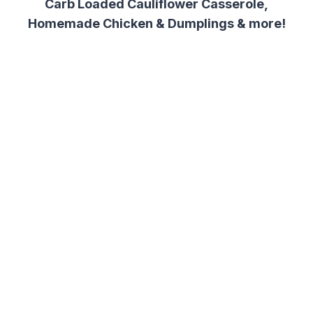
Carb Loaded Cauliflower Casserole,
Homemade Chicken & Dumplings & more!