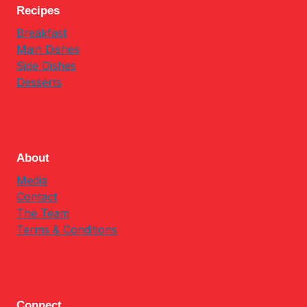
Recipes
Breakfast
Main Dishes
Side Dishes
Desserts
About
Media
Contact
The Team
Terms & Conditions
Connect