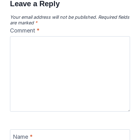
Leave a Reply
Your email address will not be published.
Required fields
are marked
*
Comment
*
Name
*