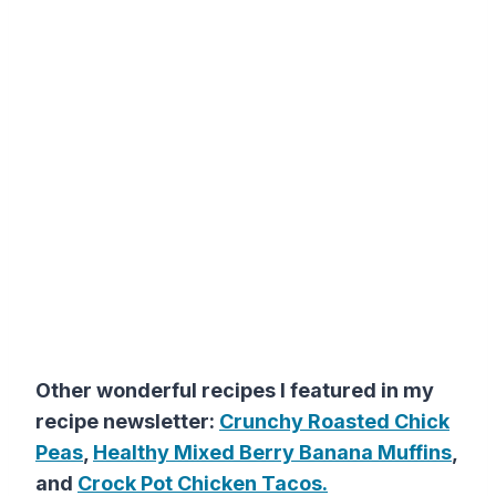
Other wonderful recipes I featured in my
recipe newsletter:
Crunchy Roasted Chick
Peas
,
Healthy Mixed Berry Banana Muffins
,
and
Crock Pot Chicken Tacos.