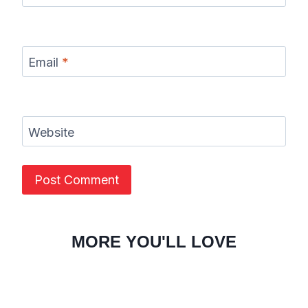
Email
*
Website
MORE YOU'LL LOVE