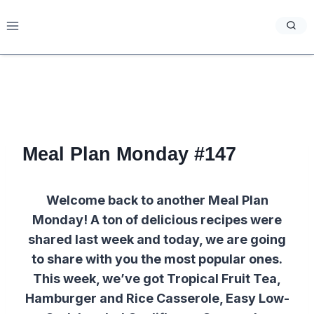
Skip
to
content
Meal Plan Monday #147
Welcome back to another Meal Plan
Monday! A ton of delicious recipes were
shared last week and today, we are going
to share with you the most popular ones.
This week, we’ve got Tropical Fruit Tea,
Hamburger and Rice Casserole, Easy Low-