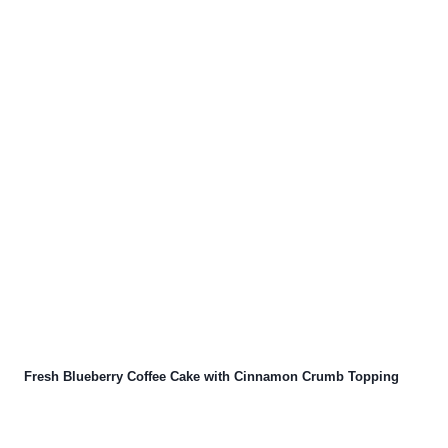
Fresh Blueberry Coffee Cake with Cinnamon Crumb Topping