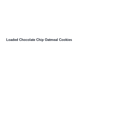
Loaded Chocolate Chip Oatmeal Cookies