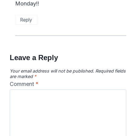
Monday!!
Reply
Leave a Reply
Your email address will not be published.
Required fields
are marked
*
Comment
*