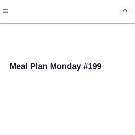
Skip
to
content
Meal Plan Monday #199