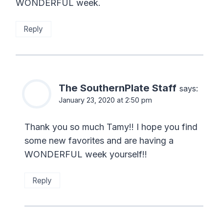
WONDERFUL week.
Reply
The SouthernPlate Staff
says:
January 23, 2020 at 2:50 pm
Thank you so much Tamy!! I hope you find
some new favorites and are having a
WONDERFUL week yourself!!
Reply