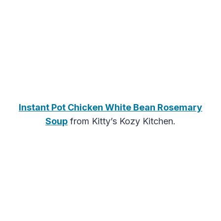
Instant Pot Chicken White Bean Rosemary
Soup
from Kitty’s Kozy Kitchen.