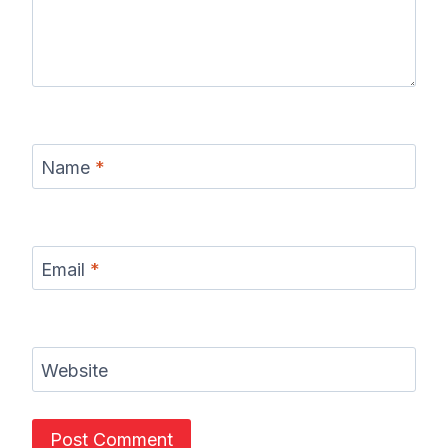
Name
*
Email
*
Website