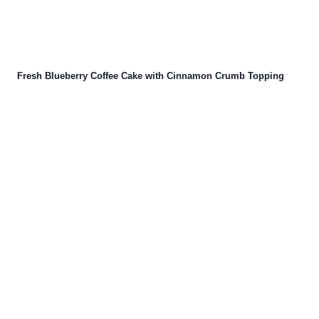
Fresh Blueberry Coffee Cake with Cinnamon Crumb Topping