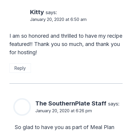
Kitty
says:
January 20, 2020 at 6:50 am
I am so honored and thrilled to have my recipe
featured!! Thank you so much, and thank you
for hosting!
Reply
The SouthernPlate Staff
says:
January 20, 2020 at 6:26 pm
So glad to have you as part of Meal Plan