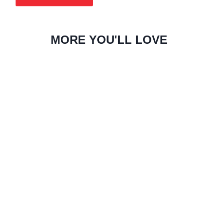
MORE YOU'LL LOVE