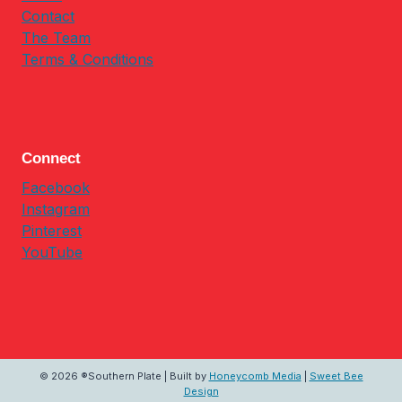
Contact
The Team
Terms & Conditions
Connect
Facebook
Instagram
Pinterest
YouTube
© 2026 ®Southern Plate | Built by
Honeycomb Media
|
Sweet Bee
Design