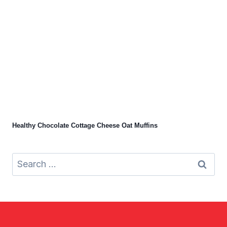
Healthy Chocolate Cottage Cheese Oat Muffins
Search
for: