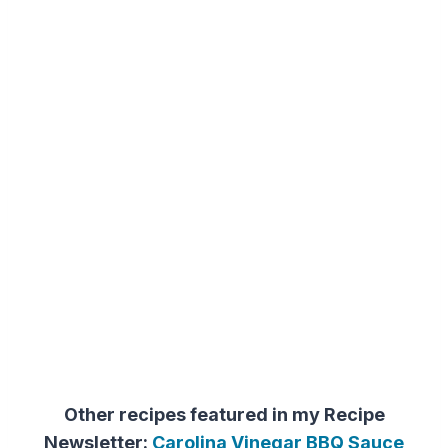
Other recipes featured in my Recipe
Newsletter:
Carolina Vinegar BBQ Sauce