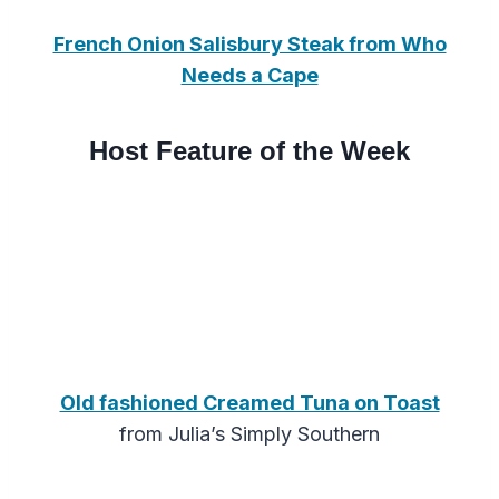
French Onion Salisbury Steak from Who
Needs a Cape
Host Feature of the Week
Old fashioned Creamed Tuna on Toast
from Julia’s Simply Southern