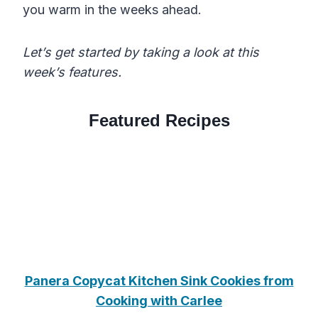
you warm in the weeks ahead.
Let’s get started by taking a look at this
week’s features.
Featured Recipes
Panera Copycat Kitchen Sink Cookies from
Cooking with Carlee