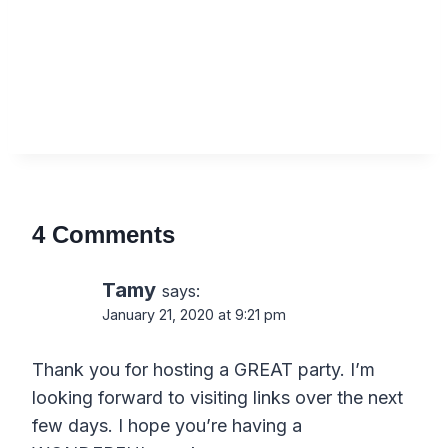
4 Comments
Tamy
says:
January 21, 2020 at 9:21 pm
Thank you for hosting a GREAT party. I’m
looking forward to visiting links over the next
few days. I hope you’re having a