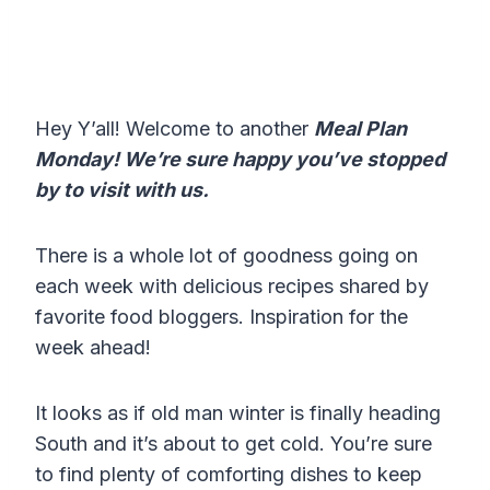
Hey Y’all! Welcome to another
Meal Plan
Monday! We’re sure happy you’ve stopped
by to visit with us.
There is a whole lot of goodness going on
each week with delicious recipes shared by
favorite food bloggers. Inspiration for the
week ahead!
It looks as if old man winter is finally heading
South and it’s about to get cold. You’re sure
to find plenty of comforting dishes to keep