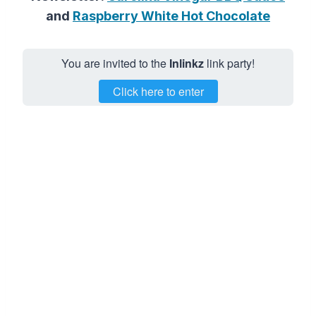
and
Raspberry White Hot Chocolate
You are invited to the
Inlinkz
link party!
Click here to enter