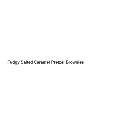
Fudgy Salted Caramel Pretzel Brownies