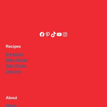
Facebook
Pinterest
TikTok
YouTube
Instagram
Recipes
Breakfast
Main Dishes
Side Dishes
Desserts
About
Media