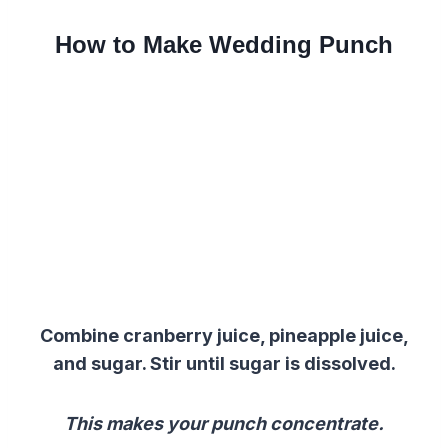
How to Make Wedding Punch
Combine cranberry juice, pineapple juice,
and sugar. Stir until sugar is dissolved.
This makes your punch concentrate.