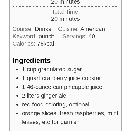
m
20
minutes
i
Total Time:
n
m
20
minutes
u
i
Course:
Drinks
Cuisine:
American
t
n
Keyword:
punch
e
Servings:
40
u
s
Calories:
76
kcal
t
e
Ingredients
s
1
cup
granulated sugar
1
quart
cranberry juice cocktail
1
46-ounce can
pineapple juice
2
liters
ginger ale
red food coloring, optional
orange slices, fresh raspberries, mint
leaves, etc for garnish