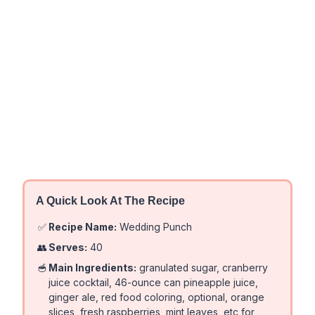
A Quick Look At The Recipe
✅
Recipe Name:
Wedding Punch
👥
Serves:
40
🥣
Main Ingredients:
granulated sugar, cranberry
juice cocktail, 46-ounce can pineapple juice,
ginger ale, red food coloring, optional, orange
slices, fresh raspberries, mint leaves, etc for