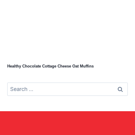
Healthy Chocolate Cottage Cheese Oat Muffins
Search
for: