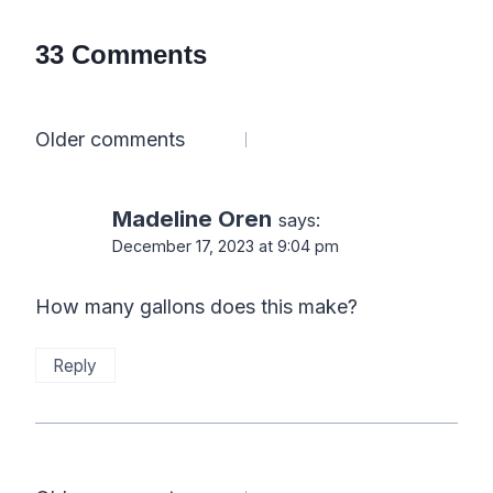
33 Comments
Comments
Older comments
navigation
Madeline Oren
says:
December 17, 2023 at 9:04 pm
How many gallons does this make?
Reply