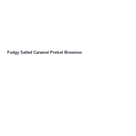
Fudgy Salted Caramel Pretzel Brownies