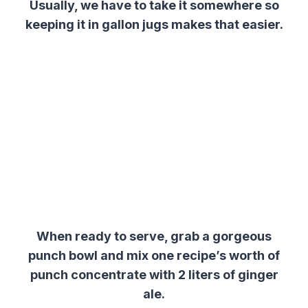
Usually, we have to take it somewhere so
keeping it in gallon jugs makes that easier.
When ready to serve, grab a gorgeous
punch bowl and mix one recipe’s worth of
punch concentrate with 2 liters of ginger
ale.