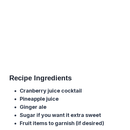
Recipe Ingredients
Cranberry juice cocktail
Pineapple juice
Ginger ale
Sugar if you want it extra sweet
Fruit items to garnish (if desired)