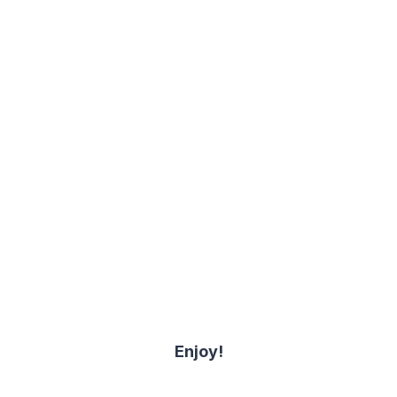
Enjoy!