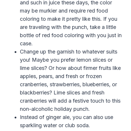
and such in juice these days, the color
may be murkier and require red food
coloring to make it pretty like this. If you
are traveling with the punch, take a little
bottle of red food coloring with you just in
case.
Change up the garnish to whatever suits
you! Maybe you prefer lemon slices or
lime slices? Or how about firmer fruits like
apples, pears, and fresh or frozen
cranberries, strawberries, blueberries, or
blackberries? Lime slices and fresh
cranberries will add a festive touch to this
non-alcoholic holiday punch.
Instead of ginger ale, you can also use
sparkling water or club soda.