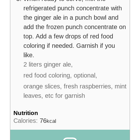
refrigerated punch concentrate with
the ginger ale in a punch bowl and
add the frozen punch concentrate on
top. Add a few drops of red food
coloring if needed. Garnish if you
like.
2 liters ginger ale,
red food coloring, optional,
orange slices, fresh raspberries, mint
leaves, etc for garnish
Nutrition
Calories:
76
kcal