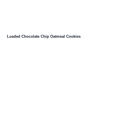
Loaded Chocolate Chip Oatmeal Cookies