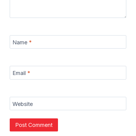
Name
*
Email
*
Website