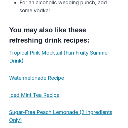
For an alcoholic
wedding
punch
, add
some
vodka
!
You may also like these
refreshing drink recipes:
Tropical Pink Mocktail (Fun Fruity Summer
Drink)
Watermelonade Recipe
Iced Mint Tea Recipe
Sugar-Free Peach Lemonade (2 Ingredients
Only)