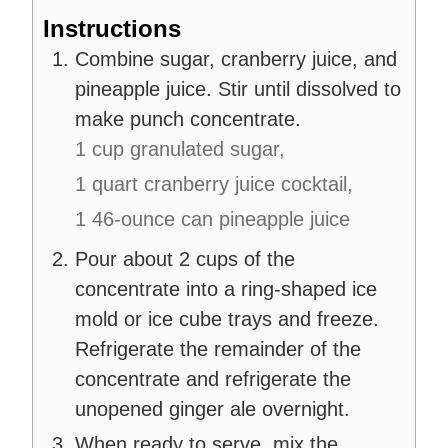
Instructions
Combine sugar, cranberry juice, and
pineapple juice. Stir until dissolved to
make punch concentrate.
1 cup granulated sugar,
1 quart cranberry juice cocktail,
1 46-ounce can pineapple juice
Pour about 2 cups of the
concentrate into a ring-shaped ice
mold or ice cube trays and freeze.
Refrigerate the remainder of the
concentrate and refrigerate the
unopened ginger ale overnight.
When ready to serve, mix the