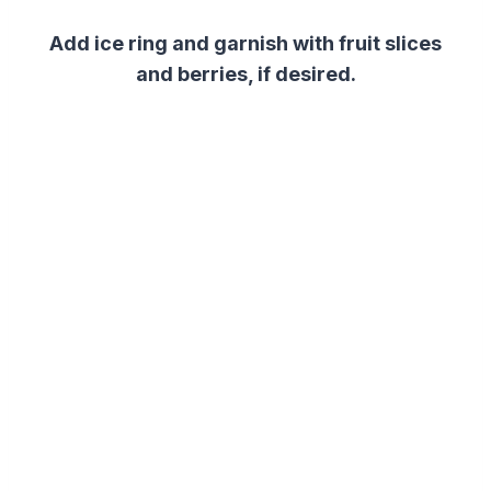
Add ice ring and garnish with fruit slices
and berries, if desired.