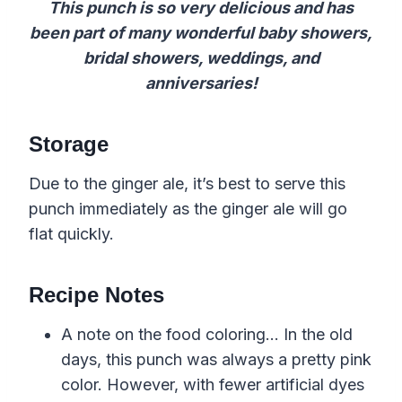
This punch is so very delicious and has
been part of many wonderful baby showers,
bridal showers, weddings, and
anniversaries!
Storage
Due to the ginger ale, it’s best to serve this
punch immediately as the ginger ale will go
flat quickly.
Recipe Notes
A note on the food coloring… In the old
days, this punch was always a pretty pink
color. However, with fewer artificial dyes