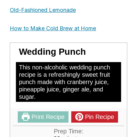
Old-Fashioned Lemonade
How to Make Cold Brew at Home
Wedding Punch
This non-alcoholic wedding punch
recipe is a refreshingly sweet fruit
punch made with cranberry juice,
pineapple juice, ginger ale, and
sugar.
Print Recipe
Pin Recipe
Prep Time: