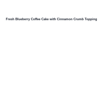
Fresh Blueberry Coffee Cake with Cinnamon Crumb Topping