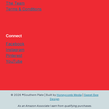
The Team
Terms & Conditions
Connect
Facebook
Instagram
Pinterest
YouTube
© 2026 ®Southern Plate | Built by
Honeycomb Media
|
Sweet Bee
Design
As an Amazon Associate I earn from qualifying purchases.