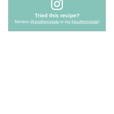
Tried this recipe?
Mention
@southernplate
or tag
#southernplate
!