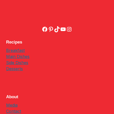
Facebook
Pinterest
TikTok
YouTube
Instagram
Recipes
Breakfast
Main Dishes
Side Dishes
Desserts
About
Media
Contact