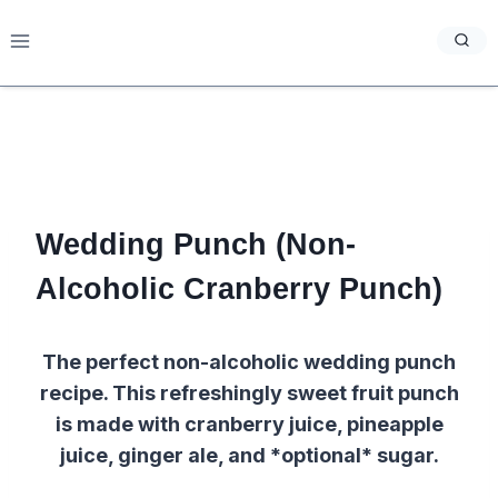
Skip
to
content
Wedding Punch (Non-
Alcoholic Cranberry Punch)
The perfect non-alcoholic wedding punch
recipe. This refreshingly sweet fruit punch
is made with cranberry juice, pineapple
juice, ginger ale, and *optional* sugar.