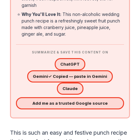
garnish
⭐
Why You'll Love It:
This non-alcoholic wedding
punch recipe is a refreshingly sweet fruit punch
made with cranberry juice, pineapple juice,
ginger ale, and sugar.
SUMMARIZE & SAVE THIS CONTENT ON
ChatGPT
Gemini
✓ Copied — paste in Gemini
Claude
Add me as a trusted Google source
This is such an easy and festive punch recipe