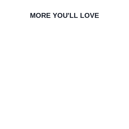
MORE YOU'LL LOVE