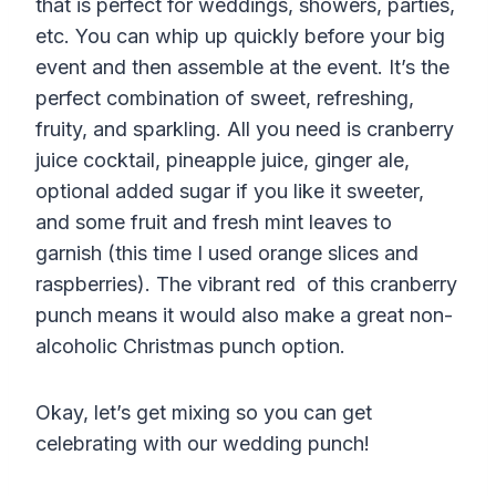
that is perfect for weddings, showers, parties,
etc. You can whip up quickly before your big
event and then assemble at the event. It’s the
perfect combination of sweet, refreshing,
fruity, and sparkling. All you need is cranberry
juice cocktail, pineapple juice, ginger ale,
optional added sugar if you like it sweeter,
and some fruit and fresh mint leaves to
garnish (this time I used orange slices and
raspberries). The vibrant red of this cranberry
punch means it would also make a great non-
alcoholic Christmas punch option.
Okay, let’s get mixing so you can get
celebrating with our wedding punch!