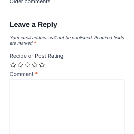
Comments
Older comments
navigation
Leave a Reply
Your email address will not be published.
Required fields
are marked
*
Recipe or Post Rating
Comment
*