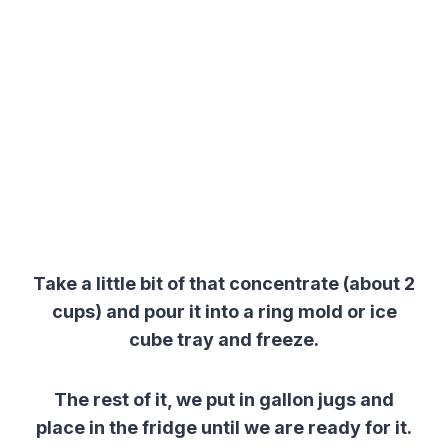
Take a little bit of that concentrate (about 2
cups) and pour it into a ring mold or ice
cube tray and freeze.
The rest of it, we put in gallon jugs and
place in the fridge until we are ready for it.