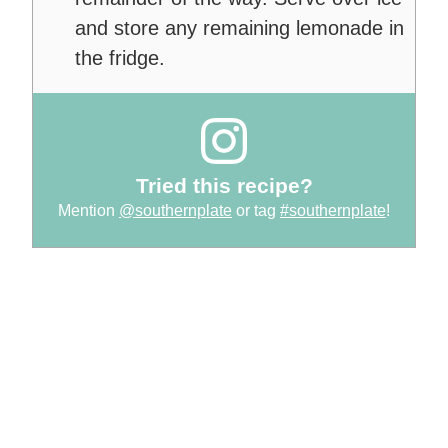
and store any remaining lemonade in
the fridge.
Tried this recipe?
Mention
@southernplate
or tag
#southernplate
!