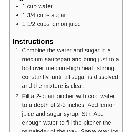
1
cup
water
1 3/4
cups
sugar
1 1/2
cups
lemon juice
Instructions
Combine the water and sugar in a
medium saucepan and bring just to a
boil over medium-high heat, stirring
constantly, until all sugar is dissolved
and the mixture is clear.
Fill a 2-quart pitcher with cold water
to a depth of 2-3 inches. Add lemon
juice and sugar syrup. Stir. Add
enough water to fill the pitcher the
remainder of the way. Serve over ice