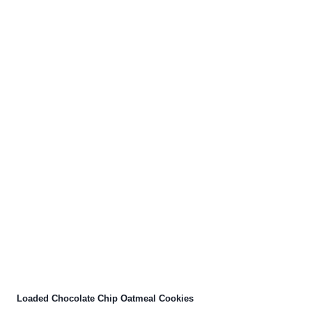
Loaded Chocolate Chip Oatmeal Cookies