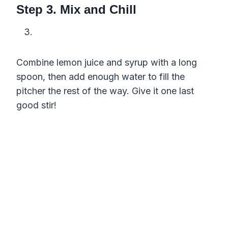
Step 3. Mix and Chill
Combine lemon juice and syrup with a long
spoon, then add enough water to fill the
pitcher the rest of the way. Give it one last
good stir!