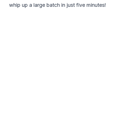
whip up a large batch in just five minutes!