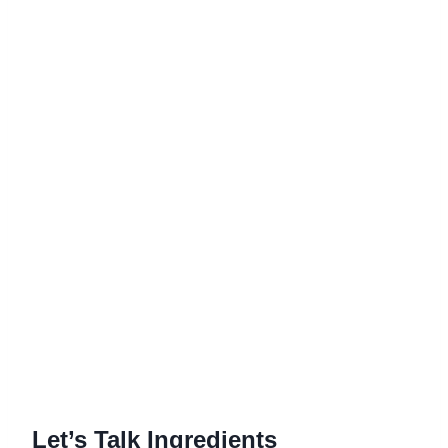
Let’s Talk Ingredients