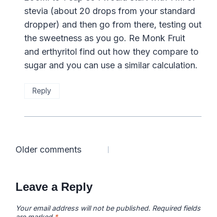
stevia (about 20 drops from your standard
dropper) and then go from there, testing out
the sweetness as you go. Re Monk Fruit
and erthyritol find out how they compare to
sugar and you can use a similar calculation.
Reply
Comments
Older comments
navigation
Leave a Reply
Your email address will not be published.
Required fields
are marked
*