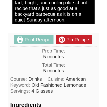
tart, bright, and cooling old-school
recipe that’s just as good at a
backyard barbecue as it is on a
quiet Sunday afternoon.
Print Recipe
Pin Recipe
Prep Time:
m
5
minutes
i
Total Time:
n
m
5
minutes
u
i
Course:
Drinks
Cuisine:
American
t
n
Keyword:
Old Fashioned Lemonade
e
u
s
Servings:
4
Glasses
t
e
Ingredients
s