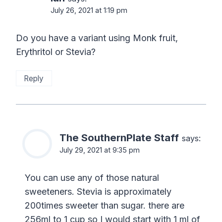
July 26, 2021 at 1:19 pm
Do you have a variant using Monk fruit,
Erythritol or Stevia?
Reply
The SouthernPlate Staff
says:
July 29, 2021 at 9:35 pm
You can use any of those natural
sweeteners. Stevia is approximately
200times sweeter than sugar. there are
256ml to 1 cup so I would start with 1 ml of