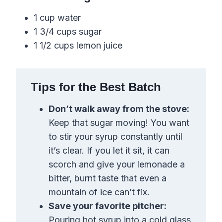
1 cup water
1 3/4 cups sugar
1 1/2 cups lemon juice
Tips for the Best Batch
Don’t walk away from the stove:
Keep that sugar moving! You want
to stir your syrup constantly until
it’s clear. If you let it sit, it can
scorch and give your lemonade a
bitter, burnt taste that even a
mountain of ice can’t fix.
Save your favorite pitcher:
Pouring hot syrup into a cold glass