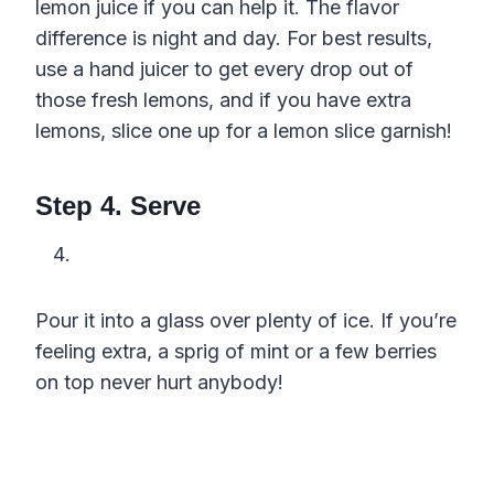
lemon juice if you can help it. The flavor
difference is night and day. For best results,
use a hand juicer to get every drop out of
those fresh lemons, and if you have extra
lemons, slice one up for a lemon slice garnish!
Step 4. Serve
Pour it into a glass over plenty of ice. If you’re
feeling extra, a sprig of mint or a few berries
on top never hurt anybody!