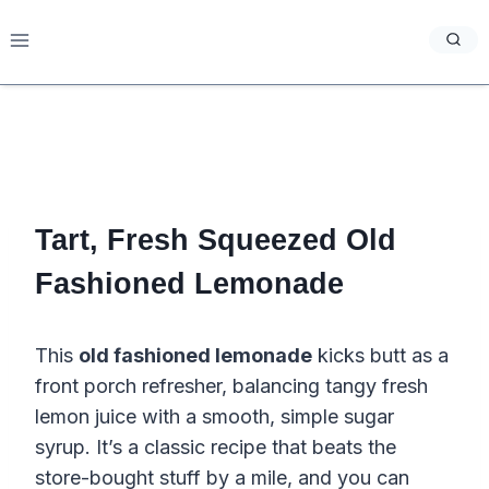
Skip
to
content
Tart, Fresh Squeezed Old
Fashioned Lemonade
This
old fashioned lemonade
kicks butt as a
front porch refresher, balancing tangy fresh
lemon juice with a smooth, simple sugar
syrup. It’s a classic recipe that beats the
store-bought stuff by a mile, and you can