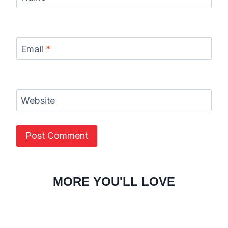
Email
*
Website
MORE YOU'LL LOVE