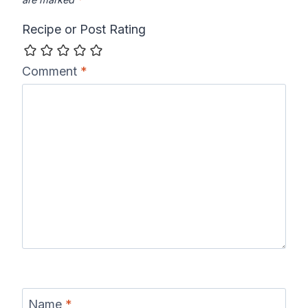
Recipe or Post Rating
Comment
*
Name
*