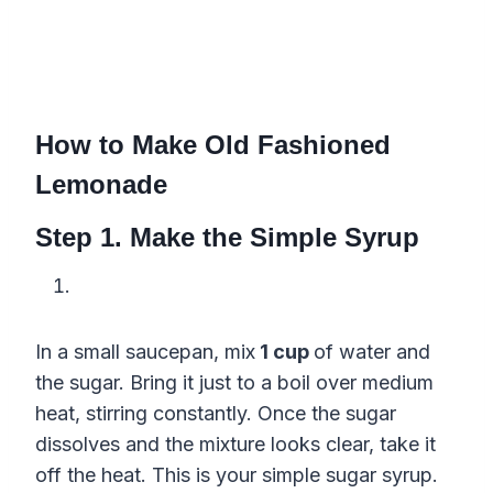
How to Make Old Fashioned
Lemonade
Step 1. Make the Simple Syrup
In a small saucepan, mix
1 cup
of water and
the sugar. Bring it just to a boil over medium
heat, stirring constantly. Once the sugar
dissolves and the mixture looks clear, take it
off the heat. This is your simple sugar syrup.