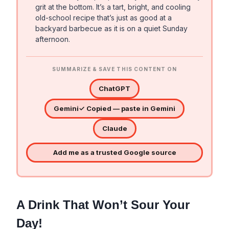
grit at the bottom. It’s a tart, bright, and cooling
old-school recipe that’s just as good at a
backyard barbecue as it is on a quiet Sunday
afternoon.
SUMMARIZE & SAVE THIS CONTENT ON
ChatGPT
Gemini
✓ Copied — paste in Gemini
Claude
Add me as a trusted Google source
A Drink That Won’t Sour Your
Day!