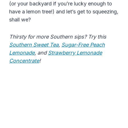
(or your backyard if you’re lucky enough to
have a lemon tree!) and let’s get to squeezing,
shall we?
Thirsty for more Southern sips? Try this
Southern Sweet Tea
,
Sugar-Free Peach
Lemonade
, and
Strawberry Lemonade
Concentrate
!