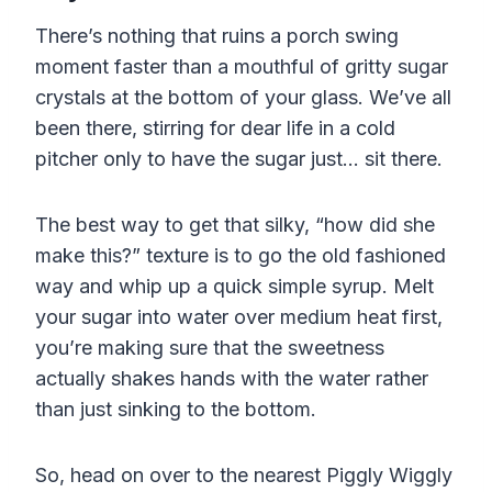
There’s nothing that ruins a porch swing
moment faster than a mouthful of gritty sugar
crystals at the bottom of your glass. We’ve all
been there, stirring for dear life in a cold
pitcher only to have the sugar just… sit there.
The best way to get that silky, “how did she
make this?” texture is to go the old fashioned
way and whip up a quick simple syrup. Melt
your sugar into water over medium heat first,
you’re making sure that the sweetness
actually shakes hands with the water rather
than just sinking to the bottom.
So, head on over to the nearest Piggly Wiggly