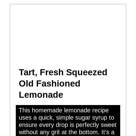
Tart, Fresh Squeezed
Old Fashioned
Lemonade
This homemade lemonade recipe
uses a quick, simple sugar syrup to
ensure every drop is perfectly sweet
without any grit at the bottom. It’s a