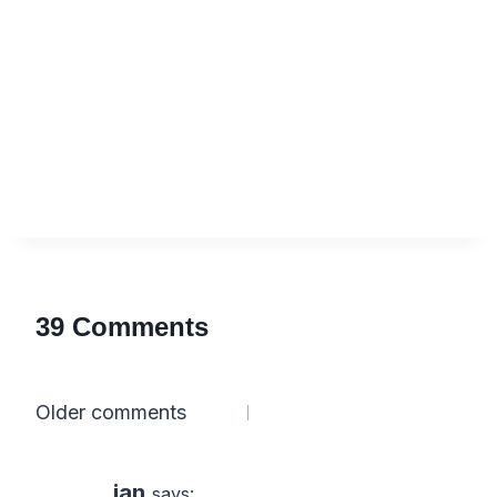
39 Comments
Comments
Older comments
navigation
ian
says: