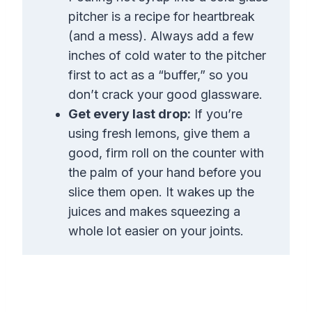
pitcher is a recipe for heartbreak
(and a mess). Always add a few
inches of cold water to the pitcher
first to act as a “buffer,” so you
don’t crack your good glassware.
Get every last drop:
If you’re
using fresh lemons, give them a
good, firm roll on the counter with
the palm of your hand before you
slice them open. It wakes up the
juices and makes squeezing a
whole lot easier on your joints.