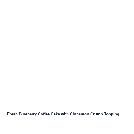
Fresh Blueberry Coffee Cake with Cinnamon Crumb Topping