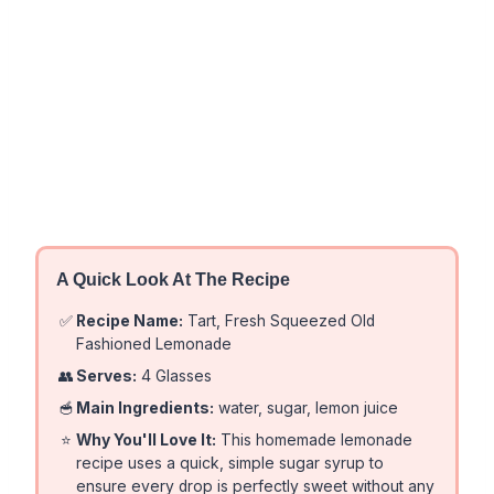
A Quick Look At The Recipe
✅
Recipe Name:
Tart, Fresh Squeezed Old
Fashioned Lemonade
👥
Serves:
4 Glasses
🥣
Main Ingredients:
water, sugar, lemon juice
⭐
Why You'll Love It:
This homemade lemonade
recipe uses a quick, simple sugar syrup to
ensure every drop is perfectly sweet without any