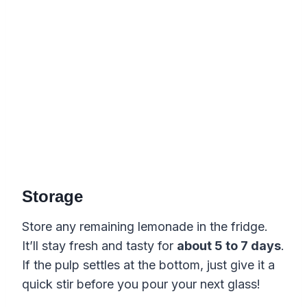
Storage
Store any remaining lemonade in the fridge.
It’ll stay fresh and tasty for
about 5 to 7 days
.
If the pulp settles at the bottom, just give it a
quick stir before you pour your next glass!