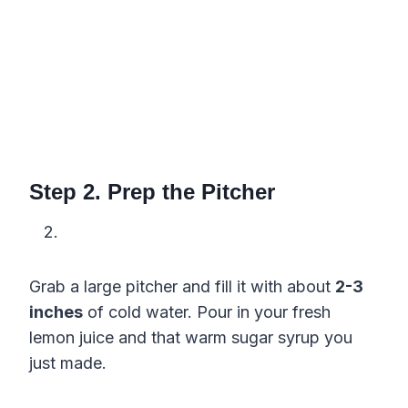
Step 2. Prep the Pitcher
Grab a large pitcher and fill it with about
2-3
inches
of cold water. Pour in your fresh
lemon juice and that warm sugar syrup you
just made.