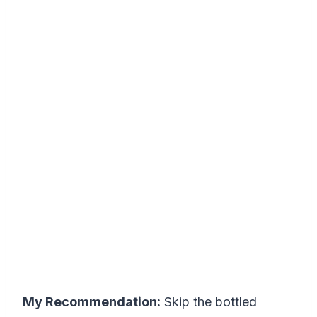
My Recommendation:
Skip the bottled