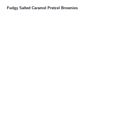
Fudgy Salted Caramel Pretzel Brownies