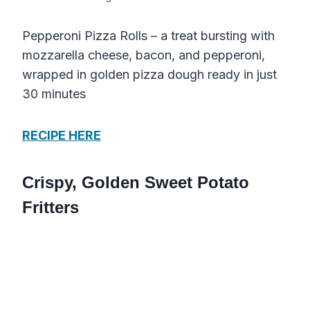
Pepperoni Pizza Rolls – a treat bursting with
mozzarella cheese, bacon, and pepperoni,
wrapped in golden pizza dough ready in just
30 minutes
RECIPE HERE
Crispy, Golden Sweet Potato
Fritters