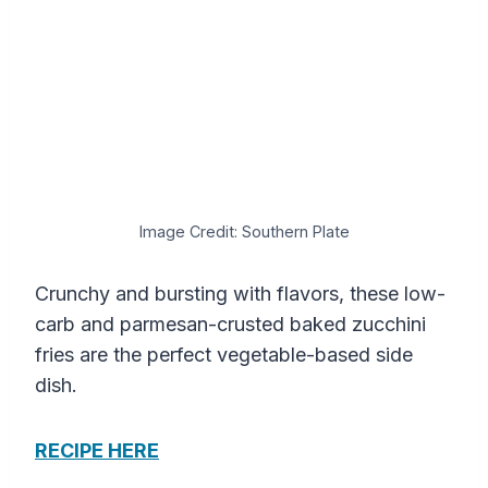
Image Credit: Southern Plate
Crunchy and bursting with flavors, these low-
carb and parmesan-crusted baked zucchini
fries are the perfect vegetable-based side
dish.
RECIPE HERE