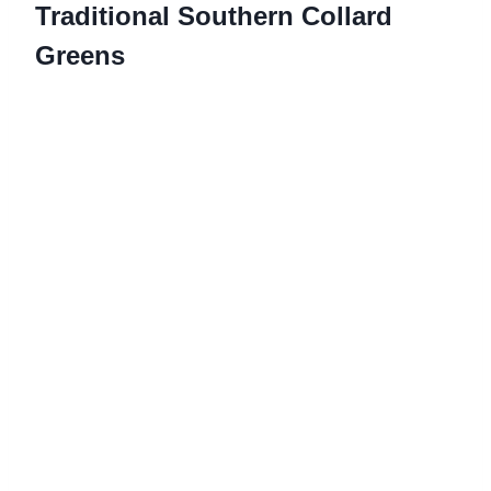
Traditional Southern Collard
Greens