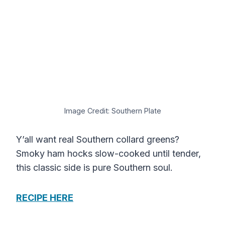
Image Credit: Southern Plate
Y’all want real Southern collard greens?
Smoky ham hocks slow-cooked until tender,
this classic side is pure Southern soul.
RECIPE HERE