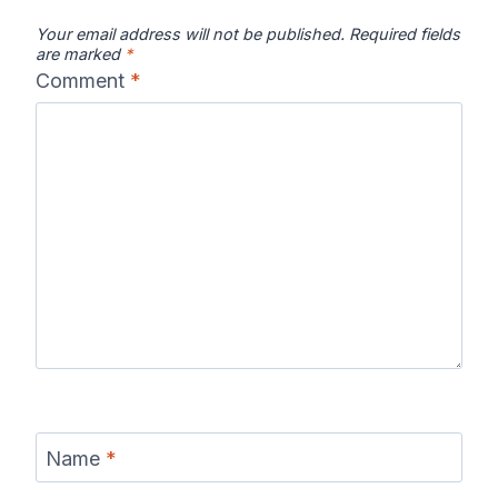
Your email address will not be published.
Required fields
are marked
*
Comment
*
Name
*