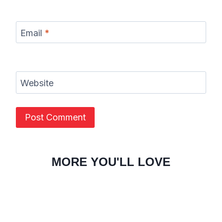
Email
*
Website
MORE YOU'LL LOVE