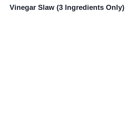
Vinegar Slaw (3 Ingredients Only)