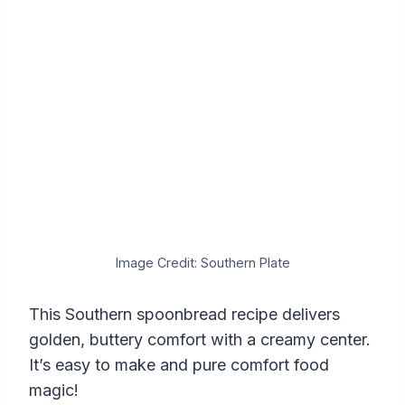
Image Credit: Southern Plate
This Southern spoonbread recipe delivers
golden, buttery comfort with a creamy center.
It’s easy to make and pure comfort food
magic!