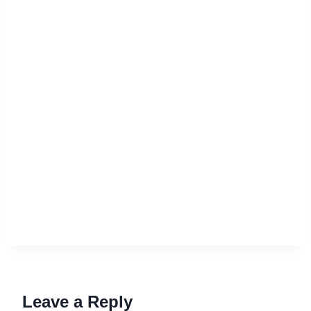
Leave a Reply