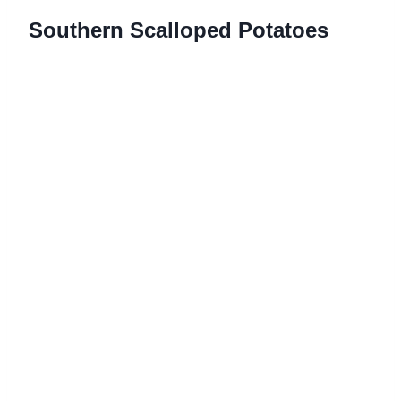
Southern Scalloped Potatoes