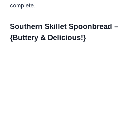
complete.
Southern Skillet Spoonbread –
{Buttery & Delicious!}