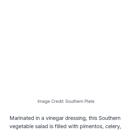
Image Credit: Southern Plate
Marinated in a vinegar dressing, this Southern
vegetable salad is filled with pimentos, celery,