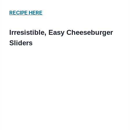
RECIPE HERE
Irresistible, Easy Cheeseburger
Sliders