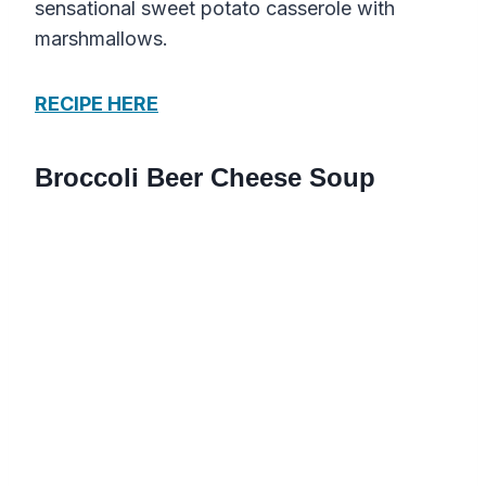
sensational sweet potato casserole with
marshmallows.
RECIPE HERE
Broccoli Beer Cheese Soup