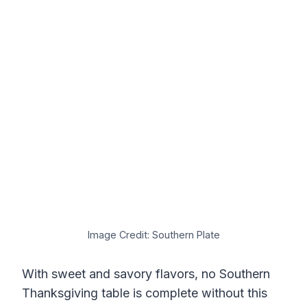
Image Credit: Southern Plate
With sweet and savory flavors, no Southern
Thanksgiving table is complete without this