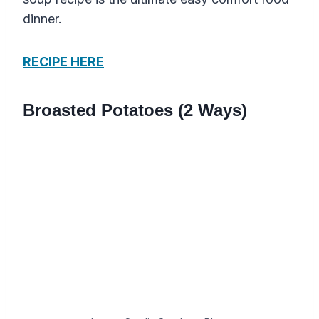
dinner.
RECIPE HERE
Broasted Potatoes (2 Ways)