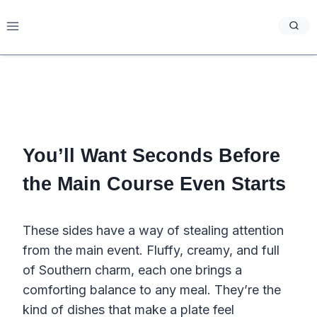
Skip
to
content
You’ll Want Seconds Before
the Main Course Even Starts
These sides have a way of stealing attention
from the main event. Fluffy, creamy, and full
of Southern charm, each one brings a
comforting balance to any meal. They’re the
kind of dishes that make a plate feel