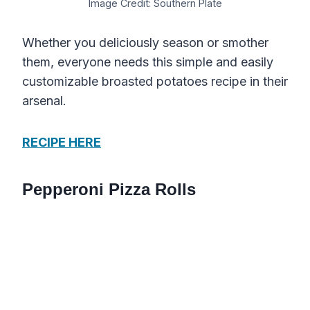
Image Credit: Southern Plate
Whether you deliciously season or smother
them, everyone needs this simple and easily
customizable broasted potatoes recipe in their
arsenal.
RECIPE HERE
Pepperoni Pizza Rolls