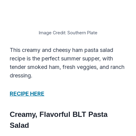
Image Credit: Southern Plate
This creamy and cheesy ham pasta salad
recipe is the perfect summer supper, with
tender smoked ham, fresh veggies, and ranch
dressing.
RECIPE HERE
Creamy, Flavorful BLT Pasta
Salad