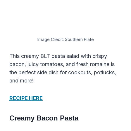
Image Credit: Southern Plate
This creamy BLT pasta salad with crispy
bacon, juicy tomatoes, and fresh romaine is
the perfect side dish for cookouts, potlucks,
and more!
RECIPE HERE
Creamy Bacon Pasta