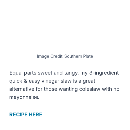
Image Credit: Southern Plate
Equal parts sweet and tangy, my 3-ingredient
quick & easy vinegar slaw is a great
alternative for those wanting coleslaw with no
mayonnaise.
RECIPE HERE