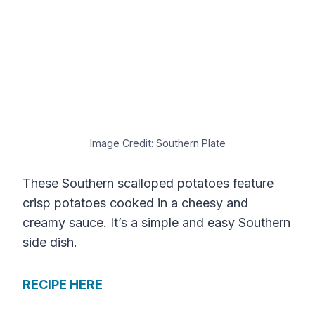
Image Credit: Southern Plate
These Southern scalloped potatoes feature
crisp potatoes cooked in a cheesy and
creamy sauce. It’s a simple and easy Southern
side dish.
RECIPE HERE