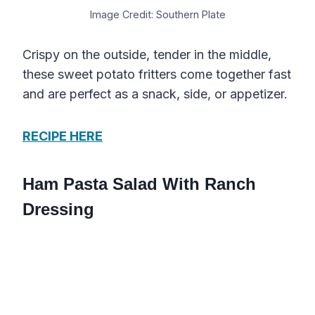
Image Credit: Southern Plate
Crispy on the outside, tender in the middle,
these sweet potato fritters come together fast
and are perfect as a snack, side, or appetizer.
RECIPE HERE
Ham Pasta Salad With Ranch
Dressing