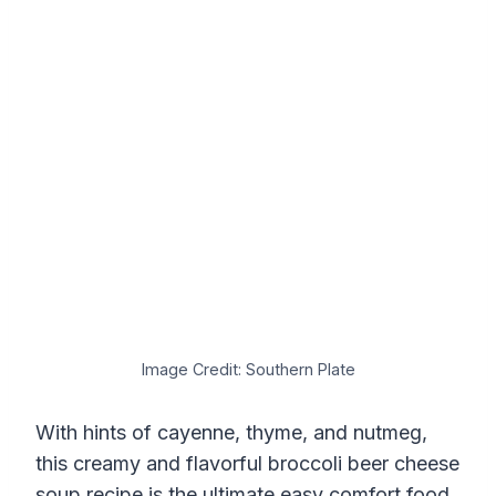
Image Credit: Southern Plate
With hints of cayenne, thyme, and nutmeg,
this creamy and flavorful broccoli beer cheese
soup recipe is the ultimate easy comfort food