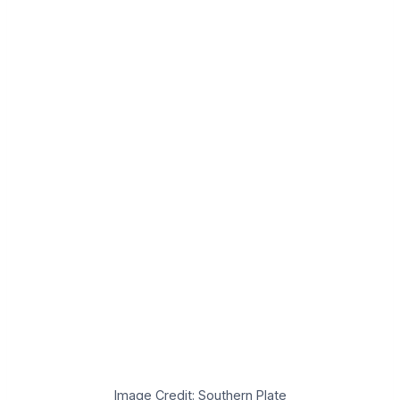
Image Credit: Southern Plate