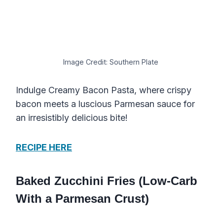
Image Credit: Southern Plate
Indulge Creamy Bacon Pasta, where crispy
bacon meets a luscious Parmesan sauce for
an irresistibly delicious bite!
RECIPE HERE
Baked Zucchini Fries (Low-Carb
With a Parmesan Crust)