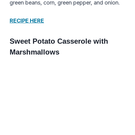
green beans, corn, green pepper, and onion.
RECIPE HERE
Sweet Potato Casserole with
Marshmallows