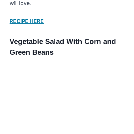
will love.
RECIPE HERE
Vegetable Salad With Corn and
Green Beans