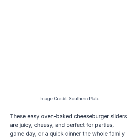
Image Credit: Southern Plate
These easy oven-baked cheeseburger sliders
are juicy, cheesy, and perfect for parties,
game day, or a quick dinner the whole family