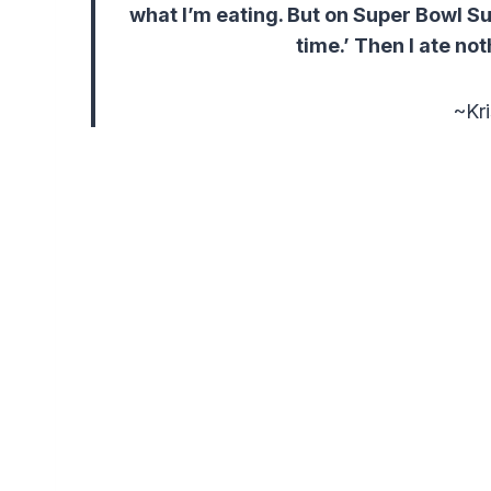
what I’m eating. But on Super Bowl Sun
time.’ Then I ate not
~Kri