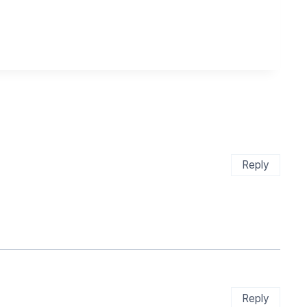
Reply
Reply