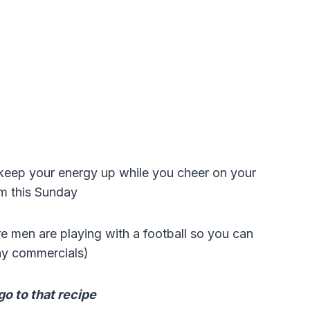
lp keep your energy up while you cheer on your
am this Sunday
re men are playing with a football so you can
ny commercials)
go to that recipe