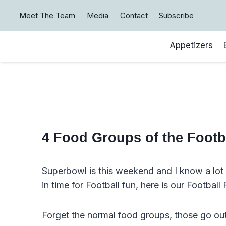
Skip
Meet The Team
Media
Contact
Subscribe
to
content
Appetizers
4 Food Groups of the Footb
Superbowl is this weekend and I know a lot o
in time for Football fun, here is our Footbal
Forget the normal food groups, those go ou