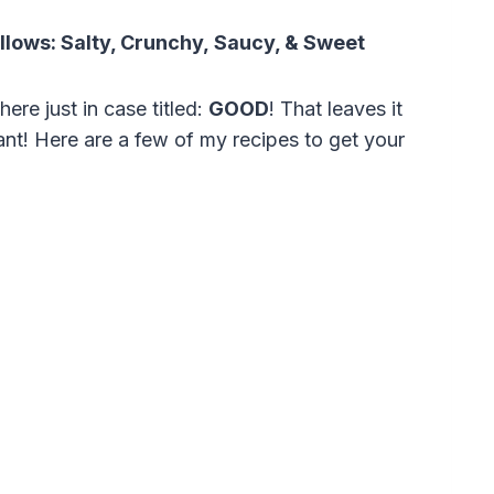
ollows:
Salty, C
runchy,
Saucy, &
Sweet
ere just in case titled:
GOOD
! That leaves it
ant! Here are a few of my recipes to get your