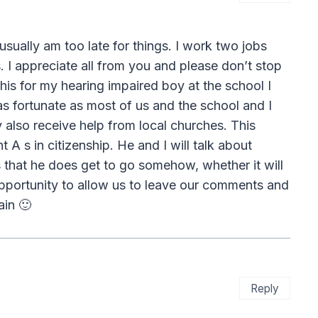
 usually am too late for things. I work two jobs
. I appreciate all from you and please don’t stop
his for my hearing impaired boy at the school I
 as fortunate as most of us and the school and I
 also receive help from local churches. This
 A s in citizenship. He and I will talk about
that he does get to go somehow, whether it will
opportunity to allow us to leave our comments and
ain 🙂
Reply