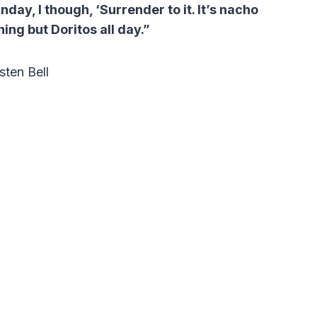
day, I though, ‘Surrender to it. It’s nacho
hing but Doritos all day.”
sten Bell