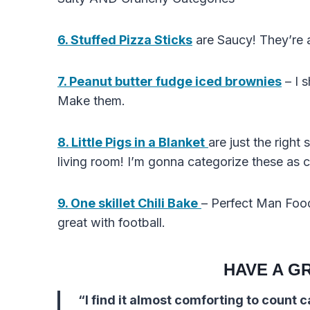
6. Stuffed Pizza Sticks
are Saucy! They’re a
7. Peanut butter fudge iced brownies
– I 
Make them.
8. Little Pigs in a Blanket
are just the right
living room! I’m gonna categorize these as
9. One skillet Chili Bake
– Perfect Man Food
great with football.
HAVE A G
“I find it almost comforting to count 