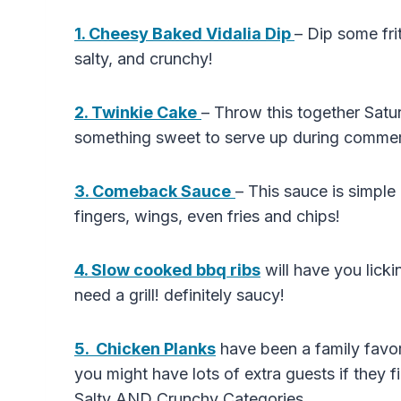
1. Cheesy Baked Vidalia Dip
– Dip some fri
salty, and crunchy!
2. Twinkie Cake
– Throw this together Satur
something sweet to serve up during commer
3. Comeback Sauce
– This sauce is simpl
fingers, wings, even fries and chips!
4. Slow cooked bbq ribs
will have you lick
need a grill! definitely saucy!
5. Chicken Planks
have been a family favor
you might have lots of extra guests if they f
Salty AND Crunchy Categories