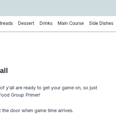
Breads
Dessert
Drinks
Main Course
Side Dishes
all
f y’all are ready to get your game on, so just
l Food Group Primer!
t the door when game time arrives.