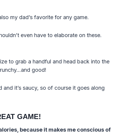
lso my dad’s favorite for any game.
shouldn’t even have to elaborate on these.
 size to grab a handful and head back into the
 crunchy…and good!
 and it’s saucy, so of course it goes along
REAT GAME!
calories, because it makes me conscious of