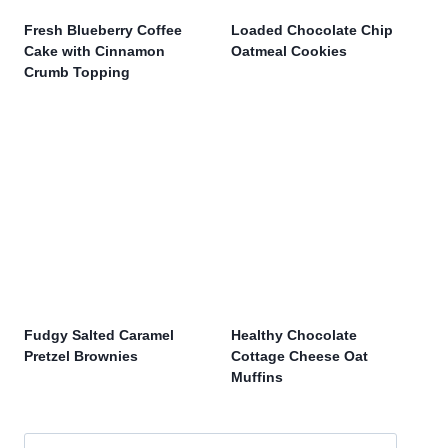
Fresh Blueberry Coffee
Loaded Chocolate Chip
Cake with Cinnamon
Oatmeal Cookies
Crumb Topping
Fudgy Salted Caramel
Healthy Chocolate
Pretzel Brownies
Cottage Cheese Oat
Muffins
Search