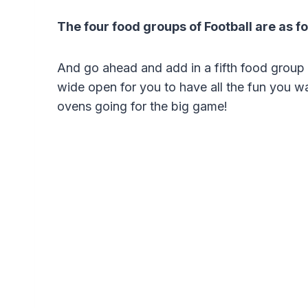
The four food groups of Football are as f
And go ahead and add in a fifth food group h
wide open for you to have all the fun you w
ovens going for the big game!