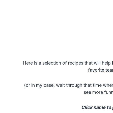
Here is a selection of recipes that will he
favorite te
(or in my case, wait through that time whe
see more fun
Click name to 