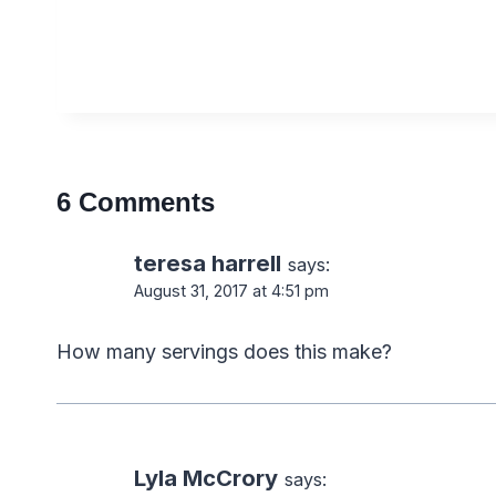
6 Comments
teresa harrell
says:
August 31, 2017 at 4:51 pm
How many servings does this make?
Lyla McCrory
says: