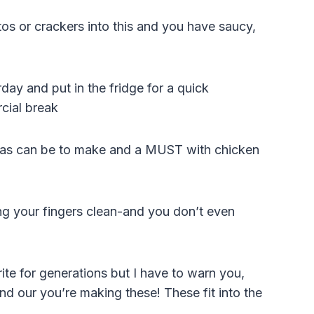
tos or crackers into this and you have saucy,
day and put in the fridge for a quick
cial break
e as can be to make and a MUST with chicken
ing your fingers clean-and you don’t even
ite for generations but I have to warn you,
ind our you’re making these! These fit into the