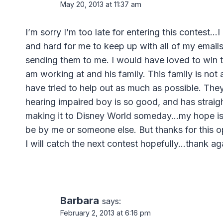
May 20, 2013 at 11:37 am
I’m sorry I’m too late for entering this contest…I
and hard for me to keep up with all of my emails
sending them to me. I would have loved to win t
am working at and his family. This family is not
have tried to help out as much as possible. They
hearing impaired boy is so good, and has straight
making it to Disney World someday…my hope is 
be by me or someone else. But thanks for this 
I will catch the next contest hopefully…thank ag
Barbara
says:
February 2, 2013 at 6:16 pm