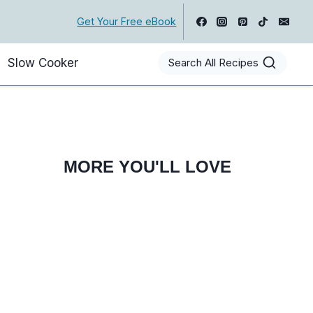
Get Your Free eBook
Slow Cooker
Search All Recipes
MORE YOU'LL LOVE