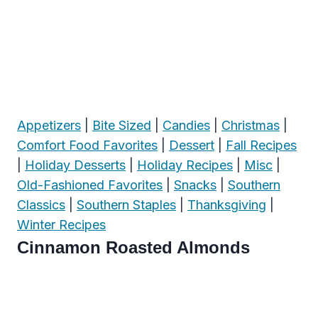
Appetizers
|
Bite Sized
|
Candies
|
Christmas
|
Comfort Food Favorites
|
Dessert
|
Fall Recipes
|
Holiday Desserts
|
Holiday Recipes
|
Misc
|
Old-Fashioned Favorites
|
Snacks
|
Southern
Classics
|
Southern Staples
|
Thanksgiving
|
Winter Recipes
Cinnamon Roasted Almonds