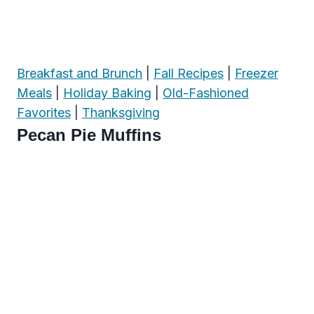
Breakfast and Brunch
|
Fall Recipes
|
Freezer
Meals
|
Holiday Baking
|
Old-Fashioned
Favorites
|
Thanksgiving
Pecan Pie Muffins