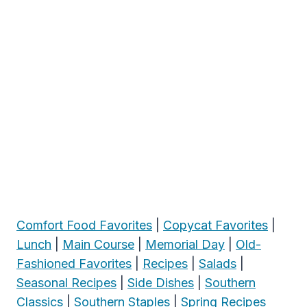
Comfort Food Favorites
|
Copycat Favorites
|
Lunch
|
Main Course
|
Memorial Day
|
Old-
Fashioned Favorites
|
Recipes
|
Salads
|
Seasonal Recipes
|
Side Dishes
|
Southern
Classics
|
Southern Staples
|
Spring Recipes