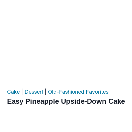
Cake
|
Dessert
|
Old-Fashioned Favorites
Easy Pineapple Upside-Down Cake