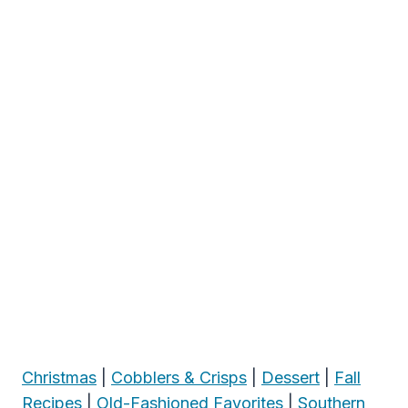
Christmas
|
Cobblers & Crisps
|
Dessert
|
Fall
Recipes
|
Old-Fashioned Favorites
|
Southern