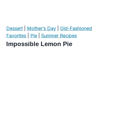
Dessert
|
Mother’s Day
|
Old-Fashioned
Favorites
|
Pie
|
Summer Recipes
Impossible Lemon Pie