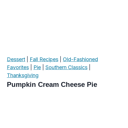
Dessert
|
Fall Recipes
|
Old-Fashioned
Favorites
|
Pie
|
Southern Classics
|
Thanksgiving
Pumpkin Cream Cheese Pie