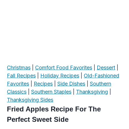
Christmas
|
Comfort Food Favorites
|
Dessert
|
Fall Recipes
|
Holiday Recipes
|
Old-Fashioned
Favorites
|
Recipes
|
Side Dishes
|
Southern
Classics
|
Southern Staples
|
Thanksgiving
|
Thanksgiving Sides
Fried Apples Recipe For The
Perfect Sweet Side