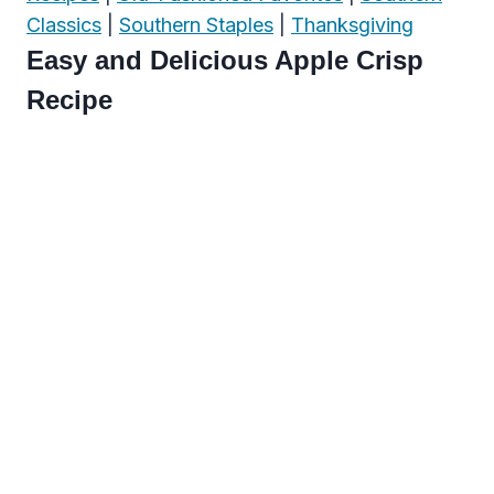
Classics
|
Southern Staples
|
Thanksgiving
Easy and Delicious Apple Crisp
Recipe