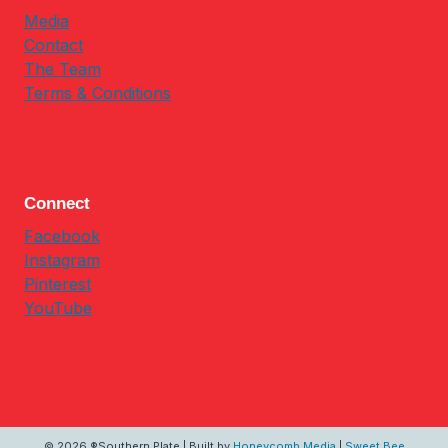
Media
Contact
The Team
Terms & Conditions
Connect
Facebook
Instagram
Pinterest
YouTube
© 2026 ®Southern Plate | Built by
Honeycomb Media
|
Sweet Bee