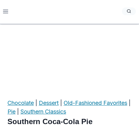
Skip
to
content
Chocolate
|
Dessert
|
Old-Fashioned Favorites
|
Pie
|
Southern Classics
Southern Coca-Cola Pie