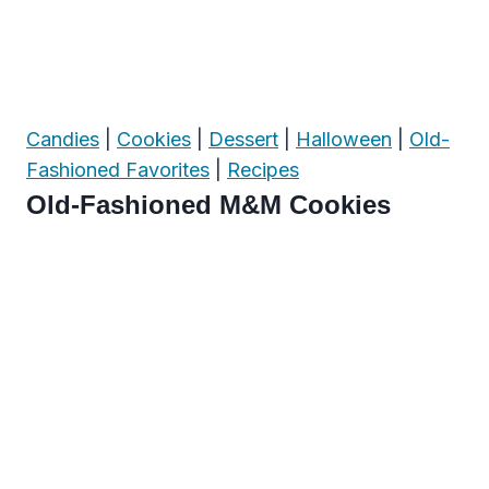
Candies
|
Cookies
|
Dessert
|
Halloween
|
Old-
Fashioned Favorites
|
Recipes
Old-Fashioned M&M Cookies