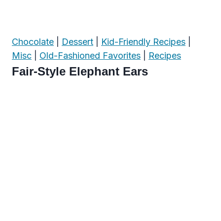
Chocolate
|
Dessert
|
Kid-Friendly Recipes
|
Misc
|
Old-Fashioned Favorites
|
Recipes
Fair-Style Elephant Ears