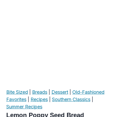
Bite Sized
|
Breads
|
Dessert
|
Old-Fashioned
Favorites
|
Recipes
|
Southern Classics
|
Summer Recipes
Lemon Poppy Seed Bread