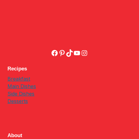
Facebook
Pinterest
TikTok
YouTube
Instagram
Recipes
Breakfast
Main Dishes
Side Dishes
Desserts
About