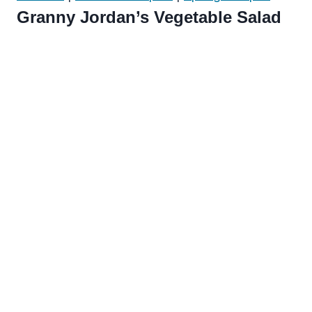
Granny Jordan’s Vegetable Salad