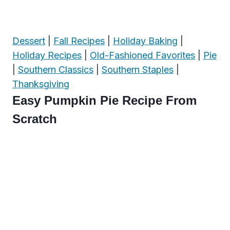
Dessert
|
Fall Recipes
|
Holiday Baking
|
Holiday Recipes
|
Old-Fashioned Favorites
|
Pie
|
Southern Classics
|
Southern Staples
|
Thanksgiving
Easy Pumpkin Pie Recipe From
Scratch