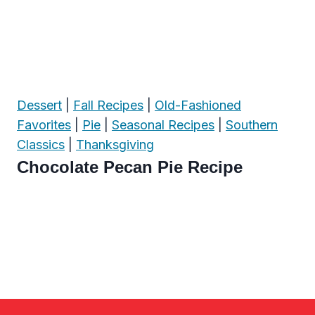
Dessert
|
Fall Recipes
|
Old-Fashioned
Favorites
|
Pie
|
Seasonal Recipes
|
Southern
Classics
|
Thanksgiving
Chocolate Pecan Pie Recipe
Page
navigation