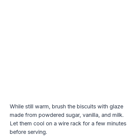
While still warm, brush the biscuits with glaze
made from powdered sugar, vanilla, and milk.
Let them cool on a wire rack for a few minutes
before serving.