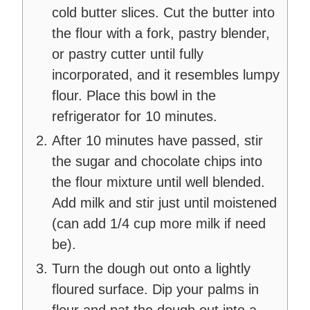
cold butter slices. Cut the butter into
the flour with a fork, pastry blender,
or pastry cutter until fully
incorporated, and it resembles lumpy
flour. Place this bowl in the
refrigerator for 10 minutes.
After 10 minutes have passed, stir
the sugar and chocolate chips into
the flour mixture until well blended.
Add milk and stir just until moistened
(can add 1/4 cup more milk if need
be).
Turn the dough out onto a lightly
floured surface. Dip your palms in