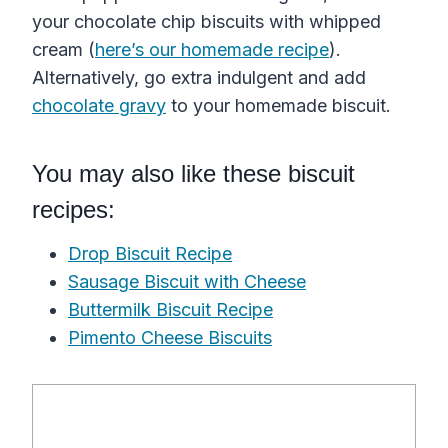
your chocolate chip biscuits with whipped
cream (
here’s our homemade recipe
).
Alternatively, go extra indulgent and add
chocolate gravy
to your homemade biscuit.
You may also like these biscuit
recipes:
Drop Biscuit Recipe
Sausage Biscuit with Cheese
Buttermilk Biscuit Recipe
Pimento Cheese Biscuits