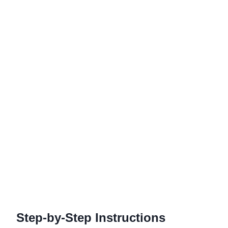
Step-by-Step Instructions