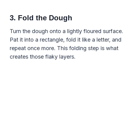
3. Fold the Dough
Turn the dough onto a lightly floured surface.
Pat it into a rectangle, fold it like a letter, and
repeat once more. This folding step is what
creates those flaky layers.