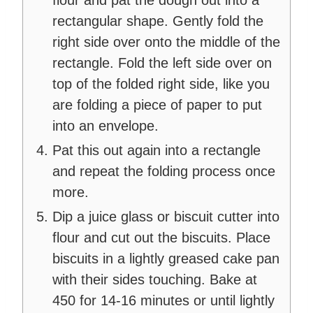
flour and pat the dough out into a
rectangular shape. Gently fold the
right side over onto the middle of the
rectangle. Fold the left side over on
top of the folded right side, like you
are folding a piece of paper to put
into an envelope.
Pat this out again into a rectangle
and repeat the folding process once
more.
Dip a juice glass or biscuit cutter into
flour and cut out the biscuits. Place
biscuits in a lightly greased cake pan
with their sides touching. Bake at
450 for 14-16 minutes or until lightly