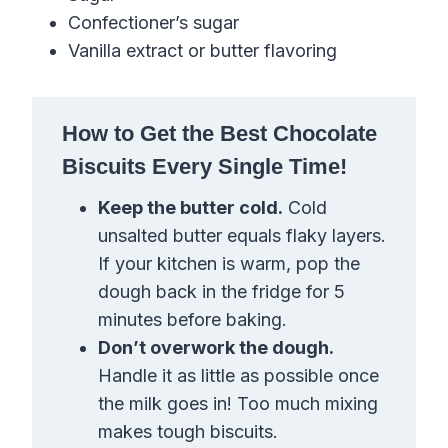
Confectioner’s sugar
Vanilla extract or butter flavoring
How to Get the Best Chocolate
Biscuits Every Single Time!
Keep the butter cold.
Cold
unsalted butter equals flaky layers.
If your kitchen is warm, pop the
dough back in the fridge for 5
minutes before baking.
Don’t overwork the dough.
Handle it as little as possible once
the milk goes in! Too much mixing
makes tough biscuits.