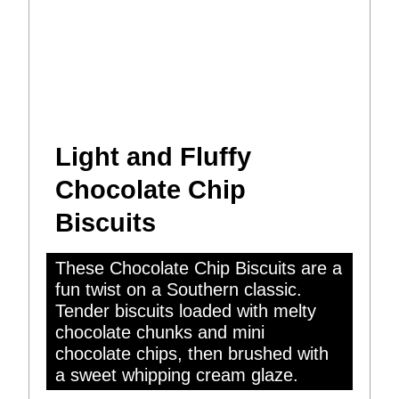
Light and Fluffy
Chocolate Chip
Biscuits
These Chocolate Chip Biscuits are a
fun twist on a Southern classic.
Tender biscuits loaded with melty
chocolate chunks and mini
chocolate chips, then brushed with
a sweet whipping cream glaze.