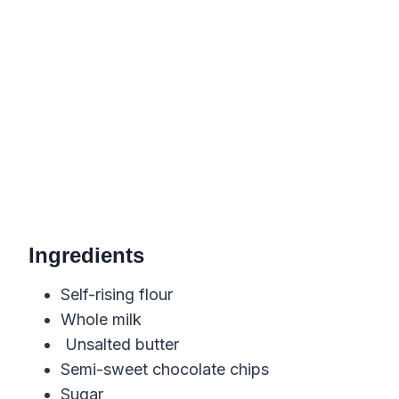
Ingredients
Self-rising flour
Whole milk
Unsalted butter
Semi-sweet chocolate chips
Sugar