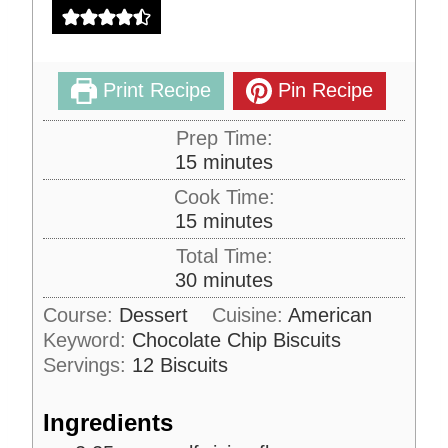
Print Recipe
Pin Recipe
Prep Time:
m
15
minutes
i
Cook Time:
n
m
15
minutes
u
i
Total Time:
t
n
m
30
minutes
e
u
i
s
Course:
Dessert
Cuisine:
American
t
n
Keyword:
Chocolate Chip Biscuits
e
u
s
Servings:
12
Biscuits
t
e
Ingredients
s