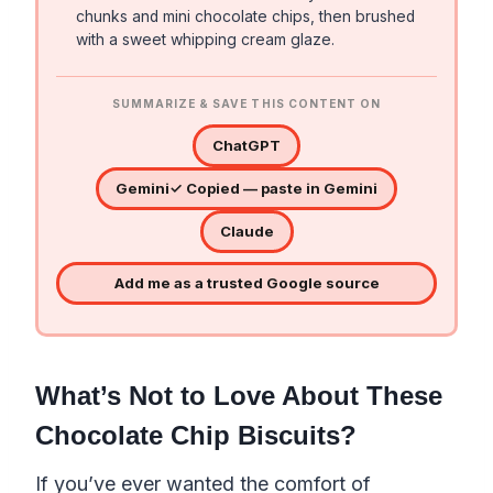
chunks and mini chocolate chips, then brushed
with a sweet whipping cream glaze.
SUMMARIZE & SAVE THIS CONTENT ON
ChatGPT
Gemini
✓ Copied — paste in Gemini
Claude
Add me as a trusted Google source
What’s Not to Love About These
Chocolate Chip Biscuits?
If you’ve ever wanted the comfort of