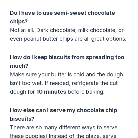
Do I have to use semi-sweet chocolate
chips?
Not at all. Dark chocolate, milk chocolate, or
even peanut butter chips are all great options.
How do I keep biscuits from spreading too
much?
Make sure your butter is cold and the dough
isn’t too wet. If needed, refrigerate the cut
dough for
10 minutes
before baking.
How else can I serve my chocolate chip
biscuits?
There are so many different ways to serve
these puppies! Instead of the glaze, serve