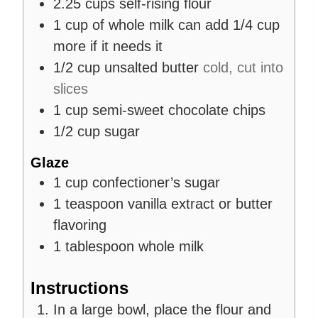
2.25
cups
self-rising flour
1
cup
of whole milk can add 1/4 cup
more if it needs it
1/2
cup
unsalted butter
cold, cut into
slices
1
cup
semi-sweet chocolate chips
1/2
cup
sugar
Glaze
1
cup
confectioner’s sugar
1
teaspoon
vanilla extract or butter
flavoring
1
tablespoon
whole milk
Instructions
In a large bowl, place the flour and