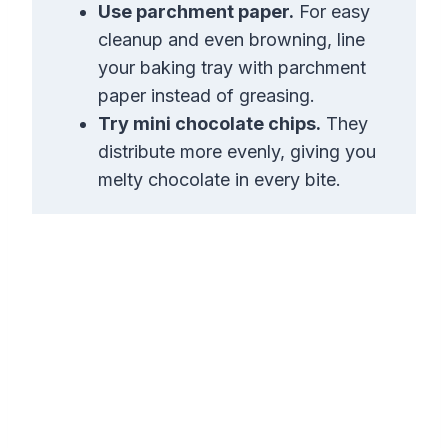
Use parchment paper.
For easy
cleanup and even browning, line
your baking tray with parchment
paper instead of greasing.
Try mini chocolate chips.
They
distribute more evenly, giving you
melty chocolate in every bite.