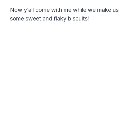
Now y’all come with me while we make us
some sweet and flaky biscuits!