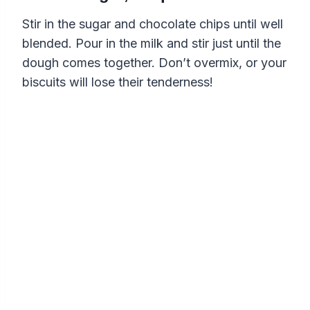
Stir in the sugar and chocolate chips until well
blended. Pour in the milk and stir just until the
dough comes together. Don’t overmix, or your
biscuits will lose their tenderness!