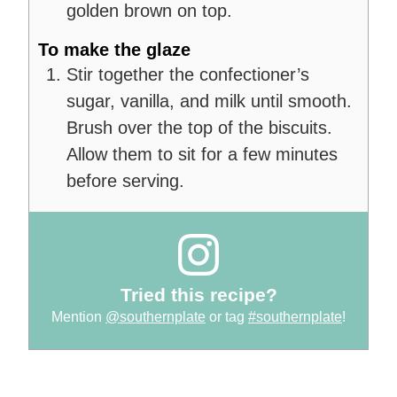
golden brown on top.
To make the glaze
Stir together the confectioner’s
sugar, vanilla, and milk until smooth.
Brush over the top of the biscuits.
Allow them to sit for a few minutes
before serving.
Tried this recipe?
Mention
@southernplate
or tag
#southernplate
!