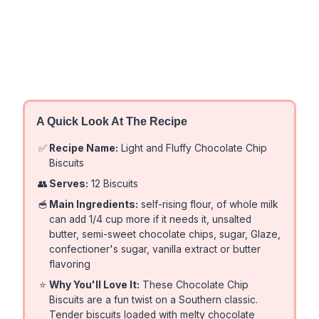
A Quick Look At The Recipe
✅
Recipe Name:
Light and Fluffy Chocolate Chip
Biscuits
👥
Serves:
12 Biscuits
🥣
Main Ingredients:
self-rising flour, of whole milk
can add 1/4 cup more if it needs it, unsalted
butter, semi-sweet chocolate chips, sugar, Glaze,
confectioner's sugar, vanilla extract or butter
flavoring
⭐
Why You'll Love It:
These Chocolate Chip
Biscuits are a fun twist on a Southern classic.
Tender biscuits loaded with melty chocolate