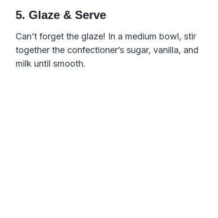
5. Glaze & Serve
Can’t forget the glaze! In a medium bowl, stir
together the confectioner’s sugar, vanilla, and
milk until smooth.