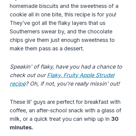
homemade biscuits and the sweetness of a
cookie all in one bite, this recipe is for you!
They’ve got all the flaky layers that us
Southerners swear by, and the chocolate
chips give them just enough sweetness to
make them pass as a dessert.
Speakin’ of flaky, have you had a chance to
check out our
Flaky, Fruity Apple Strudel
recipe
? Oh, if not, you’re really missin’ out!
These lil’ guys are perfect for breakfast with
coffee, an after-school snack with a glass of
milk, or a quick treat you can whip up in
30
minutes.