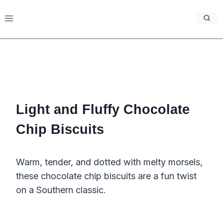
Skip
to
content
Light and Fluffy Chocolate
Chip Biscuits
Warm, tender, and dotted with melty morsels,
these chocolate chip biscuits are a fun twist
on a Southern classic.