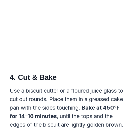
4. Cut & Bake
Use a biscuit cutter or a floured juice glass to
cut out rounds. Place them in a greased cake
pan with the sides touching.
Bake at 450°F
for 14–16 minutes
, until the tops and the
edges of the biscuit are lightly golden brown.