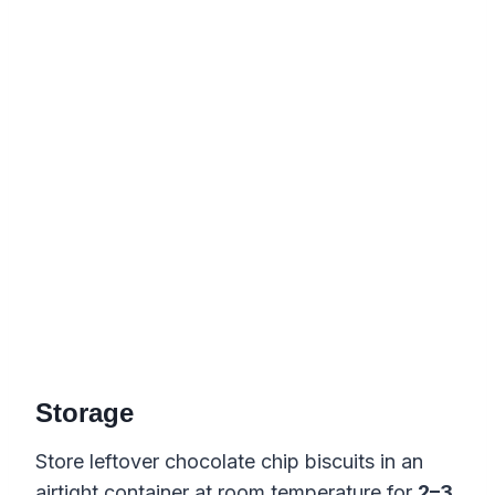
Storage
Store leftover chocolate chip biscuits in an
airtight container at room temperature for
2–3