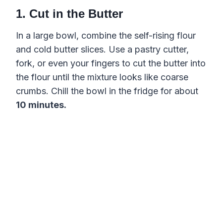
1. Cut in the Butter
In a large bowl, combine the self-rising flour
and cold butter slices. Use a pastry cutter,
fork, or even your fingers to cut the butter into
the flour until the mixture looks like coarse
crumbs. Chill the bowl in the fridge for about
10 minutes.