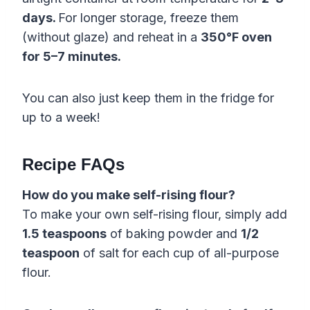
days.
For longer storage, freeze them
(without glaze) and reheat in a
350°F oven
for 5–7 minutes.
You can also just keep them in the fridge for
up to a week!
Recipe FAQs
How do you make self-rising flour?
To make your own self-rising flour, simply add
1.5 teaspoons
of baking powder and
1/2
teaspoon
of salt for each cup of all-purpose
flour.