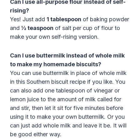
Can I use all-purpose flour instead of self-
rising?
Yes! Just add
1 tablespoon
of baking powder
and
½ teaspoon
of salt per cup of flour to
make your own self-rising version.
Can I use buttermilk instead of whole milk
to make my homemade biscuits?
You can use buttermilk in place of whole milk
in this Southern biscuit recipe if you like. You
can also add one tablespoon of vinegar or
lemon juice to the amount of milk called for
and stir, then let it sit for five minutes before
using it to make your own buttermilk. Or you
can just add whole milk and leave it be. It will
be good either way.