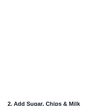
2. Add Sugar, Chips & Milk