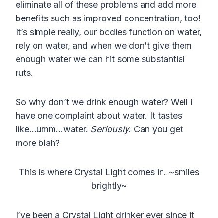
eliminate all of these problems and add more
benefits such as improved concentration, too!
It’s simple really, our bodies function on water,
rely on water, and when we don’t give them
enough water we can hit some substantial
ruts.
So why don’t we drink enough water? Well I
have one complaint about water. It tastes
like…umm…water.
Seriously
. Can you get
more blah?
This is where Crystal Light comes in. ~smiles
brightly~
I’ve been a Crystal Light drinker ever since it