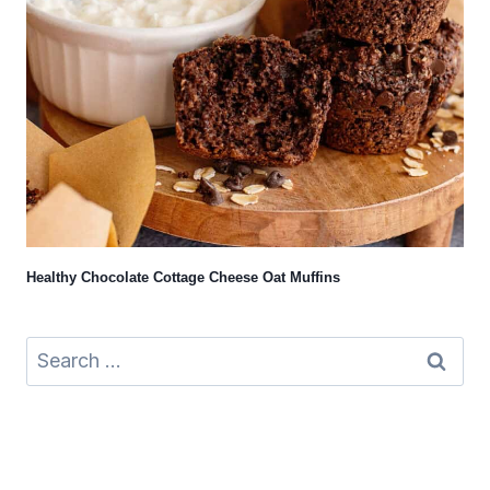
Healthy Chocolate Cottage Cheese Oat Muffins
Search
for: