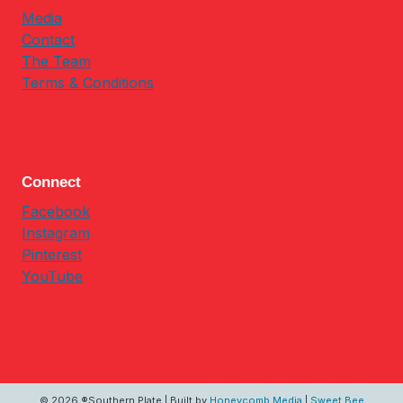
Media
Contact
The Team
Terms & Conditions
Connect
Facebook
Instagram
Pinterest
YouTube
© 2026 ®Southern Plate | Built by
Honeycomb Media
|
Sweet Bee