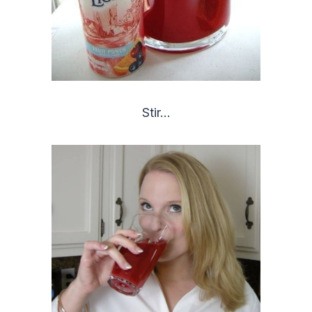
Stir…