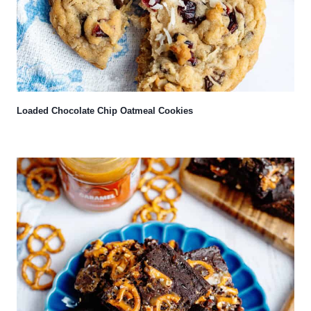
Loaded Chocolate Chip Oatmeal Cookies