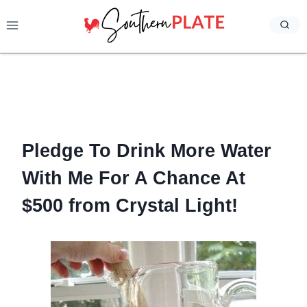
Skip
to
content
Pledge To Drink More Water
With Me For A Chance At
$500 from Crystal Light!