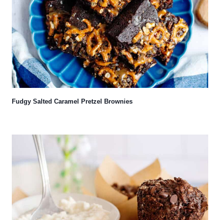
Fudgy Salted Caramel Pretzel Brownies