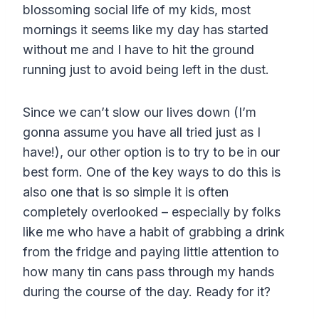
blossoming social life of my kids, most
mornings it seems like my day has started
without me and I have to hit the ground
running just to avoid being left in the dust.
Since we can’t slow our lives down (I’m
gonna assume you have all tried just as I
have!), our other option is to try to be in our
best form. One of the key ways to do this is
also one that is so simple it is often
completely overlooked – especially by folks
like me who have a habit of grabbing a drink
from the fridge and paying little attention to
how many tin cans pass through my hands
during the course of the day. Ready for it?