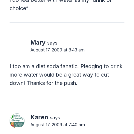
choice”
Mary
says:
August 17, 2009 at 8:43 am
I too am a diet soda fanatic. Pledging to drink
more water would be a great way to cut
down! Thanks for the push.
Karen
says:
August 17, 2009 at 7:40 am