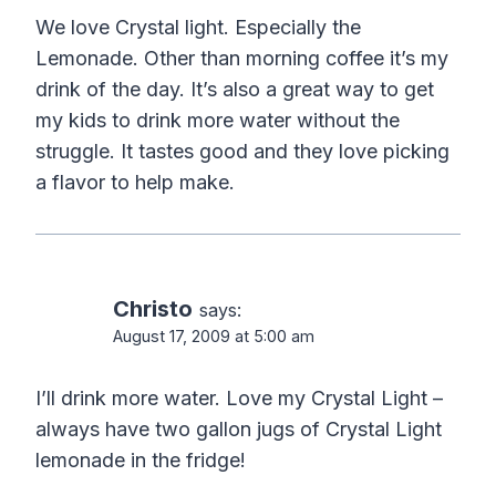
We love Crystal light. Especially the
Lemonade. Other than morning coffee it’s my
drink of the day. It’s also a great way to get
my kids to drink more water without the
struggle. It tastes good and they love picking
a flavor to help make.
Christo
says:
August 17, 2009 at 5:00 am
I’ll drink more water. Love my Crystal Light –
always have two gallon jugs of Crystal Light
lemonade in the fridge!