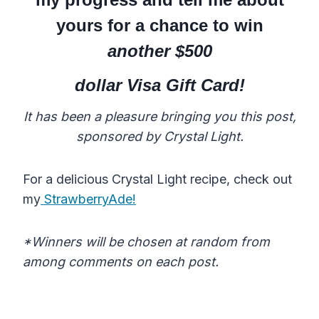
yours for a chance to win
another $500
dollar Visa Gift Card!
It has been a pleasure bringing you this post,
sponsored by Crystal Light.
For a delicious Crystal Light recipe, check out
my
StrawberryAde!
*Winners will be chosen at random from
among comments on each post.