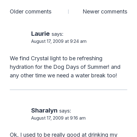
Comments
Older comments
Newer comments
navigation
Laurie
says:
August 17, 2009 at 9:24 am
We find Crystal light to be refreshing
hydration for the Dog Days of Summer! and
any other time we need a water break too!
Sharalyn
says:
August 17, 2009 at 9:16 am
Ok, I used to be really good at drinking my