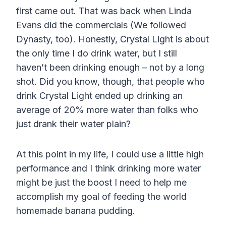
first came out. That was back when Linda
Evans did the commercials (We followed
Dynasty, too). Honestly, Crystal Light is about
the only time I do drink water, but I still
haven’t been drinking enough – not by a long
shot. Did you know, though, that people who
drink Crystal Light ended up drinking an
average of 20% more water than folks who
just drank their water plain?
At this point in my life, I could use a little high
performance and I think drinking more water
might be just the boost I need to help me
accomplish my goal of feeding the world
homemade banana pudding.