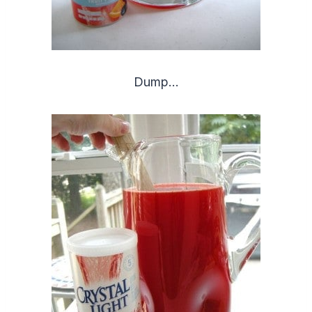
Dump…