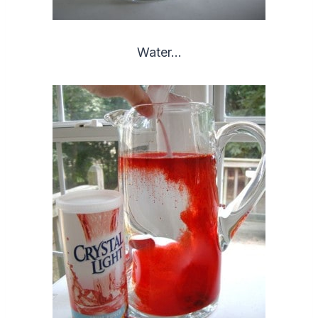
Water…