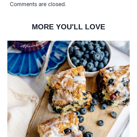
Comments are closed.
MORE YOU'LL LOVE