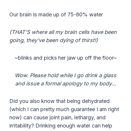
Our brain is made up of 75-80% water
(THAT’S where all my brain cells have been
going, they’ve been dying of thirst!)
~blinks and picks her jaw up off the floor~
Wow. Please hold while I go drink a glass
and issue a formal apology to my body…
Did you also know that being dehydrated
(which I can pretty much guarantee I am right
now) can cause joint pain, lethargy, and
irritability? Drinking enough water can help