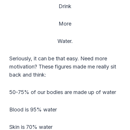
Drink
More
Water.
Seriously, it can be that easy. Need more
motivation? These figures made me really sit
back and think:
50-75% of our bodies are made up of water
Blood is 95% water
Skin is 70% water