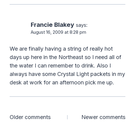
Francie Blakey
says:
August 16, 2009 at 8:28 pm
We are finally having a string of really hot
days up here in the Northeast so I need all of
the water I can remember to drink. Also I
always have some Crystal Light packets in my
desk at work for an afternoon pick me up.
Comments
Older comments
Newer comments
navigation