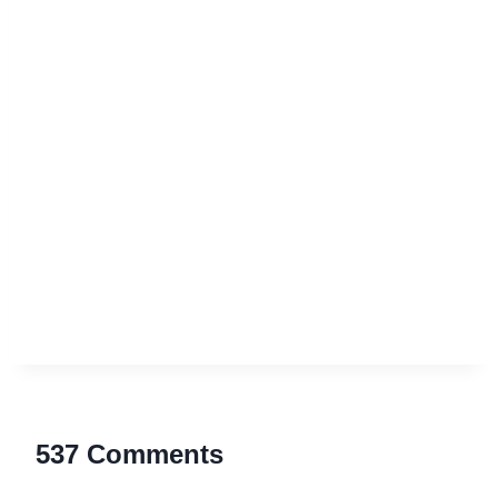
537 Comments