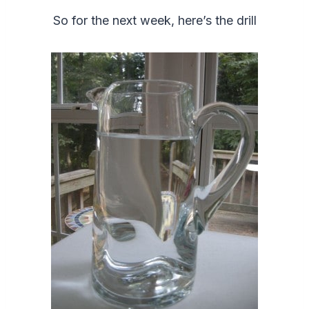
So for the next week, here’s the drill