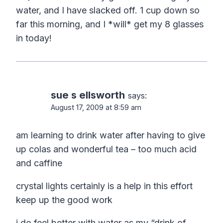
water, and I have slacked off. 1 cup down so
far this morning, and I *will* get my 8 glasses
in today!
sue s ellsworth
says:
August 17, 2009 at 8:59 am
am learning to drink water after having to give
up colas and wonderful tea – too much acid
and caffine
crystal lights certainly is a help in this effort
keep up the good work
i do feel better with water as my “drink of