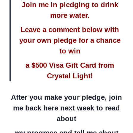
Join me in pledging to drink
more water.
Leave a comment below with
your own pledge for a chance
to win
a $500 Visa Gift Card from
Crystal Light!
After you make your pledge, join
me back here next week to read
about
my progress and tell me about