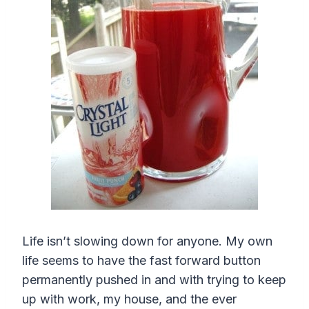
Life isn’t slowing down for anyone. My own
life seems to have the fast forward button
permanently pushed in and with trying to keep
up with work, my house, and the ever