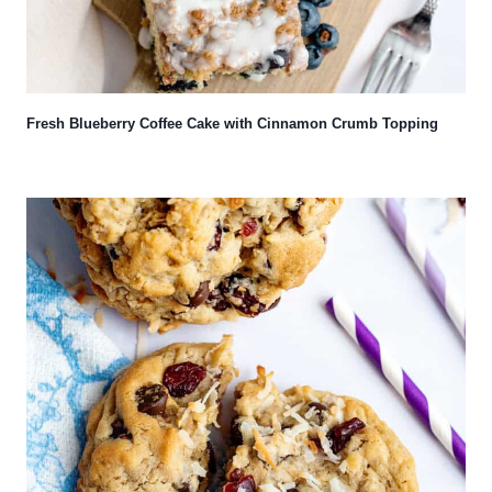
Fresh Blueberry Coffee Cake with Cinnamon Crumb Topping