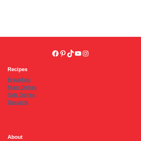
Facebook
Pinterest
TikTok
YouTube
Instagram
Recipes
Breakfast
Main Dishes
Side Dishes
Desserts
About