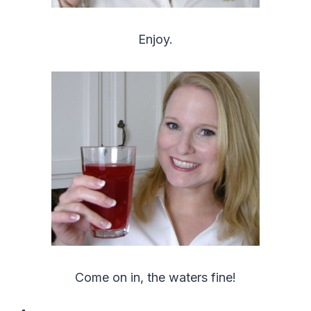
Enjoy.
Come on in, the waters fine!