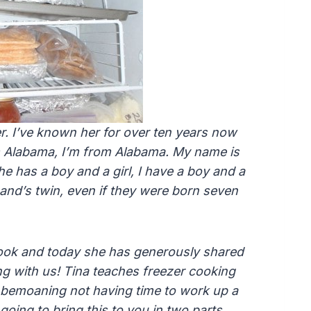
r. I’ve known her for over ten years now
 Alabama, I’m from Alabama. My name is
he has a boy and a girl, I have a boy and a
band’s twin, even if they were born seven
cook and today she has generously shared
g with us! Tina teaches freezer cooking
bemoaning not having time to work up a
going to bring this to you in two parts