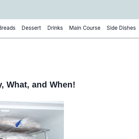
Breads
Dessert
Drinks
Main Course
Side Dishes
y, What, and When!