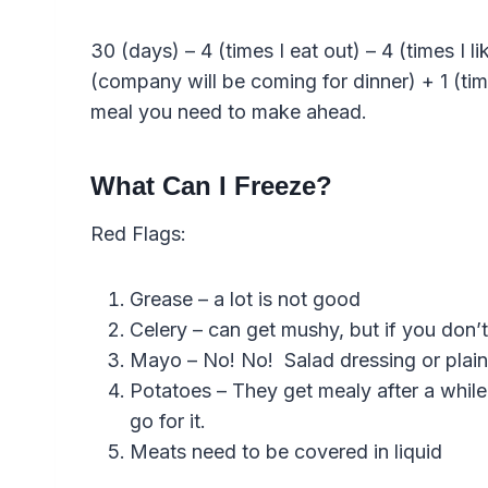
30 (days) – 4 (times I eat out) – 4 (times I 
(company will be coming for dinner) + 1 (t
meal you need to make ahead.
What Can I Freeze?
Red Flags:
Grease – a lot is not good
Celery – can get mushy, but if you don’t
Mayo – No! No! Salad dressing or plain
Potatoes – They get mealy after a while
go for it.
Meats need to be covered in liquid