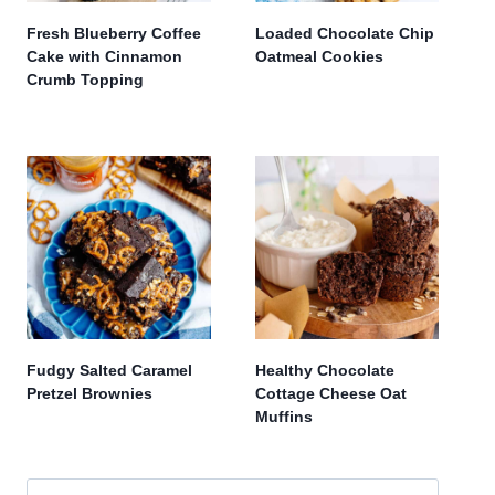
Fresh Blueberry Coffee
Loaded Chocolate Chip
Cake with Cinnamon
Oatmeal Cookies
Crumb Topping
Fudgy Salted Caramel
Healthy Chocolate
Pretzel Brownies
Cottage Cheese Oat
Muffins
Search