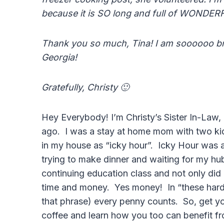
because it is SO long and full of WONDER
Thank you so much, Tina! I am soooooo br
Georgia!
Gratefully, Christy 🙂
Hey Everybody! I’m Christy’s Sister In-Law, 
ago. I was a stay at home mom with two ki
in my house as “icky hour”. Icky Hour was
trying to make dinner and waiting for my h
continuing education class and not only did 
time and money. Yes money! In “these hard 
that phrase) every penny counts. So, get y
coffee and learn how you too can benefit