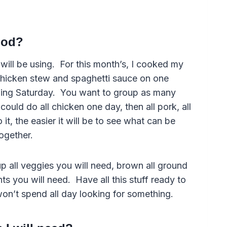
food?
will be using. For this month’s, I cooked my
 chicken stew and spaghetti sauce on one
owing Saturday. You want to group as many
could do all chicken one day, then all pork, all
it, the easier it will be to see what can be
ogether.
 all veggies you will need, brown all ground
nts you will need. Have all this stuff ready to
won’t spend all day looking for something.