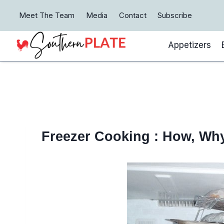
Skip
Meet The Team
Media
Contact
Subscribe
to
content
Appetizers
Freezer Cooking : How, Wh