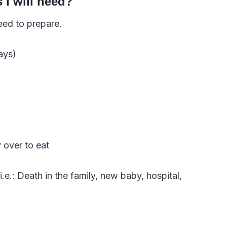
I will need?
eed to prepare.
ays)
over to eat
.e.: Death in the family, new baby, hospital,