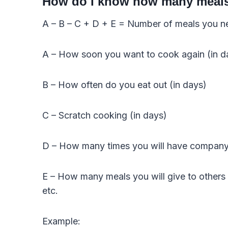
How do I know how many meals 
A – B – C + D + E = Number of meals you n
A – How soon you want to cook again (in d
B – How often do you eat out (in days)
C – Scratch cooking (in days)
D – How many times you will have company 
E – How many meals you will give to others i
etc.
Example: