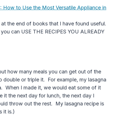
?: How to Use the Most Versatile Appliance in
y at the end of books that I have found useful.
 that you can USE THE RECIPES YOU ALREADY
 out how many meals you can get out of the
o double or triple it. For example, my lasagna
. When I made it, we would eat some of it
it the next day for lunch, the next day I
uld throw out the rest. My lasagna recipe is
it is.)