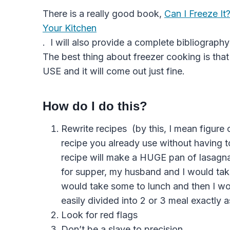
There is a really good book,
Can I Freeze It
Your Kitchen
. I will also provide a complete bibliograph
The best thing about freezer cooking is
USE and it will come out just fine.
How do I do this?
Rewrite recipes (by this, I mean figure
recipe you already use without having t
recipe will make a HUGE pan of lasagna
for supper, my husband and I would take 
would take some to lunch and then I wo
easily divided into 2 or 3 meal exactly as 
Look for red flags
Don’t be a slave to precision