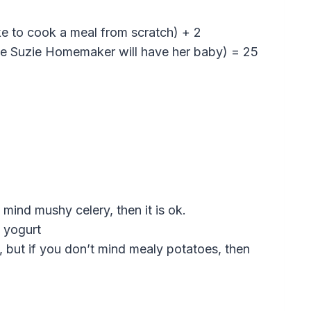
like to cook a meal from scratch) + 2
ime Suzie Homemaker will have her baby) = 25
 mind mushy celery, then it is ok.
 yogurt
, but if you don’t mind mealy potatoes, then