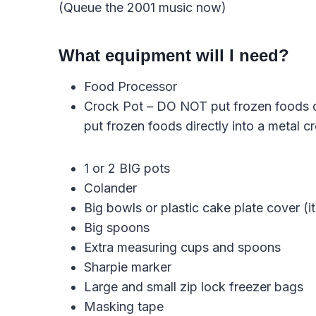
(Queue the 2001 music now)
What equipment will I need?
Food Processor
Crock Pot – DO NOT put frozen foods direc
put frozen foods directly into a metal c
1 or 2 BIG pots
Colander
Big bowls or plastic cake plate cover (it
Big spoons
Extra measuring cups and spoons
Sharpie marker
Large and small zip lock freezer bags
Masking tape