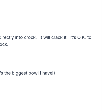
tly into crock. It will crack it. It’s O.K. to
rock.
’s the biggest bowl I have!)