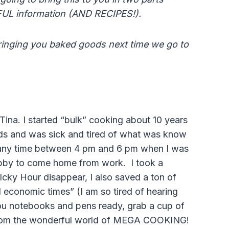
FUL information (AND RECIPES!).
inging you baked goods next time we go to
Tina. I started “bulk” cooking about 10 years
ds and was sick and tired of what was know
 any time between 4 pm and 6 pm when I was
ubby to come home from work. I took a
Icky Hour disappear, I also saved a ton of
economic times” (I am so tired of hearing
ou notebooks and pens ready, grab a cup of
 from the wonderful world of MEGA COOKING!