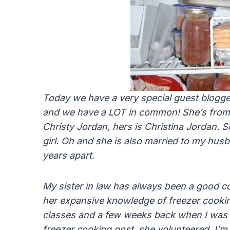
Today we have a very special guest blogge
and we have a LOT in common! She’s from
Christy Jordan, hers is Christina Jordan. S
girl. Oh and she is also married to my hus
years apart.
My sister in law has always been a good 
her expansive knowledge of freezer cookin
classes and a few weeks back when I was 
freezer cooking post, she volunteered. I’m 