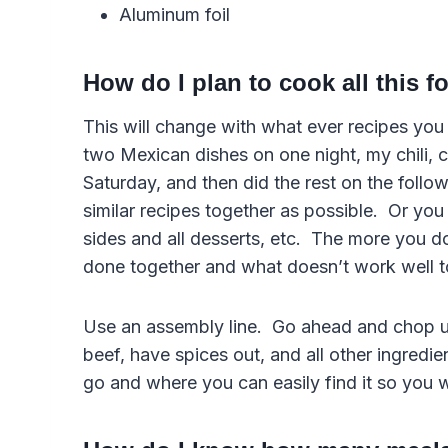
Aluminum foil
How do I plan to cook all this 
This will change with what ever recipes you 
two Mexican dishes on one night, my chili,
Saturday, and then did the rest on the foll
similar recipes together as possible. Or you 
sides and all desserts, etc. The more you do 
done together and what doesn’t work well t
Use an assembly line. Go ahead and chop up
beef, have spices out, and all other ingredie
go and where you can easily find it so you 