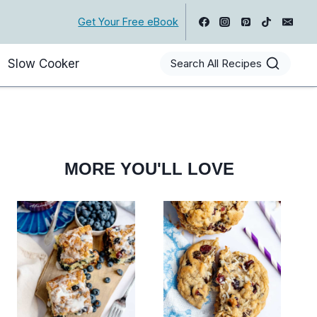
Get Your Free eBook
Slow Cooker
Search All Recipes
MORE YOU'LL LOVE