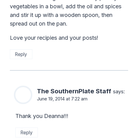
vegetables in a bowl, add the oil and spices
and stir it up with a wooden spoon, then
spread out on the pan.
Love your recipies and your posts!
Reply
The SouthernPlate Staff
says:
June 19, 2014 at 7:22 am
Thank you Deanna!!!
Reply