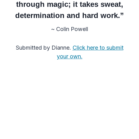
through magic; it takes sweat,
determination and hard work.”
~ Colin Powell
Submitted by Dianne.
Click here to submit
your own.