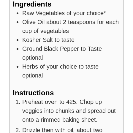
Ingredients
Raw Vegetables of your choice*
Olive Oil
about 2 teaspoons for each
cup of vegetables
Kosher Salt to taste
Ground Black Pepper to Taste
optional
Herbs of your choice to taste
optional
Instructions
Preheat oven to 425. Chop up
veggies into chunks and spread out
onto a rimmed baking sheet.
Drizzle then with oil, about two