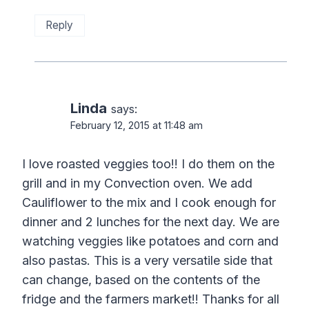
Reply
Linda
says:
February 12, 2015 at 11:48 am
I love roasted veggies too!! I do them on the
grill and in my Convection oven. We add
Cauliflower to the mix and I cook enough for
dinner and 2 lunches for the next day. We are
watching veggies like potatoes and corn and
also pastas. This is a very versatile side that
can change, based on the contents of the
fridge and the farmers market!! Thanks for all