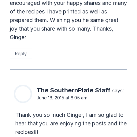
encouraged with your happy shares and many
of the recipes I have printed as well as
prepared them. Wishing you he same great
joy that you share with so many. Thanks,
Ginger
Reply
The SouthernPlate Staff
says:
June 18, 2015 at 8:05 am
Thank you so much Ginger, I am so glad to
hear that you are enjoying the posts and the
recipes!!!