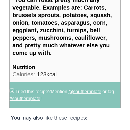
*You can roast pretty much any
vegetable. Examples are: Carrots,
brussels sprouts, potatoes, squash,
onion, tomatoes, asparagus, corn,
eggplant, zucchini, turnips, bell
peppers, mushrooms, cauliflower,
and pretty much whatever else you
come up with.
Nutrition
Calories:
123
kcal
Tried this recipe?
Mention
@southernplate
or tag
#southernplate
!
You may also like these recipes: