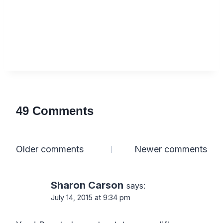
49 Comments
Comments
Older comments
Newer comments
navigation
Sharon Carson
says:
July 14, 2015 at 9:34 pm