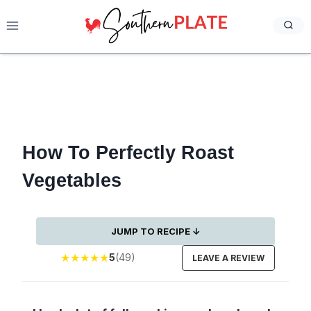
Skip
to
content
How To Perfectly Roast
Vegetables
JUMP TO RECIPE ↓
★
★
★
★
★
5
(49)
LEAVE A REVIEW