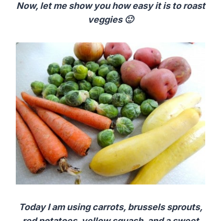
Now, let me show you how easy it is to roast
veggies 🙂
Today I am using carrots, brussels sprouts,
red potatoes, yellow squash, and a sweet