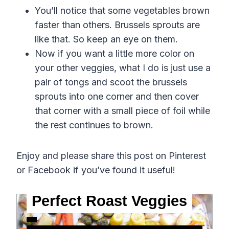
You’ll notice that some vegetables brown
faster than others. Brussels sprouts are
like that. So keep an eye on them.
Now if you want a little more color on
your other veggies, what I do is just use a
pair of tongs and scoot the brussels
sprouts into one corner and then cover
that corner with a small piece of foil while
the rest continues to brown.
Enjoy and please share this post on Pinterest
or Facebook if you’ve found it useful!
Perfect Roast Veggies