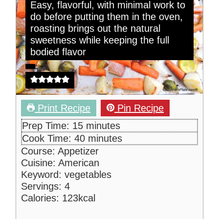
Easy, flavorful, with minimal work to
do before putting them in the oven,
roasting brings out the natural
sweetness while keeping the full
bodied flavor
Print Recipe
Pin Recipe
m
Prep Time:
15
minutes
i
m
Cook Time:
40
minutes
n
i
Course:
Appetizer
u
n
Cuisine:
American
t
u
Keyword:
vegetables
e
t
Servings:
4
s
e
Calories:
123
kcal
s