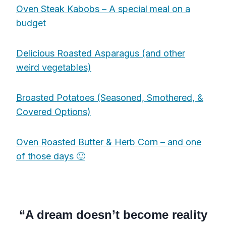
Oven Steak Kabobs – A special meal on a
budget
Delicious Roasted Asparagus (and other
weird vegetables)
Broasted Potatoes (Seasoned, Smothered, &
Covered Options)
Oven Roasted Butter & Herb Corn – and one
of those days 🙂
“A dream doesn’t become reality