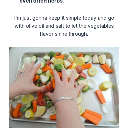
even dried herbs.
I’m just gonna keep it simple today and go
with olive oil and salt to let the vegetables
flavor shine through.