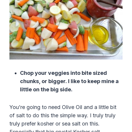
Chop your veggies into bite sized
chunks, or bigger. I like to keep mine a
little on the big side.
You’re going to need Olive Oil and a little bit
of salt to do this the simple way. I truly truly
truly prefer kosher or sea salt on this.
Especially that big crystal Kosher salt.