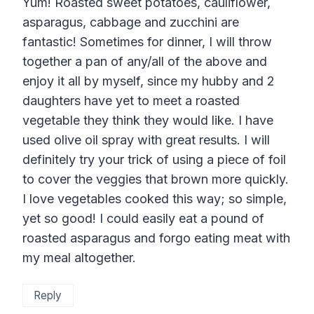
Yum! Roasted sweet potatoes, cauliflower,
asparagus, cabbage and zucchini are
fantastic! Sometimes for dinner, I will throw
together a pan of any/all of the above and
enjoy it all by myself, since my hubby and 2
daughters have yet to meet a roasted
vegetable they think they would like. I have
used olive oil spray with great results. I will
definitely try your trick of using a piece of foil
to cover the veggies that brown more quickly.
I love vegetables cooked this way; so simple,
yet so good! I could easily eat a pound of
roasted asparagus and forgo eating meat with
my meal altogether.
Reply