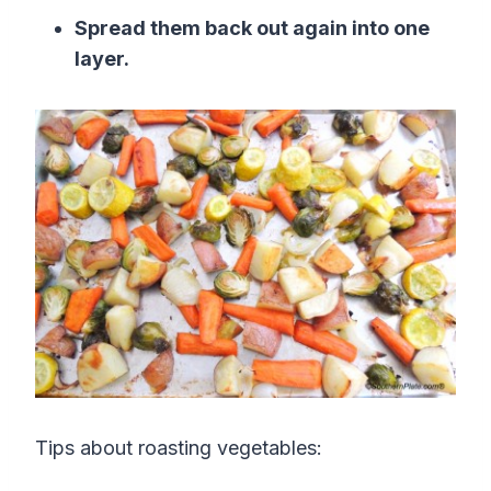
Spread them back out again into one
layer.
Tips about roasting vegetables: