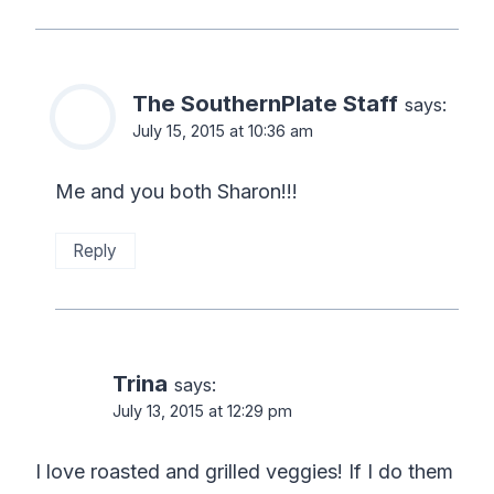
The SouthernPlate Staff
says:
July 15, 2015 at 10:36 am
Me and you both Sharon!!!
Reply
Trina
says:
July 13, 2015 at 12:29 pm
I love roasted and grilled veggies! If I do them