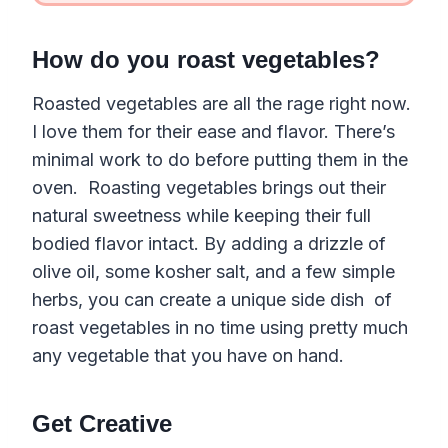
How do you roast vegetables?
Roasted vegetables are all the rage right now.
I love them for their ease and flavor. There’s
minimal work to do before putting them in the
oven. Roasting vegetables brings out their
natural sweetness while keeping their full
bodied flavor intact. By adding a drizzle of
olive oil, some kosher salt, and a few simple
herbs, you can create a unique side dish of
roast vegetables in no time using pretty much
any vegetable that you have on hand.
Get Creative