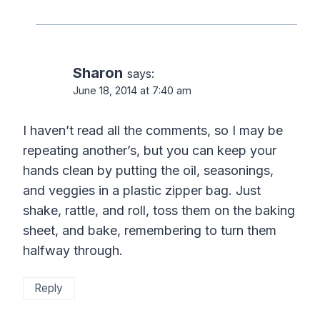
Sharon
says:
June 18, 2014 at 7:40 am
I haven’t read all the comments, so I may be
repeating another’s, but you can keep your
hands clean by putting the oil, seasonings,
and veggies in a plastic zipper bag. Just
shake, rattle, and roll, toss them on the baking
sheet, and bake, remembering to turn them
halfway through.
Reply