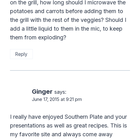
on the grill, how long should I microwave the
potatoes and carrots before adding them to
the grill with the rest of the veggies? Should I
add a little liquid to them in the mic, to keep
them from exploding?
Reply
Ginger
says:
June 17, 2015 at 9:21 pm
I really have enjoyed Southern Plate and your
presentations as well as great recipes. This is
my favorite site and always come away