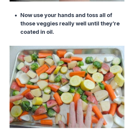
Now use your hands and toss all of
those veggies really well until they’re
coated in oil.