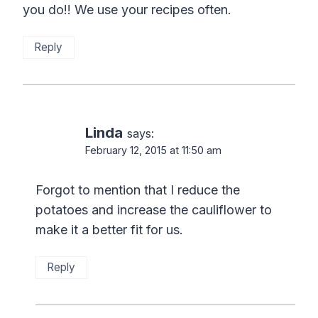
you do!! We use your recipes often.
Reply
Linda
says:
February 12, 2015 at 11:50 am
Forgot to mention that I reduce the
potatoes and increase the cauliflower to
make it a better fit for us.
Reply