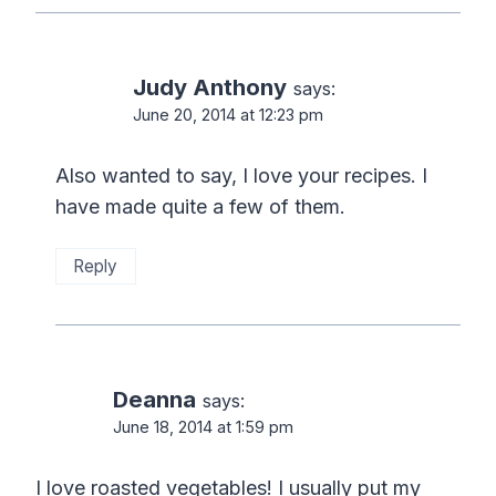
Judy Anthony
says:
June 20, 2014 at 12:23 pm
Also wanted to say, I love your recipes. I
have made quite a few of them.
Reply
Deanna
says:
June 18, 2014 at 1:59 pm
I love roasted vegetables! I usually put my