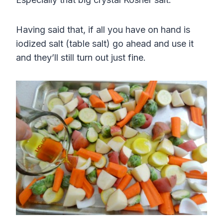
Having said that, if all you have on hand is
iodized salt (table salt) go ahead and use it
and they’ll still turn out just fine.