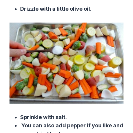
Drizzle with a little olive oil.
Sprinkle with salt.
You can also add pepper if you like and