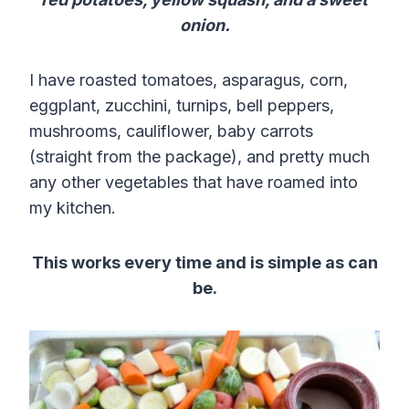
onion.
I have roasted tomatoes, asparagus, corn,
eggplant, zucchini, turnips, bell peppers,
mushrooms, cauliflower, baby carrots
(straight from the package), and pretty much
any other vegetables that have roamed into
my kitchen.
This works every time and is simple as can
be.