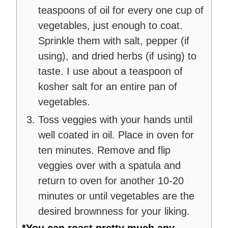
teaspoons of oil for every one cup of
vegetables, just enough to coat.
Sprinkle them with salt, pepper (if
using), and dried herbs (if using) to
taste. I use about a teaspoon of
kosher salt for an entire pan of
vegetables.
Toss veggies with your hands until
well coated in oil. Place in oven for
ten minutes. Remove and flip
veggies over with a spatula and
return to oven for another 10-20
minutes or until vegetables are the
desired brownness for your liking.