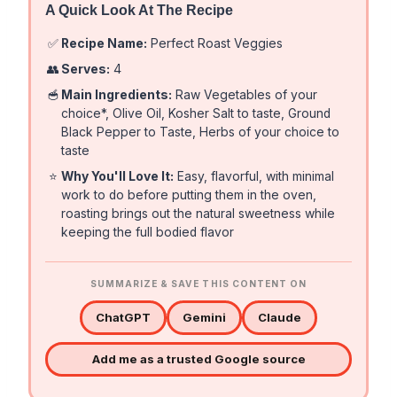
A Quick Look At The Recipe
✅
Recipe Name:
Perfect Roast Veggies
👥
Serves:
4
🥣
Main Ingredients:
Raw Vegetables of your
choice*, Olive Oil, Kosher Salt to taste, Ground
Black Pepper to Taste, Herbs of your choice to
taste
⭐
Why You'll Love It:
Easy, flavorful, with minimal
work to do before putting them in the oven,
roasting brings out the natural sweetness while
keeping the full bodied flavor
SUMMARIZE & SAVE THIS CONTENT ON
ChatGPT
Gemini
Claude
Add me as a trusted Google source