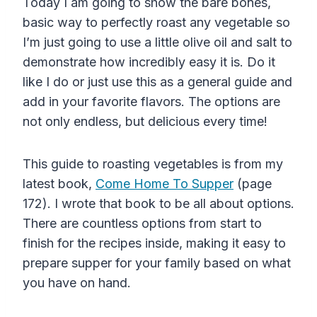
Today I am going to show the bare bones,
basic way to perfectly roast any vegetable so
I’m just going to use a little olive oil and salt to
demonstrate how incredibly easy it is. Do it
like I do or just use this as a general guide and
add in your favorite flavors. The options are
not only endless, but delicious every time!
This guide to roasting vegetables is from my
latest book,
Come Home To Supper
(page
172). I wrote that book to be all about options.
There are countless options from start to
finish for the recipes inside, making it easy to
prepare supper for your family based on what
you have on hand.