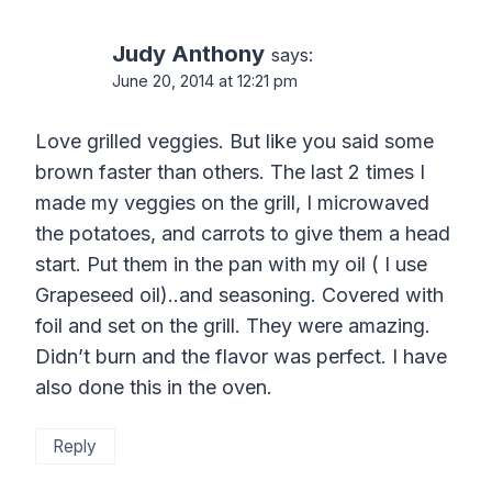
Judy Anthony
says:
June 20, 2014 at 12:21 pm
Love grilled veggies. But like you said some
brown faster than others. The last 2 times I
made my veggies on the grill, I microwaved
the potatoes, and carrots to give them a head
start. Put them in the pan with my oil ( I use
Grapeseed oil)..and seasoning. Covered with
foil and set on the grill. They were amazing.
Didn’t burn and the flavor was perfect. I have
also done this in the oven.
Reply