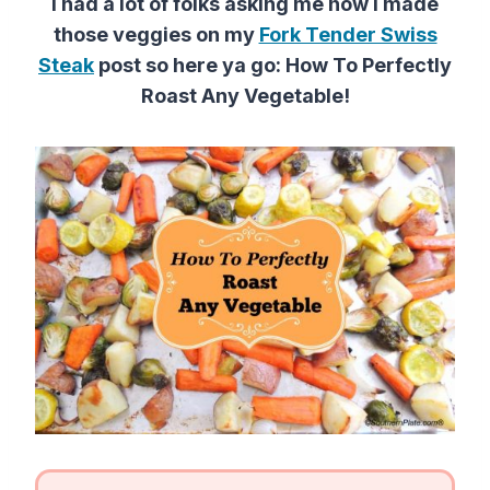
I had a lot of folks asking me how I made
those veggies on my
Fork Tender Swiss
Steak
post so here ya go: How To Perfectly
Roast Any Vegetable!