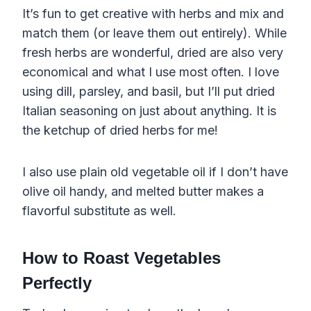
It’s fun to get creative with herbs and mix and
match them (or leave them out entirely). While
fresh herbs are wonderful, dried are also very
economical and what I use most often. I love
using dill, parsley, and basil, but I’ll put dried
Italian seasoning on just about anything. It is
the ketchup of dried herbs for me!
I also use plain old vegetable oil if I don’t have
olive oil handy, and melted butter makes a
flavorful substitute as well.
How to Roast Vegetables
Perfectly