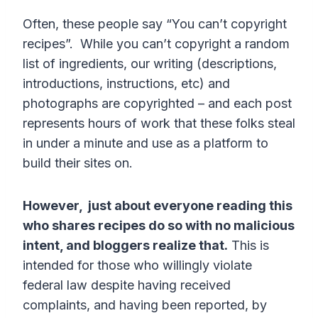
Often, these people say “You can’t copyright
recipes”. While you can’t copyright a random
list of ingredients, our writing (descriptions,
introductions, instructions, etc) and
photographs are copyrighted – and each post
represents hours of work that these folks steal
in under a minute and use as a platform to
build their sites on.
However, just about everyone reading this
who shares recipes do so with no malicious
intent, and bloggers realize that.
This is
intended for those who willingly violate
federal law despite having received
complaints, and having been reported, by