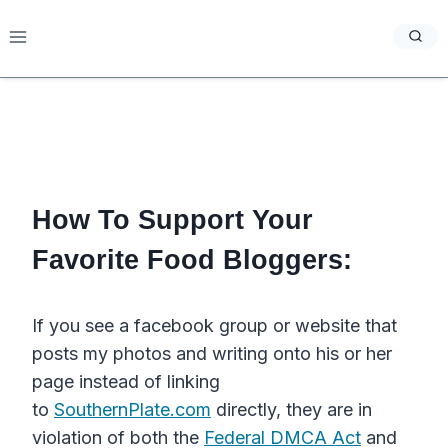
Skip
to
content
How To Support Your
Favorite Food Bloggers:
If you see a facebook group or website that
posts my photos and writing onto his or her
page instead of linking
to
SouthernPlate.com
directly, they are in
violation of both the
Federal DMCA Act
and