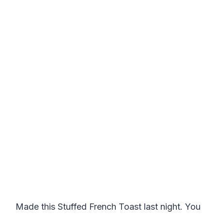
Made this Stuffed French Toast last night. You