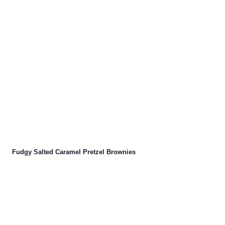
Fudgy Salted Caramel Pretzel Brownies