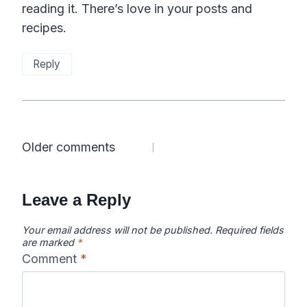
reading it. There’s love in your posts and
recipes.
Reply
Comments
Older comments
navigation
Leave a Reply
Your email address will not be published.
Required fields
are marked
*
Comment
*