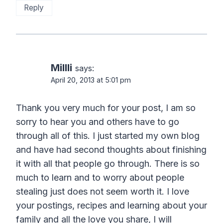
Reply
Millli
says:
April 20, 2013 at 5:01 pm
Thank you very much for your post, I am so
sorry to hear you and others have to go
through all of this. I just started my own blog
and have had second thoughts about finishing
it with all that people go through. There is so
much to learn and to worry about people
stealing just does not seem worth it. I love
your postings, recipes and learning about your
family and all the love you share, I will