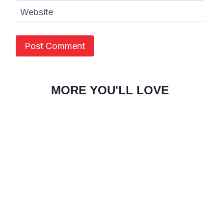
Website
MORE YOU'LL LOVE