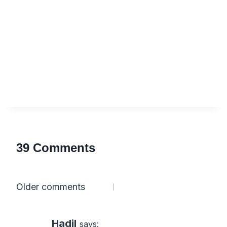
39 Comments
Comments
Older comments
navigation
Hadil
says: