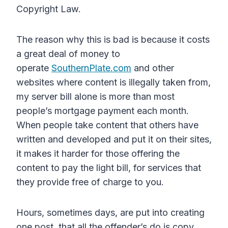
Copyright Law.
The reason why this is bad is because it costs
a great deal of money to
operate
SouthernPlate.com
and other
websites where content is illegally taken from,
my server bill alone is more than most
people’s mortgage payment each month.
When people take content that others have
written and developed and put it on their sites,
it makes it harder for those offering the
content to pay the light bill, for services that
they provide free of charge to you.
Hours, sometimes days, are put into creating
one post, that all the offender’s do is copy