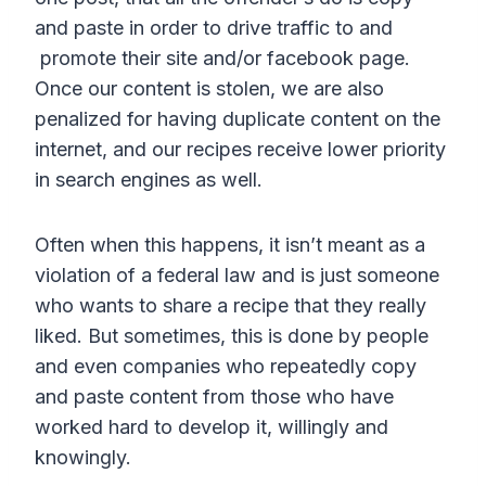
and paste in order to drive traffic to and
promote their site and/or facebook page.
Once our content is stolen, we are also
penalized for having duplicate content on the
internet, and our recipes receive lower priority
in search engines as well.
Often when this happens, it isn’t meant as a
violation of a federal law and is just someone
who wants to share a recipe that they really
liked. But sometimes, this is done by people
and even companies who repeatedly copy
and paste content from those who have
worked hard to develop it, willingly and
knowingly.