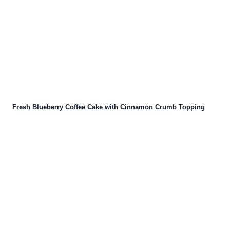
Fresh Blueberry Coffee Cake with Cinnamon Crumb Topping