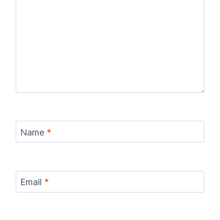
Name
*
Email
*