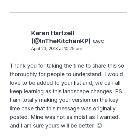
Karen Hartzell
(@InTheKitchenKP)
says:
April 23, 2013 at 10:25 am
Thank you for taking the time to share this so
thoroughly for people to understand. I would
love to be added to your list and, we can all
keep learning as this landscape changes. PS…
I am totally making your version on the key
lime cake that this message was originally
posted. Mine was not as moist as I wanted,
and I am sure yours will be better. 🙂