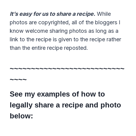
It’s easy for us to share a recipe.
While
photos are copyrighted, all of the bloggers I
know welcome sharing photos as long as a
link to the recipe is given to the recipe rather
than the entire recipe reposted.
~~~~~~~~~~~~~~~~~~~~~~~~~~~
~~~~
See my examples of how to
legally share a recipe and photo
below: