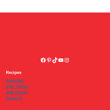
Facebook
Pinterest
TikTok
YouTube
Instagram
Recipes
Breakfast
Main Dishes
Side Dishes
Desserts