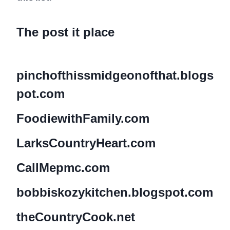
The post it place
pinchofthissmidgeonofthat.blogs
pot.com
Fo
odiewithFamily.com
LarksCountryHeart.com
CallMepmc.com
bobbiskozykitchen.blogspot.com
theCountryCook.net