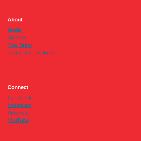
About
Media
Contact
The Team
Terms & Conditions
Connect
Facebook
Instagram
Pinterest
YouTube