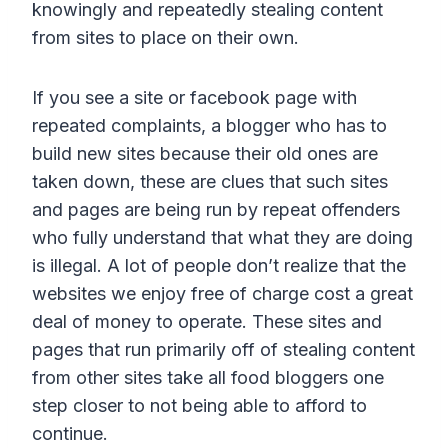
knowingly and repeatedly stealing content
from sites to place on their own.
If you see a site or facebook page with
repeated complaints, a blogger who has to
build new sites because their old ones are
taken down, these are clues that such sites
and pages are being run by repeat offenders
who fully understand that what they are doing
is illegal. A lot of people don’t realize that the
websites we enjoy free of charge cost a great
deal of money to operate. These sites and
pages that run primarily off of stealing content
from other sites take all food bloggers one
step closer to not being able to afford to
continue.