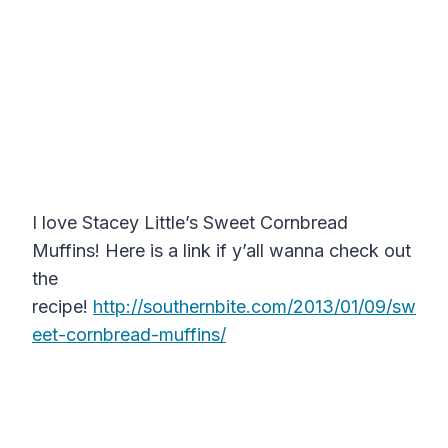
I love Stacey Little’s Sweet Cornbread
Muffins! Here is a link if y’all wanna check out
the
recipe!
http://southernbite.com/2013/01/09/sw
eet-cornbread-muffins/