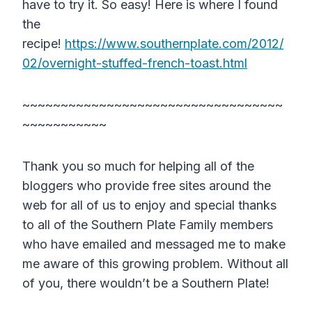
have to try it. So easy! Here is where I found
the
recipe!
https://www.southernplate.com/2012/
02/overnight-stuffed-french-toast.html
~~~~~~~~~~~~~~~~~~~~~~~~~~~~~~~~~~
~~~~~~~~~~~
Thank you so much for helping all of the
bloggers who provide free sites around the
web for all of us to enjoy and special thanks
to all of the Southern Plate Family members
who have emailed and messaged me to make
me aware of this growing problem. Without all
of you, there wouldn’t be a Southern Plate!