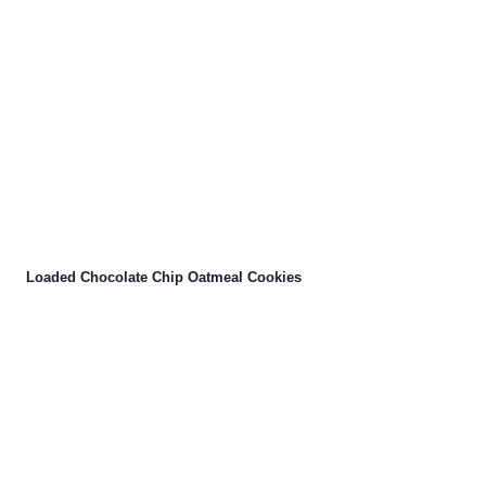
Loaded Chocolate Chip Oatmeal Cookies