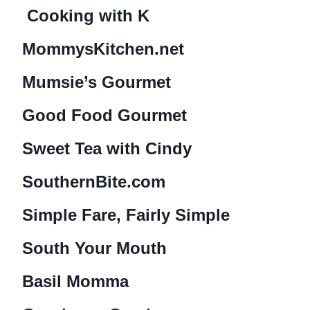
Cooking with K
MommysKitchen.net
Mumsie’s Gourmet
Good Food Gourmet
Sweet Tea with Cindy
SouthernBite.com
Simple Fare, Fairly Simple
South Your Mouth
Basil Momma