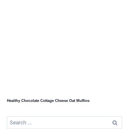
Healthy Chocolate Cottage Cheese Oat Muffins
Search
for: