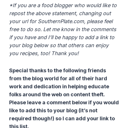
*If you are a food blogger who would like to
repost the above statement, changing out
your url for SouthernPlate.com, please feel
free to do so. Let me know in the comments
if you have and I’ll be happy to add a link to
your blog below so that others can enjoy
you recipes, too! Thank you!
Special thanks to the following friends
from the blog world for all of their hard
work and dedication in helping educate
folks around the web on content theft.
Please leave a comment below if you would
like to add this to your blog (it’s not
required though!) so I can add your link to
this list.