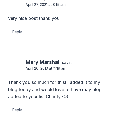
April 27, 2021 at 8:15 am
very nice post thank you
Reply
Mary Marshall
says:
April 26, 2013 at 11:19 am
Thank you so much for this! I added it to my
blog today and would love to have may blog
added to your list Christy <3
Reply