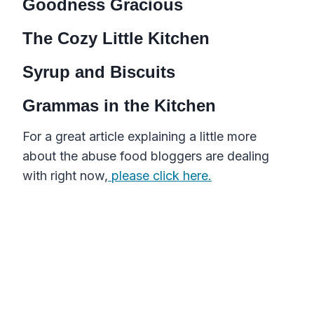
Goodness Gracious
The Cozy Little Kitchen
Syrup and Biscuits
Grammas in the Kitchen
For a great article explaining a little more
about the abuse food bloggers are dealing
with right now,
please click here.