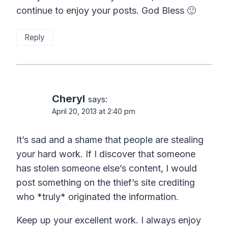
continue to enjoy your posts. God Bless 🙂
Reply
Cheryl
says:
April 20, 2013 at 2:40 pm
It’s sad and a shame that people are stealing
your hard work. If I discover that someone
has stolen someone else’s content, I would
post something on the thief’s site crediting
who *truly* originated the information.
Keep up your excellent work. I always enjoy