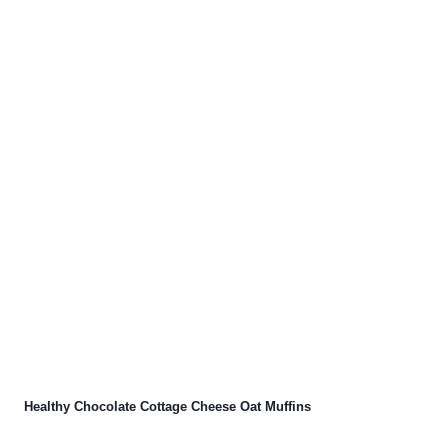
Healthy Chocolate Cottage Cheese Oat Muffins