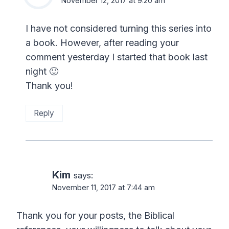
November 12, 2017 at 9:20 am
I have not considered turning this series into
a book. However, after reading your
comment yesterday I started that book last
night 🙂
Thank you!
Reply
Kim
says:
November 11, 2017 at 7:44 am
Thank you for your posts, the Biblical