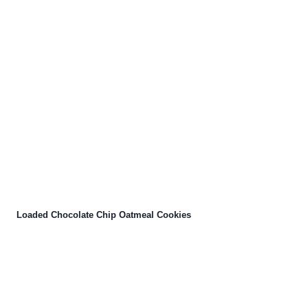
Loaded Chocolate Chip Oatmeal Cookies