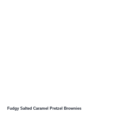
Fudgy Salted Caramel Pretzel Brownies