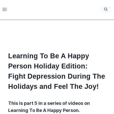
Skip
to
content
Learning To Be A Happy
Person Holiday Edition:
Fight Depression During The
Holidays and Feel The Joy!
This is part 5 in a series of videos on
Learning To Be A Happy Person.