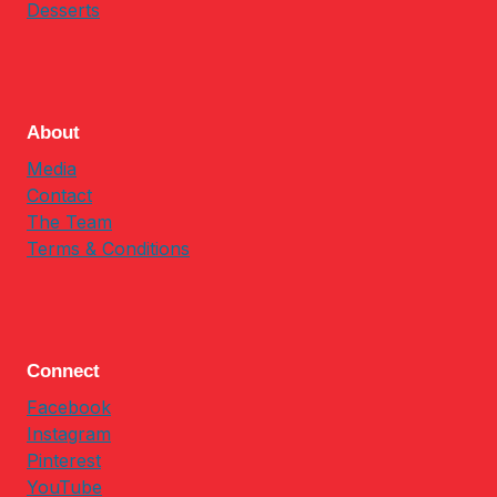
Desserts
About
Media
Contact
The Team
Terms & Conditions
Connect
Facebook
Instagram
Pinterest
YouTube