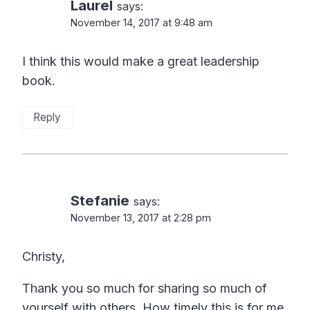
Laurel
says:
November 14, 2017 at 9:48 am
I think this would make a great leadership
book.
Reply
Stefanie
says:
November 13, 2017 at 2:28 pm
Christy,
Thank you so much for sharing so much of
yourself with others. How timely this is for me.