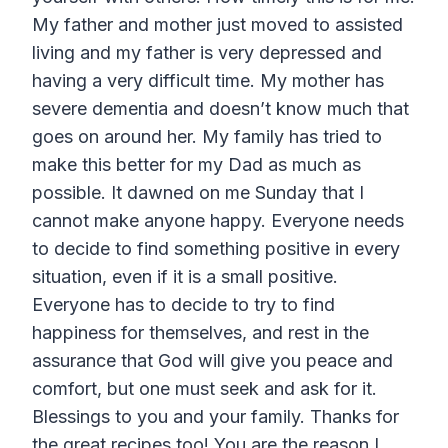
My father and mother just moved to assisted
living and my father is very depressed and
having a very difficult time. My mother has
severe dementia and doesn’t know much that
goes on around her. My family has tried to
make this better for my Dad as much as
possible. It dawned on me Sunday that I
cannot make anyone happy. Everyone needs
to decide to find something positive in every
situation, even if it is a small positive.
Everyone has to decide to try to find
happiness for themselves, and rest in the
assurance that God will give you peace and
comfort, but one must seek and ask for it.
Blessings to you and your family. Thanks for
the great recipes too! You are the reason I