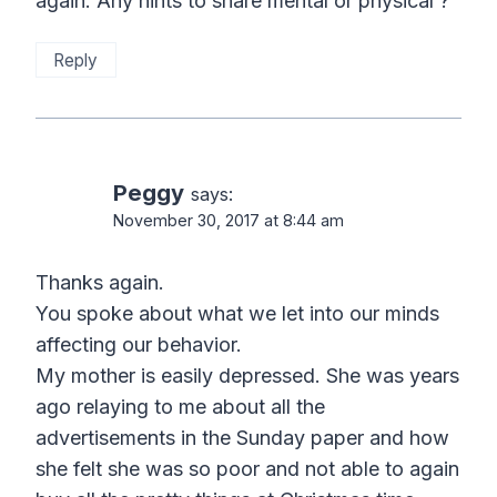
again. Any hints to share mental or physical ?
Reply
Peggy
says:
November 30, 2017 at 8:44 am
Thanks again.
You spoke about what we let into our minds
affecting our behavior.
My mother is easily depressed. She was years
ago relaying to me about all the
advertisements in the Sunday paper and how
she felt she was so poor and not able to again