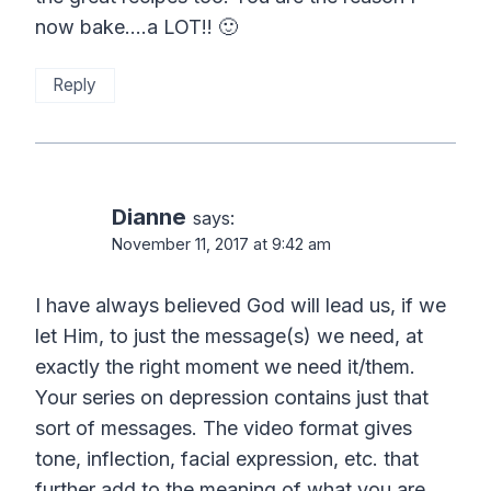
now bake….a LOT!! 🙂
Reply
Dianne
says:
November 11, 2017 at 9:42 am
I have always believed God will lead us, if we
let Him, to just the message(s) we need, at
exactly the right moment we need it/them.
Your series on depression contains just that
sort of messages. The video format gives
tone, inflection, facial expression, etc. that
further add to the meaning of what you are