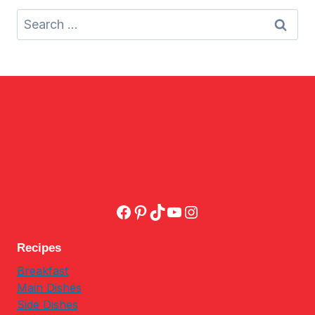
Search
for:
Facebook
Pinterest
TikTok
YouTube
Instagram
Recipes
Breakfast
Main Dishes
Side Dishes