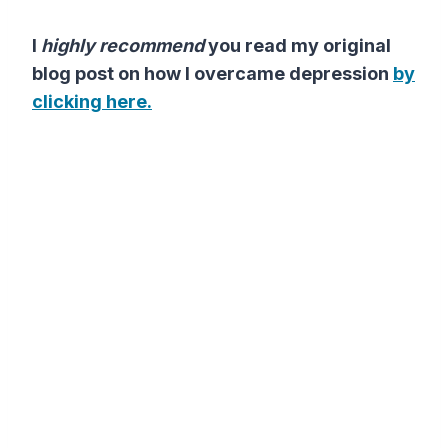
I
highly recommend
you read my original
blog post on how I overcame depression
by
clicking here.