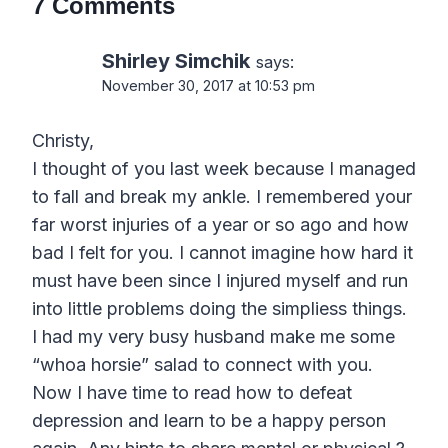
7 Comments
Shirley Simchik
says:
November 30, 2017 at 10:53 pm
Christy,
I thought of you last week because I managed
to fall and break my ankle. I remembered your
far worst injuries of a year or so ago and how
bad I felt for you. I cannot imagine how hard it
must have been since I injured myself and run
into little problems doing the simpliess things.
I had my very busy husband make me some
“whoa horsie” salad to connect with you.
Now I have time to read how to defeat
depression and learn to be a happy person