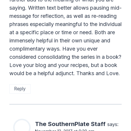
saying. Written text better allows pausing mid-
message for reflection, as well as re-reading
phrases especially meaningful to the individual
at a specific place or time or need. Both are
immensely helpful in their own unique and
complimentary ways. Have you ever
considered consolidating the series in a book?
Love your blog and your recipes, but a book
would be a helpful adjunct. Thanks and Love.
Reply
The SouthernPlate Staff
says: