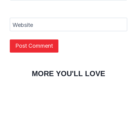
Website
MORE YOU'LL LOVE