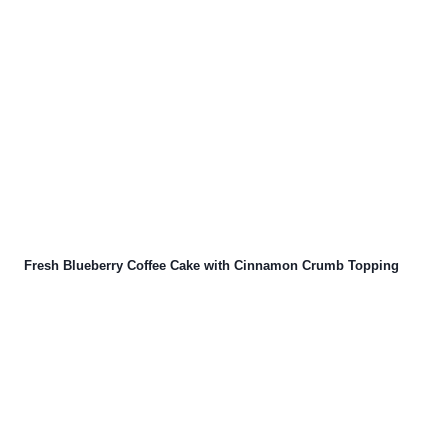
Fresh Blueberry Coffee Cake with Cinnamon Crumb Topping