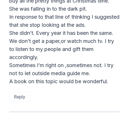
buy all the pretty things at Christmas time.
She was falling in to the dark pit.
In response to that line of thinking I suggested
that she stop looking at the ads.
She didn’t. Every year it has been the same.
We don’t get a paper,or watch much tv. I try
to listen to my people and gift them
accordingly.
Sometimes I’m right on ,sometimes not. I try
not to let outside media guide me.
A book on this topic would be wonderful.
Reply