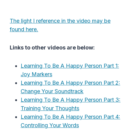
The light I reference in the video may be
found here.
Links to other videos are below:
Learning To Be A Happy Person Part 1:
Joy Markers
Learning To Be A Happy Person Part 2:
Change Your Soundtrack
Learning To Be A Happy Person Part 3:
Training Your Thoughts
Learning To Be A Happy Person Part 4:
Controlling Your Words