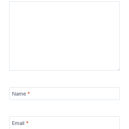
Name
*
Email
*