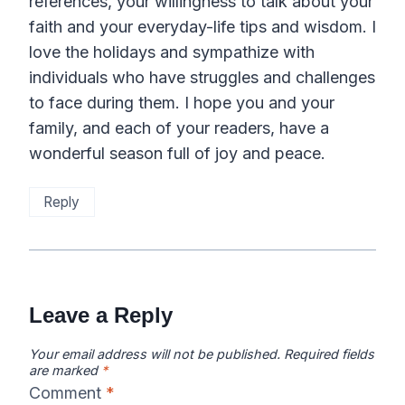
references, your willingness to talk about your
faith and your everyday-life tips and wisdom. I
love the holidays and sympathize with
individuals who have struggles and challenges
to face during them. I hope you and your
family, and each of your readers, have a
wonderful season full of joy and peace.
Reply
Leave a Reply
Your email address will not be published.
Required fields
are marked
*
Comment
*