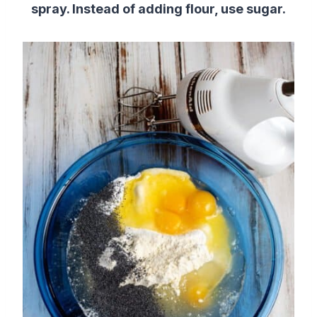
spray. Instead of adding flour, use sugar.