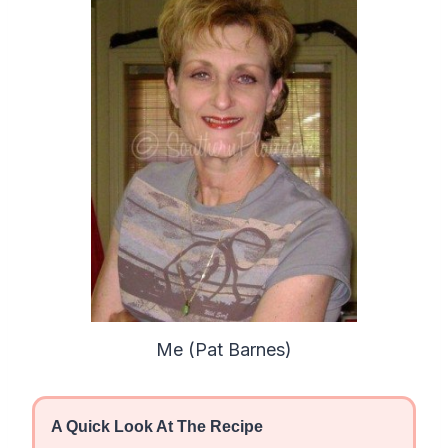
Me (Pat Barnes)
A Quick Look At The Recipe