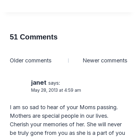
51 Comments
Comments
Older comments
Newer comments
navigation
janet
says:
May 28, 2013 at 4:59 am
I am so sad to hear of your Moms passing.
Mothers are special people in our lives.
Cherish your memories of her. She will never
be truly gone from you as she is a part of you