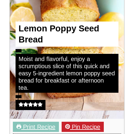
Lemon Poppy Seed
Bread
Moist and flavorful, enjoy a
scrumptious slice of this quick and
easy 5-ingredient lemon poppy seed
bread for breakfast or afternoon
tea.
Print Recipe
Pin Recipe