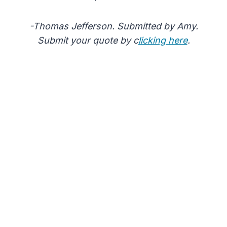
-Thomas Jefferson. Submitted by Amy.
Submit your quote by c
licking here
.