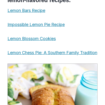
lemon-flavored recipes:
Lemon Bars Recipe
Impossible Lemon Pie Recipe
Lemon Blossom Cookies
Lemon Chess Pie: A Southern Family Tradition