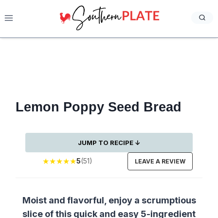
Skip
to
content
Lemon Poppy Seed Bread
JUMP TO RECIPE ↓
★
★
★
★
★
5
(51)
LEAVE A REVIEW
Moist and flavorful, enjoy a scrumptious
slice of this quick and easy 5-ingredient