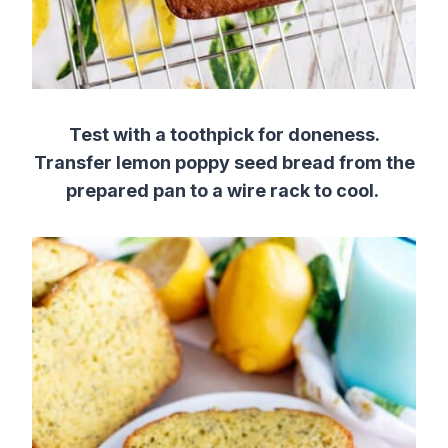
Test with a toothpick for doneness.
Transfer lemon poppy seed bread
from the
prepared pan
to a wire rack to cool.