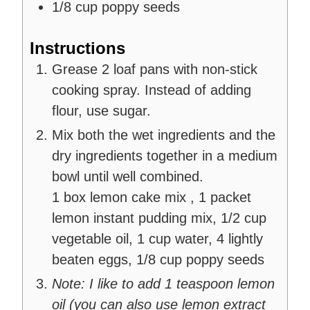
1/8
cup
poppy seeds
Instructions
Grease 2 loaf pans with non-stick
cooking spray. Instead of adding
flour, use sugar.
Mix both the wet ingredients and the
dry ingredients together in a medium
bowl until well combined.
1 box lemon cake mix ,
1 packet
lemon instant pudding mix,
1/2 cup
vegetable oil,
1 cup water,
4 lightly
beaten eggs,
1/8 cup poppy seeds
Note: I like to add 1 teaspoon lemon
oil (you can also use lemon extract