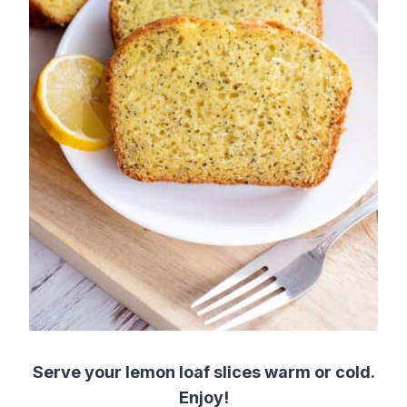
Serve your lemon loaf slices warm or cold.
Enjoy!