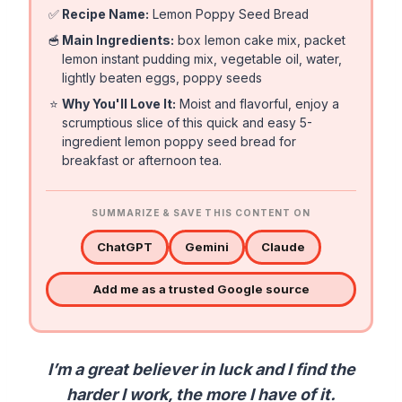
✅
Recipe Name:
Lemon Poppy Seed Bread
🥣
Main Ingredients:
box lemon cake mix, packet
lemon instant pudding mix, vegetable oil, water,
lightly beaten eggs, poppy seeds
⭐
Why You'll Love It:
Moist and flavorful, enjoy a
scrumptious slice of this quick and easy 5-
ingredient lemon poppy seed bread for
breakfast or afternoon tea.
SUMMARIZE & SAVE THIS CONTENT ON
ChatGPT
Gemini
Claude
Add me as a trusted Google source
I’m a great believer in luck and I find the
harder I work, the more I have of it.