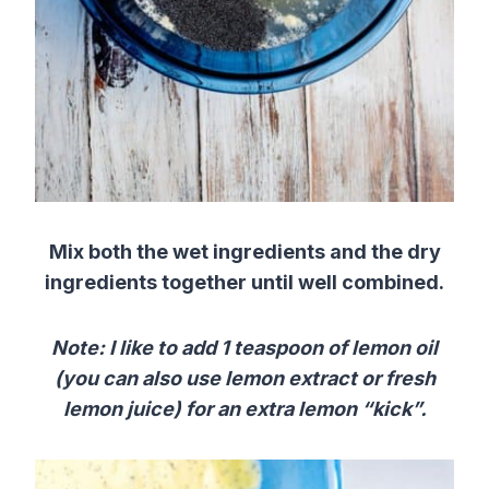
Mix
both the
wet ingredients
and the
dry
ingredients
together until well combined.
Note: I like to add 1 teaspoon of lemon oil
(you can also use
lemon
extract
or
fresh
lemon
juice
)
for an extra lemon “kick”.