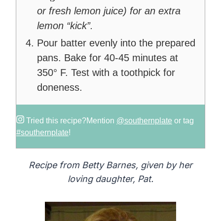
or fresh lemon juice) for an extra
lemon “kick”.
Pour batter evenly into the prepared
pans. Bake for 40-45 minutes at
350° F. Test with a toothpick for
doneness.
Tried this recipe?
Mention
@southernplate
or tag
#southernplate
!
Recipe from Betty Barnes, given by her
loving daughter, Pat.