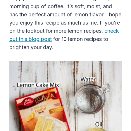
morning cup of coffee. It’s soft, moist, and
has the perfect amount of lemon flavor. I hope
you enjoy this recipe as much as me. If you’re
on the lookout for more lemon recipes,
check
out this blog post
for 10 lemon recipes to
brighten your day.