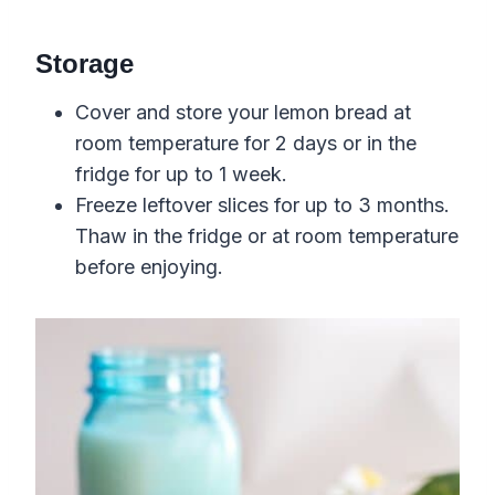
Storage
Cover and store your lemon bread at
room temperature for 2 days or in the
fridge for up to 1 week.
Freeze leftover slices for up to 3 months.
Thaw in the fridge or at room temperature
before enjoying.