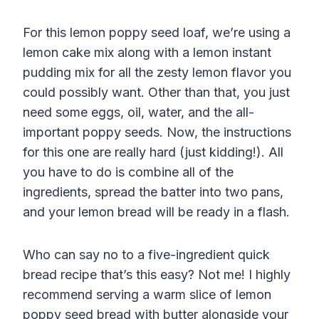
For this lemon poppy seed loaf, we’re using a
lemon cake mix along with a lemon instant
pudding mix for all the zesty lemon flavor you
could possibly want. Other than that, you just
need some eggs, oil, water, and the all-
important poppy seeds. Now, the instructions
for this one are really hard (just kidding!). All
you have to do is combine all of the
ingredients, spread the batter into two pans,
and your lemon bread will be ready in a flash.
Who can say no to a five-ingredient quick
bread recipe that’s this easy? Not me! I highly
recommend serving a warm slice of lemon
poppy seed bread with butter alongside your