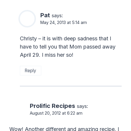
Pat
says:
May 24, 2013 at 5:14 am
Christy – it is with deep sadness that I
have to tell you that Mom passed away
April 29. I miss her so!
Reply
Prolific Recipes
says:
August 20, 2012 at 6:22 am
Wow! Another different and amazing recipe. I