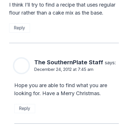
I think I’ll try to find a recipe that uses regular
flour rather than a cake mix as the base.
Reply
The SouthernPlate Staff
says:
December 24, 2012 at 7:45 am
Hope you are able to find what you are
looking for. Have a Merry Christmas.
Reply