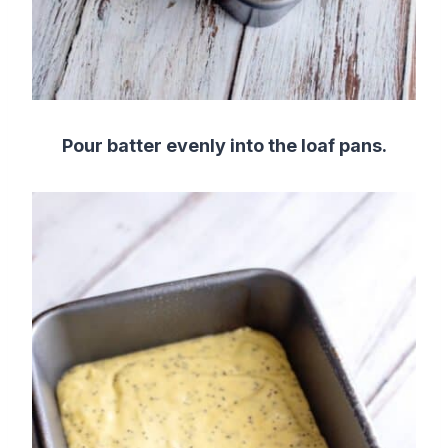
Pour batter evenly into the loaf pans.