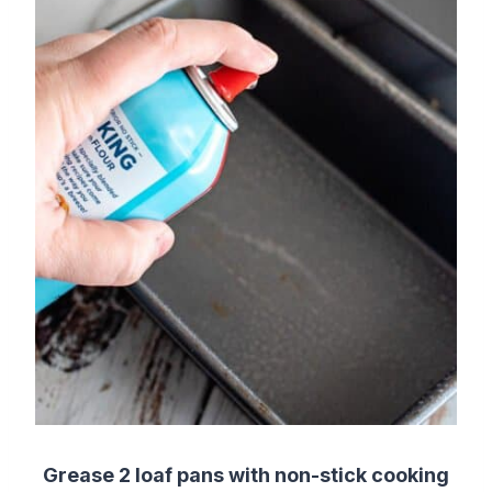
Grease 2 loaf pans with non-stick cooking