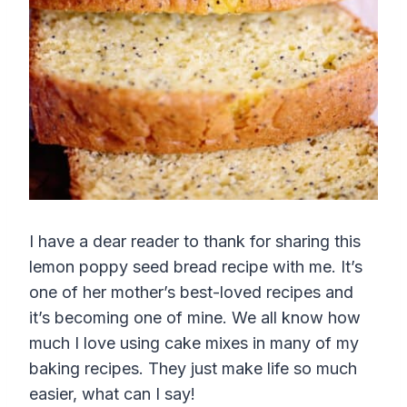
I have a dear reader to thank for sharing this
lemon poppy seed bread recipe with me. It’s
one of her mother’s best-loved recipes and
it’s becoming one of mine. We all know how
much I love using cake mixes in many of my
baking recipes. They just make life so much
easier, what can I say!