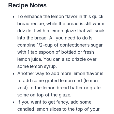
Recipe Notes
To enhance the lemon flavor
in this
quick
bread
recipe
, while the bread is still warm
drizzle it with a lemon glaze that will soak
into the bread. All you need to do is
combine 1/2-cup of confectioner’s sugar
with 1 tablespoon of bottled or fresh
lemon juice. You can also drizzle over
some lemon syrup.
Another way to add more
lemon
flavor
is
to add some grated
lemon
rind
(
lemon
zest
) to the
lemon
bread
batter or grate
some on top of the
glaze
.
If you want to get fancy, add some
candied lemon slices to the top of your