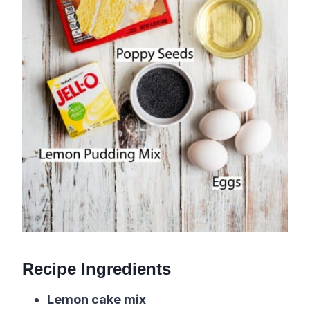
Recipe Ingredients
Lemon cake mix