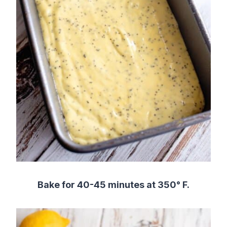
Bake for 40-45 minutes at 350° F.