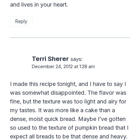
and lives in your heart.
Reply
Terri Sherer
says:
December 24, 2012 at 1:28 am
I made this recipe tonight, and I have to say I
was somewhat disappointed. The flavor was
fine, but the texture was too light and airy for
my tastes. It was more like a cake than a
dense, moist quick bread. Maybe I’ve gotten
so used to the texture of pumpkin bread that I
expect all breads to be that dense and heavy.