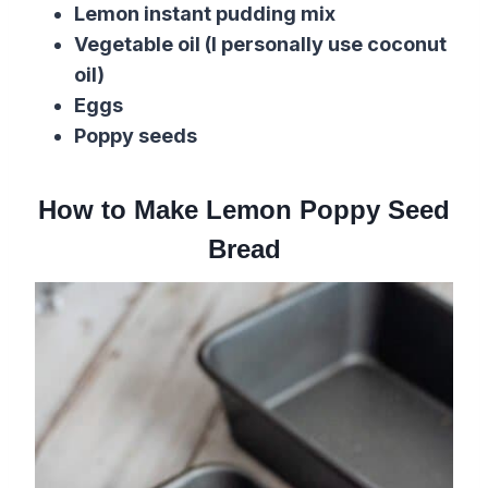
Lemon instant pudding mix
Vegetable oil
(I personally use
coconut
oil
)
Eggs
Poppy seeds
How to Make Lemon Poppy Seed
Bread