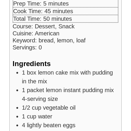
m
Prep Time:
5
minutes
i
m
Cook Time:
45
minutes
n
i
m
Total Time:
50
minutes
u
n
i
Course:
Dessert, Snack
t
u
n
Cuisine:
American
e
t
u
Keyword:
bread, lemon, loaf
s
e
t
Servings:
0
s
e
s
Ingredients
1
box
lemon cake mix
with pudding
in the mix
1
packet
lemon instant pudding mix
4-serving size
1/2
cup
vegetable oil
1
cup
water
4
lightly beaten eggs