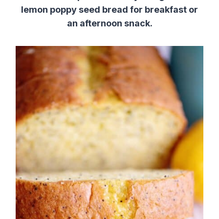
lemon poppy seed bread for breakfast or
an afternoon snack.