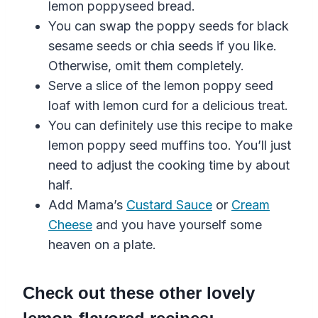
lemon
poppyseed
bread
.
You can swap the poppy seeds for black
sesame seeds or chia seeds if you like.
Otherwise, omit them completely.
Serve a slice of the
lemon
poppy seed
loaf
with
lemon
curd
for a delicious treat.
You can definitely use this recipe to make
lemon
poppy seed
muffins
too. You’ll just
need to adjust the cooking time by about
half.
Add Mama’s
Custard Sauce
or
Cream
Cheese
and you have yourself some
heaven on a plate.
Check out these other lovely