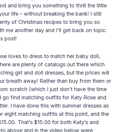
od and bring you something to thrill the little
 your life – without breaking the bank! I still
enty of Christmas recipes to bring you so
th me another day and I’ll get back on topic
is post!
se loves to dress to match her baby doll,
here are plenty of catalogs out there which
ching girl and doll dresses, but the prices will
ur breath away! Rather than buy from them or
om scratch (which I just don’t have the time
 I go find matching outfits for Katy Rose and
better. I have done this with summer dresses as
 eight matching outfits at this point, and the
$15.00. That’s $15.00 for both Katy’s and
photo above and in the video below were