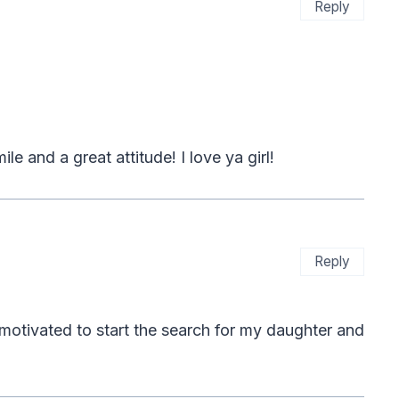
Reply
le and a great attitude! I love ya girl!
Reply
 motivated to start the search for my daughter and