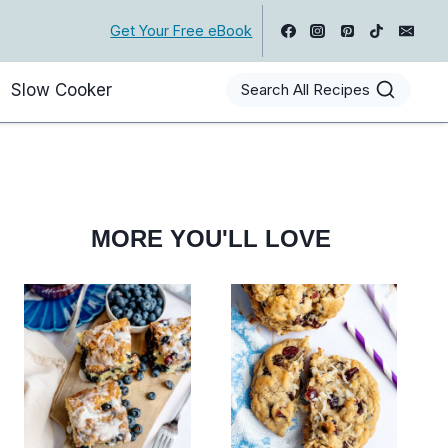
Get Your Free eBook
Slow Cooker
Search All Recipes
MORE YOU'LL LOVE