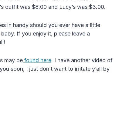
e’s outfit was $8.00 and Lucy’s was $3.00.
mes in handy should you ever have a little
baby. If you enjoy it, please leave a
ll!
eos may be
found here
. I have another video of
ou soon, I just don’t want to irritate y’all by