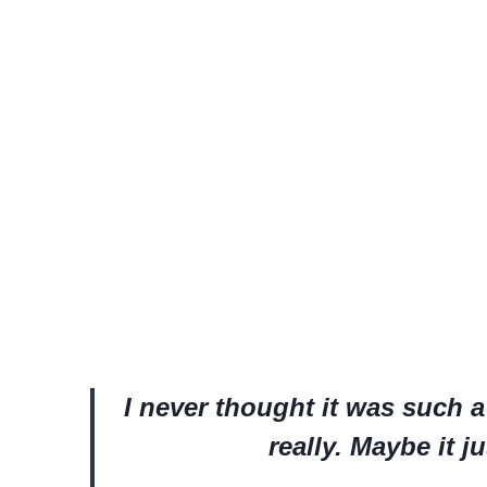
I never thought it was such a b
really. Maybe it ju