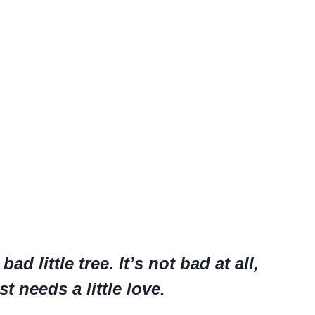
ad little tree. It’s not bad at all,
st needs a little love.