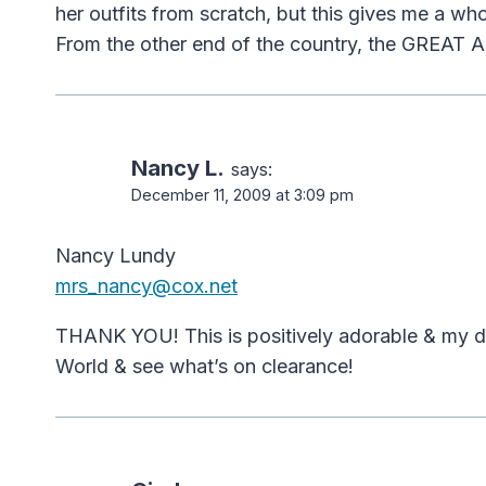
her outfits from scratch, but this gives me a whol
From the other end of the country, the GREAT
Nancy L.
says:
December 11, 2009 at 3:09 pm
Nancy Lundy
mrs_nancy@cox.net
THANK YOU! This is positively adorable & my daug
World & see what’s on clearance!