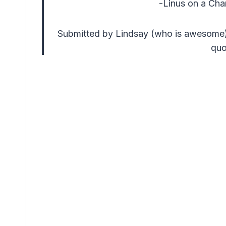
-Linus on a Cha
Submitted by Lindsay (who is awesome)
qu