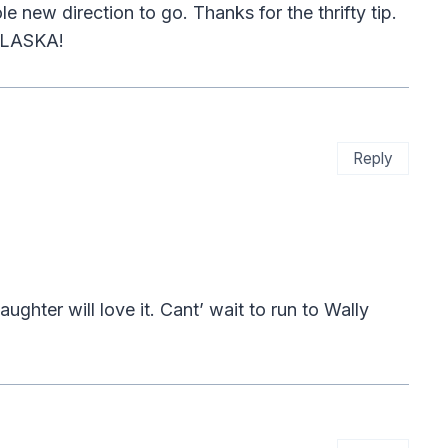
e new direction to go. Thanks for the thrifty tip.
 ALASKA!
Reply
hter will love it. Cant’ wait to run to Wally