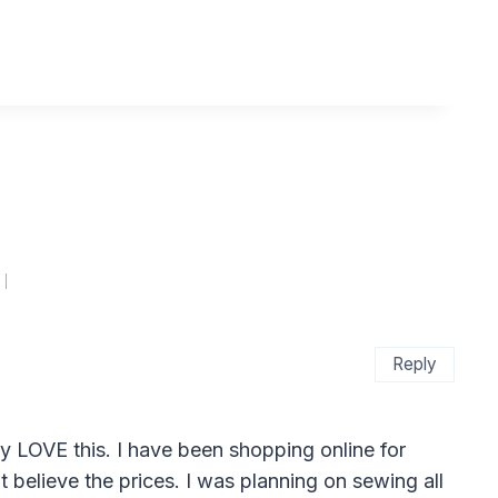
Reply
y LOVE this. I have been shopping online for
 believe the prices. I was planning on sewing all