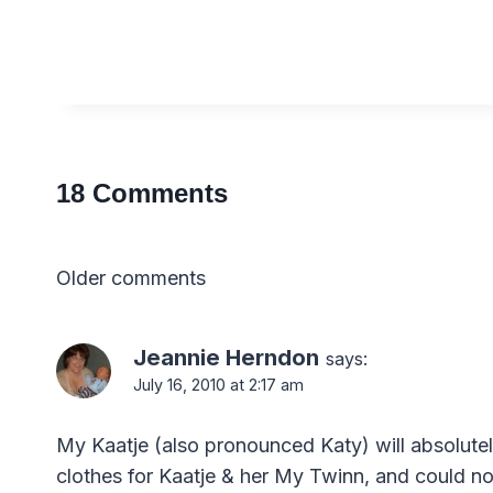
18 Comments
Comments
Older comments
navigation
Jeannie Herndon
says:
July 16, 2010 at 2:17 am
My Kaatje (also pronounced Katy) will absolutel
clothes for Kaatje & her My Twinn, and could not