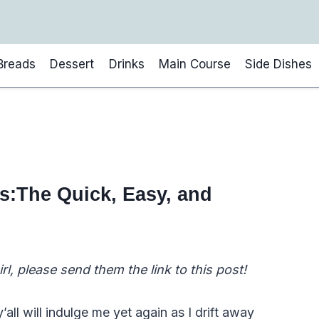
Breads
Dessert
Drinks
Main Course
Side Dishes
es:The Quick, Easy, and
l, please send them the link to this post!
y’all will indulge me yet again as I drift away