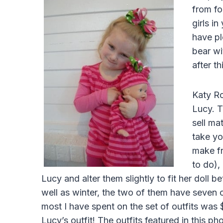
from fo
girls in
have pl
bear wi
after th
Katy Ro
Lucy. T
sell mat
take yo
make fr
to do),
Lucy and alter them slightly to fit her doll 
well as winter, the two of them have seven or
most I have spent on the set of outfits was 
Lucy’s outfit! The outfits featured in this 