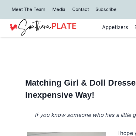
Skip
Meet The Team
Media
Contact
Subscribe
to
content
Appetizers
Matching Girl & Doll Dress
Inexpensive Way!
If you know someone who has a little gir
I hope 