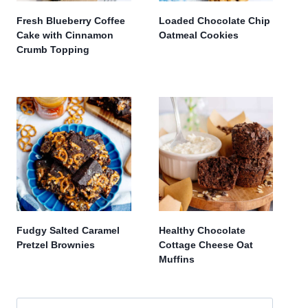
Fresh Blueberry Coffee
Loaded Chocolate Chip
Cake with Cinnamon
Oatmeal Cookies
Crumb Topping
Fudgy Salted Caramel
Healthy Chocolate
Pretzel Brownies
Cottage Cheese Oat
Muffins
Search