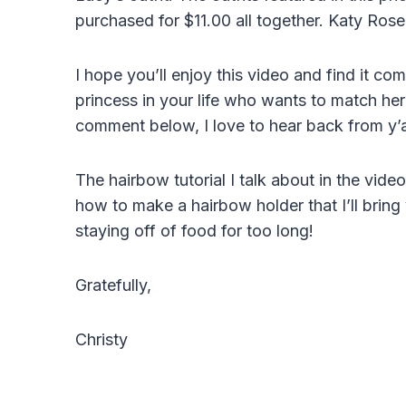
purchased for $11.00 all together. Katy Ros
I hope you’ll enjoy this video and find it co
princess in your life who wants to match her 
comment below, I love to hear back from y’a
The hairbow tutorial I talk about in the vid
how to make a hairbow holder that I’ll bring y
staying off of food for too long!
Gratefully,
Christy