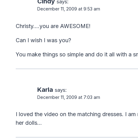
Cindy
says:
December 11, 2009 at 9:53 am
Christy….you are AWESOME!
Can I wish I was you?
You make things so simple and do it all with a smi
Karla
says:
December 11, 2009 at 7:03 am
I loved the video on the matching dresses. I am
her dolls…