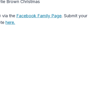
rlie Brown Christmas
 via the
Facebook Family Page
. Submit your
ote
here.