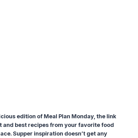
ious edition of Meal Plan Monday, the link
t and best recipes from your favorite food
lace. Supper inspiration doesn’t get any