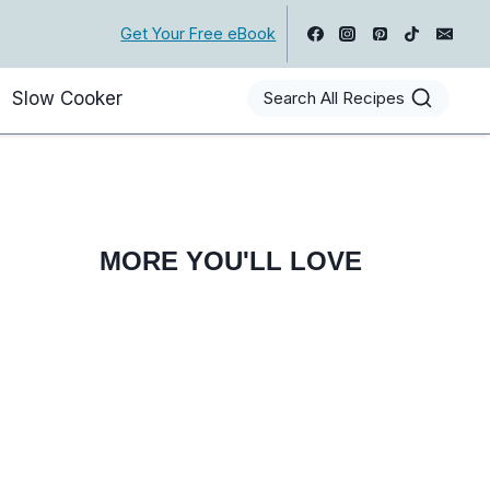
Get Your Free eBook
Slow Cooker
Search All Recipes
MORE YOU'LL LOVE