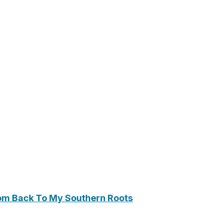
om Back To My Southern Roots