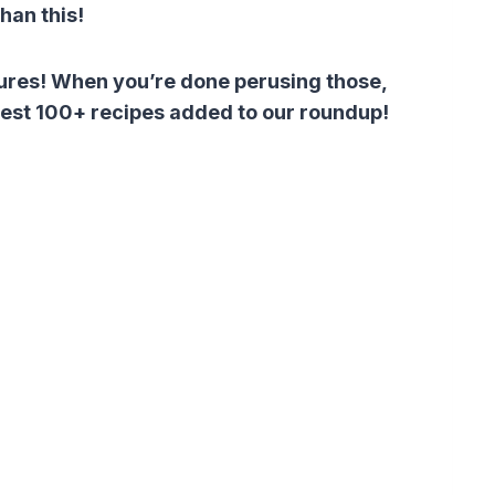
than this!
atures! When you’re done perusing those,
atest 100+ recipes added to our roundup!