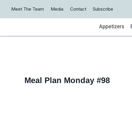
Skip
Meet The Team
Media
Contact
Subscribe
to
content
Appetizers
Meal Plan Monday #98