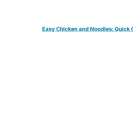
Easy Chicken and Noodles: Quick 