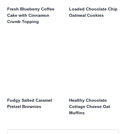
Fresh Blueberry Coffee
Loaded Chocolate Chip
Cake with Cinnamon
Oatmeal Cookies
Crumb Topping
Fudgy Salted Caramel
Healthy Chocolate
Pretzel Brownies
Cottage Cheese Oat
Muffins
Search