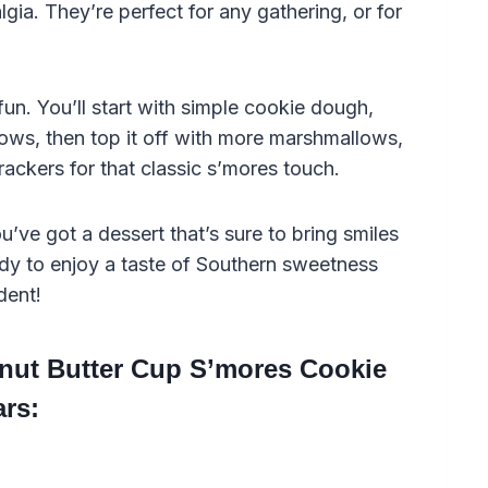
lgia. They’re perfect for any gathering, or for
un. You’ll start with simple cookie dough,
ws, then top it off with more marshmallows,
ckers for that classic s’mores touch.
’ve got a dessert that’s sure to bring smiles
ady to enjoy a taste of Southern sweetness
dent!
anut Butter Cup S’mores Cookie
ars: