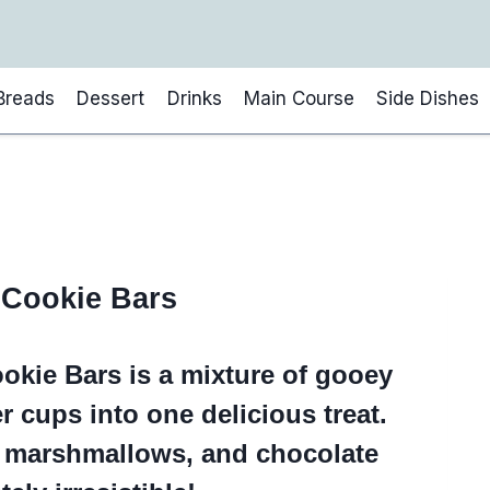
Breads
Dessert
Drinks
Main Course
Side Dishes
 Cookie Bars
okie Bars is a mixture of gooey
r cups into one delicious treat.
, marshmallows, and chocolate