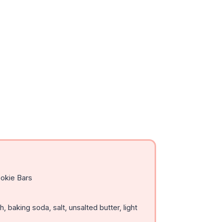
okie Bars
, baking soda, salt, unsalted butter, light