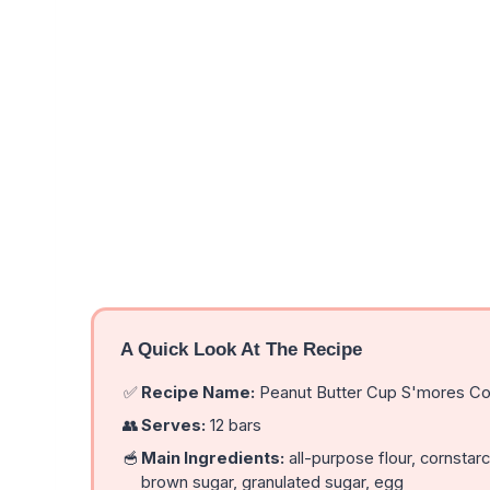
A Quick Look At The Recipe
✅
Recipe Name:
Peanut Butter Cup S'mores Co
👥
Serves:
12 bars
🥣
Main Ingredients:
all-purpose flour, cornstarch
brown sugar, granulated sugar, egg