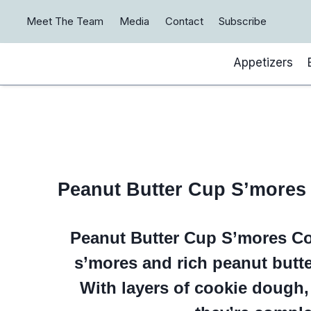
Skip
Meet The Team
Media
Contact
Subscribe
to
content
Appetizers
Peanut Butter Cup S’mores
Peanut Butter Cup S’mores Co
s’mores and rich peanut butte
With layers of cookie dough