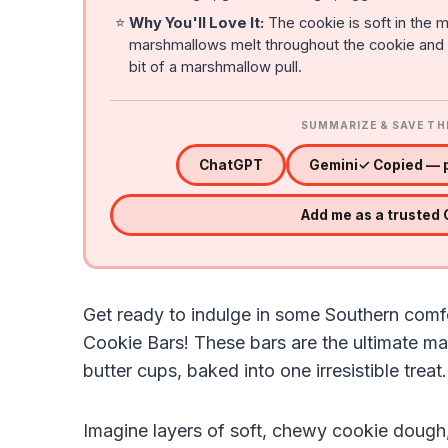
⭐
Why You'll Love It:
The cookie is soft in the m
marshmallows melt throughout the cookie and gi
bit of a marshmallow pull.
SUMMARIZE & SAVE TH
ChatGPT
Gemini
✓ Copied — p
Add me as a trusted
Get ready to indulge in some Southern comf
Cookie Bars! These bars are the ultimate m
butter cups, baked into one irresistible treat.
Imagine layers of soft, chewy cookie dough