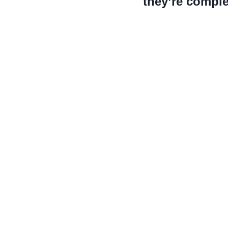
they’re complet