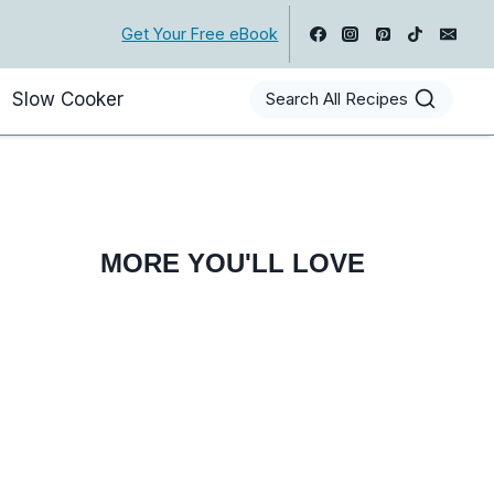
Get Your Free eBook
Slow Cooker
Search All Recipes
MORE YOU'LL LOVE