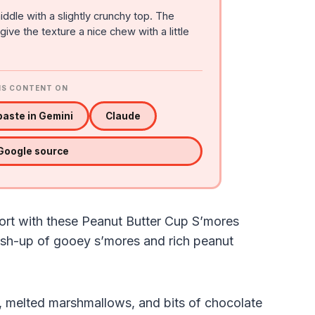
iddle with a slightly crunchy top. The
ve the texture a nice chew with a little
IS CONTENT ON
aste in Gemini
Claude
 Google source
ort with these Peanut Butter Cup S’mores
ash-up of gooey s’mores and rich peanut
, melted marshmallows, and bits of chocolate