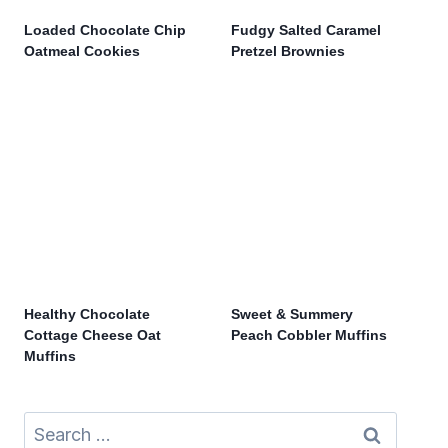
Loaded Chocolate Chip
Fudgy Salted Caramel
Oatmeal Cookies
Pretzel Brownies
Healthy Chocolate
Sweet & Summery
Cottage Cheese Oat
Peach Cobbler Muffins
Muffins
Search