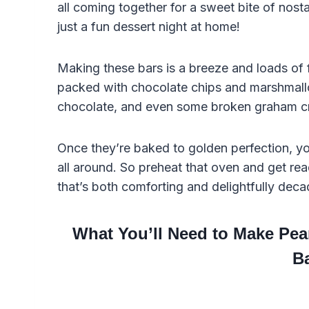
all coming together for a sweet bite of nosta
just a fun dessert night at home!
Making these bars is a breeze and loads of f
packed with chocolate chips and marshmallo
chocolate, and even some broken graham cra
Once they’re baked to golden perfection, you
all around. So preheat that oven and get re
that’s both comforting and delightfully deca
What You’ll Need to Make Pe
B