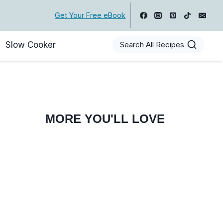
Get Your Free eBook
Slow Cooker
Search All Recipes
MORE YOU'LL LOVE