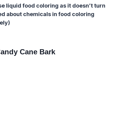
e liquid food coloring as it doesn’t turn
ed about chemicals in food coloring
ely)
andy Cane Bark