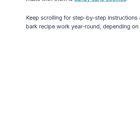
Keep scrolling for step-by-step instruction
bark recipe work year-round, depending on 