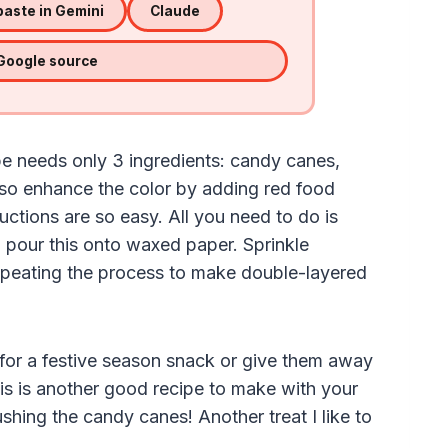
aste in Gemini
Claude
 Google source
e needs only 3 ingredients: candy canes,
lso enhance the color by adding red food
tructions are so easy. All you need to do is
 pour this onto waxed paper. Sprinkle
epeating the process to make double-layered
ces for a festive season snack or give them away
his is another good recipe to make with your
shing the candy canes! Another treat I like to