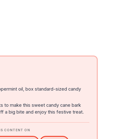
permint oil, box standard-sized candy
ts to make this sweet candy cane bark
f a big bite and enjoy this festive treat.
IS CONTENT ON