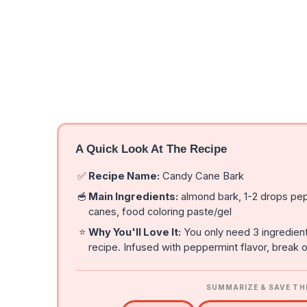
A Quick Look At The Recipe
✅
Recipe Name:
Candy Cane Bark
🥣
Main Ingredients:
almond bark, 1-2 drops pep
canes, food coloring paste/gel
⭐
Why You'll Love It:
You only need 3 ingredien
recipe. Infused with peppermint flavor, break of
SUMMARIZE & SAVE TH