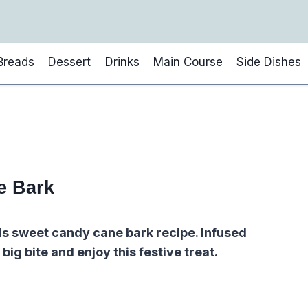
Breads
Dessert
Drinks
Main Course
Side Dishes
e Bark
is sweet candy cane bark recipe. Infused
big bite and enjoy this festive treat.