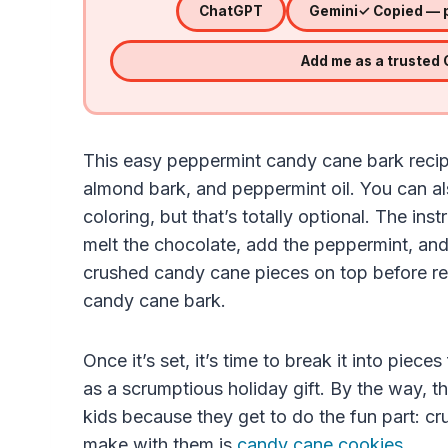
ChatGPT
Gemini
✓ Copied — p
Add me as a trusted
This easy peppermint candy cane bark recip
almond bark, and peppermint oil. You can a
coloring, but that’s totally optional. The ins
melt the chocolate, add the peppermint, and
crushed candy cane pieces on top before r
candy cane bark.
Once it’s set, it’s time to break it into pie
as a scrumptious holiday gift. By the way, t
kids because they get to do the fun part: cru
make with them is
candy cane cookies
.