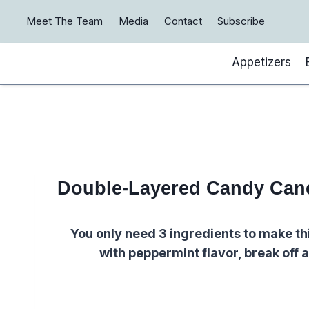
Skip
Meet The Team
Media
Contact
Subscribe
to
content
Appetizers
Double-Layered Candy Can
You only need 3 ingredients to make th
with peppermint flavor, break off a 