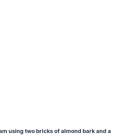
 am using two bricks of almond bark and a