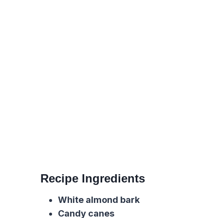
Recipe Ingredients
White almond bark
Candy canes