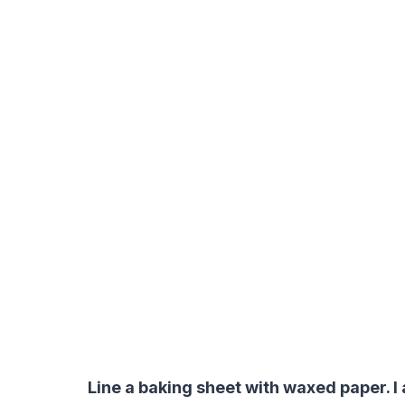
Line a baking sheet with waxed paper. I