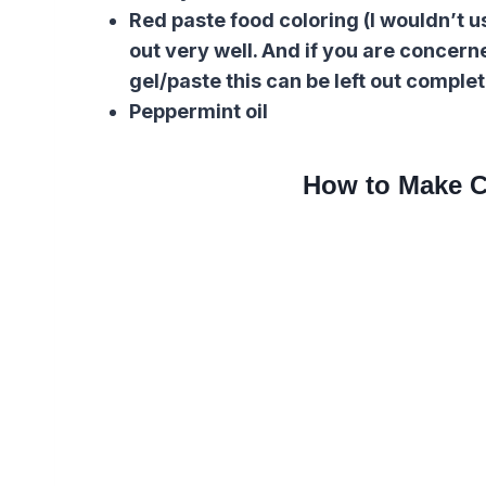
Red paste food coloring (I wouldn’t us
out very well. And if you are concern
gel/paste this can be left out complet
Peppermint oil
How to Make C