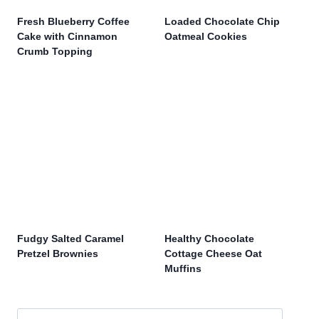
Fresh Blueberry Coffee
Loaded Chocolate Chip
Cake with Cinnamon
Oatmeal Cookies
Crumb Topping
Fudgy Salted Caramel
Healthy Chocolate
Pretzel Brownies
Cottage Cheese Oat
Muffins
Search