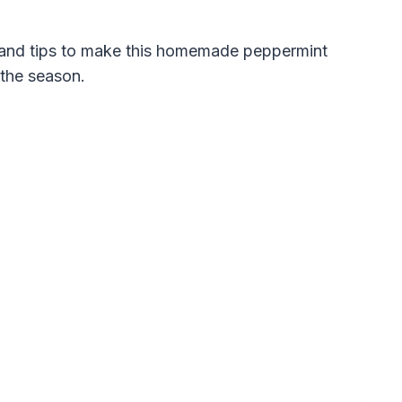
s and tips to make this homemade peppermint
the season.