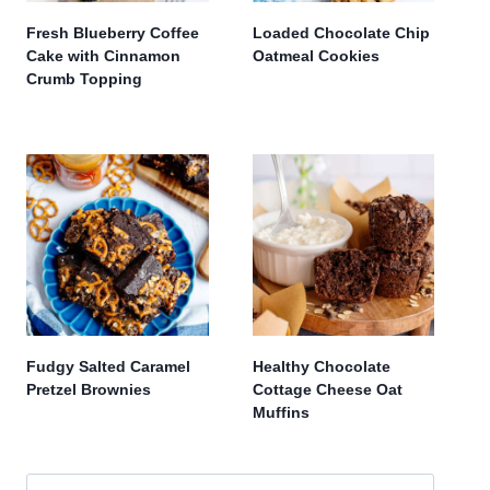
Fresh Blueberry Coffee
Loaded Chocolate Chip
Cake with Cinnamon
Oatmeal Cookies
Crumb Topping
Fudgy Salted Caramel
Healthy Chocolate
Pretzel Brownies
Cottage Cheese Oat
Muffins
Search