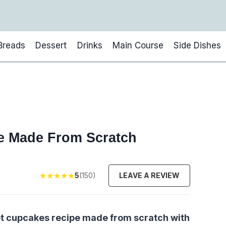
Breads
Dessert
Drinks
Main Course
Side Dishes
e Made From Scratch
★
★
★
★
★
5
(150)
LEAVE A REVIEW
et cupcakes recipe made from scratch with