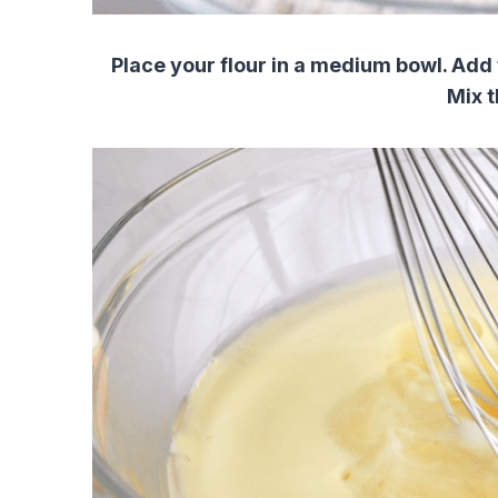
Place your flour in a medium bowl.
Add 
Mix t