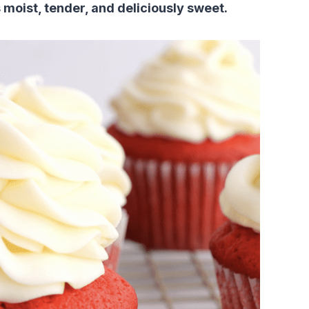
 moist, tender, and deliciously sweet.