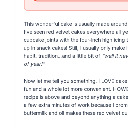
This wonderful cake is usually made around 
I’ve seen red velvet cakes everywhere all 
cupcake joints with the four-inch high icing
up in snack cakes! Still, I usually only mak
habit, tradition…and a little bit of
“well it ne
of year!”
Now let me tell you something, I LOVE cake 
fun and a whole lot more convenient. HOWE
recipe is above and beyond anything a cake
a few extra minutes of work because I promis
buttermilk and oil makes these red velvet c