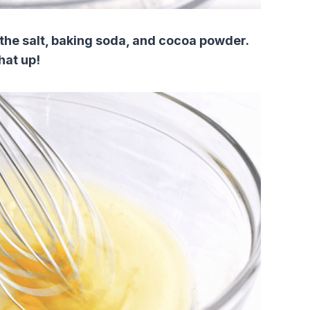
the salt, baking soda, and cocoa powder.
hat up!