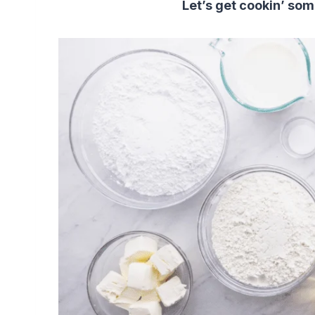
Let’s get cookin’ so