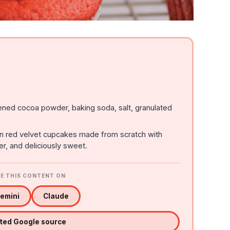
ened cocoa powder, baking soda, salt, granulated
an red velvet cupcakes made from scratch with
er, and deliciously sweet.
E THIS CONTENT ON
emini
Claude
sted Google source