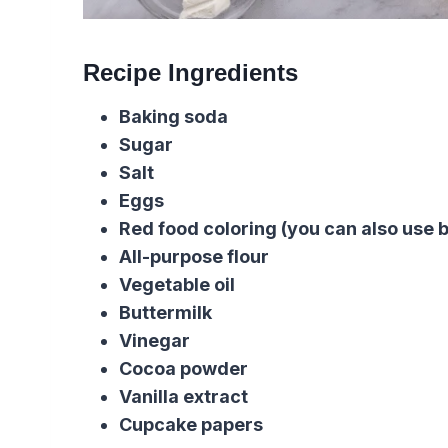
Recipe Ingredients
Baking soda
Sugar
Salt
Eggs
Red food coloring (you can also use b
All-purpose flour
Vegetable oil
Buttermilk
Vinegar
Cocoa powder
Vanilla extract
Cupcake papers