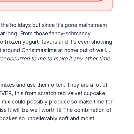
the holidays but since it’s gone mainstream
year long. From those fancy-schmancy
 to frozen yogurt flavors and it’s even showing
e it around Christmastime at home out of well…
ver occurred to me to make it any other time
mixes and use them often. They are a lot of
VER, this from scratch red velvet cupcake
 mix could possibly produce so make time for
e it will be well worth it! The combination of
upcakes so unbelievably soft and moist.