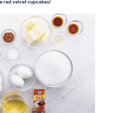
me red velvet cupcakes!