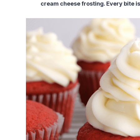
cream cheese frosting. Every bite is