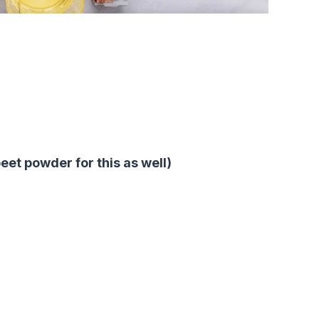
eet powder for this as well)