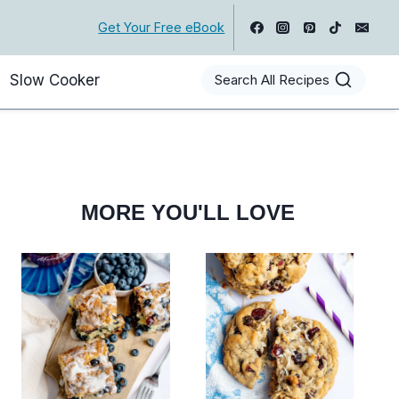
Get Your Free eBook
Slow Cooker
Search All Recipes
MORE YOU'LL LOVE