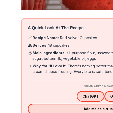
A Quick Look At The Recipe
✅
Recipe Name:
Red Velvet Cupcakes
👥
Serves:
18 cupcakes
🥣
Main Ingredients:
all-purpose flour, unsweet
sugar, buttermilk, vegetable oil, eggs
⭐
Why You'll Love It:
There's nothing better th
cream cheese frosting. Every bite is soft, tend
SUMMARIZE & SAV
ChatGPT
G
Add me as a tru