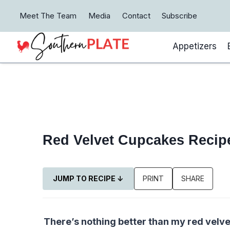
Skip
Meet The Team
Media
Contact
Subscribe
to
content
Appetizers
Red Velvet Cupcakes Recip
JUMP TO RECIPE ↓
PRINT
SHARE
There’s nothing better than my red velv