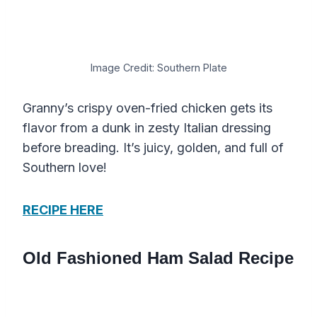
Image Credit: Southern Plate
Granny’s crispy oven-fried chicken gets its
flavor from a dunk in zesty Italian dressing
before breading. It’s juicy, golden, and full of
Southern love!
RECIPE HERE
Old Fashioned Ham Salad Recipe