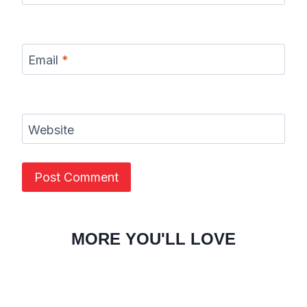
Email
*
Website
MORE YOU'LL LOVE