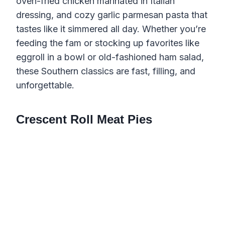
oven-fried chicken marinated in Italian
dressing, and cozy garlic parmesan pasta that
tastes like it simmered all day. Whether you’re
feeding the fam or stocking up favorites like
eggroll in a bowl or old-fashioned ham salad,
these Southern classics are fast, filling, and
unforgettable.
Crescent Roll Meat Pies