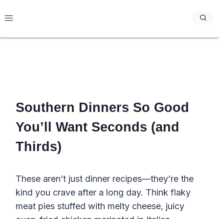
Skip
to
content
Southern Dinners So Good
You’ll Want Seconds (and
Thirds)
These aren’t just dinner recipes—they’re the
kind you crave after a long day. Think flaky
meat pies stuffed with melty cheese, juicy