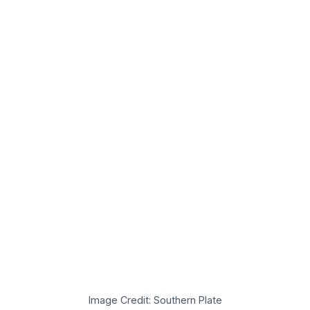
Image Credit: Southern Plate