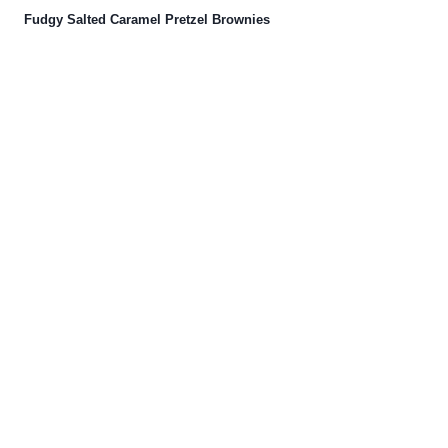
Fudgy Salted Caramel Pretzel Brownies