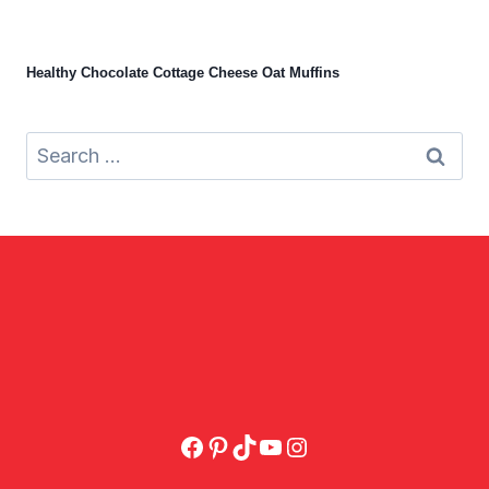
Healthy Chocolate Cottage Cheese Oat Muffins
Search
for:
Facebook
Pinterest
TikTok
YouTube
Instagram