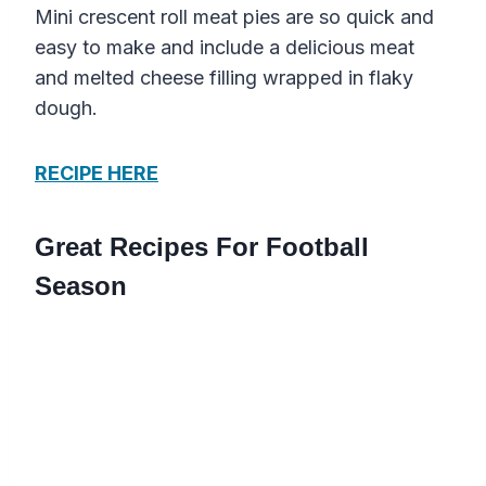
Mini crescent roll meat pies are so quick and
easy to make and include a delicious meat
and melted cheese filling wrapped in flaky
dough.
RECIPE HERE
Great Recipes For Football
Season