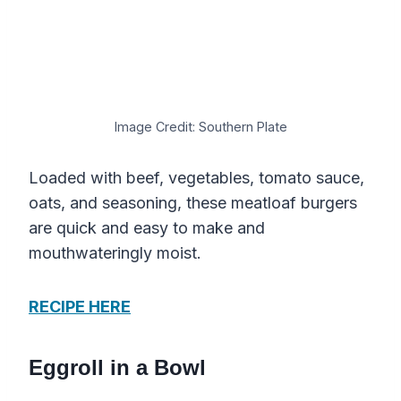
Image Credit: Southern Plate
Loaded with beef, vegetables, tomato sauce,
oats, and seasoning, these meatloaf burgers
are quick and easy to make and
mouthwateringly moist.
RECIPE HERE
Eggroll in a Bowl