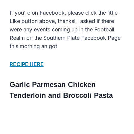
If you’re on Facebook, please click the little
Like button above, thanks! I asked if there
were any events coming up in the Football
Realm on the Southern Plate Facebook Page
this morning an got
RECIPE HERE
Garlic Parmesan Chicken
Tenderloin and Broccoli Pasta