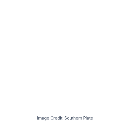
Image Credit: Southern Plate