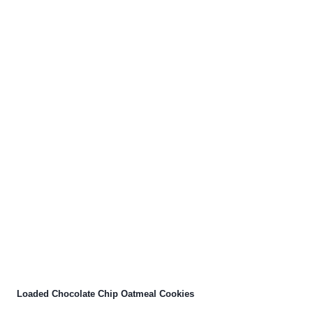
Loaded Chocolate Chip Oatmeal Cookies