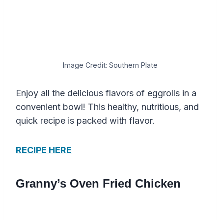
Image Credit: Southern Plate
Enjoy all the delicious flavors of eggrolls in a
convenient bowl! This healthy, nutritious, and
quick recipe is packed with flavor.
RECIPE HERE
Granny’s Oven Fried Chicken