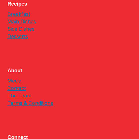
Recipes
Breakfast
Main Dishes
Side Dishes
Desserts
About
Media
Contact
The Team
Terms & Conditions
Connect