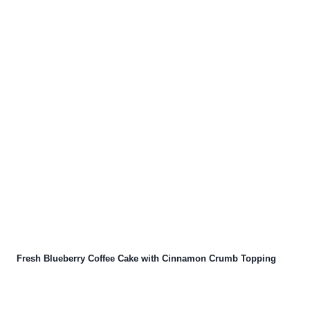
Fresh Blueberry Coffee Cake with Cinnamon Crumb Topping