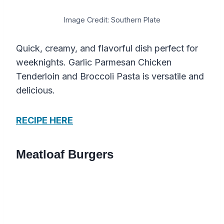
Image Credit: Southern Plate
Quick, creamy, and flavorful dish perfect for
weeknights. Garlic Parmesan Chicken
Tenderloin and Broccoli Pasta is versatile and
delicious.
RECIPE HERE
Meatloaf Burgers