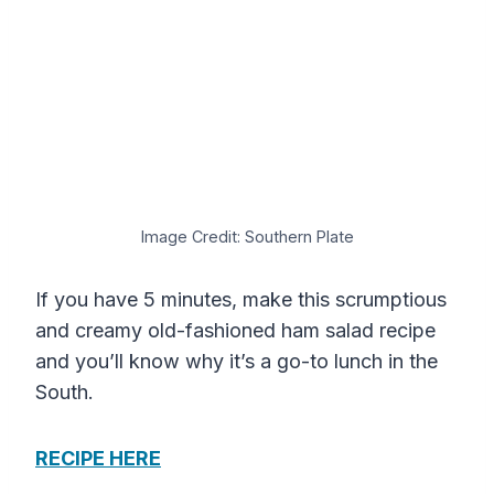
Image Credit: Southern Plate
If you have 5 minutes, make this scrumptious
and creamy old-fashioned ham salad recipe
and you’ll know why it’s a go-to lunch in the
South.
RECIPE HERE