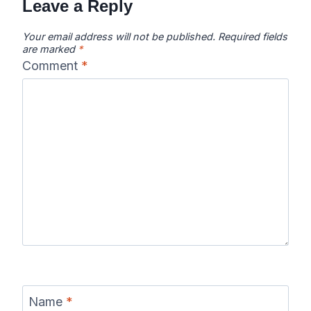
Leave a Reply
Your email address will not be published.
Required fields
are marked
*
Comment
*
Name
*