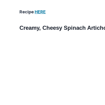
Recipe
HERE
Creamy, Cheesy Spinach Artich