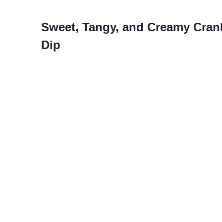
Sweet, Tangy, and Creamy Cran
Dip