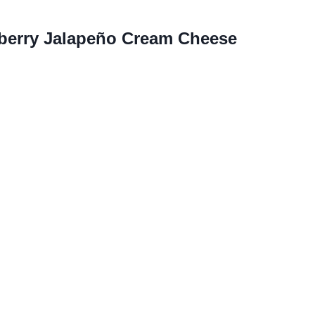
berry Jalapeño Cream Cheese