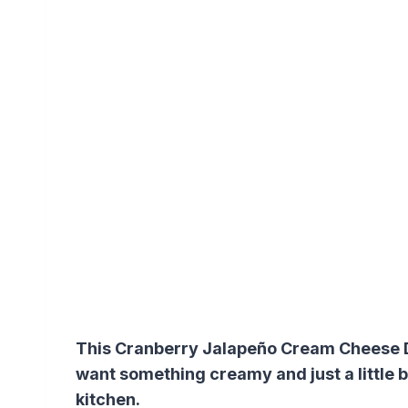
This Cranberry Jalapeño Cream Cheese Di
want something creamy and just a little bi
kitchen.