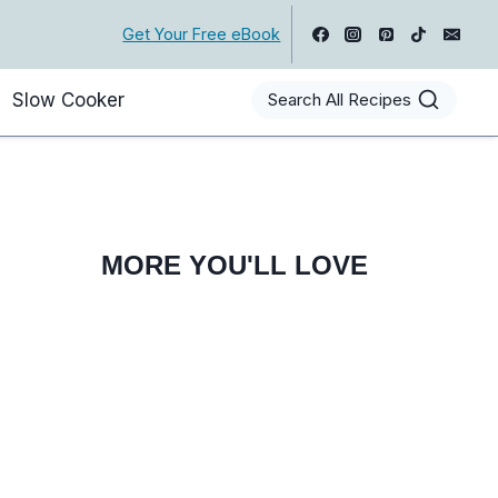
Get Your Free eBook
Slow Cooker
Search All Recipes
MORE YOU'LL LOVE