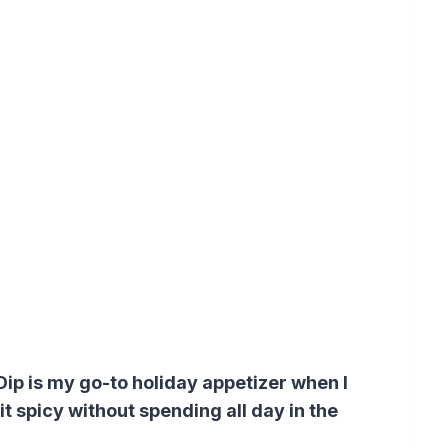
p is my go-to holiday appetizer when I
t spicy without spending all day in the