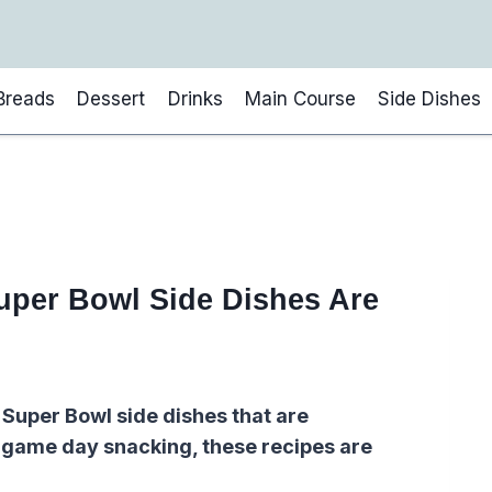
Breads
Dessert
Drinks
Main Course
Side Dishes
uper Bowl Side Dishes Are
 Super Bowl side dishes that are
r game day snacking, these recipes are