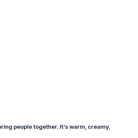
 bring people together. It’s warm, creamy,