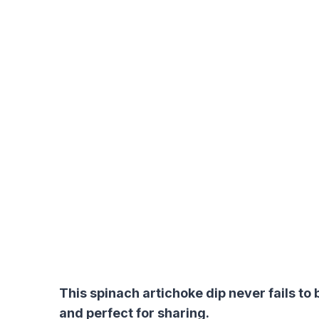
This spinach artichoke dip never fails to
and perfect for sharing.