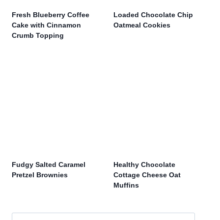
Fresh Blueberry Coffee
Loaded Chocolate Chip
Cake with Cinnamon
Oatmeal Cookies
Crumb Topping
Fudgy Salted Caramel
Healthy Chocolate
Pretzel Brownies
Cottage Cheese Oat
Muffins
Search