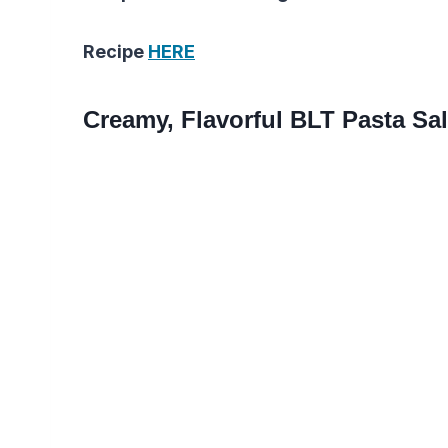
Recipe
HERE
Creamy, Flavorful BLT Pasta Sa