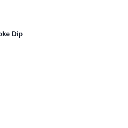
oke Dip