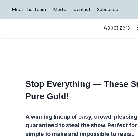
Skip
Meet The Team
Media
Contact
Subscribe
to
content
Appetizers
Stop Everything — These S
Pure Gold!
A winning lineup of easy, crowd-pleasing
guaranteed to steal the show. Perfect fo
simple to make and impossible to resist.