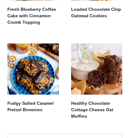
Fresh Blueberry Coffee
Loaded Chocolate Chip
Cake with Cinnamon
Oatmeal Cookies
Crumb Topping
Fudgy Salted Caramel
Healthy Chocolate
Pretzel Brownies
Cottage Cheese Oat
Muffins
Search