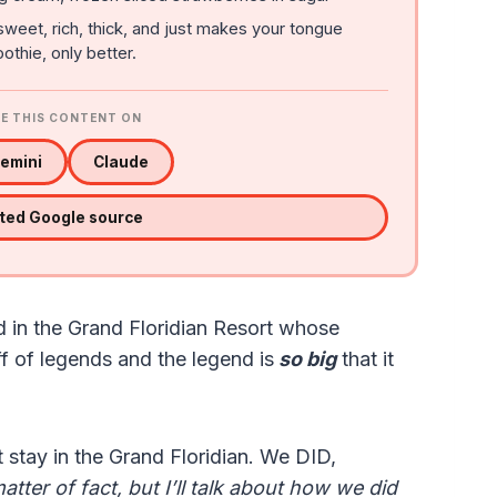
sweet, rich, thick, and just makes your tongue
othie, only better.
E THIS CONTENT ON
emini
Claude
sted Google source
d in the Grand Floridian Resort whose
ff of legends and the legend is
so big
that it
 stay in the Grand Floridian. We DID,
matter of fact, but I’ll talk about how we did