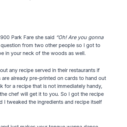
1900 Park Fare she said
“Oh! Are you gonna
 question from two other people so I got to
ipe in your neck of the woods as well.
ut any recipe served in their restaurants if
ds are already pre-printed on cards to hand out
for a recipe that is not immediately handy,
he chef will get it to you. So I got the recipe
d I tweaked the ingredients and recipe itself
ck, and just makes your tongue wanna dance.