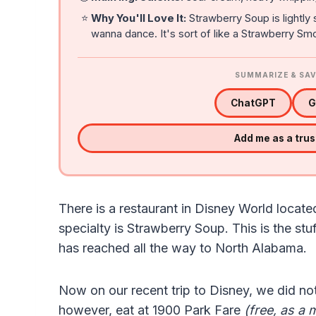
⭐
Why You'll Love It:
Strawberry Soup is lightly 
wanna dance. It's sort of like a Strawberry Smo
SUMMARIZE & SAV
ChatGPT
G
Add me as a tru
There is a restaurant in Disney World locate
specialty is Strawberry Soup. This is the stu
has reached all the way to North Alabama.
Now on our recent trip to Disney, we did not
however, eat at 1900 Park Fare
(free, as a 