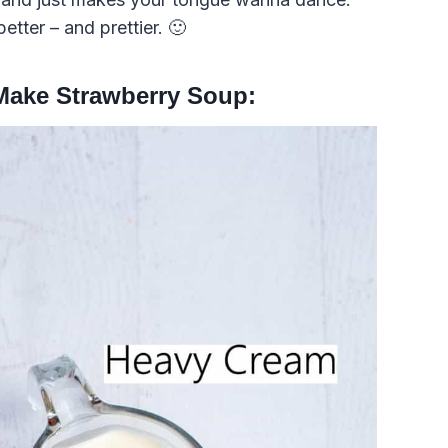
etter – and prettier. 🙂
 Make Strawberry Soup: