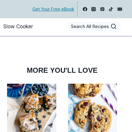
Get Your Free eBook
Slow Cooker
Search All Recipes
MORE YOU'LL LOVE