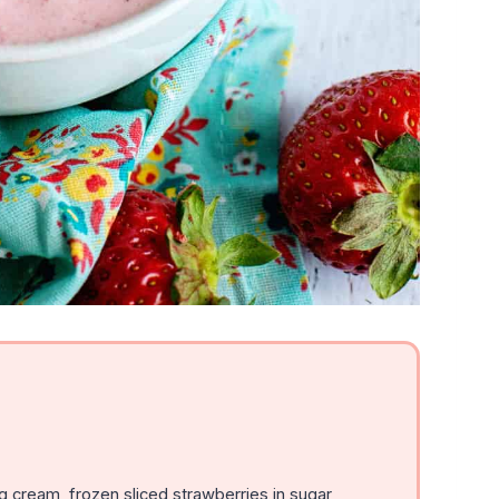
 cream, frozen sliced strawberries in sugar