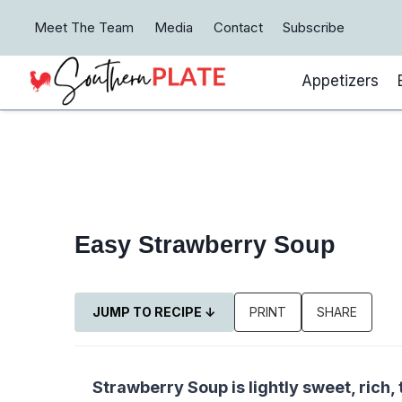
Skip
Meet The Team
Media
Contact
Subscribe
to
content
Appetizers
Easy Strawberry Soup
JUMP TO RECIPE ↓
PRINT
SHARE
Strawberry Soup is lightly sweet, rich