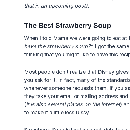
that in an upcoming post).
The Best Strawberry Soup
When I told Mama we were going to eat at 
have the strawberry soup?”.
I got the same
thinking that you might like to have this rec
Most people don’t realize that Disney gives o
you ask for it. In fact, many of the standar
whenever someone requests them. If you ask 
they take your email or mailing address and t
(
it is also several places on the internet
) an
to make it a little less fussy.
Strawberry Soup is lightly sweet, rich, thi