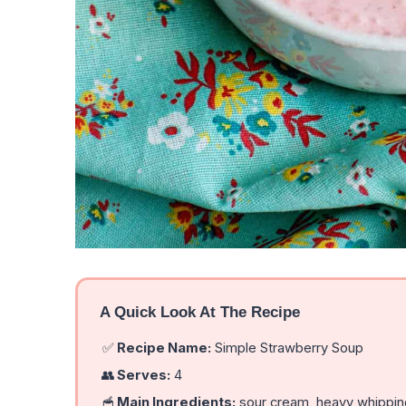
A Quick Look At The Recipe
✅
Recipe Name:
Simple Strawberry Soup
👥
Serves:
4
🥣
Main Ingredients:
sour cream, heavy whipping