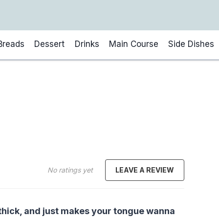
Breads
Dessert
Drinks
Main Course
Side Dishes
No ratings yet
LEAVE A REVIEW
, thick, and just makes your tongue wanna