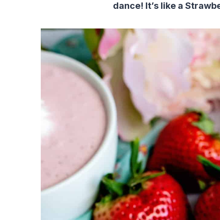
dance! It’s like a Strawb