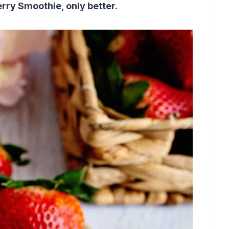
erry Smoothie, only better.