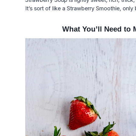
It’s sort of like a Strawberry Smoothie, only b
What You’ll Need to