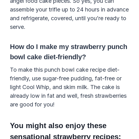
angel food cake pieces. So yes, you can
assemble your trifle up to 24 hours in advance
and refrigerate, covered, until you’re ready to
serve.
How do I make my strawberry punch
bowl cake diet-friendly?
To make this punch bowl cake recipe diet-
friendly, use sugar-free pudding, fat-free or
light Cool Whip, and skim milk. The cake is
already low in fat and well, fresh strawberries
are good for you!
You might also enjoy these
sensational strawberry recipes: