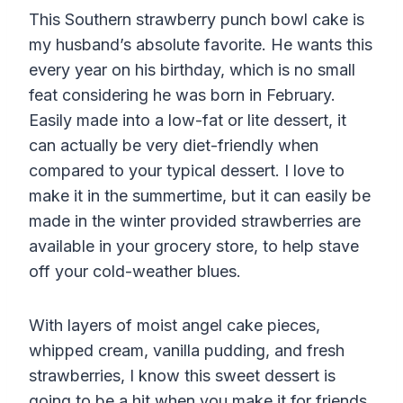
This Southern strawberry punch bowl cake is
my husband’s absolute favorite. He wants this
every year on his birthday, which is no small
feat considering he was born in February.
Easily made into a low-fat or lite dessert, it
can actually be very diet-friendly when
compared to your typical dessert. I love to
make it in the summertime, but it can easily be
made in the winter provided strawberries are
available in your grocery store, to help stave
off your cold-weather blues.
With layers of moist angel cake pieces,
whipped cream, vanilla pudding, and fresh
strawberries, I know this sweet dessert is
going to be a hit when you make it for friends