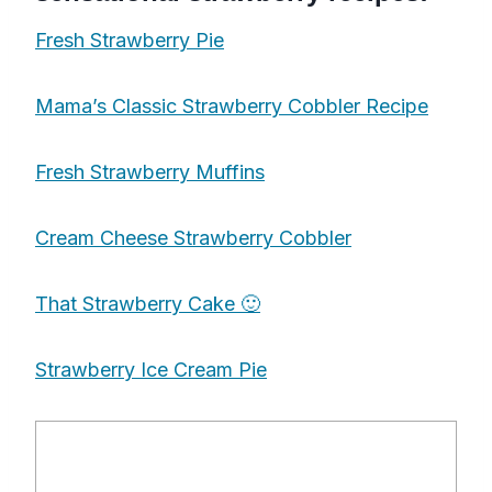
Fresh Strawberry Pie
Mama’s Classic Strawberry Cobbler Recipe
Fresh Strawberry Muffins
Cream Cheese Strawberry Cobbler
That Strawberry Cake 🙂
Strawberry Ice Cream Pie