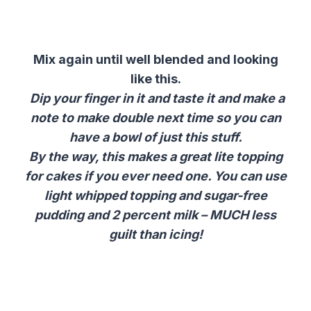
Mix again until well blended and looking
like this.
Dip your finger in it and taste it and make a
note to make double next time so you can
have a bowl of just this stuff.
By the way, this makes a great lite topping
for cakes if you ever need one. You can use
light whipped topping and sugar-free
pudding and 2 percent milk – MUCH less
guilt than icing!