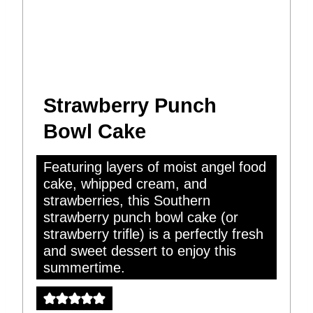
Strawberry Punch
Bowl Cake
Featuring layers of moist angel food
cake, whipped cream, and
strawberries, this Southern
strawberry punch bowl cake (or
strawberry trifle) is a perfectly fresh
and sweet dessert to enjoy this
summertime.