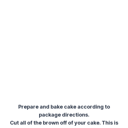
Prepare and bake cake according to
package directions.
Cut all of the brown off of your cake. This is