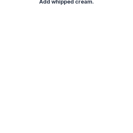
Add whipped cream.