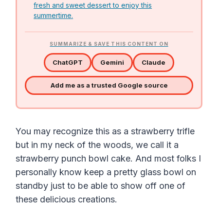
fresh and sweet dessert to enjoy this
summertime.
SUMMARIZE & SAVE THIS CONTENT ON
ChatGPT
Gemini
Claude
Add me as a trusted Google source
You may recognize this as a strawberry trifle
but in my neck of the woods, we call it a
strawberry punch bowl cake. And most folks I
personally know keep a pretty glass bowl on
standby just to be able to show off one of
these delicious creations.