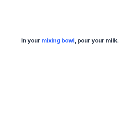
In your
mixing bowl
, pour your milk.