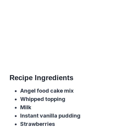
Recipe Ingredients
Angel food cake mix
Whipped topping
Milk
Instant vanilla pudding
Strawberries