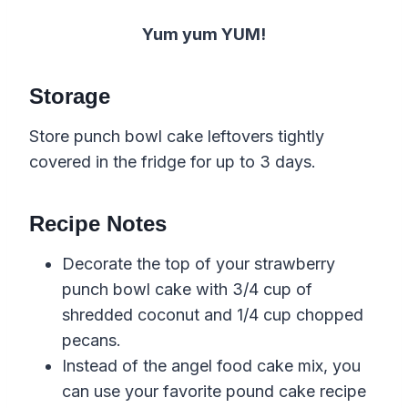
Yum yum YUM!
Storage
Store punch bowl cake leftovers tightly
covered in the fridge for up to 3 days.
Recipe Notes
Decorate the top of your strawberry
punch bowl cake with 3/4 cup of
shredded coconut and 1/4 cup chopped
pecans.
Instead of the angel food cake mix, you
can use your favorite pound cake recipe