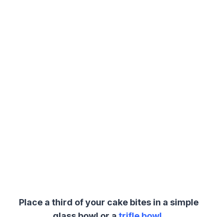
Place a third of your cake bites in a simple
glass bowl or a
trifle bowl
.