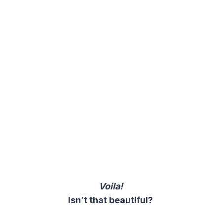
Voila!
Isn’t that beautiful?