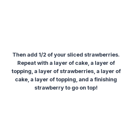
Then add 1/2 of your sliced strawberries.
Repeat with a layer of cake, a layer of
topping, a layer of strawberries, a layer of
cake, a layer of topping, and a finishing
strawberry to go on top!