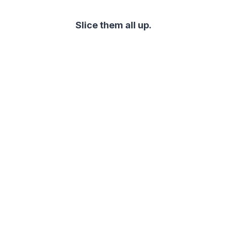
Slice them all up.