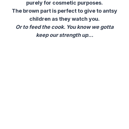
purely for cosmetic purposes.
The brown part is perfect to give to antsy
children as they watch you.
Or to feed the cook. You know we gotta
keep our strength up…