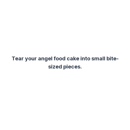
Tear your angel food cake into small bite-
sized pieces.