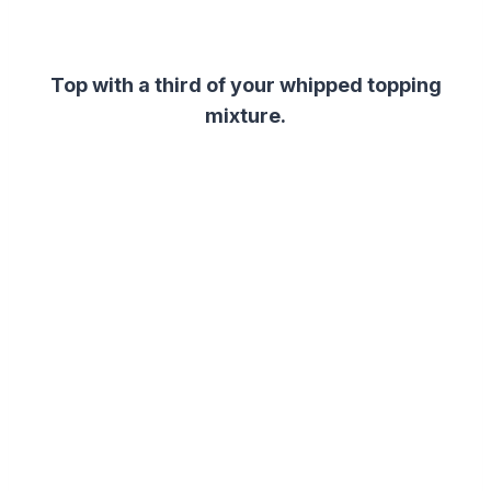
Top with a third of your whipped topping
mixture.