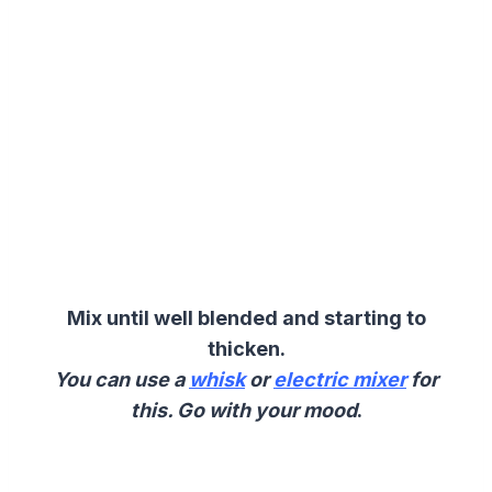
Mix until well blended and starting to
thicken.
You can use a
whisk
or
electric mixer
for
this. Go with your mood
.