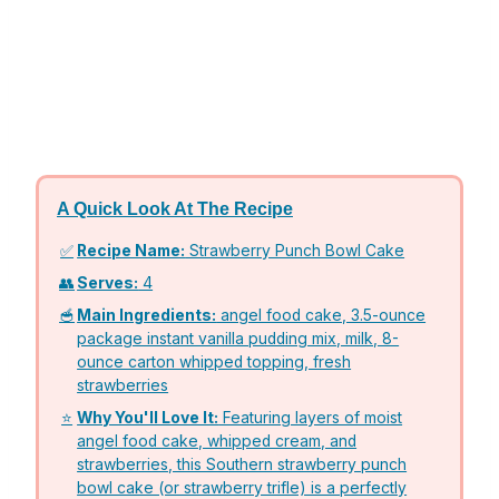
A Quick Look At The Recipe
✅
Recipe Name:
Strawberry Punch Bowl Cake
👥
Serves:
4
🥣
Main Ingredients:
angel food cake, 3.5-ounce
package instant vanilla pudding mix, milk, 8-
ounce carton whipped topping, fresh
strawberries
⭐
Why You'll Love It:
Featuring layers of moist
angel food cake, whipped cream, and
strawberries, this Southern strawberry punch
bowl cake (or strawberry trifle) is a perfectly