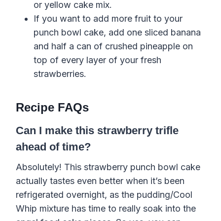
or yellow cake mix.
If you want to add more fruit to your
punch bowl cake, add one sliced banana
and half a can of crushed pineapple on
top of every layer of your fresh
strawberries.
Recipe FAQs
Can I make this strawberry trifle
ahead of time?
Absolutely! This strawberry punch bowl cake
actually tastes even better when it’s been
refrigerated overnight, as the pudding/Cool
Whip mixture has time to really soak into the