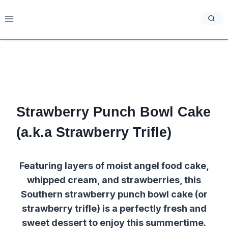
Skip
to
content
Strawberry Punch Bowl Cake
(a.k.a Strawberry Trifle)
Featuring layers of moist angel food cake,
whipped cream, and strawberries, this
Southern strawberry punch bowl cake (or
strawberry trifle) is a perfectly fresh and
sweet dessert to enjoy this summertime.