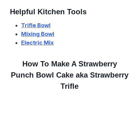
Helpful Kitchen Tools
Trifle Bowl
Mixing Bowl
Electric Mix
How To Make A Strawberry
Punch Bowl Cake aka Strawberry
Trifle