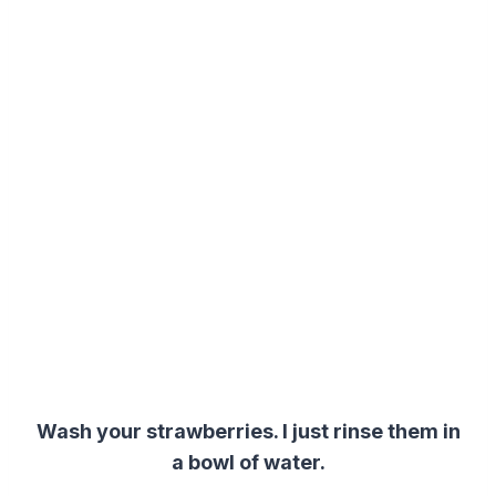
Wash your strawberries. I just rinse them in
a bowl of water.