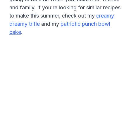
and family. If you’re looking for similar recipes
to make this summer, check out my
creamy
dreamy trifle
and my
patriotic punch bowl
cake
.