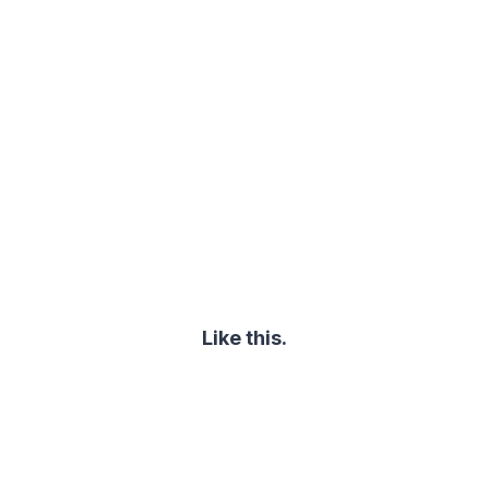
Like this.