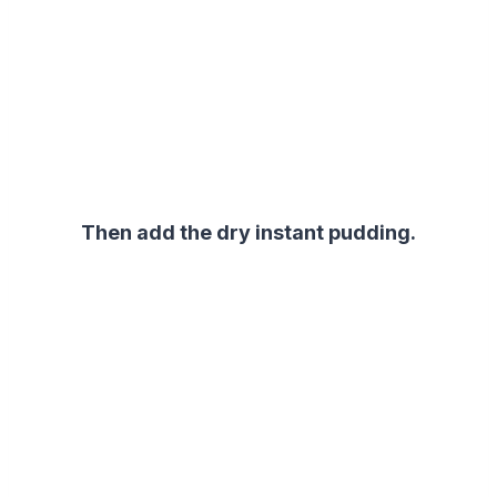
Then add the dry instant pudding.