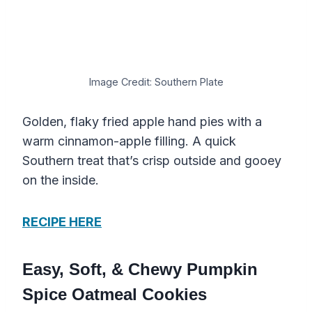
Image Credit: Southern Plate
Golden, flaky fried apple hand pies with a
warm cinnamon-apple filling. A quick
Southern treat that’s crisp outside and gooey
on the inside.
RECIPE HERE
Easy, Soft, & Chewy Pumpkin
Spice Oatmeal Cookies