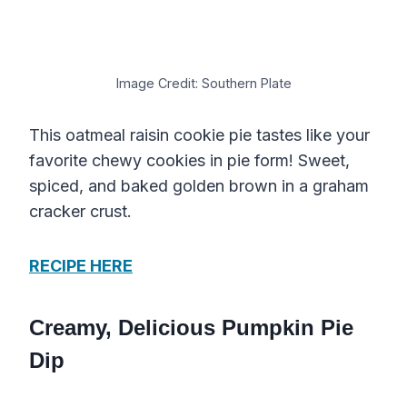
Image Credit: Southern Plate
This oatmeal raisin cookie pie tastes like your
favorite chewy cookies in pie form! Sweet,
spiced, and baked golden brown in a graham
cracker crust.
RECIPE HERE
Creamy, Delicious Pumpkin Pie
Dip