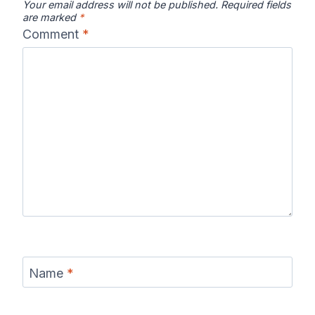
Your email address will not be published.
Required fields
are marked
*
Comment
*
Name
*