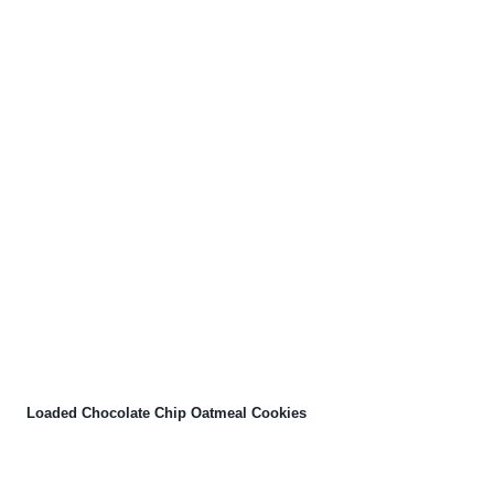
Loaded Chocolate Chip Oatmeal Cookies