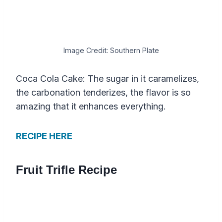
Image Credit: Southern Plate
Coca Cola Cake: The sugar in it caramelizes,
the carbonation tenderizes, the flavor is so
amazing that it enhances everything.
RECIPE HERE
Fruit Trifle Recipe