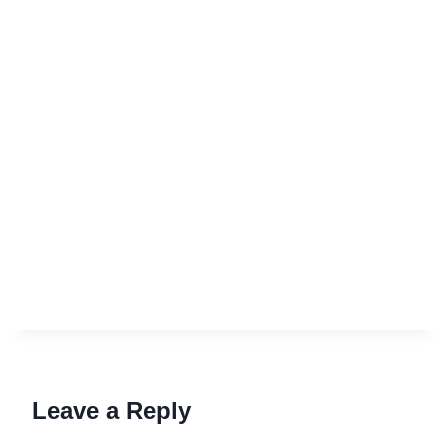
Leave a Reply