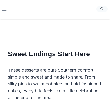
Skip
to
content
Sweet Endings Start Here
These desserts are pure Southern comfort,
simple and sweet and made to share. From
silky pies to warm cobblers and old fashioned
cakes, every bite feels like a little celebration
at the end of the meal.