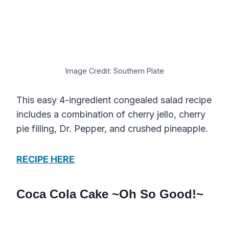
Image Credit: Southern Plate
This easy 4-ingredient congealed salad recipe
includes a combination of cherry jello, cherry
pie filling, Dr. Pepper, and crushed pineapple.
RECIPE HERE
Coca Cola Cake ~Oh So Good!~