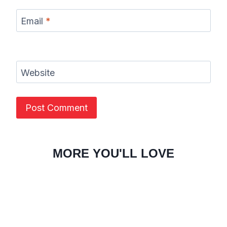
Email
*
Website
MORE YOU'LL LOVE