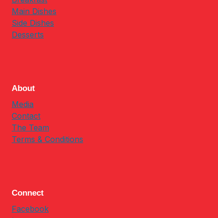
Main Dishes
Side Dishes
Desserts
About
Media
Contact
The Team
Terms & Conditions
Connect
Facebook