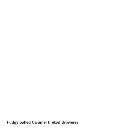
Fudgy Salted Caramel Pretzel Brownies