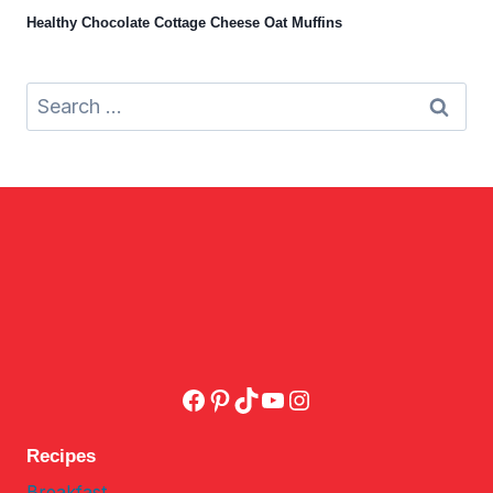
Healthy Chocolate Cottage Cheese Oat Muffins
Search
for:
Facebook
Pinterest
TikTok
YouTube
Instagram
Recipes
Breakfast