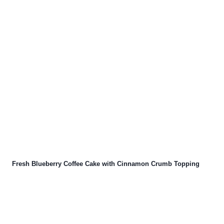
Fresh Blueberry Coffee Cake with Cinnamon Crumb Topping