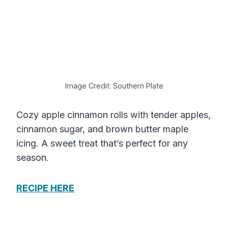
Image Credit: Southern Plate
Cozy apple cinnamon rolls with tender apples,
cinnamon sugar, and brown butter maple
icing. A sweet treat that’s perfect for any
season.
RECIPE HERE