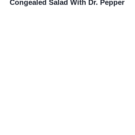
Congealed Salad With Dr. Pepper