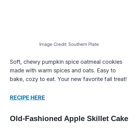
Image Credit: Southern Plate
Soft, chewy pumpkin spice oatmeal cookies
made with warm spices and oats. Easy to
bake, cozy to eat. Your new favorite fall treat!
RECIPE HERE
Old-Fashioned Apple Skillet Cake