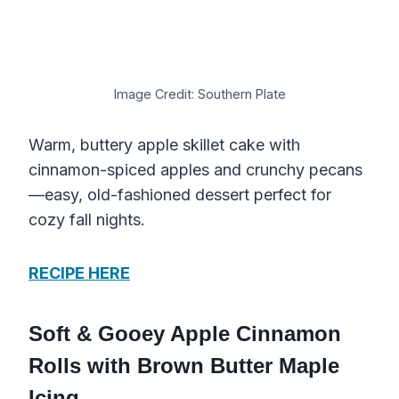
Image Credit: Southern Plate
Warm, buttery apple skillet cake with
cinnamon-spiced apples and crunchy pecans
—easy, old-fashioned dessert perfect for
cozy fall nights.
RECIPE HERE
Soft & Gooey Apple Cinnamon
Rolls with Brown Butter Maple
Icing