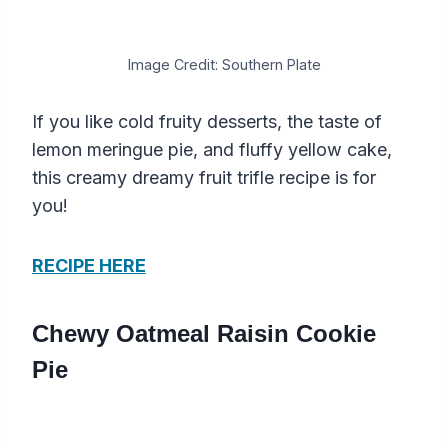
Image Credit: Southern Plate
If you like cold fruity desserts, the taste of
lemon meringue pie, and fluffy yellow cake,
this creamy dreamy fruit trifle recipe is for
you!
RECIPE HERE
Chewy Oatmeal Raisin Cookie
Pie