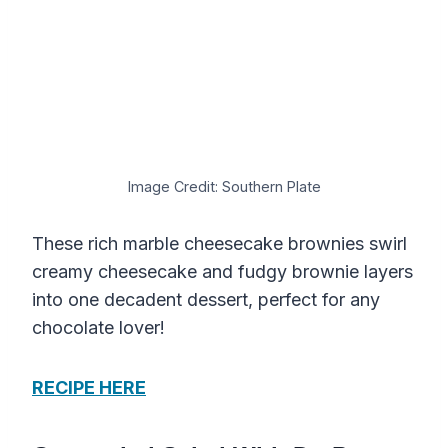
Image Credit: Southern Plate
These rich marble cheesecake brownies swirl
creamy cheesecake and fudgy brownie layers
into one decadent dessert, perfect for any
chocolate lover!
RECIPE HERE