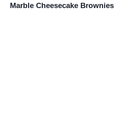
Marble Cheesecake Brownies