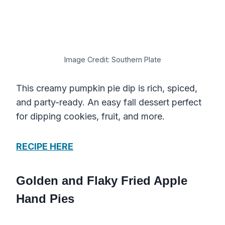
Image Credit: Southern Plate
This creamy pumpkin pie dip is rich, spiced,
and party-ready. An easy fall dessert perfect
for dipping cookies, fruit, and more.
RECIPE HERE
Golden and Flaky Fried Apple
Hand Pies