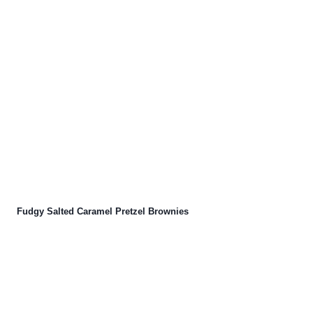
Fudgy Salted Caramel Pretzel Brownies