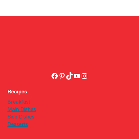
Facebook
Pinterest
TikTok
YouTube
Instagram
Recipes
Breakfast
Main Dishes
Side Dishes
Desserts