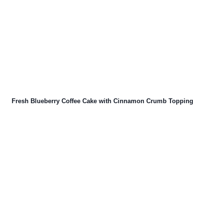
Fresh Blueberry Coffee Cake with Cinnamon Crumb Topping