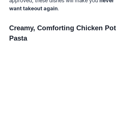
approved, these dishes will make you
never
want takeout again
.
Creamy, Comforting Chicken Pot
Pasta