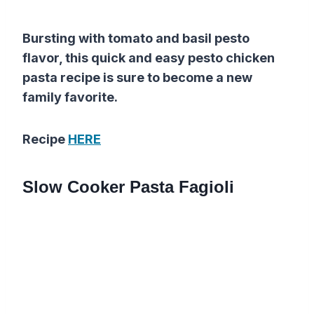
Bursting with tomato and basil pesto
flavor, this quick and easy pesto chicken
pasta recipe is sure to become a new
family favorite.
Recipe
HERE
Slow Cooker Pasta Fagioli