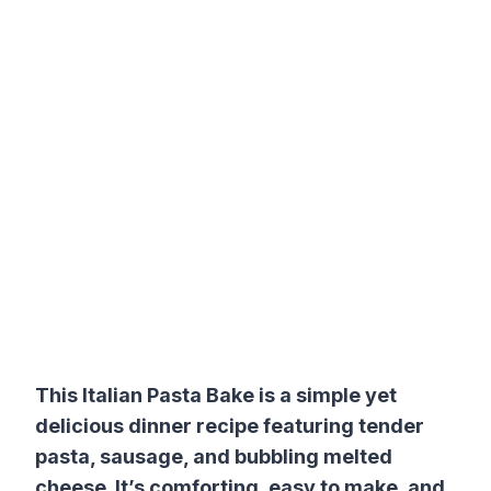
This Italian Pasta Bake is a simple yet
delicious dinner recipe featuring tender
pasta, sausage, and bubbling melted
cheese. It’s comforting, easy to make, and