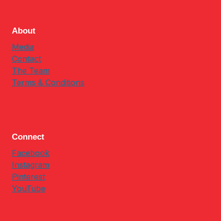
About
Media
Contact
The Team
Terms & Conditions
Connect
Facebook
Instagram
Pinterest
YouTube