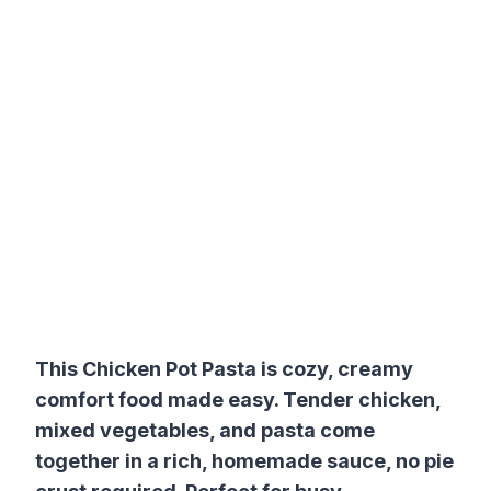
This Chicken Pot Pasta is cozy, creamy
comfort food made easy. Tender chicken,
mixed vegetables, and pasta come
together in a rich, homemade sauce, no pie