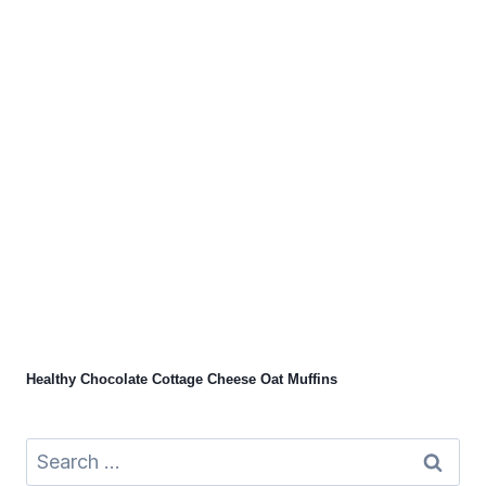
Healthy Chocolate Cottage Cheese Oat Muffins
Search
for: