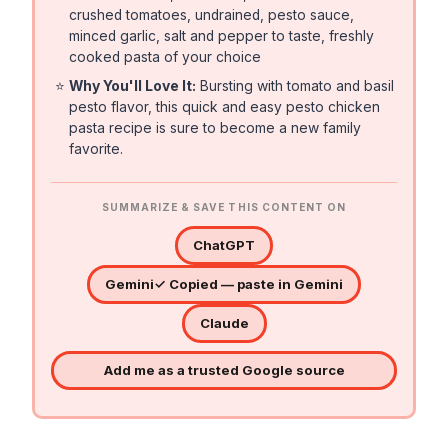
crushed tomatoes, undrained, pesto sauce,
minced garlic, salt and pepper to taste, freshly
cooked pasta of your choice
⭐
Why You'll Love It:
Bursting with tomato and basil
pesto flavor, this quick and easy pesto chicken
pasta recipe is sure to become a new family
favorite.
SUMMARIZE & SAVE THIS CONTENT ON
ChatGPT
Gemini
✓ Copied — paste in Gemini
Claude
Add me as a trusted Google source