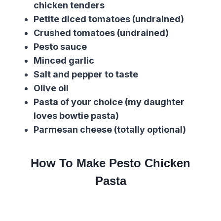
chicken tenders
Petite diced tomatoes (undrained)
Crushed tomatoes (undrained)
Pesto sauce
Minced garlic
Salt and pepper to taste
Olive oil
Pasta of your choice (my daughter
loves bowtie pasta)
Parmesan cheese (totally optional)
How To Make Pesto Chicken
Pasta