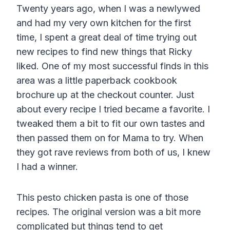
Twenty years ago, when I was a newlywed
and had my very own kitchen for the first
time, I spent a great deal of time trying out
new recipes to find new things that Ricky
liked. One of my most successful finds in this
area was a little paperback cookbook
brochure up at the checkout counter. Just
about every recipe I tried became a favorite. I
tweaked them a bit to fit our own tastes and
then passed them on for Mama to try. When
they got rave reviews from both of us, I knew
I had a winner.
This pesto chicken pasta is one of those
recipes. The original version was a bit more
complicated but things tend to get