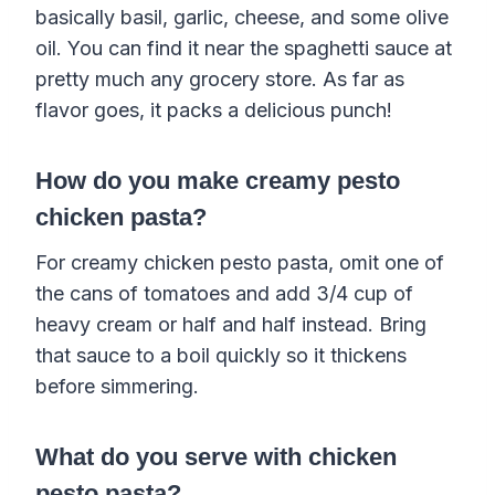
basically basil, garlic, cheese, and some olive
oil. You can find it near the spaghetti sauce at
pretty much any grocery store. As far as
flavor goes, it packs a delicious punch!
How do you make creamy pesto
chicken pasta?
For creamy chicken pesto pasta, omit one of
the cans of tomatoes and add 3/4 cup of
heavy cream or half and half instead. Bring
that sauce to a boil quickly so it thickens
before simmering.
What do you serve with chicken
pesto pasta?