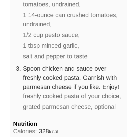
tomatoes, undrained,
1 14-ounce can crushed tomatoes,
undrained,
1/2 cup pesto sauce,
1 tbsp minced garlic,
salt and pepper to taste
Spoon chicken and sauce over
freshly cooked pasta. Garnish with
parmesan cheese if you like. Enjoy!
freshly cooked pasta of your choice,
grated parmesan cheese, optional
Nutrition
Calories:
328
kcal