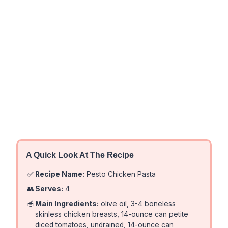
A Quick Look At The Recipe
✅
Recipe Name:
Pesto Chicken Pasta
👥
Serves:
4
🥣
Main Ingredients:
olive oil, 3-4 boneless
skinless chicken breasts, 14-ounce can petite
diced tomatoes, undrained, 14-ounce can