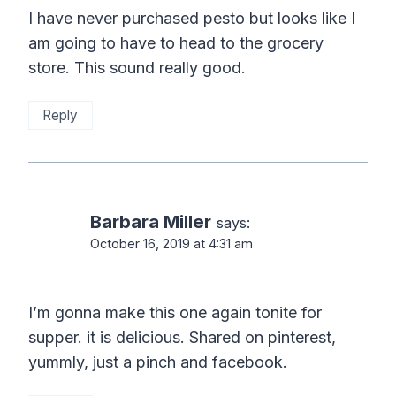
I have never purchased pesto but looks like I
am going to have to head to the grocery
store. This sound really good.
Reply
Barbara Miller
says:
October 16, 2019 at 4:31 am
I’m gonna make this one again tonite for
supper. it is delicious. Shared on pinterest,
yummly, just a pinch and facebook.