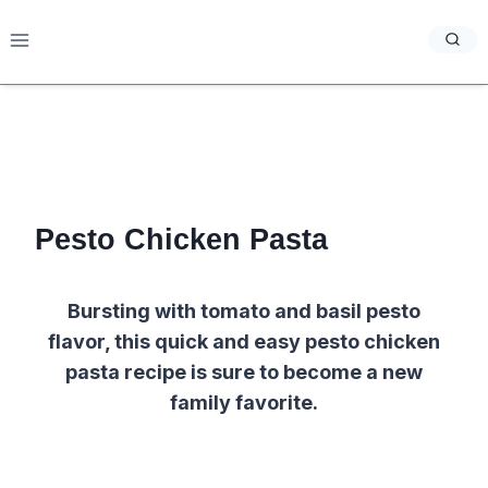
Skip
to
content
Pesto Chicken Pasta
Bursting with tomato and basil pesto
flavor, this quick and easy pesto chicken
pasta recipe is sure to become a new
family favorite.