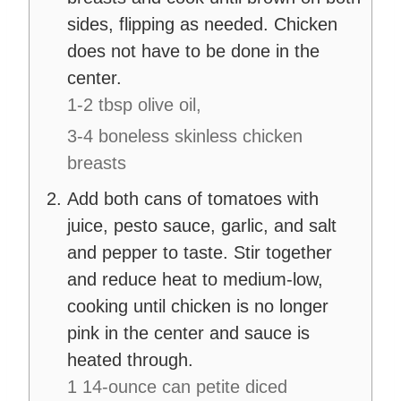
sides, flipping as needed. Chicken
does not have to be done in the
center.
1-2 tbsp olive oil,
3-4 boneless skinless chicken
breasts
Add both cans of tomatoes with
juice, pesto sauce, garlic, and salt
and pepper to taste. Stir together
and reduce heat to medium-low,
cooking until chicken is no longer
pink in the center and sauce is
heated through.
1 14-ounce can petite diced