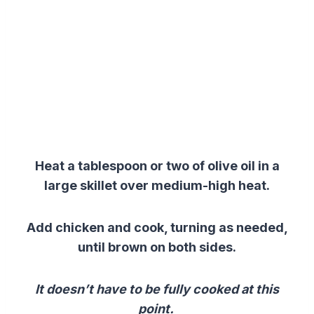
Heat a tablespoon or two of olive oil in a
large skillet over medium-high heat.
Add chicken and cook, turning as needed,
until brown on both sides.
It doesn’t have to be fully cooked at this
point.