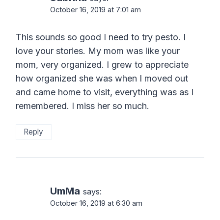
October 16, 2019 at 7:01 am
This sounds so good I need to try pesto. I
love your stories. My mom was like your
mom, very organized. I grew to appreciate
how organized she was when I moved out
and came home to visit, everything was as I
remembered. I miss her so much.
Reply
UmMa
says:
October 16, 2019 at 6:30 am