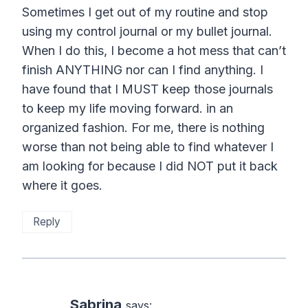
Sometimes I get out of my routine and stop
using my control journal or my bullet journal.
When I do this, I become a hot mess that can’t
finish ANYTHING nor can I find anything. I
have found that I MUST keep those journals
to keep my life moving forward. in an
organized fashion. For me, there is nothing
worse than not being able to find whatever I
am looking for because I did NOT put it back
where it goes.
Reply
Sabrina
says: