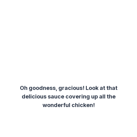
Oh goodness, gracious! Look at that
delicious sauce covering up all the
wonderful chicken!