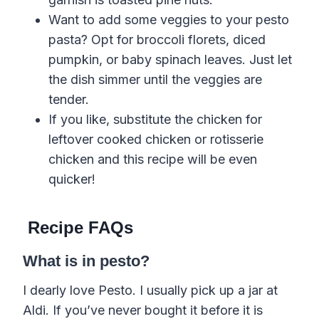
Want to add some veggies to your pesto
pasta? Opt for broccoli florets, diced
pumpkin, or baby spinach leaves. Just let
the dish simmer until the veggies are
tender.
If you like, substitute the chicken for
leftover cooked chicken or rotisserie
chicken and this recipe will be even
quicker!
Recipe FAQs
What is in pesto?
I dearly love Pesto. I usually pick up a jar at
Aldi. If you’ve never bought it before it is