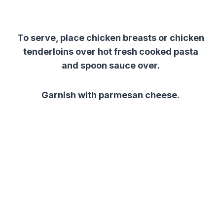
To serve, place chicken breasts or chicken
tenderloins over hot fresh cooked pasta
and spoon sauce over.
Garnish with parmesan cheese.