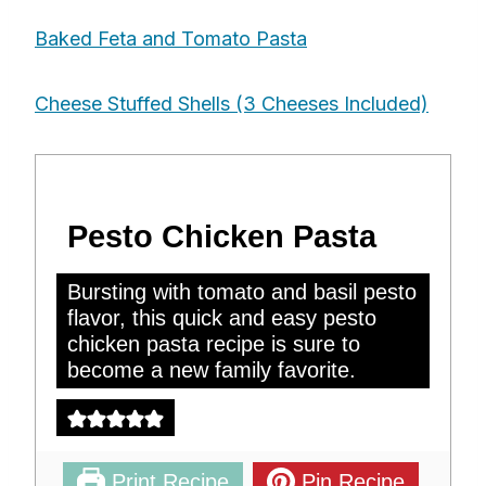
Baked Feta and Tomato Pasta
Cheese Stuffed Shells (3 Cheeses Included)
Pesto Chicken Pasta
Bursting with tomato and basil pesto
flavor, this quick and easy pesto
chicken pasta recipe is sure to
become a new family favorite.
Print Recipe
Pin Recipe