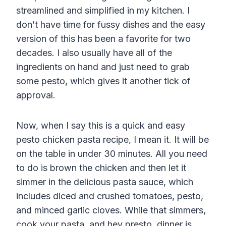
streamlined and simplified in my kitchen. I
don’t have time for fussy dishes and the easy
version of this has been a favorite for two
decades. I also usually have all of the
ingredients on hand and just need to grab
some pesto, which gives it another tick of
approval.
Now, when I say this is a quick and easy
pesto chicken pasta recipe, I mean it. It will be
on the table in under 30 minutes. All you need
to do is brown the chicken and then let it
simmer in the delicious pasta sauce, which
includes diced and crushed tomatoes, pesto,
and minced garlic cloves. While that simmers,
cook your pasta, and hey presto, dinner is