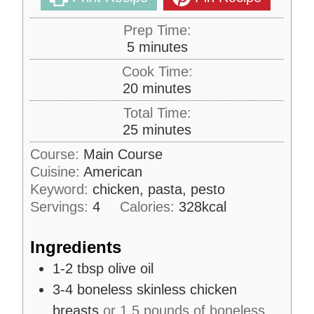
Prep Time:
m
5
minutes
i
Cook Time:
n
m
20
minutes
u
i
Total Time:
t
n
m
25
minutes
e
u
i
s
Course:
Main Course
t
n
Cuisine:
American
e
u
s
Keyword:
chicken, pasta, pesto
t
Servings:
4
Calories:
328
kcal
e
s
Ingredients
1-2
tbsp
olive oil
3-4
boneless skinless chicken
breasts
or 1.5 pounds of boneless