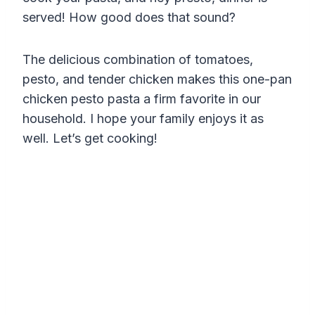
served! How good does that sound?
The delicious combination of tomatoes,
pesto, and tender chicken makes this one-pan
chicken pesto pasta a firm favorite in our
household. I hope your family enjoys it as
well. Let’s get cooking!