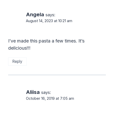
navigation
Angela
says:
August 14, 2023 at 10:21 am
I’ve made this pasta a few times. It’s
delicious!!!
Reply
Aliisa
says:
October 16, 2019 at 7:05 am