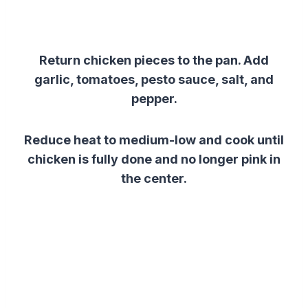
Return chicken pieces to the pan. Add
garlic, tomatoes, pesto sauce, salt, and
pepper.
Reduce heat to medium-low and cook until
chicken is fully done and no longer pink in
the center.