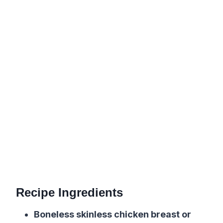
Recipe Ingredients
Boneless skinless chicken breast or