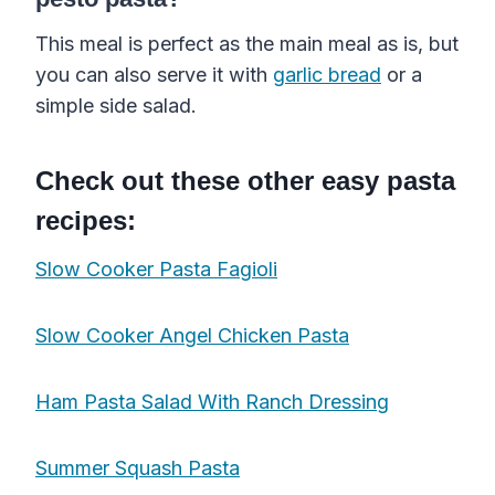
This meal is perfect as the main meal as is, but
you can also serve it with
garlic bread
or a
simple side salad.
Check out these other easy pasta
recipes:
Slow Cooker Pasta Fagioli
Slow Cooker Angel Chicken Pasta
Ham Pasta Salad With Ranch Dressing
Summer Squash Pasta