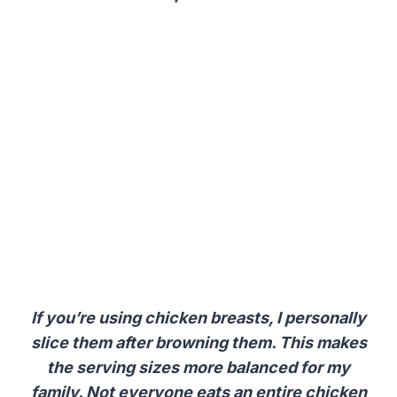
If you’re using chicken breasts, I personally
slice them after browning them. This makes
the serving sizes more balanced for my
family. Not everyone eats an entire chicken