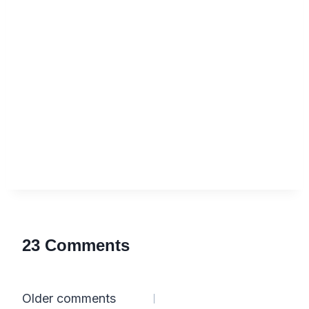
23 Comments
Comments
Older comments