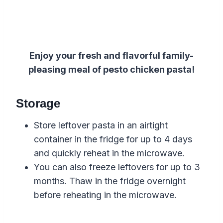
Enjoy your fresh and flavorful family-
pleasing meal of pesto chicken pasta!
Storage
Store leftover pasta in an airtight
container in the fridge for up to 4 days
and quickly reheat in the microwave.
You can also freeze leftovers for up to 3
months. Thaw in the fridge overnight
before reheating in the microwave.