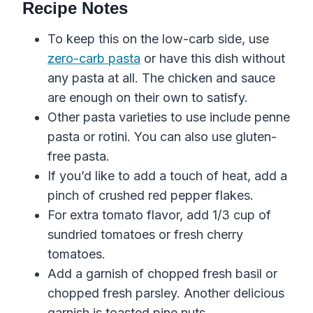
Recipe Notes
To keep this on the low-carb side, use
zero-carb pasta
or have this dish without
any pasta at all. The chicken and sauce
are enough on their own to satisfy.
Other pasta varieties to use include penne
pasta or rotini. You can also use gluten-
free pasta.
If you’d like to add a touch of heat, add a
pinch of crushed red pepper flakes.
For extra tomato flavor, add 1/3 cup of
sundried tomatoes or fresh cherry
tomatoes.
Add a garnish of chopped fresh basil or
chopped fresh parsley. Another delicious
garnish is toasted pine nuts.