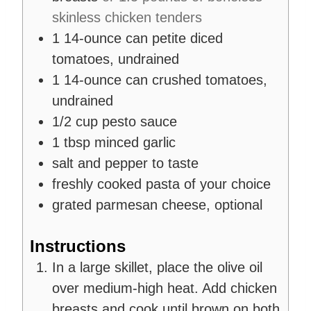
skinless chicken tenders
1
14-ounce can
petite diced
tomatoes, undrained
1
14-ounce can
crushed tomatoes,
undrained
1/2
cup
pesto sauce
1
tbsp
minced garlic
salt and pepper to taste
freshly cooked pasta of your choice
grated parmesan cheese, optional
Instructions
In a large skillet, place the olive oil
over medium-high heat. Add chicken
breasts and cook until brown on both