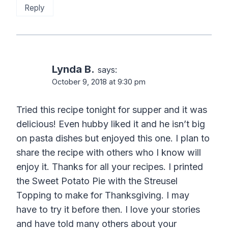
Reply
Lynda B.
says:
October 9, 2018 at 9:30 pm
Tried this recipe tonight for supper and it was
delicious! Even hubby liked it and he isn’t big
on pasta dishes but enjoyed this one. I plan to
share the recipe with others who I know will
enjoy it. Thanks for all your recipes. I printed
the Sweet Potato Pie with the Streusel
Topping to make for Thanksgiving. I may
have to try it before then. I love your stories
and have told many others about your