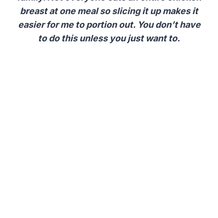
breast at one meal so slicing it up makes it
easier for me to portion out. You don’t have
to do this unless you just want to.