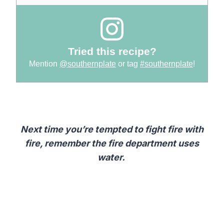
Tried this recipe?
Mention
@southernplate
or tag
#southernplate
!
Next time you’re tempted to fight fire with
fire, remember the fire department uses
water.