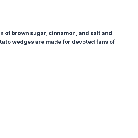
n of brown sugar, cinnamon, and salt and
otato wedges are made for devoted fans of