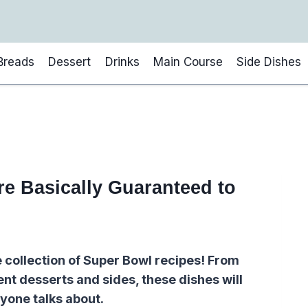
Breads
Dessert
Drinks
Main Course
Side Dishes
e Basically Guaranteed to
e collection of Super Bowl recipes! From
nt desserts and sides, these dishes will
yone talks about.