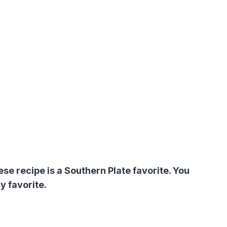
 recipe is a Southern Plate favorite. You
y favorite.