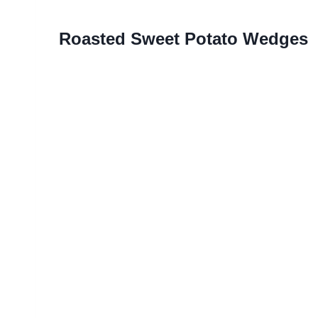
Roasted Sweet Potato Wedges