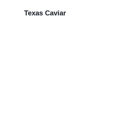
Texas Caviar