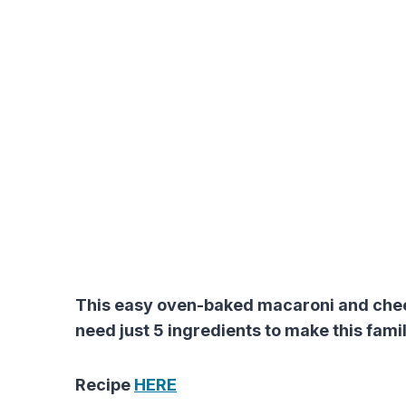
This easy oven-baked macaroni and cheese
need just 5 ingredients to make this famil
Recipe
HERE