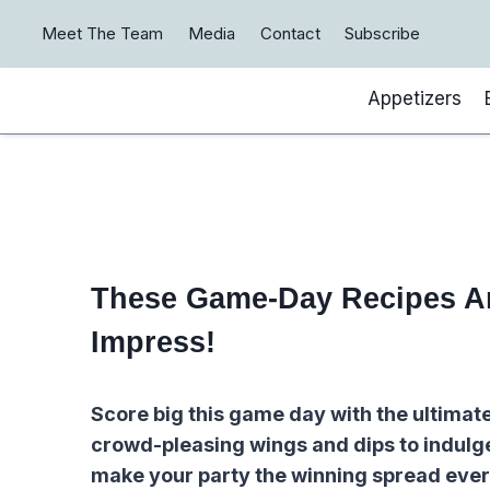
Skip
Meet The Team
Media
Contact
Subscribe
to
content
Appetizers
These Game-Day Recipes Ar
Impress!
Score big this game day with the ultimat
crowd-pleasing wings and dips to indulge
make your party the winning spread ever