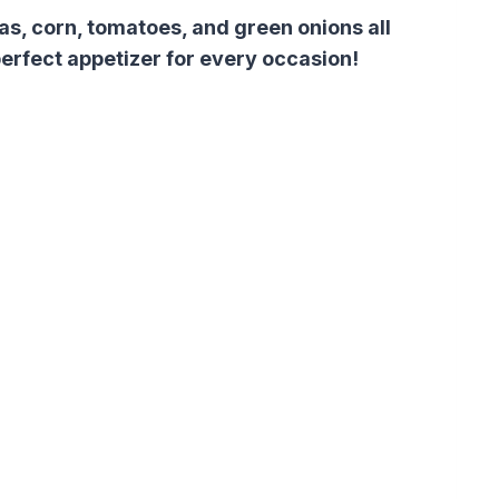
s, corn, tomatoes, and green onions all
 perfect appetizer for every occasion!