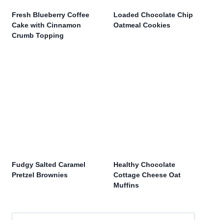
Fresh Blueberry Coffee
Loaded Chocolate Chip
Cake with Cinnamon
Oatmeal Cookies
Crumb Topping
Fudgy Salted Caramel
Healthy Chocolate
Pretzel Brownies
Cottage Cheese Oat
Muffins
Search