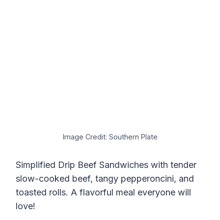
Image Credit: Southern Plate
Simplified Drip Beef Sandwiches with tender
slow-cooked beef, tangy pepperoncini, and
toasted rolls. A flavorful meal everyone will
love!