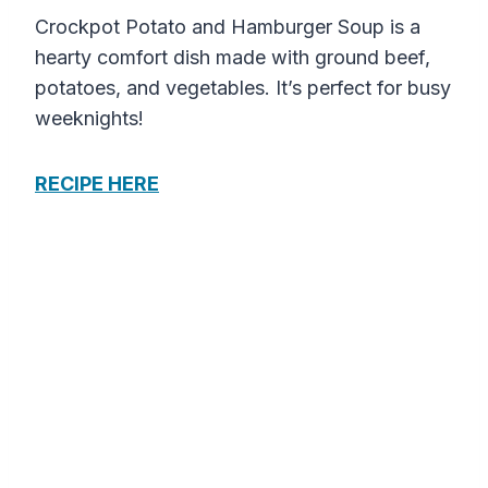
Crockpot Potato and Hamburger Soup is a
hearty comfort dish made with ground beef,
potatoes, and vegetables. It’s perfect for busy
weeknights!
RECIPE HERE