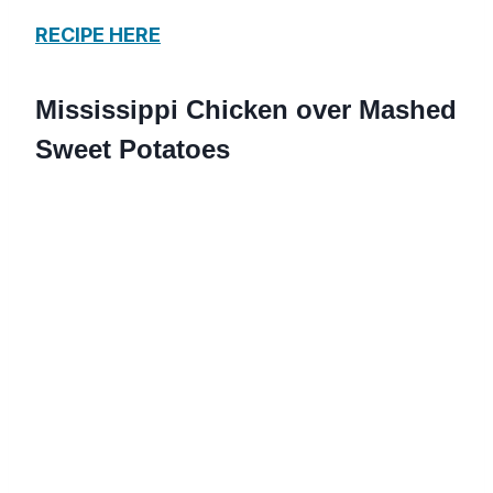
RECIPE HERE
Mississippi Chicken over Mashed
Sweet Potatoes