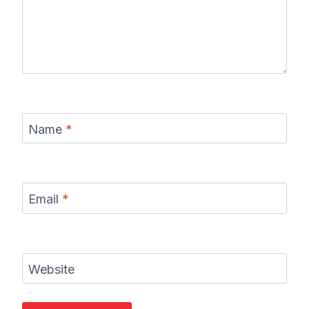
Name
*
Email
*
Website