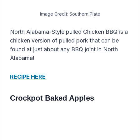
Image Credit: Southern Plate
North Alabama-Style pulled Chicken BBQ is a
chicken version of pulled pork that can be
found at just about any BBQ joint in North
Alabama!
RECIPE HERE
Crockpot Baked Apples