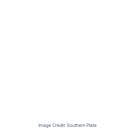
Image Credit: Southern Plate