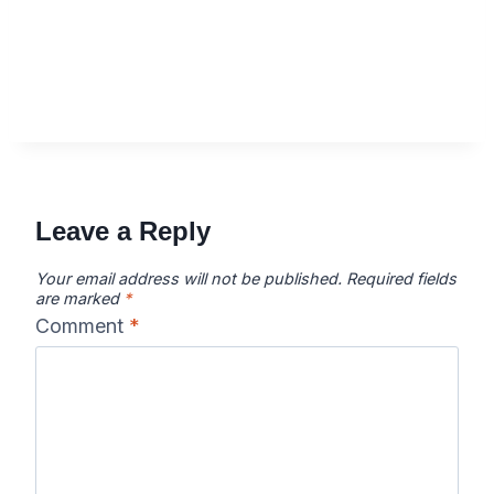
Leave a Reply
Your email address will not be published.
Required fields
are marked
*
Comment
*