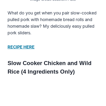
What do you get when you pair slow-cooked
pulled pork with homemade bread rolls and
homemade slaw? My deliciously easy pulled
pork sliders.
RECIPE HERE
Slow Cooker Chicken and Wild
Rice (4 Ingredients Only)