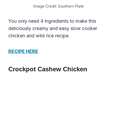
Image Credit: Southern Plate
You only need 4 ingredients to make this
deliciously creamy and easy slow cooker
chicken and wild rice recipe.
RECIPE HERE
Crockpot Cashew Chicken