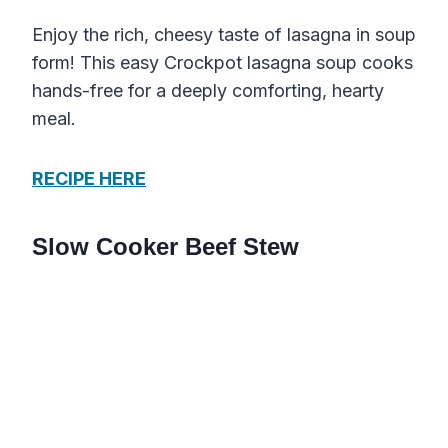
Enjoy the rich, cheesy taste of lasagna in soup
form! This easy Crockpot lasagna soup cooks
hands-free for a deeply comforting, hearty
meal.
RECIPE HERE
Slow Cooker Beef Stew