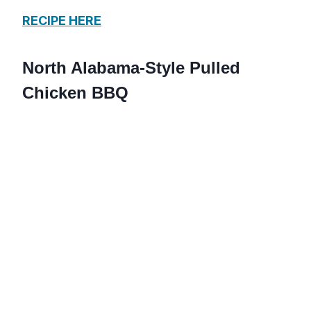
RECIPE HERE
North Alabama-Style Pulled
Chicken BBQ