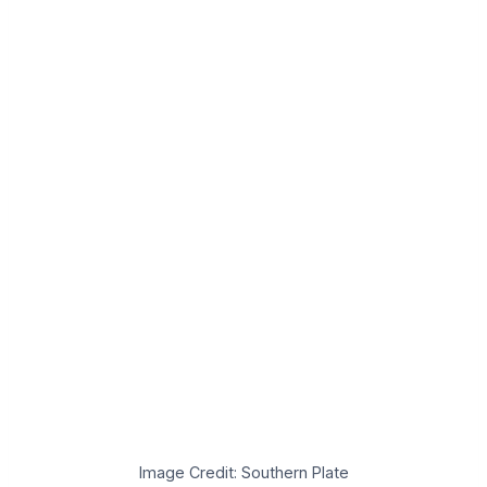
Image Credit: Southern Plate