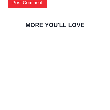
MORE YOU'LL LOVE