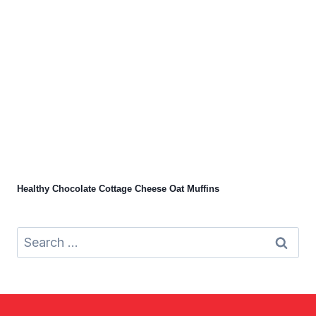
Healthy Chocolate Cottage Cheese Oat Muffins
Search
for: