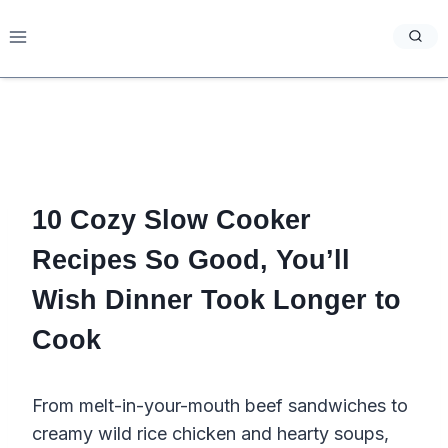
Skip
to
content
10 Cozy Slow Cooker
Recipes So Good, You’ll
Wish Dinner Took Longer to
Cook
From melt-in-your-mouth beef sandwiches to
creamy wild rice chicken and hearty soups,