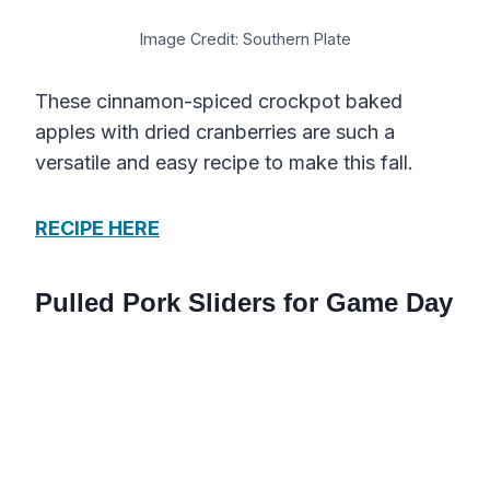
Image Credit: Southern Plate
These cinnamon-spiced crockpot baked
apples with dried cranberries are such a
versatile and easy recipe to make this fall.
RECIPE HERE
Pulled Pork Sliders for Game Day