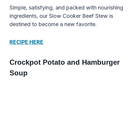
Simple, satisfying, and packed with nourishing
ingredients, our Slow Cooker Beef Stew is
destined to become a new favorite.
RECIPE HERE
Crockpot Potato and Hamburger
Soup