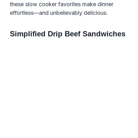
these slow cooker favorites make dinner
effortless—and unbelievably delicious.
Simplified Drip Beef Sandwiches