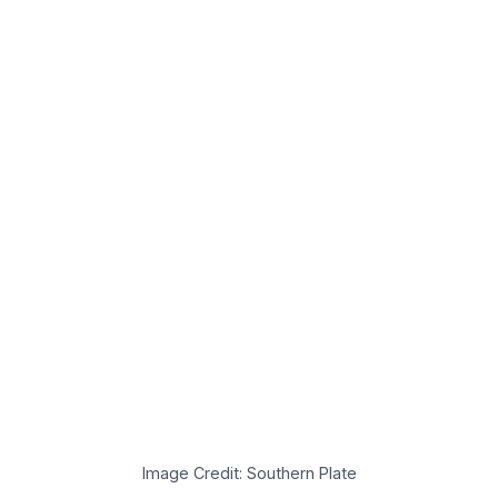
Image Credit: Southern Plate