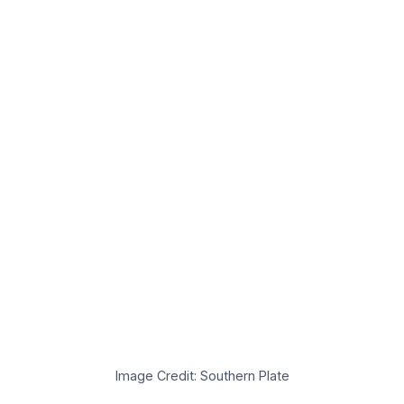
Image Credit: Southern Plate