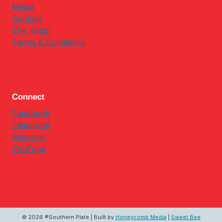
Media
Contact
The Team
Terms & Conditions
Connect
Facebook
Instagram
Pinterest
YouTube
© 2026 ®Southern Plate | Built by
Honeycomb Media
|
Sweet Bee