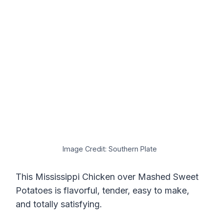
Image Credit: Southern Plate
This Mississippi Chicken over Mashed Sweet
Potatoes is flavorful, tender, easy to make,
and totally satisfying.