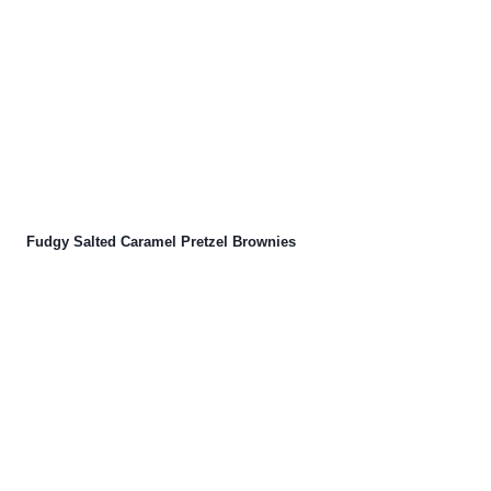
Fudgy Salted Caramel Pretzel Brownies