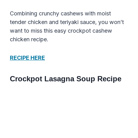
Combining crunchy cashews with moist
tender chicken and teriyaki sauce, you won’t
want to miss this easy crockpot cashew
chicken recipe.
RECIPE HERE
Crockpot Lasagna Soup Recipe