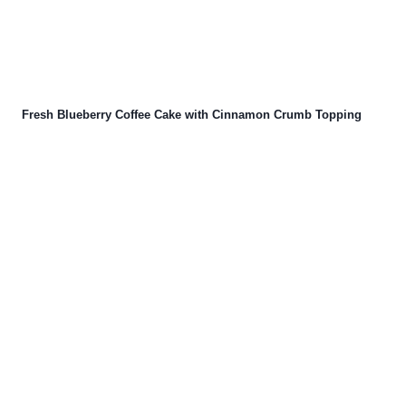
Fresh Blueberry Coffee Cake with Cinnamon Crumb Topping