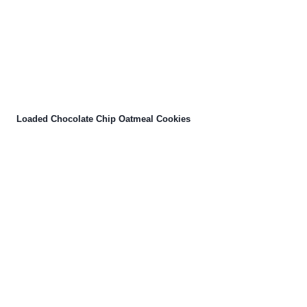
Loaded Chocolate Chip Oatmeal Cookies