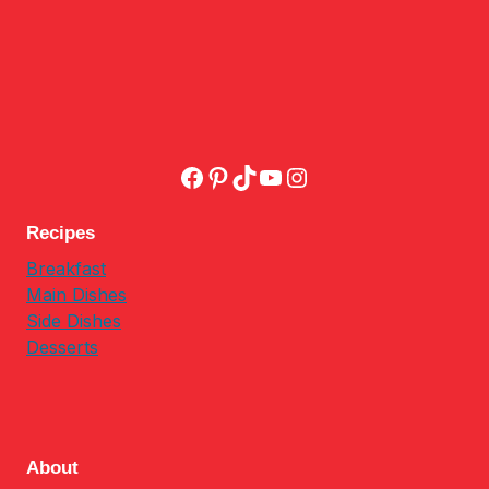
Facebook
Pinterest
TikTok
YouTube
Instagram
Recipes
Breakfast
Main Dishes
Side Dishes
Desserts
About