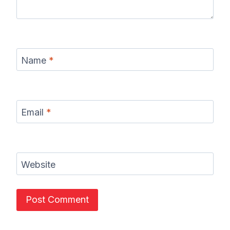
Name
*
Email
*
Website