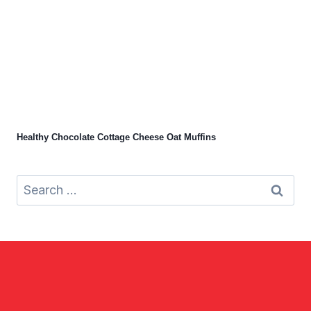
Healthy Chocolate Cottage Cheese Oat Muffins
Search
for: