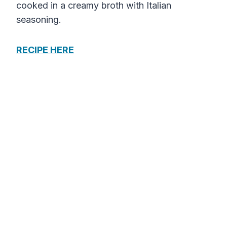
cooked in a creamy broth with Italian
seasoning.
RECIPE HERE