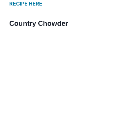
RECIPE HERE
Country Chowder