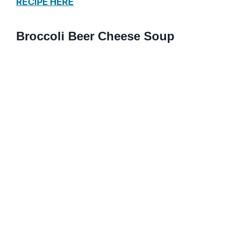
RECIPE HERE
Broccoli Beer Cheese Soup