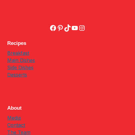
Facebook
Pinterest
TikTok
YouTube
Instagram
Recipes
Breakfast
Main Dishes
Side Dishes
Desserts
About
Media
Contact
The Team