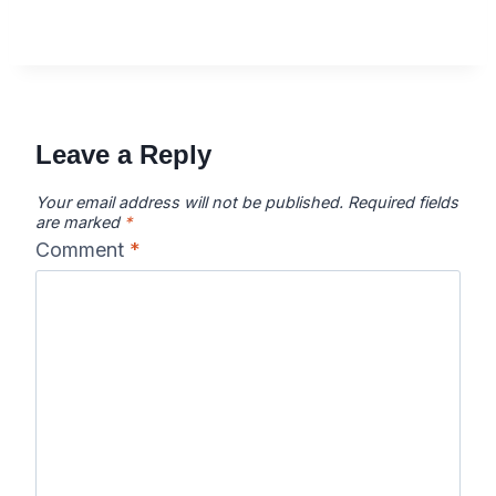
Leave a Reply
Your email address will not be published.
Required fields
are marked
*
Comment
*