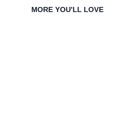
MORE YOU'LL LOVE