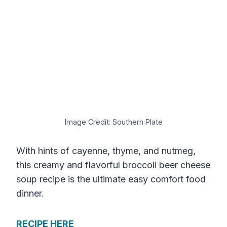
Image Credit: Southern Plate
With hints of cayenne, thyme, and nutmeg,
this creamy and flavorful broccoli beer cheese
soup recipe is the ultimate easy comfort food
dinner.
RECIPE HERE