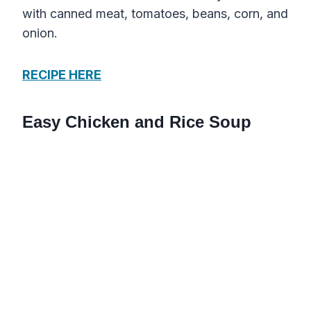
with canned meat, tomatoes, beans, corn, and
onion.
RECIPE HERE
Easy Chicken and Rice Soup