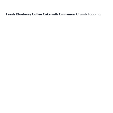
Fresh Blueberry Coffee Cake with Cinnamon Crumb Topping