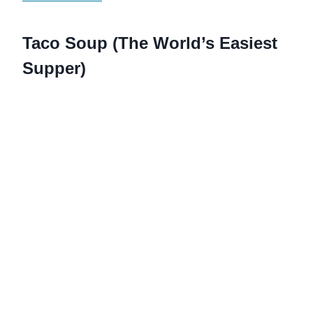
Taco Soup (The World’s Easiest
Supper)