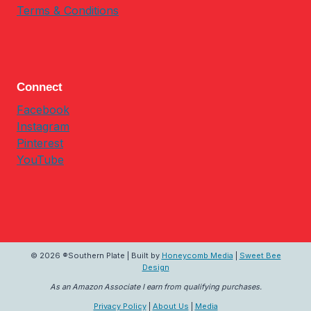
Terms & Conditions
Connect
Facebook
Instagram
Pinterest
YouTube
© 2026 ®Southern Plate | Built by
Honeycomb Media
|
Sweet Bee
Design
As an Amazon Associate I earn from qualifying purchases.
Privacy Policy
|
About Us
|
Media