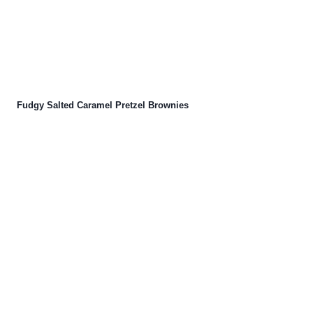
Fudgy Salted Caramel Pretzel Brownies