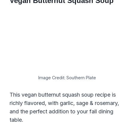
Vegan Butternut Squash Soup
Image Credit: Southern Plate
This vegan butternut squash soup recipe is
richly flavored, with garlic, sage & rosemary,
and the perfect addition to your fall dining
table.