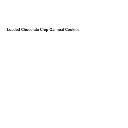
Loaded Chocolate Chip Oatmeal Cookies