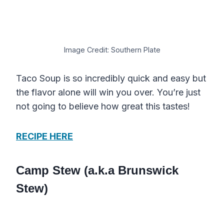
Image Credit: Southern Plate
Taco Soup is so incredibly quick and easy but
the flavor alone will win you over. You’re just
not going to believe how great this tastes!
RECIPE HERE
Camp Stew (a.k.a Brunswick
Stew)