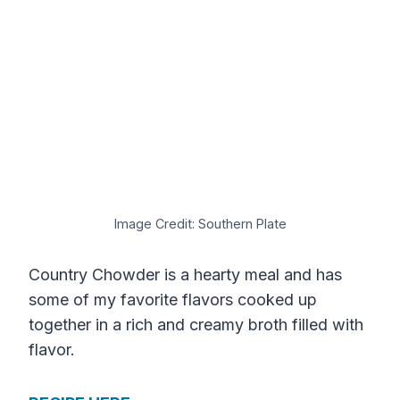
Image Credit: Southern Plate
Country Chowder is a hearty meal and has
some of my favorite flavors cooked up
together in a rich and creamy broth filled with
flavor.