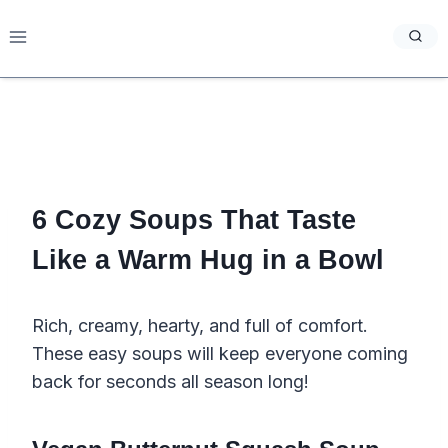
Skip
to
content
6 Cozy Soups That Taste
Like a Warm Hug in a Bowl
Rich, creamy, hearty, and full of comfort.
These easy soups will keep everyone coming
back for seconds all season long!