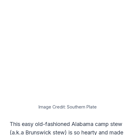
Image Credit: Southern Plate
This easy old-fashioned Alabama camp stew
(a.k.a Brunswick stew) is so hearty and made