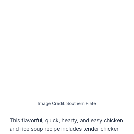
Image Credit: Southern Plate
This flavorful, quick, hearty, and easy chicken
and rice soup recipe includes tender chicken