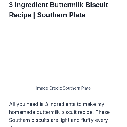
3 Ingredient Buttermilk Biscuit
Recipe | Southern Plate
Image Credit: Southern Plate
All you need is 3 ingredients to make my
homemade buttermilk biscuit recipe. These
Southern biscuits are light and fluffy every