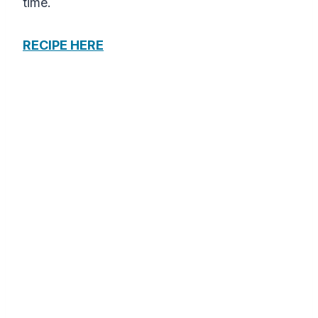
time.
RECIPE HERE