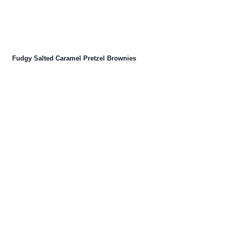
Fudgy Salted Caramel Pretzel Brownies