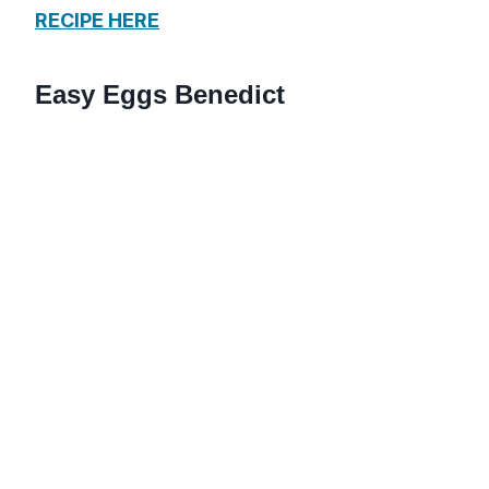
RECIPE HERE
Easy Eggs Benedict