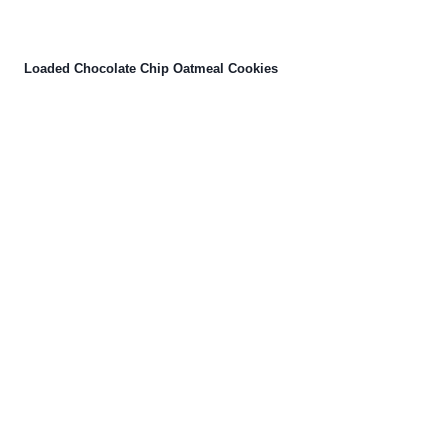
Loaded Chocolate Chip Oatmeal Cookies