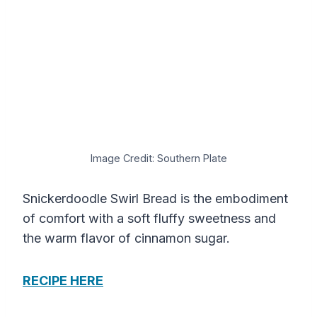
Image Credit: Southern Plate
Snickerdoodle Swirl Bread is the embodiment
of comfort with a soft fluffy sweetness and
the warm flavor of cinnamon sugar.
RECIPE HERE