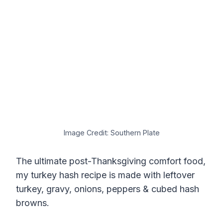
Image Credit: Southern Plate
The ultimate post-Thanksgiving comfort food,
my turkey hash recipe is made with leftover
turkey, gravy, onions, peppers & cubed hash
browns.