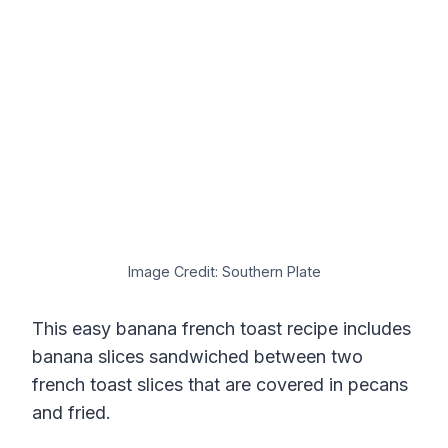
Image Credit: Southern Plate
This easy banana french toast recipe includes
banana slices sandwiched between two
french toast slices that are covered in pecans
and fried.