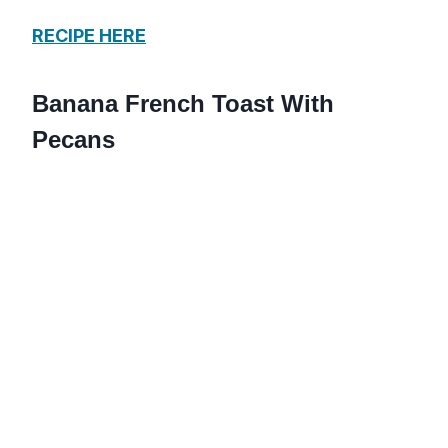
RECIPE HERE
Banana French Toast With
Pecans