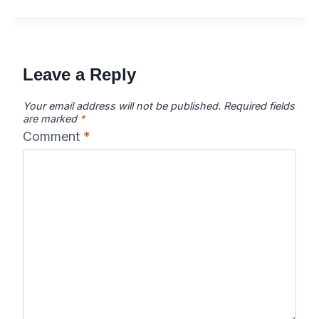
Leave a Reply
Your email address will not be published.
Required fields
are marked
*
Comment
*