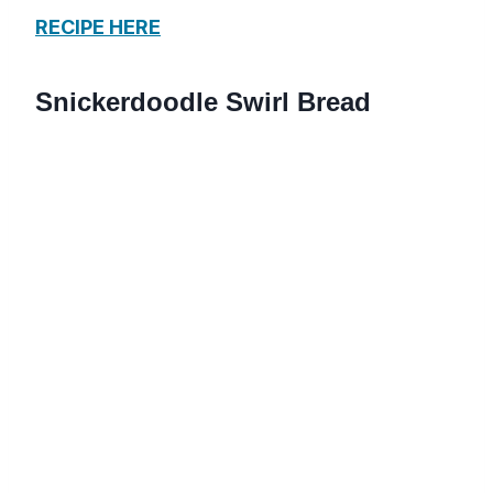
RECIPE HERE
Snickerdoodle Swirl Bread