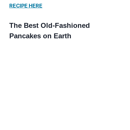
RECIPE HERE
The Best Old-Fashioned
Pancakes on Earth