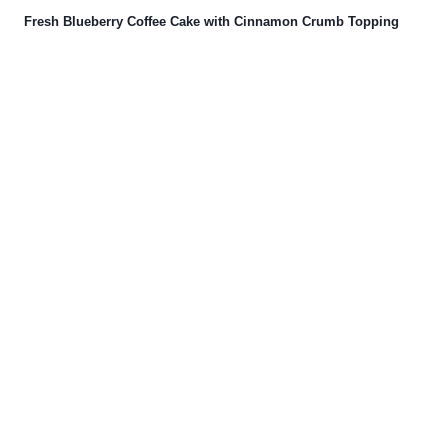
Fresh Blueberry Coffee Cake with Cinnamon Crumb Topping