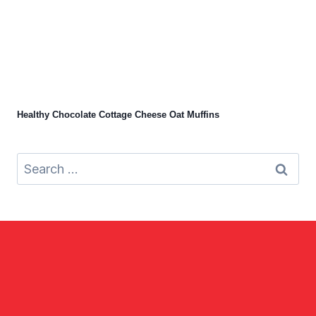
Healthy Chocolate Cottage Cheese Oat Muffins
Search
for: