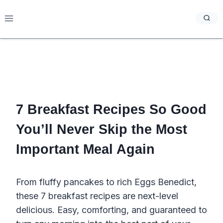
Skip
to
content
7 Breakfast Recipes So Good
You’ll Never Skip the Most
Important Meal Again
From fluffy pancakes to rich Eggs Benedict,
these 7 breakfast recipes are next-level
delicious. Easy, comforting, and guaranteed to