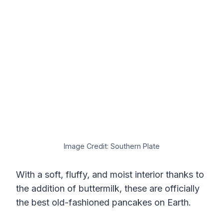
Image Credit: Southern Plate
With a soft, fluffy, and moist interior thanks to
the addition of buttermilk, these are officially
the best old-fashioned pancakes on Earth.