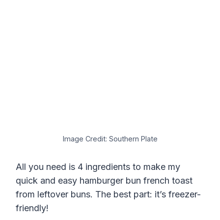
Image Credit: Southern Plate
All you need is 4 ingredients to make my
quick and easy hamburger bun french toast
from leftover buns. The best part: it’s freezer-
friendly!