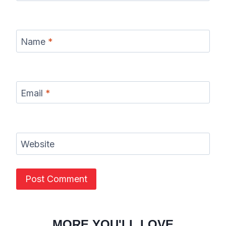
Name
*
Email
*
Website
MORE YOU'LL LOVE