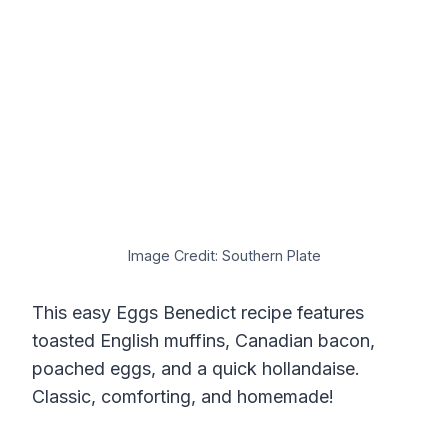
Image Credit: Southern Plate
This easy Eggs Benedict recipe features
toasted English muffins, Canadian bacon,
poached eggs, and a quick hollandaise.
Classic, comforting, and homemade!