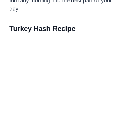
turn any morning into the best part of your
day!
Turkey Hash Recipe