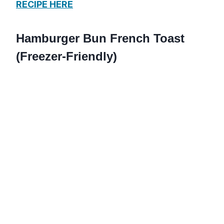
RECIPE HERE
Hamburger Bun French Toast
(Freezer-Friendly)