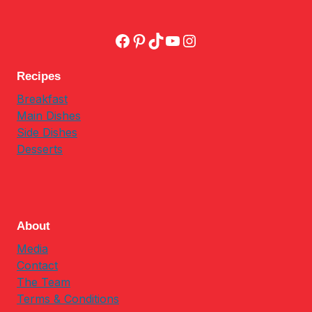
Facebook
Pinterest
TikTok
YouTube
Instagram
Recipes
Breakfast
Main Dishes
Side Dishes
Desserts
About
Media
Contact
The Team
Terms & Conditions