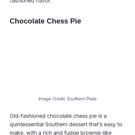
fashioned flavor.
Chocolate Chess Pie
Image Credit: Southern Plate
Old-fashioned chocolate chess pie is a
quintessential Southern dessert that’s easy to
make, with a rich and fudge brownie-like