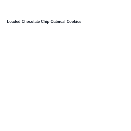
Loaded Chocolate Chip Oatmeal Cookies