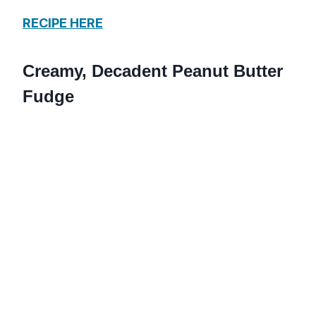
RECIPE HERE
Creamy, Decadent Peanut Butter
Fudge