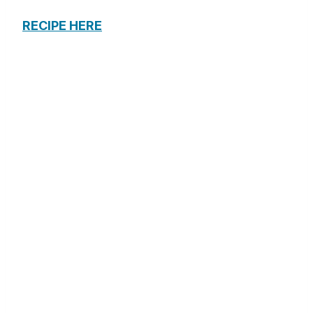
RECIPE HERE