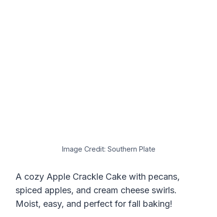
Image Credit: Southern Plate
A cozy Apple Crackle Cake with pecans,
spiced apples, and cream cheese swirls.
Moist, easy, and perfect for fall baking!