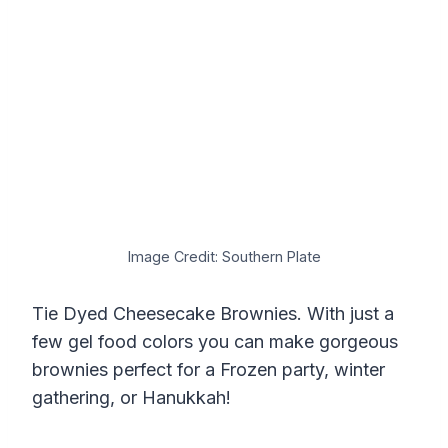
Image Credit: Southern Plate
Tie Dyed Cheesecake Brownies. With just a
few gel food colors you can make gorgeous
brownies perfect for a Frozen party, winter
gathering, or Hanukkah!