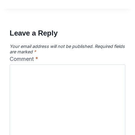
Leave a Reply
Your email address will not be published.
Required fields
are marked
*
Comment
*