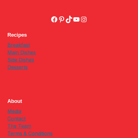
Facebook
Pinterest
TikTok
YouTube
Instagram
Recipes
Breakfast
Main Dishes
Side Dishes
Desserts
About
Media
Contact
The Team
Terms & Conditions