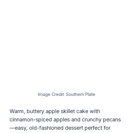
Image Credit: Southern Plate
Warm, buttery apple skillet cake with
cinnamon-spiced apples and crunchy pecans
—easy, old-fashioned dessert perfect for