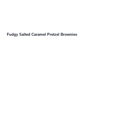
Fudgy Salted Caramel Pretzel Brownies