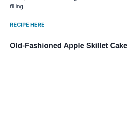
filling.
RECIPE HERE
Old-Fashioned Apple Skillet Cake