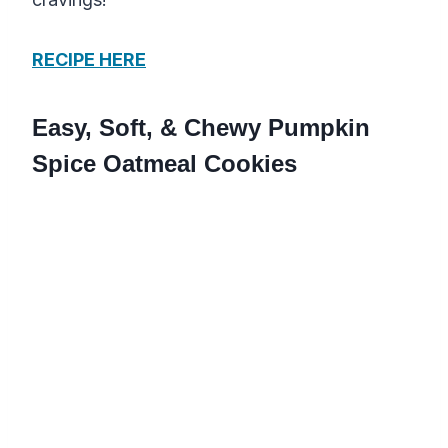
RECIPE HERE
Easy, Soft, & Chewy Pumpkin
Spice Oatmeal Cookies