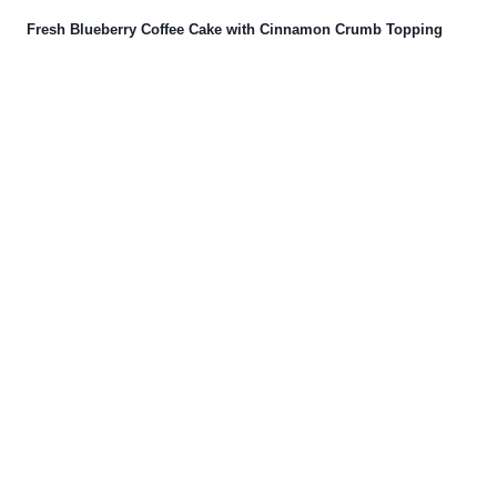
Fresh Blueberry Coffee Cake with Cinnamon Crumb Topping