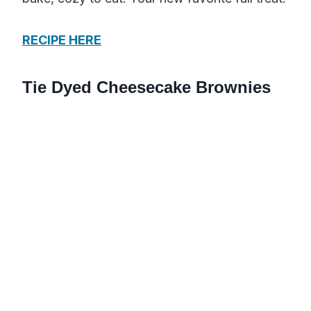
RECIPE HERE
Tie Dyed Cheesecake Brownies