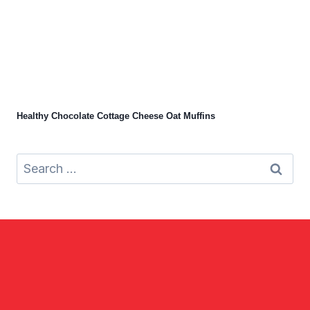
Healthy Chocolate Cottage Cheese Oat Muffins
Search
for: