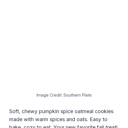
Image Credit: Southern Plate
Soft, chewy pumpkin spice oatmeal cookies
made with warm spices and oats. Easy to
bake, cozy to eat. Your new favorite fall treat!