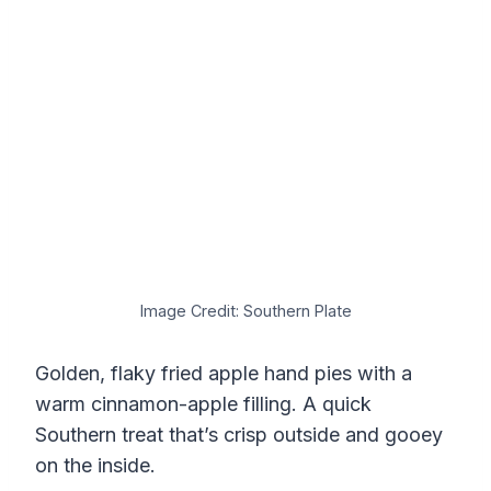
Image Credit: Southern Plate
Golden, flaky fried apple hand pies with a
warm cinnamon-apple filling. A quick
Southern treat that’s crisp outside and gooey
on the inside.