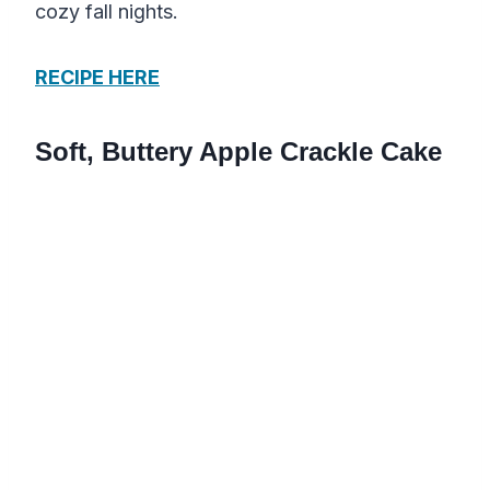
cozy fall nights.
RECIPE HERE
Soft, Buttery Apple Crackle Cake