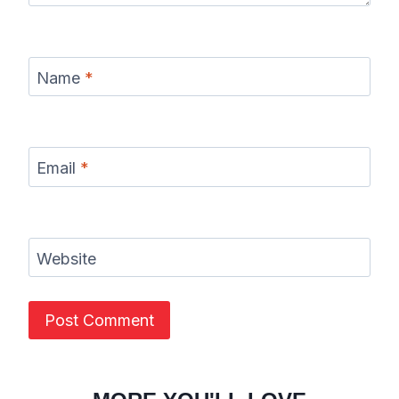
Name
*
Email
*
Website