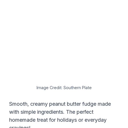
Image Credit: Southern Plate
Smooth, creamy peanut butter fudge made
with simple ingredients. The perfect
homemade treat for holidays or everyday
cravings!