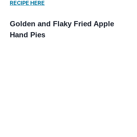
RECIPE HERE
Golden and Flaky Fried Apple
Hand Pies