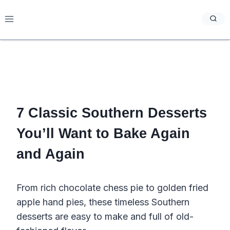
Skip
to
content
7 Classic Southern Desserts
You’ll Want to Bake Again
and Again
From rich chocolate chess pie to golden fried
apple hand pies, these timeless Southern
desserts are easy to make and full of old-