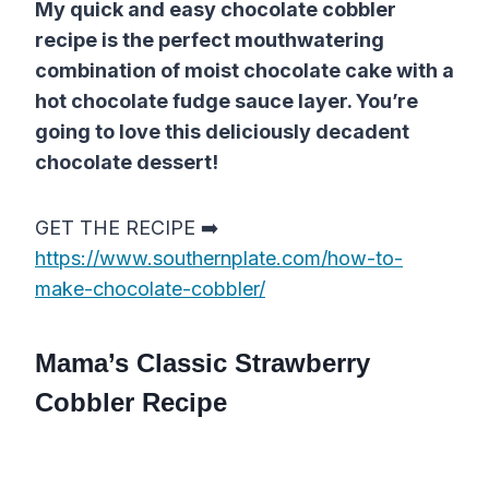
My quick and easy chocolate cobbler
recipe is the perfect mouthwatering
combination of moist chocolate cake with a
hot chocolate fudge sauce layer. You’re
going to love this deliciously decadent
chocolate dessert!
GET THE RECIPE ➡️
https://www.southernplate.com/how-to-
make-chocolate-cobbler/
Mama’s Classic Strawberry
Cobbler Recipe