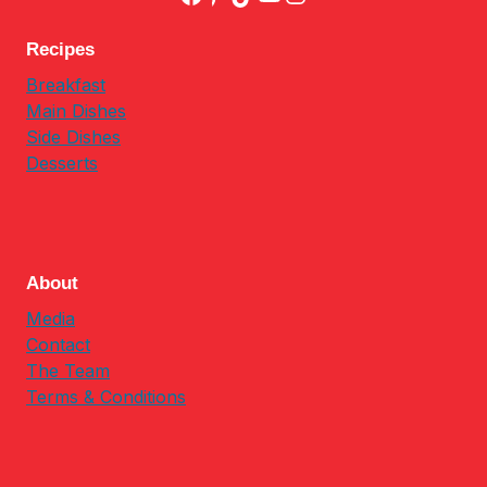
Recipes
Breakfast
Main Dishes
Side Dishes
Desserts
About
Media
Contact
The Team
Terms & Conditions