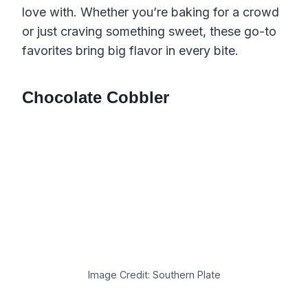
love with. Whether you’re baking for a crowd
or just craving something sweet, these go-to
favorites bring big flavor in every bite.
Chocolate Cobbler
Image Credit: Southern Plate