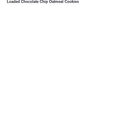
Loaded Chocolate Chip Oatmeal Cookies