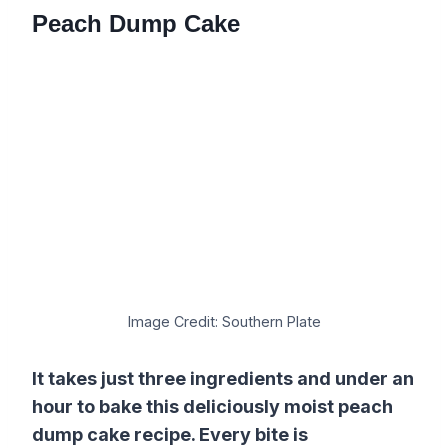
Peach Dump Cake
Image Credit: Southern Plate
It takes just three ingredients and under an
hour to bake this deliciously moist peach
dump cake recipe. Every bite is