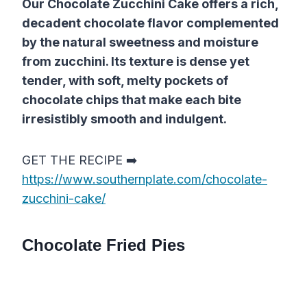
Our Chocolate Zucchini Cake offers a rich,
decadent chocolate flavor complemented
by the natural sweetness and moisture
from zucchini. Its texture is dense yet
tender, with soft, melty pockets of
chocolate chips that make each bite
irresistibly smooth and indulgent.
GET THE RECIPE ➡️
https://www.southernplate.com/chocolate-
zucchini-cake/
Chocolate Fried Pies