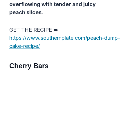
overflowing with tender and juicy
peach slices.
GET THE RECIPE ➡️
https://www.southernplate.com/peach-dump-
cake-recipe/
Cherry Bars