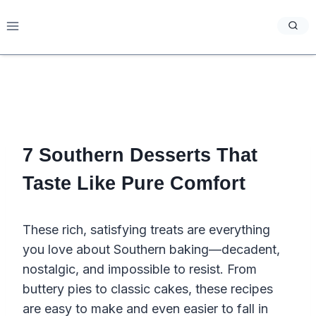
Skip
to
content
7 Southern Desserts That
Taste Like Pure Comfort
These rich, satisfying treats are everything
you love about Southern baking—decadent,
nostalgic, and impossible to resist. From
buttery pies to classic cakes, these recipes
are easy to make and even easier to fall in