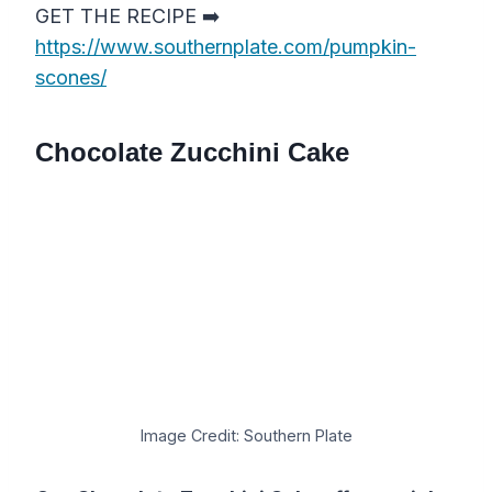
GET THE RECIPE ➡️
https://www.southernplate.com/pumpkin-
scones/
Chocolate Zucchini Cake
Image Credit: Southern Plate