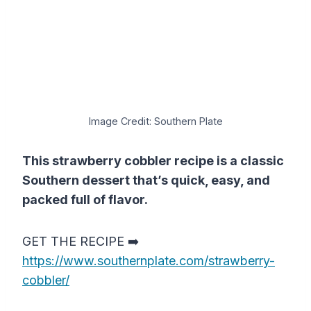
Image Credit: Southern Plate
This strawberry cobbler recipe is a classic
Southern dessert that’s quick, easy, and
packed full of flavor.
GET THE RECIPE ➡️
https://www.southernplate.com/strawberry-
cobbler/