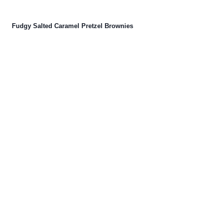
Fudgy Salted Caramel Pretzel Brownies