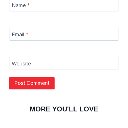
Name
*
Email
*
Website
MORE YOU'LL LOVE