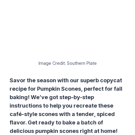
Image Credit: Southern Plate
Savor the season with our superb copycat
recipe for Pumpkin Scones, perfect for fall
baking! We’ve got step-by-step
instructions to help you recreate these
café-style scones with a tender, spiced
flavor. Get ready to bake a batch of
delicious pumpkin scones right at home!