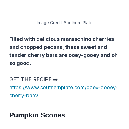
Image Credit: Southern Plate
Filled with delicious maraschino cherries
and chopped pecans, these sweet and
tender cherry bars are ooey-gooey and oh
so good.
GET THE RECIPE ➡️
https://www.southernplate.com/ooey-gooey-
cherry-bars/
Pumpkin Scones