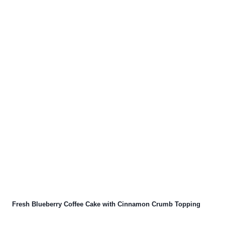
Fresh Blueberry Coffee Cake with Cinnamon Crumb Topping