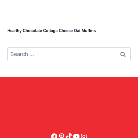
Healthy Chocolate Cottage Cheese Oat Muffins
Search
for:
Facebook
Pinterest
TikTok
YouTube
Instagram