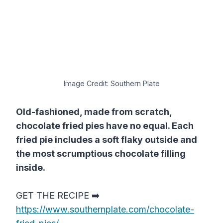
Image Credit: Southern Plate
Old-fashioned, made from scratch,
chocolate fried pies have no equal. Each
fried pie includes a soft flaky outside and
the most scrumptious chocolate filling
inside.
GET THE RECIPE ➡️
https://www.southernplate.com/chocolate-