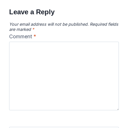
Leave a Reply
Your email address will not be published.
Required fields
are marked
*
Comment
*