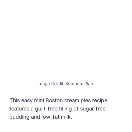
Image Credit: Southern Plate
This easy mini Boston cream pies recipe
features a guilt-free filling of sugar-free
pudding and low-fat milk.