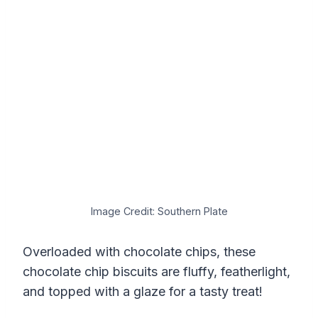
Image Credit: Southern Plate
Overloaded with chocolate chips, these
chocolate chip biscuits are fluffy, featherlight,
and topped with a glaze for a tasty treat!