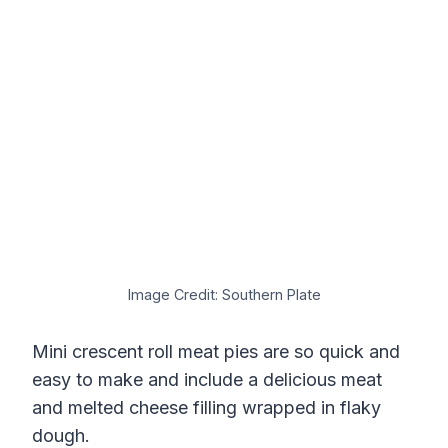
Image Credit: Southern Plate
Mini crescent roll meat pies are so quick and
easy to make and include a delicious meat
and melted cheese filling wrapped in flaky
dough.