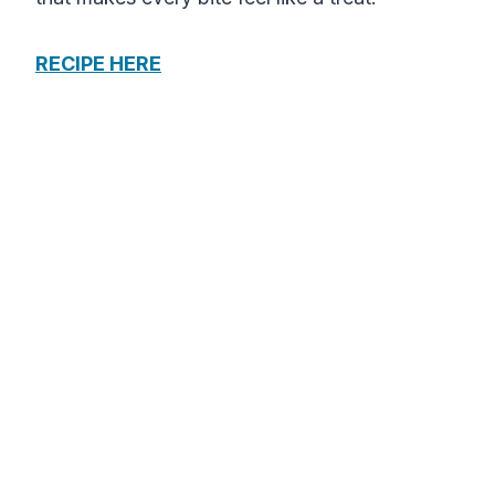
RECIPE HERE