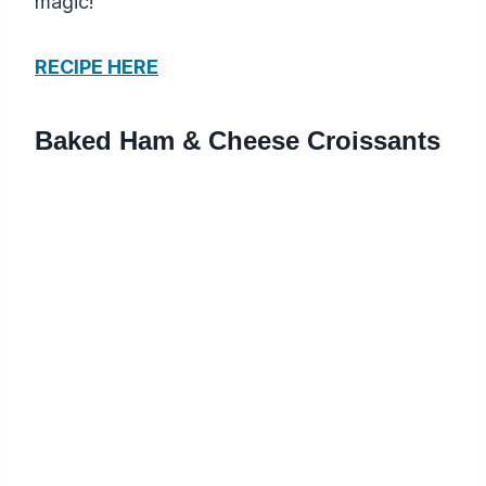
magic!
RECIPE HERE
Baked Ham & Cheese Croissants