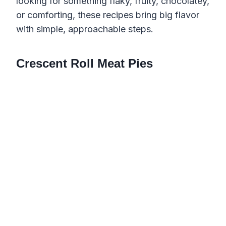
looking for something flaky, fruity, chocolatey,
or comforting, these recipes bring big flavor
with simple, approachable steps.
Crescent Roll Meat Pies