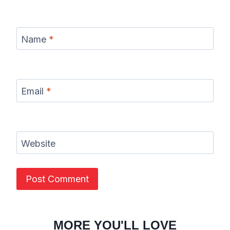
Name
*
Email
*
Website
MORE YOU'LL LOVE