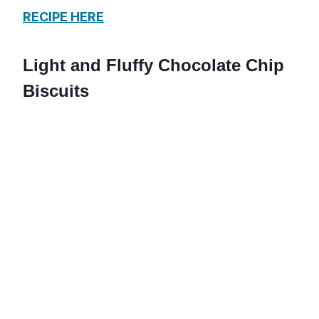
RECIPE HERE
Light and Fluffy Chocolate Chip
Biscuits