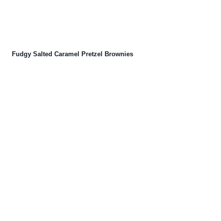
Fudgy Salted Caramel Pretzel Brownies