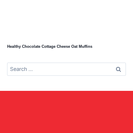
Healthy Chocolate Cottage Cheese Oat Muffins
Search
for: