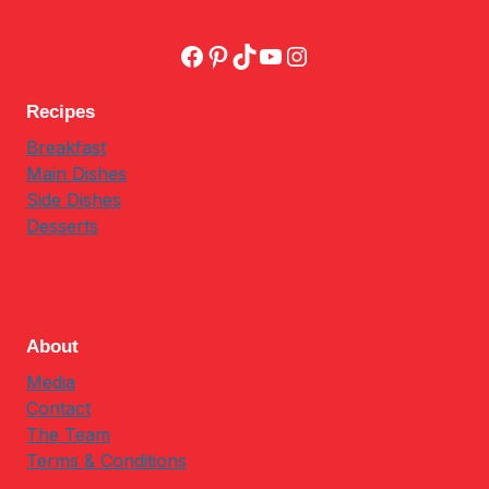
Facebook
Pinterest
TikTok
YouTube
Instagram
Recipes
Breakfast
Main Dishes
Side Dishes
Desserts
About
Media
Contact
The Team
Terms & Conditions