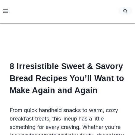
Skip
to
content
8 Irresistible Sweet & Savory
Bread Recipes You’ll Want to
Make Again and Again
From quick handheld snacks to warm, cozy
breakfast treats, this lineup has a little
something for every craving. Whether you’re