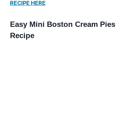
RECIPE HERE
Easy Mini Boston Cream Pies
Recipe