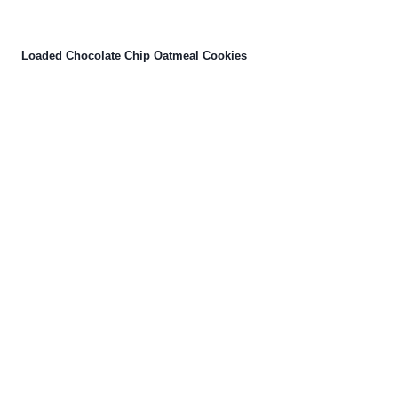
Loaded Chocolate Chip Oatmeal Cookies