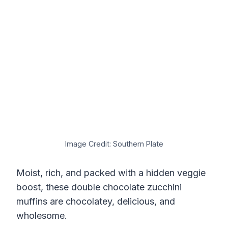
Image Credit: Southern Plate
Moist, rich, and packed with a hidden veggie
boost, these double chocolate zucchini
muffins are chocolatey, delicious, and
wholesome.