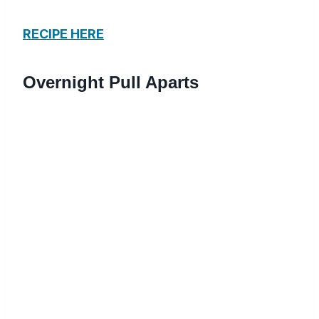
RECIPE HERE
Overnight Pull Aparts