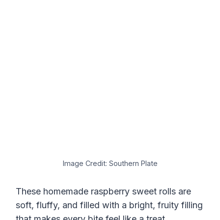
Image Credit: Southern Plate
These homemade raspberry sweet rolls are
soft, fluffy, and filled with a bright, fruity filling
that makes every bite feel like a treat.