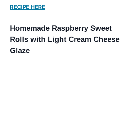
RECIPE HERE
Homemade Raspberry Sweet
Rolls with Light Cream Cheese
Glaze