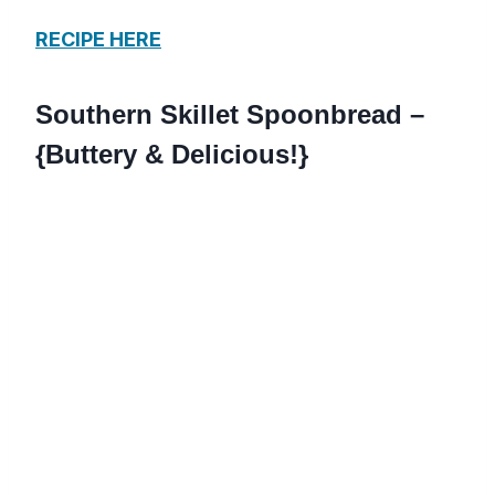
RECIPE HERE
Southern Skillet Spoonbread –
{Buttery & Delicious!}