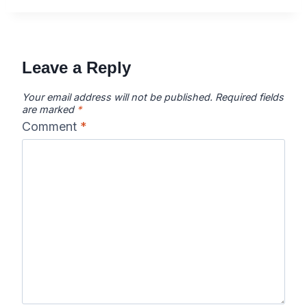
Leave a Reply
Your email address will not be published.
Required fields
are marked
*
Comment
*