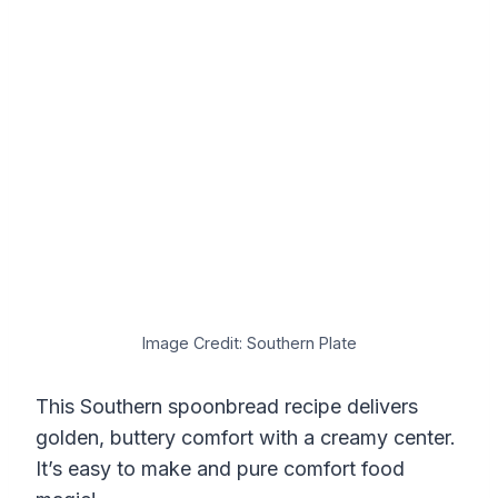
Image Credit: Southern Plate
This Southern spoonbread recipe delivers
golden, buttery comfort with a creamy center.
It’s easy to make and pure comfort food