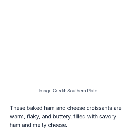
Image Credit: Southern Plate
These baked ham and cheese croissants are
warm, flaky, and buttery, filled with savory
ham and melty cheese.