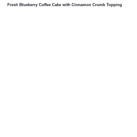
Fresh Blueberry Coffee Cake with Cinnamon Crumb Topping