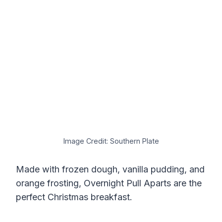
Image Credit: Southern Plate
Made with frozen dough, vanilla pudding, and
orange frosting, Overnight Pull Aparts are the
perfect Christmas breakfast.