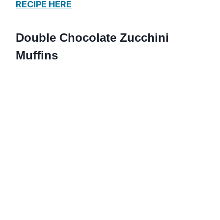
RECIPE HERE
Double Chocolate Zucchini
Muffins