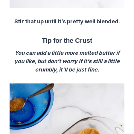
Stir that up until it’s pretty well blended.
Tip for the Crust
You can add a little more melted butter if
you like, but don’t worry if it’s still a little
crumbly, it’ll be just fine.