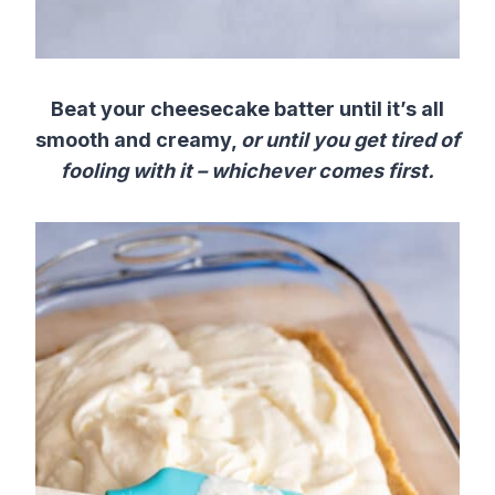
Beat your cheesecake batter until it’s all
smooth and creamy,
or until you get tired of
fooling with it – whichever comes first.