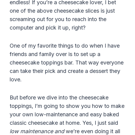
endless! If you’re a cheesecake lover, I bet
one of the above cheesecake slices is just
screaming out for you to reach into the
computer and pick it up, right?
One of my favorite things to do when I have
friends and family over is to set up a
cheesecake toppings bar. That way everyone
can take their pick and create a dessert they
love.
But before we dive into the cheesecake
toppings, I’m going to show you how to make
your own low-maintenance and easy baked
classic cheesecake at home. Yes, I just said
low maintenance and
we’re even doing it all