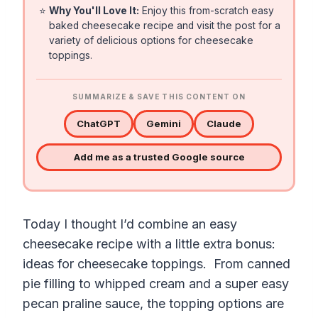
⭐
Why You'll Love It:
Enjoy this from-scratch easy
baked cheesecake recipe and visit the post for a
variety of delicious options for cheesecake
toppings.
SUMMARIZE & SAVE THIS CONTENT ON
ChatGPT
Gemini
Claude
Add me as a trusted Google source
Today I thought I’d combine an easy
cheesecake recipe with a little extra bonus:
ideas for cheesecake toppings. From canned
pie filling to whipped cream and a super easy
pecan praline sauce, the topping options are