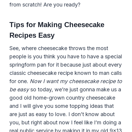
from scratch! Are you ready?
Tips for Making Cheesecake
Recipes Easy
See, where cheesecake throws the most
people is you think you have to have a special
springform pan for it because just about every
classic cheesecake recipe known to man calls
for one.
Now I want my cheesecake recipe to
be easy
so today, we’re just gonna make us a
good old home-grown country cheesecake
and I will give you some topping ideas that
are just as easy to love. I don’t know about
you, but right about now I feel like I’m doing a
real public service by making it in my old 9×13