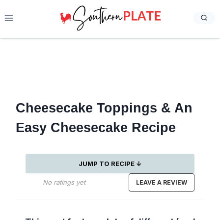
Skip
to
content
Cheesecake Toppings & An
Easy Cheesecake Recipe
JUMP TO RECIPE ↓
No ratings yet
LEAVE A REVIEW