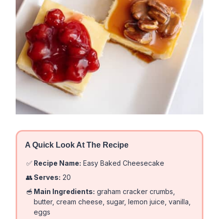
A Quick Look At The Recipe
✅
Recipe Name:
Easy Baked Cheesecake
👥
Serves:
20
🥣
Main Ingredients:
graham cracker crumbs,
butter, cream cheese, sugar, lemon juice, vanilla,
eggs