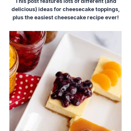
This post features lots of different (and
delicious) ideas for cheesecake toppings,
plus the easiest cheesecake recipe ever!