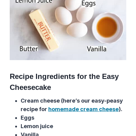
Recipe Ingredients for the Easy
Cheesecake
Cream cheese (here’s our easy-peasy
recipe for
homemade cream cheese
).
Eggs
Lemon juice
Vanilla