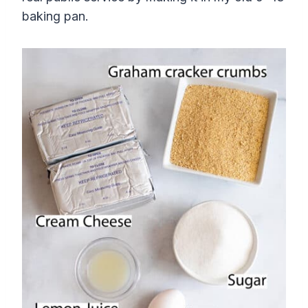
baking pan.