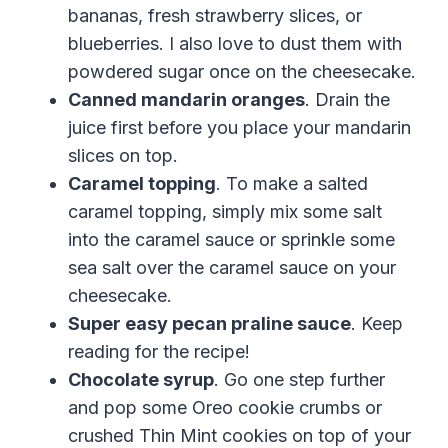
bananas,
fresh
strawberry
slices
, or
blueberries. I also love to dust them with
powdered sugar once on the cheesecake.
Canned mandarin oranges
. Drain the
juice first before you place your mandarin
slices on top.
Caramel topping
. To make a salted
caramel topping, simply mix some salt
into the caramel sauce or sprinkle some
sea salt over the caramel sauce on your
cheesecake.
Super easy pecan praline sauce
. Keep
reading for the recipe!
Chocolate syrup
. Go one step further
and pop some Oreo cookie crumbs or
crushed Thin Mint cookies on top of your