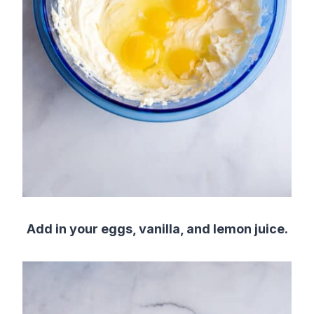
Add in your eggs, vanilla, and lemon juice.