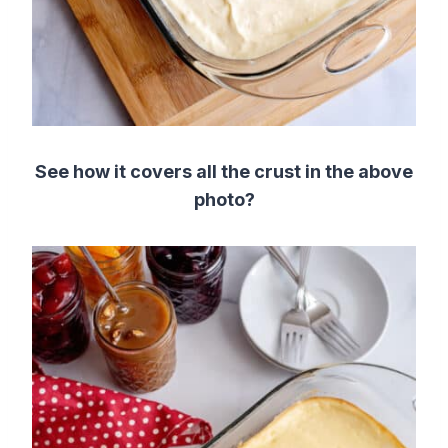
See how it covers all the crust in the above
photo?