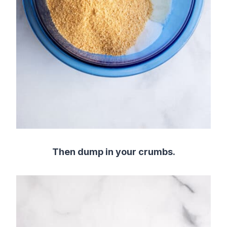
Then dump in your crumbs.