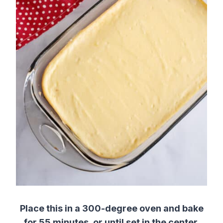
Place this in a 300-degree oven and bake
for 55 minutes, or until set in the center.