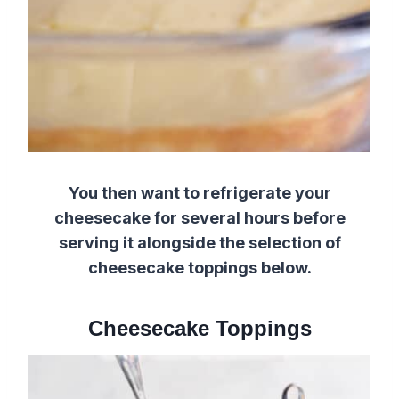
You then want to refrigerate your
cheesecake for several hours before
serving it alongside the selection of
cheesecake toppings below.
Cheesecake Toppings