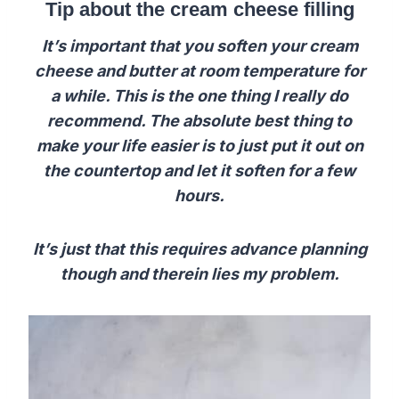
Tip about the cream cheese filling
It’s important that you soften your cream
cheese and butter at room temperature for
a while. This is the one thing I really do
recommend. The absolute best thing to
make your life easier is to just put it out on
the countertop and let it soften for a few
hours.
It’s just that this requires advance planning
though and therein lies my problem.