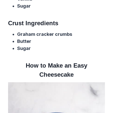
Sugar
Crust Ingredients
Graham cracker crumbs
Butter
Sugar
How to Make an Easy
Cheesecake