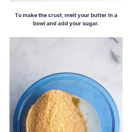
To make the crust, melt your butter in a
bowl and add your sugar.