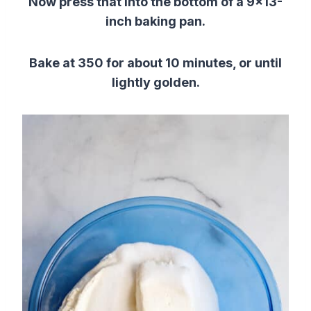
Now press that into the bottom of a 9×13-
inch baking pan.
Bake at 350 for about 10 minutes, or until
lightly golden.