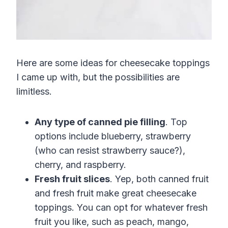
Here are some ideas for cheesecake toppings
I came up with, but the possibilities are
limitless.
Any type of canned pie filling
. Top
options include blueberry, strawberry
(who can resist
strawberry
sauce
?)
,
cherry, and raspberry.
Fresh fruit slices
. Yep, both canned fruit
and fresh fruit make great cheesecake
toppings. You can opt for whatever fresh
fruit you like, such as peach, mango,