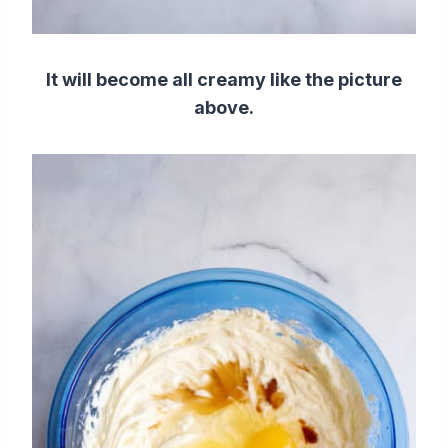
It will become all creamy like the picture
above.