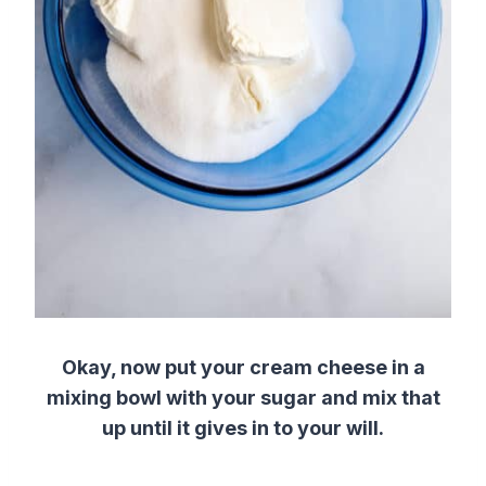
Okay, now put your cream cheese in a
mixing bowl with your sugar and mix that
up until it gives in to your will.