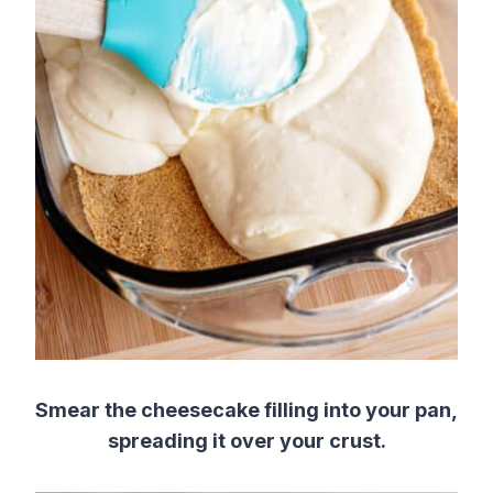
Smear the cheesecake filling into your pan,
spreading it over your crust.