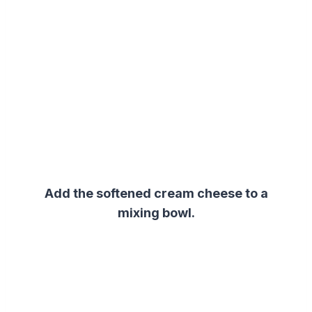
Add the softened cream cheese to a
mixing bowl.