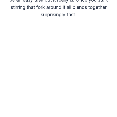
stirring that fork around it all blends together
surprisingly fast.