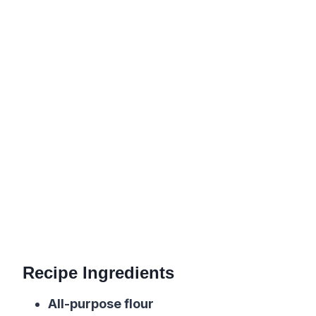
Recipe Ingredients
All-purpose flour