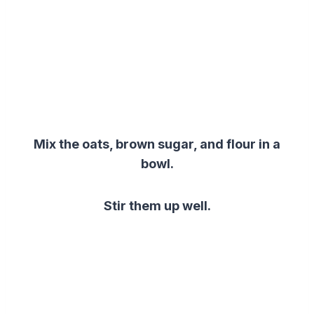
Mix the oats, brown sugar, and flour in a
bowl.
Stir them up well.