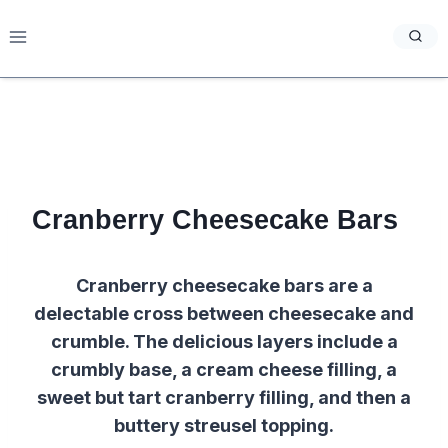
Skip
to
content
Cranberry Cheesecake Bars
Cranberry cheesecake bars are a
delectable cross between cheesecake and
crumble. The delicious layers include a
crumbly base, a cream cheese filling, a
sweet but tart cranberry filling, and then a
buttery streusel topping.