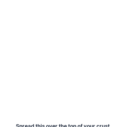
Spread this over the top of your crust.