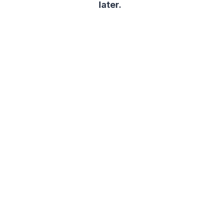
later.