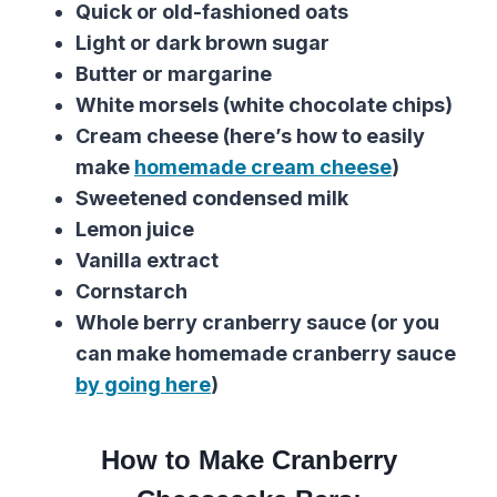
Quick or old-fashioned oats
Light or dark brown sugar
Butter or margarine
White morsels (white chocolate chips)
Cream cheese (here’s how to easily
make
homemade cream cheese
)
Sweetened condensed milk
Lemon juice
Vanilla extract
Cornstarch
Whole berry cranberry sauce (or you
can make homemade cranberry sauce
by going here
)
How to Make Cranberry