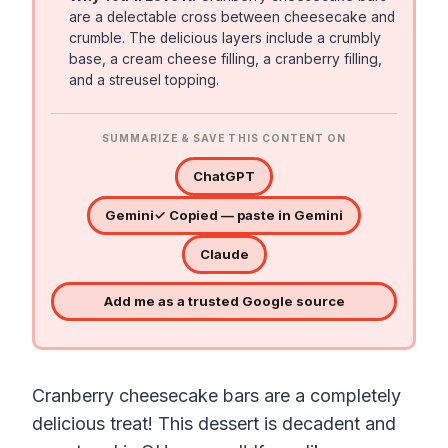
are a delectable cross between cheesecake and
crumble. The delicious layers include a crumbly
base, a cream cheese filling, a cranberry filling,
and a streusel topping.
SUMMARIZE & SAVE THIS CONTENT ON
ChatGPT
Gemini
✓ Copied — paste in Gemini
Claude
Add me as a trusted Google source
Cranberry cheesecake bars are a completely
delicious treat! This dessert is decadent and