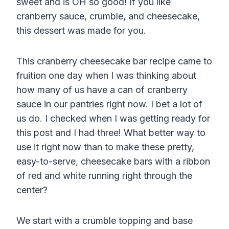
sweet and is OH so good! If you like
cranberry sauce, crumble, and cheesecake,
this dessert was made for you.
This cranberry cheesecake bar recipe came to
fruition one day when I was thinking about
how many of us have a can of cranberry
sauce in our pantries right now. I bet a lot of
us do. I checked when I was getting ready for
this post and I had three! What better way to
use it right now than to make these pretty,
easy-to-serve, cheesecake bars with a ribbon
of red and white running right through the
center?
We start with a crumble topping and base