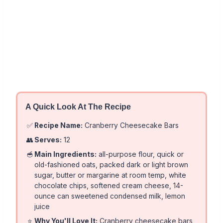
A Quick Look At The Recipe
✅
Recipe Name:
Cranberry Cheesecake Bars
👥
Serves:
12
🥣
Main Ingredients:
all-purpose flour, quick or
old-fashioned oats, packed dark or light brown
sugar, butter or margarine at room temp, white
chocolate chips, softened cream cheese, 14-
ounce can sweetened condensed milk, lemon
juice
⭐
Why You'll Love It:
Cranberry cheesecake bars