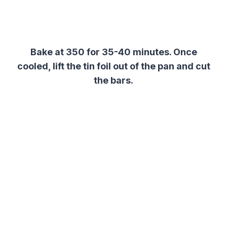
Bake at 350 for 35-40 minutes. Once
cooled, lift the tin foil out of the pan and cut
the bars.