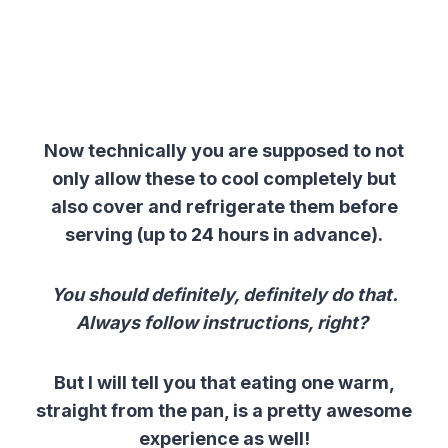
Now technically you are supposed to not
only allow these to cool completely but
also cover and refrigerate them before
serving (up to 24 hours in advance).
You should definitely, definitely do that.
Always follow instructions, right?
But I will tell you that eating one warm,
straight from the pan, is a pretty awesome
experience as well!