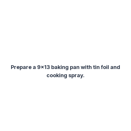
Prepare a 9×13 baking pan with tin foil and
cooking spray.