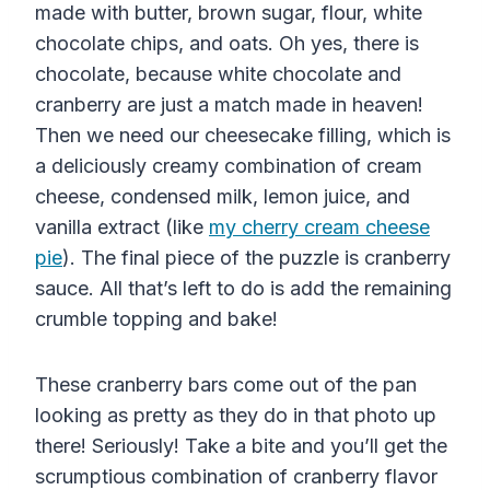
made with butter, brown sugar, flour, white
chocolate chips, and oats. Oh yes, there is
chocolate, because white chocolate and
cranberry are just a match made in heaven!
Then we need our cheesecake filling, which is
a deliciously creamy combination of cream
cheese, condensed milk, lemon juice, and
vanilla extract (like
my cherry cream cheese
pie
). The final piece of the puzzle is cranberry
sauce. All that’s left to do is add the remaining
crumble topping and bake!
These cranberry bars come out of the pan
looking as pretty as they do in that photo up
there! Seriously! Take a bite and you’ll get the
scrumptious combination of cranberry flavor