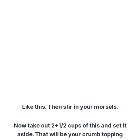
Like this. Then s
tir in your morsels.
Now take out 2+1/2 cups of this and set it
aside. That will be your crumb topping