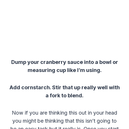
Dump your cranberry sauce into a bowl or
measuring cup like I’m using.
Add cornstarch.
Stir that up really well with
a fork to blend.
Now if you are thinking this out in your head
you might be thinking that this isn’t going to
be an easy task but it really is. Once you start