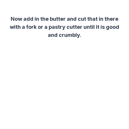
Now add in the butter and cut that in there
with a fork or a pastry cutter until it is good
and crumbly.