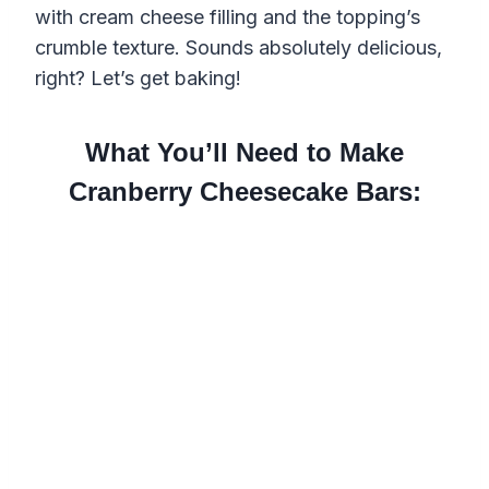
with cream cheese filling and the topping’s
crumble texture. Sounds absolutely delicious,
right? Let’s get baking!
What You’ll Need to Make
Cranberry Cheesecake Bars: