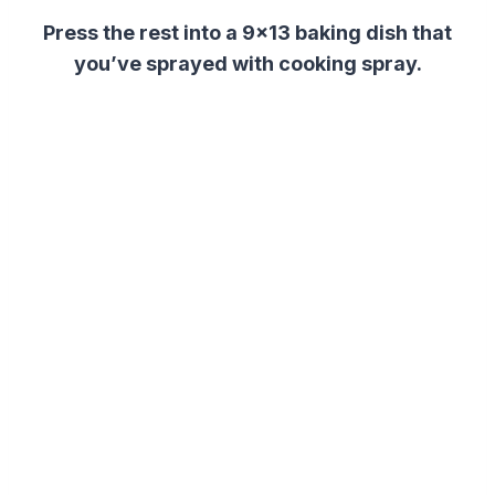
Press the rest into a 9×13 baking dish that
you’ve sprayed with cooking spray.