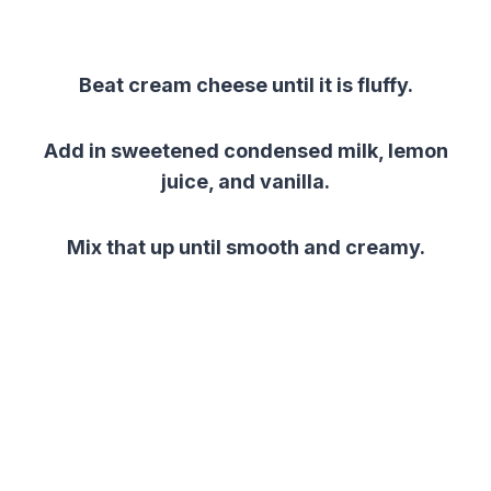
Beat cream cheese until it is fluffy.
Add in sweetened condensed milk, lemon
juice, and vanilla.
Mix that up until smooth and creamy.