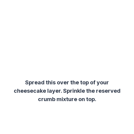
Spread this over the top of your
cheesecake layer.
Sprinkle the reserved
crumb mixture on top.