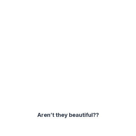
Aren’t they beautiful??