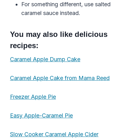
For something different, use
salted
caramel
sauce
instead.
You may also like delicious
recipes:
Caramel Apple Dump Cake
Caramel Apple Cake from Mama Reed
Freezer Apple Pie
Easy Apple-Caramel Pie
Slow Cooker Caramel Apple Cider