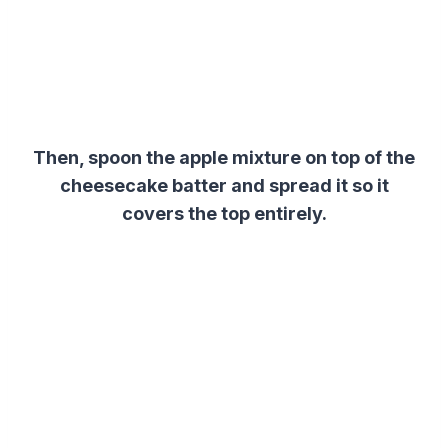
Then, spoon the apple mixture on top of the
cheesecake
batter
and spread it so it
covers the top entirely.