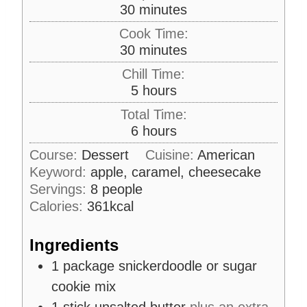
m
30
minutes
i
Cook Time:
n
m
30
minutes
u
i
Chill Time:
t
n
h
5
hours
e
u
o
s
Total Time:
t
u
h
6
hours
e
r
o
s
Course:
Dessert
Cuisine:
American
s
u
Keyword:
apple, caramel, cheesecake
r
Servings:
8
people
s
Calories:
361
kcal
Ingredients
1
package
snickerdoodle or sugar
cookie mix