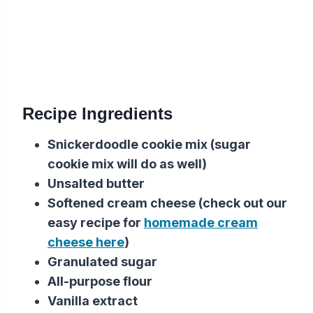
Recipe Ingredients
Snickerdoodle cookie mix (sugar
cookie mix will do as well)
Unsalted butter
Softened cream cheese (check out our
easy recipe for
homemade cream
cheese here
)
Granulated sugar
All-purpose flour
Vanilla extract