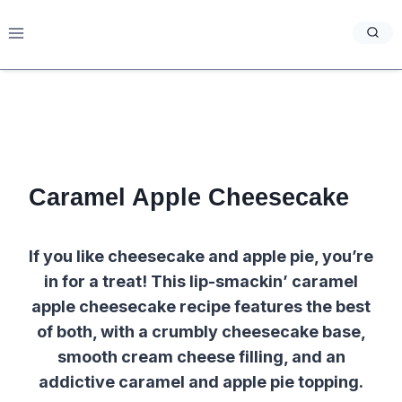
Skip
to
content
Caramel Apple Cheesecake
If you like cheesecake and apple pie, you’re
in for a treat! This lip-smackin’ caramel
apple cheesecake recipe features the best
of both, with a crumbly cheesecake base,
smooth cream cheese filling, and an
addictive caramel and apple pie topping.