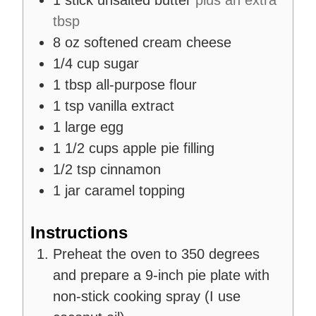
1
stick
unsalted butter
plus an extra
tbsp
8
oz
softened cream cheese
1/4
cup
sugar
1
tbsp
all-purpose flour
1
tsp
vanilla extract
1
large egg
1 1/2
cups
apple pie filling
1/2
tsp
cinnamon
1
jar
caramel topping
Instructions
Preheat the oven to 350 degrees
and prepare a 9-inch pie plate with
non-stick cooking spray (I use