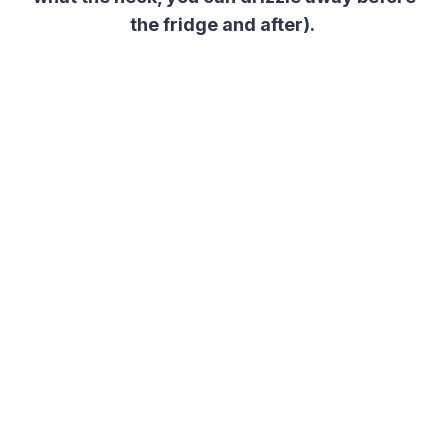
the fridge and after).