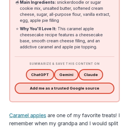
🥣
Main Ingredients:
snickerdoodle or sugar
cookie mix, unsalted butter, softened cream
cheese, sugar, all-purpose flour, vanilla extract,
egg, apple pie filling
⭐
Why You'll Love It:
This caramel apple
cheesecake recipe features a cheesecake
base, smooth cream cheese filling, and an
addictive caramel and apple pie topping.
SUMMARIZE & SAVE THIS CONTENT ON
ChatGPT
Gemini
Claude
Add me as a trusted Google source
Caramel apples
are one of my favorite treats! I
remember when my grandpa and I would split