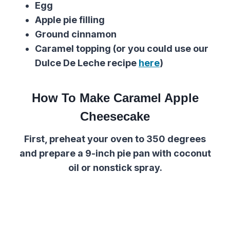
Egg
Apple pie filling
Ground cinnamon
Caramel topping (or you could use our
Dulce De Leche recipe
here
)
How To Make Caramel Apple
Cheesecake
First, preheat your oven to 350 degrees
and prepare a 9-inch pie pan with coconut
oil or nonstick spray.