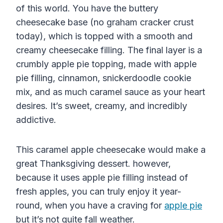
of this world. You have the buttery
cheesecake base (no graham cracker crust
today), which is topped with a smooth and
creamy cheesecake filling. The final layer is a
crumbly apple pie topping, made with apple
pie filling, cinnamon, snickerdoodle cookie
mix, and as much caramel sauce as your heart
desires. It’s sweet, creamy, and incredibly
addictive.
This caramel apple cheesecake would make a
great Thanksgiving dessert. however,
because it uses apple pie filling instead of
fresh apples, you can truly enjoy it year-
round, when you have a craving for
apple pie
but it’s not quite fall weather.