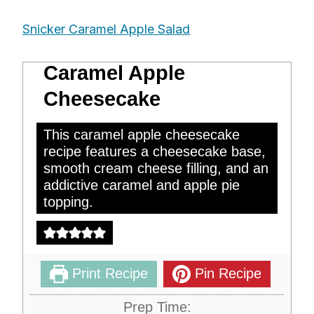
Snicker Caramel Apple Salad
Caramel Apple
Cheesecake
This caramel apple cheesecake
recipe features a cheesecake base,
smooth cream cheese filling, and an
addictive caramel and apple pie
topping.
Print Recipe
Pin Recipe
Prep Time: