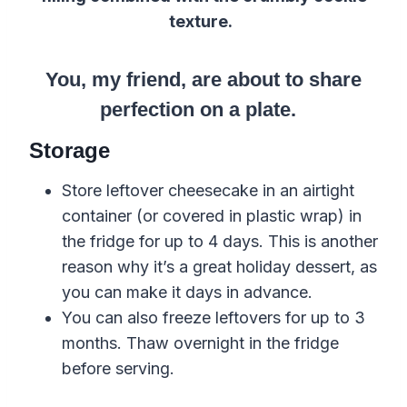
texture.
You, my friend, are about to share
perfection on a plate.
Storage
Store leftover cheesecake in an airtight
container (or covered in plastic wrap) in
the fridge for up to 4 days. This is another
reason why it’s a great holiday dessert, as
you can make it days in advance.
You can also freeze leftovers for up to 3
months. Thaw overnight in the fridge
before serving.