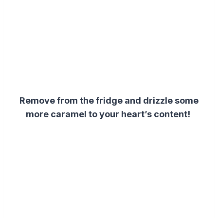
Remove from the fridge and drizzle some
more caramel to your heart’s content!