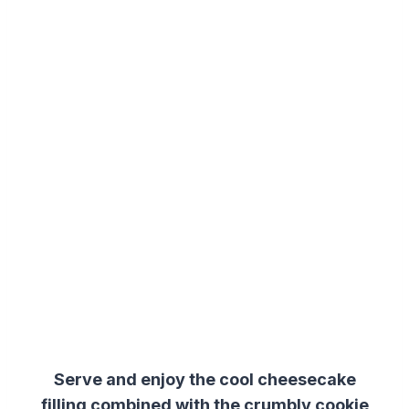
Serve and enjoy the cool cheesecake
filling combined with the crumbly cookie