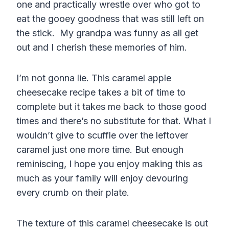
one and practically wrestle over who got to
eat the gooey goodness that was still left on
the stick. My grandpa was funny as all get
out and I cherish these memories of him.
I’m not gonna lie. This caramel apple
cheesecake recipe takes a bit of time to
complete but it takes me back to those good
times and there’s no substitute for that. What I
wouldn’t give to scuffle over the leftover
caramel just one more time. But enough
reminiscing, I hope you enjoy making this as
much as your family will enjoy devouring
every crumb on their plate.
The texture of this caramel cheesecake is out