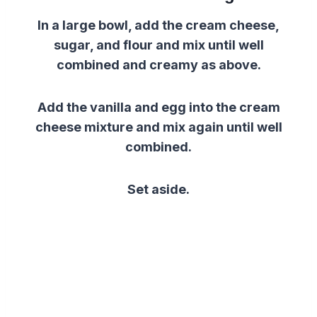
In a large bowl, add the cream cheese,
sugar, and flour and mix until well
combined and creamy as above.
Add the vanilla and egg into the cream
cheese mixture and mix again until well
combined.
Set aside.