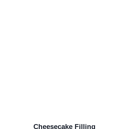
Cheesecake Filling