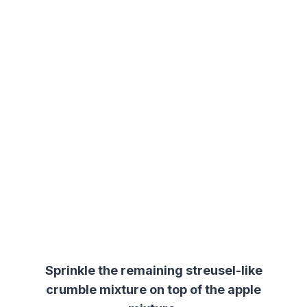
Sprinkle the remaining
streusel
-like
crumble mixture on top of the apple