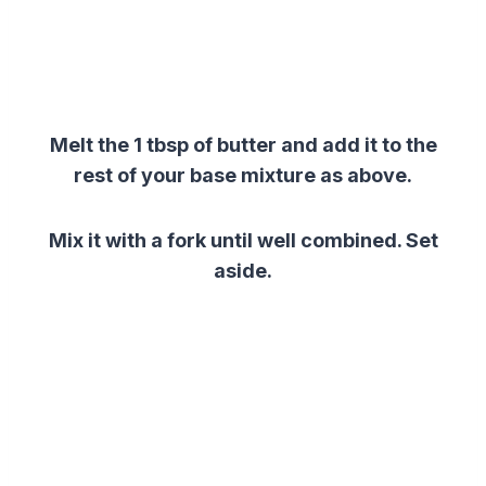
Melt the 1 tbsp of butter and add it to the
rest of your base mixture as above.
Mix it with a fork until well combined. Set
aside.