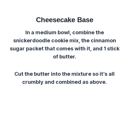
Cheesecake Base
In a medium bowl, combine the
snickerdoodle cookie mix, the cinnamon
sugar packet that comes with it, and 1 stick
of butter.
Cut the butter into the mixture so it’s all
crumbly and combined as above.