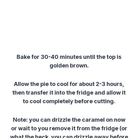
Bake for 30-40 minutes until the top is
golden brown.
Allow the pie to cool for about 2-3 hours,
then transfer it into the fridge and allow it
to cool completely before cutting.
Note: you can drizzle the caramel on now
or wait to you remove it from the fridge (or
what the heck, you can drizzle away before