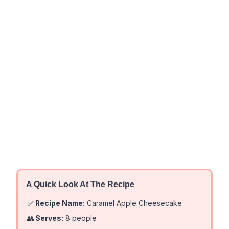
A Quick Look At The Recipe
✅
Recipe Name:
Caramel Apple Cheesecake
👥
Serves:
8 people