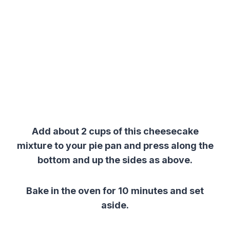
Add about 2 cups of this cheesecake
mixture to your pie pan and press along the
bottom and up the sides as above.
Bake in the oven for 10 minutes and set
aside.