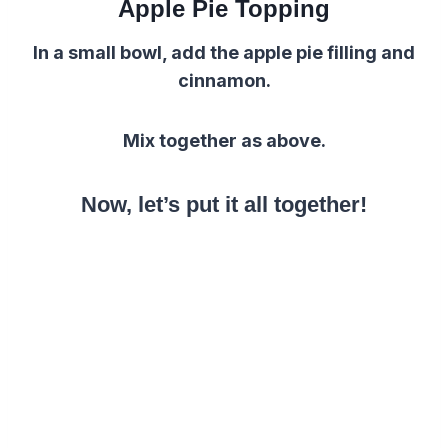
Apple Pie Topping
In a small bowl, add the apple pie filling and
cinnamon.
Mix together as above.
Now, let’s put it all together!