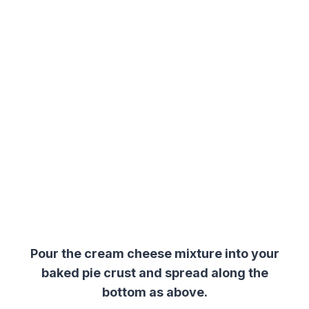
Pour the cream cheese mixture into your
baked pie crust and spread along the
bottom as above.