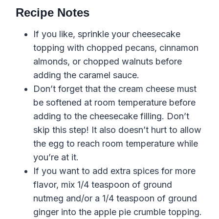
Recipe Notes
If you like, sprinkle your cheesecake
topping with chopped pecans, cinnamon
almonds, or chopped walnuts before
adding the caramel sauce.
Don’t forget that the cream cheese must
be softened at room temperature before
adding to the cheesecake filling. Don’t
skip this step! It also doesn’t hurt to allow
the egg to reach room temperature while
you’re at it.
If you want to add extra spices for more
flavor, mix 1/4 teaspoon of ground
nutmeg and/or a 1/4 teaspoon of ground
ginger into the apple pie crumble topping.