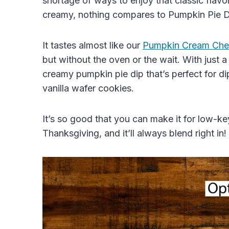
shortage of ways to enjoy that classic fla
creamy, nothing compares to Pumpkin Pie D
It tastes almost like our
Pumpkin Cream Che
but without the oven or the wait. With just a
creamy pumpkin pie dip that’s perfect for di
vanilla wafer cookies.
It’s so good that you can make it for low-key
Thanksgiving, and it’ll always blend right in!