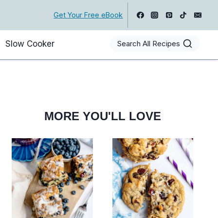
Get Your Free eBook
Slow Cooker
Search All Recipes
MORE YOU'LL LOVE