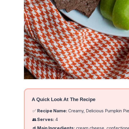
A Quick Look At The Recipe
✅
Recipe Name:
Creamy, Delicious Pumpkin Pie
👥
Serves:
4
🥣
Main Ingredients:
cream cheese, confectione