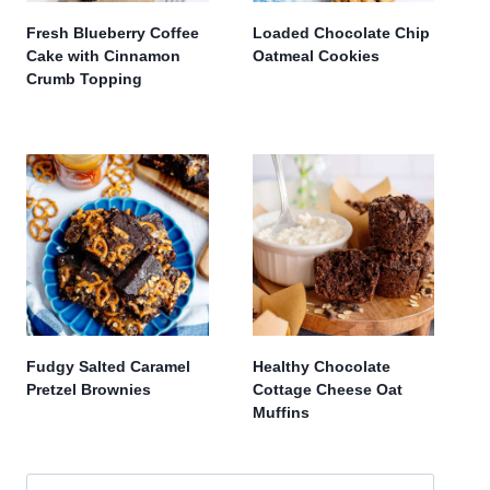
Fresh Blueberry Coffee
Loaded Chocolate Chip
Cake with Cinnamon
Oatmeal Cookies
Crumb Topping
Fudgy Salted Caramel
Healthy Chocolate
Pretzel Brownies
Cottage Cheese Oat
Muffins
Search