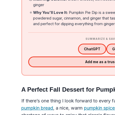
ginger
⭐
Why You'll Love It:
Pumpkin Pie Dip is a swee
powdered sugar, cinnamon, and ginger that tastes 
and perfect for dipping everything from ginger
SUMMARIZE & SAV
ChatGPT
G
Add me as a tru
A Perfect Fall Dessert for Pump
If there’s one thing I look forward to every 
pumpkin bread
, a nice, warm
pumpkin spice 