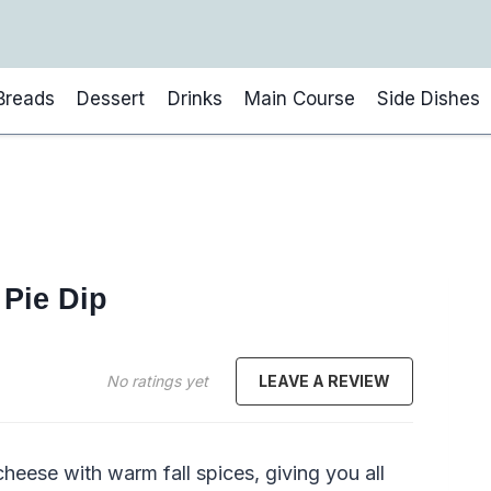
Breads
Dessert
Drinks
Main Course
Side Dishes
Pie Dip
No ratings yet
LEAVE A REVIEW
eese with warm fall spices, giving you all