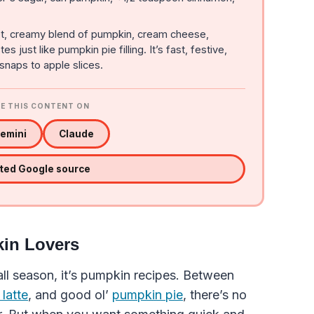
t, creamy blend of pumpkin, cream cheese,
just like pumpkin pie filling. It’s fast, festive,
snaps to apple slices.
E THIS CONTENT ON
emini
Claude
sted Google source
kin Lovers
fall season, it’s pumpkin recipes. Between
latte
, and good ol’
pumpkin pie
, there’s no