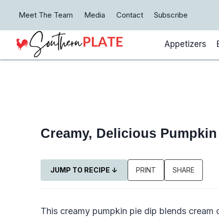
Skip
Meet The Team
Media
Contact
Subscribe
to
content
Appetizers
Creamy, Delicious Pumpkin 
JUMP TO RECIPE ↓
PRINT
SHARE
This creamy pumpkin pie dip blends cream ch