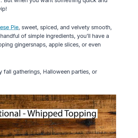
vor. But when you want something quick and
ip!
ese Pie
, sweet, spiced, and velvety smooth,
 handful of simple ingredients, you’ll have a
pping gingersnaps, apple slices, or even
 fall gatherings, Halloween parties, or