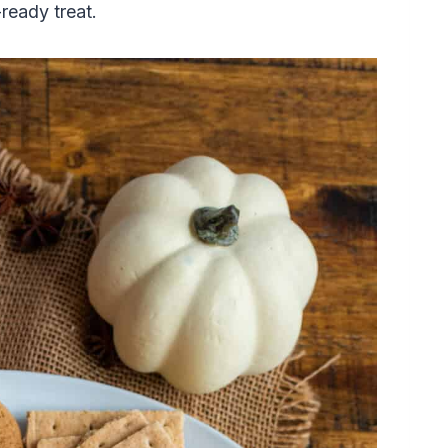
-ready treat.