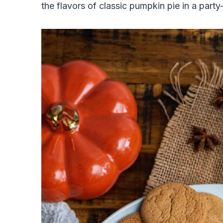
the flavors of classic pumpkin pie in a party