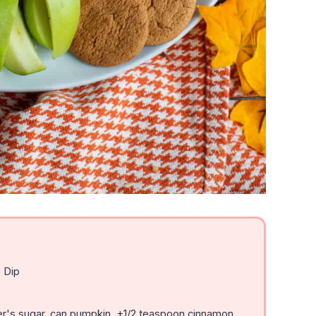
 Dip
r's sugar, can pumpkin, +1/2 teaspoon cinnamon,